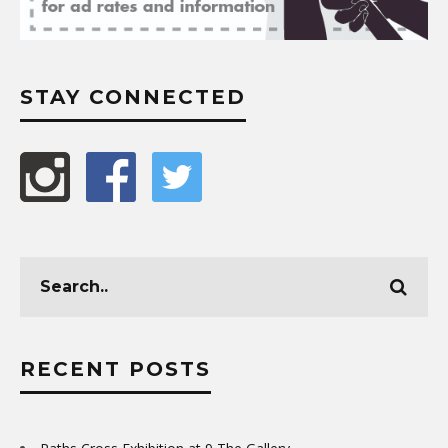
STAY CONNECTED
RECENT POSTS