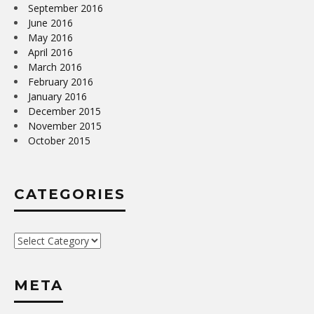
September 2016
June 2016
May 2016
April 2016
March 2016
February 2016
January 2016
December 2015
November 2015
October 2015
CATEGORIES
Categories
META