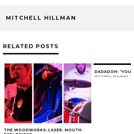
MITCHELL HILLMAN
RELATED POSTS
DADADOH: “YOU 
MITCHELL HILLMAN
THE WOODWORKS: LASER. MOUTH.