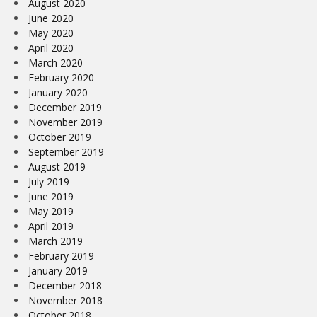
August 2020
June 2020
May 2020
April 2020
March 2020
February 2020
January 2020
December 2019
November 2019
October 2019
September 2019
August 2019
July 2019
June 2019
May 2019
April 2019
March 2019
February 2019
January 2019
December 2018
November 2018
October 2018