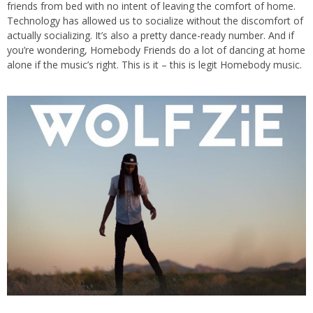
friends from bed with no intent of leaving the comfort of home.
Technology has allowed us to socialize without the discomfort of
actually socializing. It’s also a pretty dance-ready number. And if
you’re wondering, Homebody Friends do a lot of dancing at home
alone if the music’s right. This is it – this is legit Homebody music.