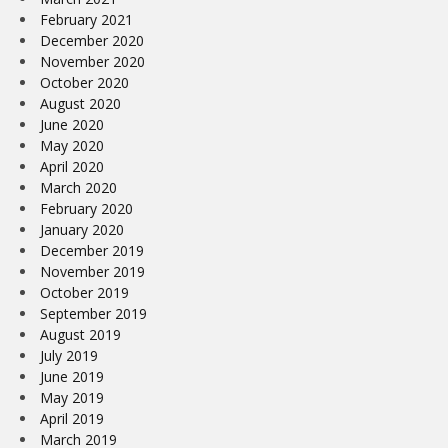
February 2021
December 2020
November 2020
October 2020
August 2020
June 2020
May 2020
April 2020
March 2020
February 2020
January 2020
December 2019
November 2019
October 2019
September 2019
August 2019
July 2019
June 2019
May 2019
April 2019
March 2019