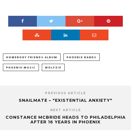
HOMEBODY FRIENDS ALBUM
PHOENIX BANDS
PHOENIX MUSIC
WOLFZIE
PREVIOUS ARTICLE
SNAILMATE – "EXISTENTIAL ANXIETY"
NEXT ARTICLE
CONSTANCE MCBRIDE HEADS TO PHILADELPHIA
AFTER 16 YEARS IN PHOENIX