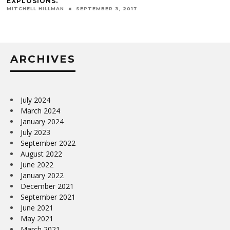
EXPLOSIONS.
MITCHELL HILLMAN
SEPTEMBER 3, 2017
ARCHIVES
July 2024
March 2024
January 2024
July 2023
September 2022
August 2022
June 2022
January 2022
December 2021
September 2021
June 2021
May 2021
March 2021