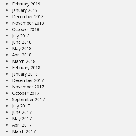
February 2019
January 2019
December 2018
November 2018
October 2018
July 2018
June 2018
May 2018
April 2018
March 2018
February 2018
January 2018
December 2017
November 2017
October 2017
September 2017
July 2017
June 2017
May 2017
April 2017
March 2017