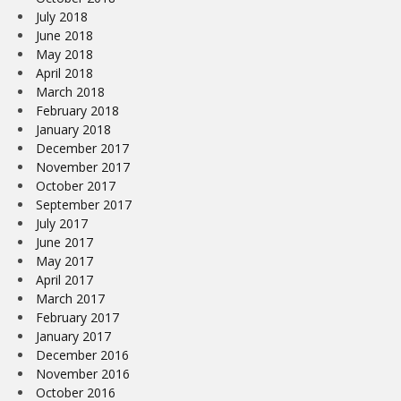
July 2018
June 2018
May 2018
April 2018
March 2018
February 2018
January 2018
December 2017
November 2017
October 2017
September 2017
July 2017
June 2017
May 2017
April 2017
March 2017
February 2017
January 2017
December 2016
November 2016
October 2016