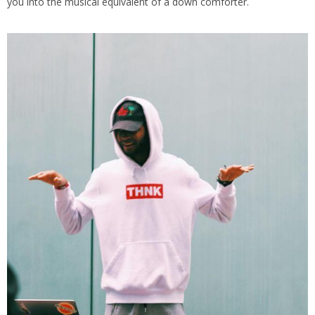
you into the musical equivalent of a down comforter.