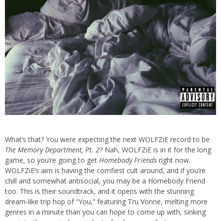
What’s that? You were expecting the next WOLFZiE record to be
The Memory Department, Pt. 2
? Nah, WOLFZiE is in it for the long
game, so you’re going to get
Homebody Friends
right now.
WOLFZiE’s aim is having the comfiest cult around, and if you’re
chill and somewhat antisocial, you may be a Homebody Friend
too. This is their soundtrack, and it opens with the stunning
dream-like trip hop of “You,” featuring Tru Vonne, melting more
genres in a minute than you can hope to come up with, sinking