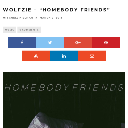
WOLFZIE – “HOMEBODY FRIENDS”
MITCHELL HILLMAN
MARCH 2, 2018
MUSIC
0 COMMENTS