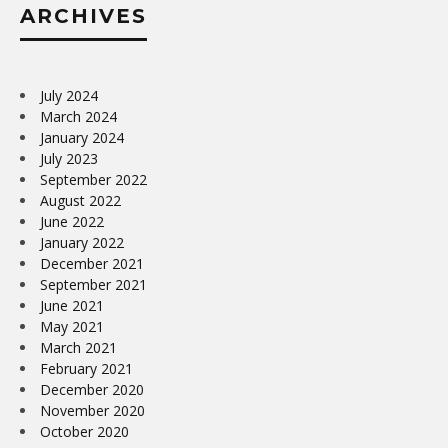
ARCHIVES
July 2024
March 2024
January 2024
July 2023
September 2022
August 2022
June 2022
January 2022
December 2021
September 2021
June 2021
May 2021
March 2021
February 2021
December 2020
November 2020
October 2020