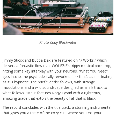
Photo Cody Blackwater
Jimmy Sticcx and Bubba Dak are featured on “7 Works,” which
delivers a fantastic flow over WOLFZiE’s trippy musical backdrop,
hitting some key interplay with your neurons. “What You Need”
gets into some psychedelically reworked jazz that’s as fascinating
as it is hypnotic. The brief “Seeds” follows, with strange
modulations and a wild soundscape designed as a link track to
what follows. “Mau” features Roqy Tyraid with a righteous,
amazing tirade that extols the beauty of all that is black.
The record concludes with the title track, a stunning instrumental
that gives you a taste of the cozy cult, where you text your