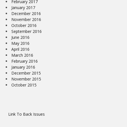
February 2017
January 2017
December 2016
November 2016
October 2016
September 2016
June 2016
May 2016
April 2016
March 2016
February 2016
January 2016
December 2015
November 2015
October 2015
Link To Back Issues