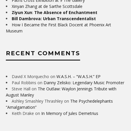
Paths Cross Exhibition at 9 The Gallery
Xinyan Zhang at de Sarthe Scottsdale
Ziyun Xun
:
The Absence of Enchantment
Bill Dambrova: Urban Transcendentalist
How I Became the First Black Docent at Phoenix Art
Museum
RECENT COMMENTS
David X Morquecho
on
W.A.S.H. – “W.A.S.H.” EP
Paul Robbins
on
Danny Zelisko: Legendary Music Promoter
Steve Hall
on
The Outlaw: Waylon Jennings Tribute with
August Manley
Ashley Smashley Thrashley
on
The Psychedelephants
“Amalgamation”
Keith Drake
on
In Memory of Jules Demetrius