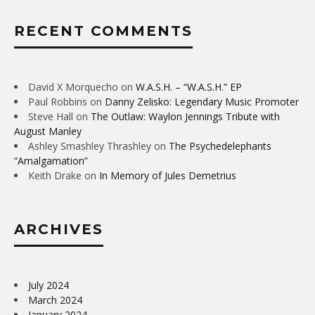
RECENT COMMENTS
David X Morquecho
on
W.A.S.H. – “W.A.S.H.” EP
Paul Robbins
on
Danny Zelisko: Legendary Music Promoter
Steve Hall
on
The Outlaw: Waylon Jennings Tribute with
August Manley
Ashley Smashley Thrashley
on
The Psychedelephants
“Amalgamation”
Keith Drake
on
In Memory of Jules Demetrius
ARCHIVES
July 2024
March 2024
January 2024