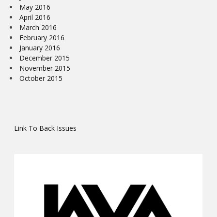
May 2016
April 2016
March 2016
February 2016
January 2016
December 2015
November 2015
October 2015
Link To Back Issues