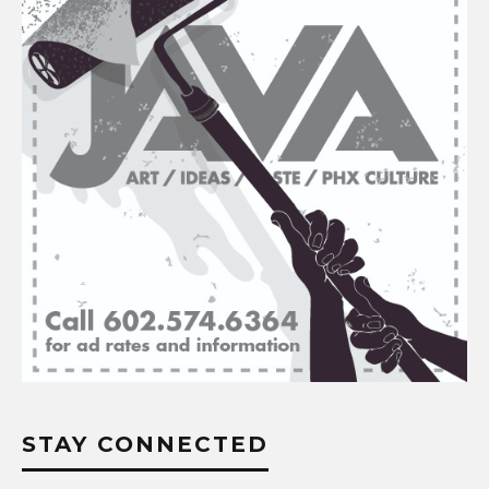
STAY CONNECTED