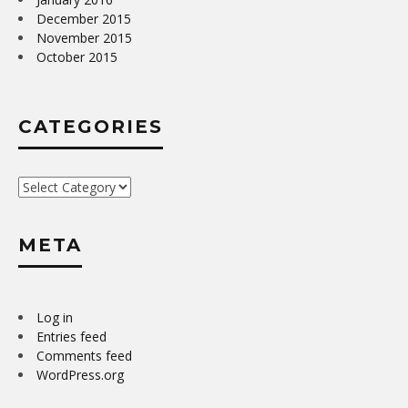
December 2015
November 2015
October 2015
CATEGORIES
Categories
META
Log in
Entries feed
Comments feed
WordPress.org