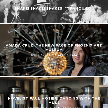
SNAKE! SNAKE! SNAKES! “TRANQUILO”
AMADA CRUZ: THE NEW FACE OF PHOENIX ART
MUSEUM
JENNA DUNCAN
APRIL 1, 2016
NOVELIST PAUL MOSIER: DANCING WITH THE
MUSE
DEMETRIUS BURNS
APRIL 1, 2016