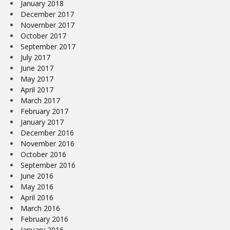
January 2018
December 2017
November 2017
October 2017
September 2017
July 2017
June 2017
May 2017
April 2017
March 2017
February 2017
January 2017
December 2016
November 2016
October 2016
September 2016
June 2016
May 2016
April 2016
March 2016
February 2016
January 2016