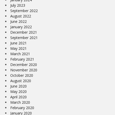
July 2023
September 2022
August 2022
June 2022
January 2022
December 2021
September 2021
June 2021
May 2021
March 2021
February 2021
December 2020
November 2020
October 2020
August 2020
June 2020
May 2020
April 2020
March 2020
February 2020
January 2020