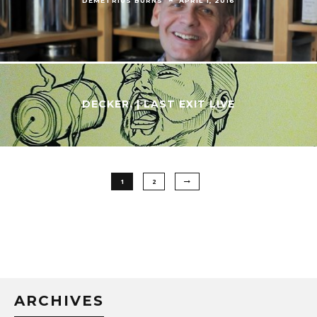
DECKER. | LAST EXIT LIVE
1
2
ARCHIVES