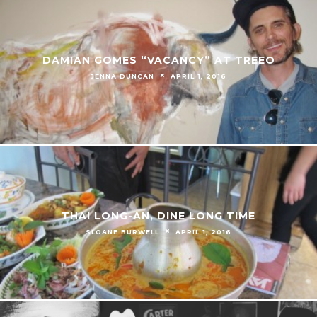
DAMIAN GOMES “VACANCY” AT TREEO
JENNA DUNCAN
APRIL 1, 2016
THAI LONG-AN, DINE LONG TIME
SLOANE BURWELL
APRIL 1, 2016