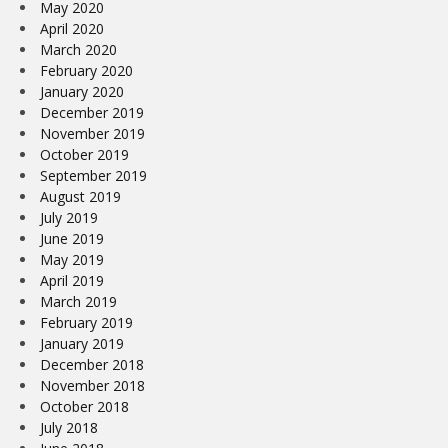
May 2020
April 2020
March 2020
February 2020
January 2020
December 2019
November 2019
October 2019
September 2019
August 2019
July 2019
June 2019
May 2019
April 2019
March 2019
February 2019
January 2019
December 2018
November 2018
October 2018
July 2018