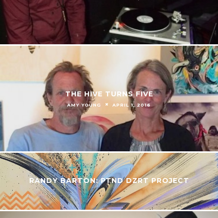
THE HIVE TURNS FIVE
AMY YOUNG
APRIL 1, 2016
RANDY BARTON: PTND DZRT PROJECT