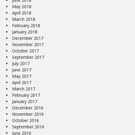
June 2018
May 2018
April 2018
March 2018
February 2018
January 2018
December 2017
November 2017
October 2017
September 2017
July 2017
June 2017
May 2017
April 2017
March 2017
February 2017
January 2017
December 2016
November 2016
October 2016
September 2016
June 2016