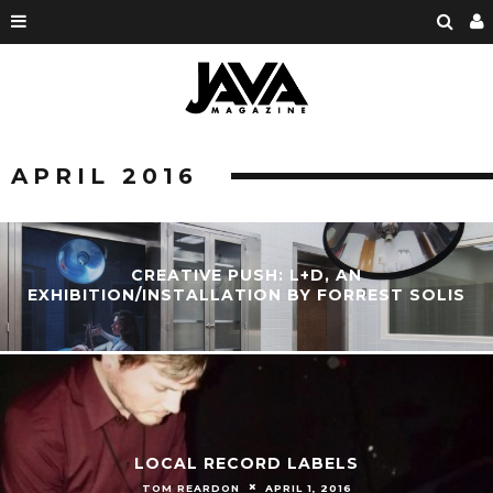
APRIL 2016
CREATIVE PUSH: L+D, AN
EXHIBITION/INSTALLATION BY FORREST SOLIS
LOCAL RECORD LABELS
TOM REARDON
APRIL 1, 2016