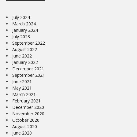
July 2024
March 2024
January 2024
July 2023
September 2022
August 2022
June 2022
January 2022
December 2021
September 2021
June 2021
May 2021
March 2021
February 2021
December 2020
November 2020
October 2020
August 2020
June 2020