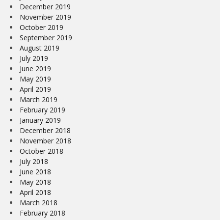
December 2019
November 2019
October 2019
September 2019
August 2019
July 2019
June 2019
May 2019
April 2019
March 2019
February 2019
January 2019
December 2018
November 2018
October 2018
July 2018
June 2018
May 2018
April 2018
March 2018
February 2018