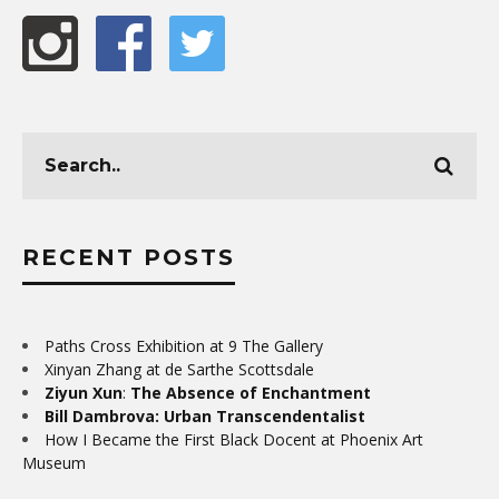
RECENT POSTS
Paths Cross Exhibition at 9 The Gallery
Xinyan Zhang at de Sarthe Scottsdale
Ziyun Xun
:
The Absence of Enchantment
Bill Dambrova: Urban Transcendentalist
How I Became the First Black Docent at Phoenix Art
Museum