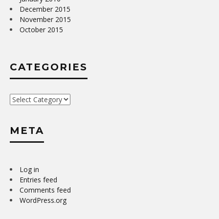
December 2015
November 2015
October 2015
CATEGORIES
Categories
META
Log in
Entries feed
Comments feed
WordPress.org