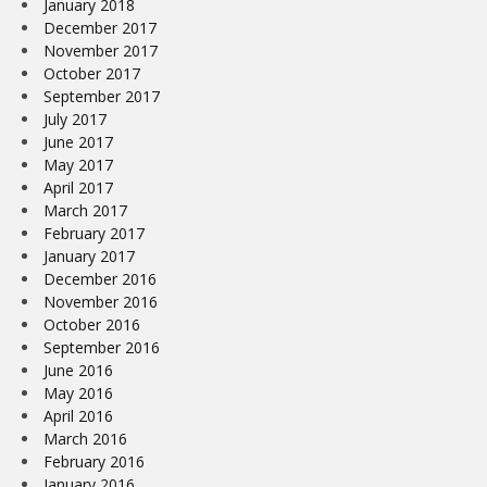
January 2018
December 2017
November 2017
October 2017
September 2017
July 2017
June 2017
May 2017
April 2017
March 2017
February 2017
January 2017
December 2016
November 2016
October 2016
September 2016
June 2016
May 2016
April 2016
March 2016
February 2016
January 2016