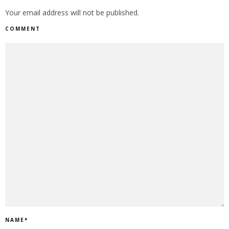
Your email address will not be published.
COMMENT
NAME
*