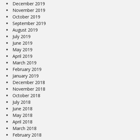
December 2019
November 2019
October 2019
September 2019
August 2019
July 2019
June 2019
May 2019
April 2019
March 2019
February 2019
January 2019
December 2018
November 2018
October 2018
July 2018
June 2018
May 2018
April 2018
March 2018
February 2018