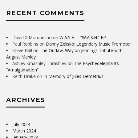
RECENT COMMENTS
David X Morquecho
on
W.A.S.H. – “W.A.S.H.” EP
Paul Robbins
on
Danny Zelisko: Legendary Music Promoter
Steve Hall
on
The Outlaw: Waylon Jennings Tribute with
August Manley
Ashley Smashley Thrashley
on
The Psychedelephants
“Amalgamation”
Keith Drake
on
In Memory of Jules Demetrius
ARCHIVES
July 2024
March 2024
January 2024