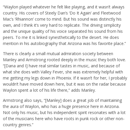
“Waylon played whatever he felt like playing, and it wasn’t always
country. His covers of Steely Dan’s ‘Do It Again’ and Fleetwood
Mac’s ‘Rhiannon’ come to mind. But his sound was distinctly his
own, and I think it’s very hard to replicate. The driving simplicity
and the unique quality of his voice separated his sound from his
peers. To me it is linked synesthetically to the desert. He does
mention in his autobiography that Arizona was his favorite place.”
There is clearly a small mutual admiration society between
Manley and Armstrong rooted deeply in the music they both love.
“[Dana and I] have real similar tastes in music, and because of
what she does with Valley Fever, she was extremely helpful with
me getting my legs down in Phoenix. If it wasn’t for her, I probably
wouldn’t have moved down here, but it was on the radar because
Waylon spent a lot of his life there,” adds Manley.
Armstrong also says, “[Manley] does a great job of maintaining
the aura of Waylon, who has a huge presence here in Arizona.
Not only his music, but his independent spirit resonates with a lot
of the musicians here who have roots in punk rock or other non-
country genres.”