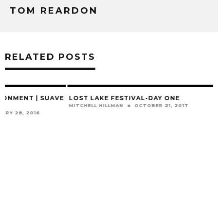
TOM REARDON
RELATED POSTS
E
LOST LAKE FESTIVAL-DAY ONE
MITCHELL HILLMAN
OCTOBER 21, 2017
SUNDRESSED: A L
TOGETHER
MITCHELL HILLMAN