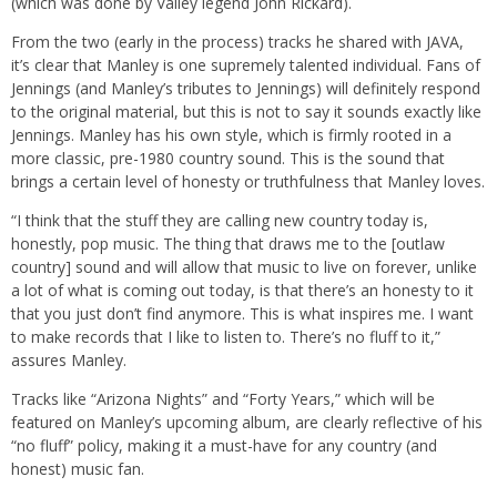
(which was done by Valley legend John Rickard).
From the two (early in the process) tracks he shared with JAVA,
it’s clear that Manley is one supremely talented individual. Fans of
Jennings (and Manley’s tributes to Jennings) will definitely respond
to the original material, but this is not to say it sounds exactly like
Jennings. Manley has his own style, which is firmly rooted in a
more classic, pre-1980 country sound. This is the sound that
brings a certain level of honesty or truthfulness that Manley loves.
“I think that the stuff they are calling new country today is,
honestly, pop music. The thing that draws me to the [outlaw
country] sound and will allow that music to live on forever, unlike
a lot of what is coming out today, is that there’s an honesty to it
that you just don’t find anymore. This is what inspires me. I want
to make records that I like to listen to. There’s no fluff to it,”
assures Manley.
Tracks like “Arizona Nights” and “Forty Years,” which will be
featured on Manley’s upcoming album, are clearly reflective of his
“no fluff” policy, making it a must-have for any country (and
honest) music fan.