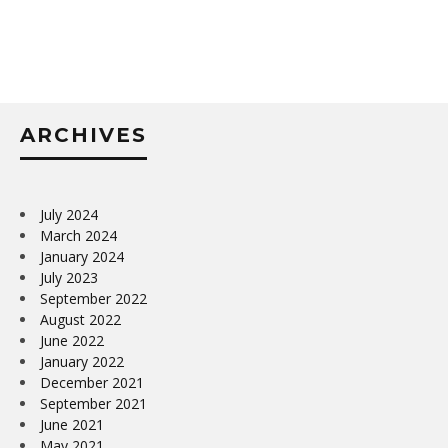
ARCHIVES
July 2024
March 2024
January 2024
July 2023
September 2022
August 2022
June 2022
January 2022
December 2021
September 2021
June 2021
May 2021