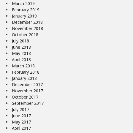
March 2019
February 2019
January 2019
December 2018
November 2018
October 2018
July 2018
June 2018
May 2018
April 2018
March 2018
February 2018
January 2018
December 2017
November 2017
October 2017
September 2017
July 2017
June 2017
May 2017
April 2017