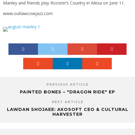
Manley and friends play Rooster’s Country in Mesa on June 11.
www.outlawcowjazz.com
PREVIOUS ARTICLE
PAINTED BONES – "DRAGON RIDE" EP
NEXT ARTICLE
LAWDAN SHOJAEE: AXOSOFT CEO & CULTURAL
HARVESTER