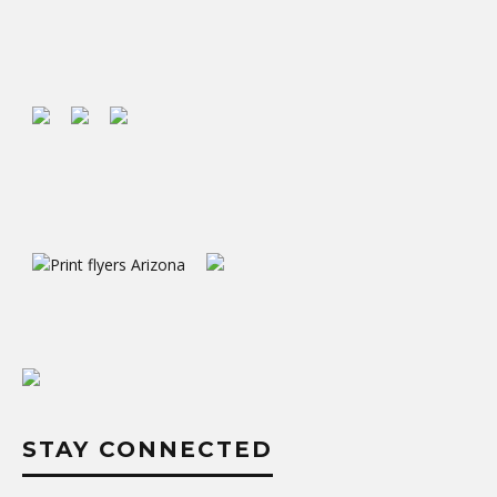
STAY CONNECTED