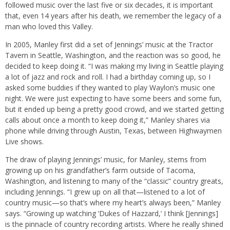
followed music over the last five or six decades, it is important
that, even 14 years after his death, we remember the legacy of a
man who loved this Valley.
In 2005, Manley first did a set of Jennings’ music at the Tractor
Tavern in Seattle, Washington, and the reaction was so good, he
decided to keep doing it. “I was making my living in Seattle playing
a lot of jazz and rock and roll. I had a birthday coming up, so I
asked some buddies if they wanted to play Waylon’s music one
night. We were just expecting to have some beers and some fun,
but it ended up being a pretty good crowd, and we started getting
calls about once a month to keep doing it,” Manley shares via
phone while driving through Austin, Texas, between Highwaymen
Live shows.
The draw of playing Jennings’ music, for Manley, stems from
growing up on his grandfather’s farm outside of Tacoma,
Washington, and listening to many of the “classic” country greats,
including Jennings. “I grew up on all that—listened to a lot of
country music—so that’s where my heart’s always been,” Manley
says. “Growing up watching ‘Dukes of Hazzard,’ I think [Jennings]
is the pinnacle of country recording artists. Where he really shined