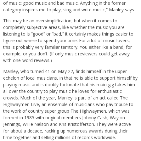
of music: good music and bad music. Anything in the former
category inspires me to play, sing and write music,” Manley says.
This may be an oversimplification, but when it comes to
completely subjective areas, like whether the music you are
listening to is “good” or “bad,” it certainly makes things easier to
figure out where to spend your time. For a lot of music lovers,
this is probably very familiar territory. You either like a band, for
example, or you don’t. (If only music reviewers could get away
with one-word reviews.)
Manley, who turned 41 on May 22, finds himself in the upper
echelon of local musicians, in that he is able to support himself by
playing music and is doubly fortunate that his main gig takes him
all over the country to play music he loves for enthusiastic
crowds. Much of the year, Manley is part of an act called The
Highwaymen Live, an ensemble of musicians who pay tribute to
the work of country super group The Highwaymen, which was
formed in 1985 with original members Johnny Cash, Waylon
Jennings, Willie Nelson and Kris Kristofferson. They were active
for about a decade, racking up numerous awards during their
time together and selling millions of records worldwide.