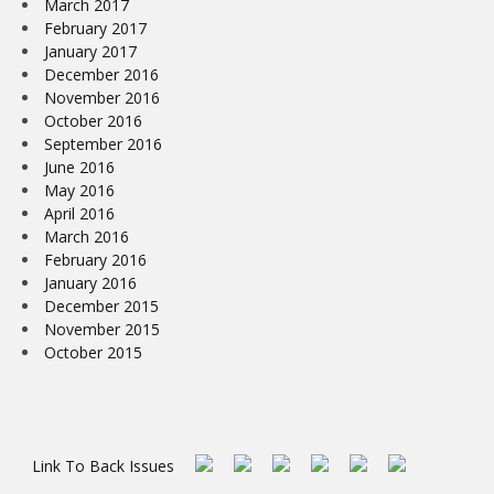
March 2017
February 2017
January 2017
December 2016
November 2016
October 2016
September 2016
June 2016
May 2016
April 2016
March 2016
February 2016
January 2016
December 2015
November 2015
October 2015
Link To Back Issues