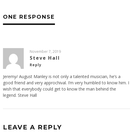
ONE RESPONSE
November 7, 2019
Steve Hall
Reply
Jeremy/ August Manley is not only a talented musician, he’s a
good friend and very approchival. I’m very humbled to know him. I
wish that everybody could get to know the man behind the
legend. Steve Hall
LEAVE A REPLY