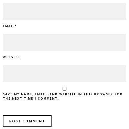
EMAIL
*
WEBSITE
SAVE MY NAME, EMAIL, AND WEBSITE IN THIS BROWSER FOR
THE NEXT TIME I COMMENT.