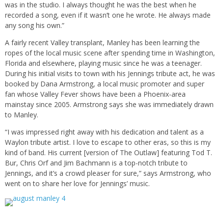
was in the studio. I always thought he was the best when he
recorded a song, even if it wasn’t one he wrote. He always made
any song his own.”
A fairly recent Valley transplant, Manley has been learning the
ropes of the local music scene after spending time in Washington,
Florida and elsewhere, playing music since he was a teenager.
During his initial visits to town with his Jennings tribute act, he was
booked by Dana Armstrong, a local music promoter and super
fan whose Valley Fever shows have been a Phoenix-area
mainstay since 2005. Armstrong says she was immediately drawn
to Manley.
“I was impressed right away with his dedication and talent as a
Waylon tribute artist. I love to escape to other eras, so this is my
kind of band. His current [version of The Outlaw] featuring Tod T.
Bur, Chris Orf and Jim Bachmann is a top-notch tribute to
Jennings, and it’s a crowd pleaser for sure,” says Armstrong, who
went on to share her love for Jennings’ music.