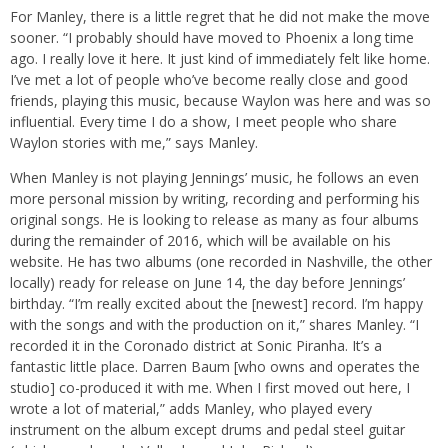
For Manley, there is a little regret that he did not make the move
sooner. “I probably should have moved to Phoenix a long time
ago. I really love it here. It just kind of immediately felt like home.
I’ve met a lot of people who’ve become really close and good
friends, playing this music, because Waylon was here and was so
influential. Every time I do a show, I meet people who share
Waylon stories with me,” says Manley.
When Manley is not playing Jennings’ music, he follows an even
more personal mission by writing, recording and performing his
original songs. He is looking to release as many as four albums
during the remainder of 2016, which will be available on his
website. He has two albums (one recorded in Nashville, the other
locally) ready for release on June 14, the day before Jennings’
birthday. “I’m really excited about the [newest] record. I’m happy
with the songs and with the production on it,” shares Manley. “I
recorded it in the Coronado district at Sonic Piranha. It’s a
fantastic little place. Darren Baum [who owns and operates the
studio] co-produced it with me. When I first moved out here, I
wrote a lot of material,” adds Manley, who played every
instrument on the album except drums and pedal steel guitar