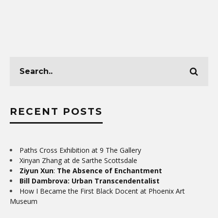
RECENT POSTS
Paths Cross Exhibition at 9 The Gallery
Xinyan Zhang at de Sarthe Scottsdale
Ziyun Xun
:
The Absence of Enchantment
Bill Dambrova: Urban Transcendentalist
How I Became the First Black Docent at Phoenix Art
Museum