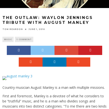
THE OUTLAW: WAYLON JENNINGS
TRIBUTE WITH AUGUST MANLEY
TOM REARDON
JUNE 1, 2016
MUSIC
1 COMMENT
Country musician August Manley is a man with multiple missions.
First and foremost, Manley is a devotee of what he considers to
be “truthful” music, and he is a man who divides songs and
musicians into two distinct categories. “To me there are two kinds