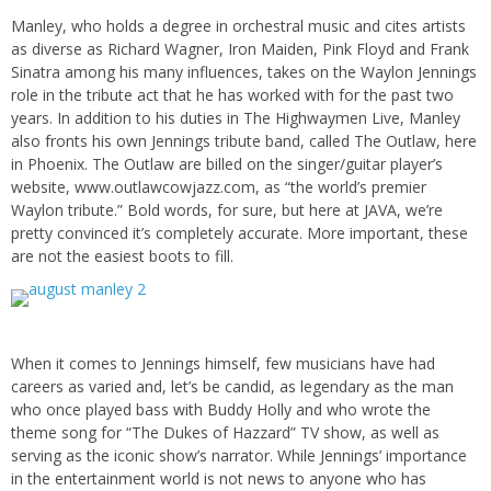
Manley, who holds a degree in orchestral music and cites artists
as diverse as Richard Wagner, Iron Maiden, Pink Floyd and Frank
Sinatra among his many influences, takes on the Waylon Jennings
role in the tribute act that he has worked with for the past two
years. In addition to his duties in The Highwaymen Live, Manley
also fronts his own Jennings tribute band, called The Outlaw, here
in Phoenix. The Outlaw are billed on the singer/guitar player’s
website, www.outlawcowjazz.com, as “the world’s premier
Waylon tribute.” Bold words, for sure, but here at JAVA, we’re
pretty convinced it’s completely accurate. More important, these
are not the easiest boots to fill.
When it comes to Jennings himself, few musicians have had
careers as varied and, let’s be candid, as legendary as the man
who once played bass with Buddy Holly and who wrote the
theme song for “The Dukes of Hazzard” TV show, as well as
serving as the iconic show’s narrator. While Jennings’ importance
in the entertainment world is not news to anyone who has