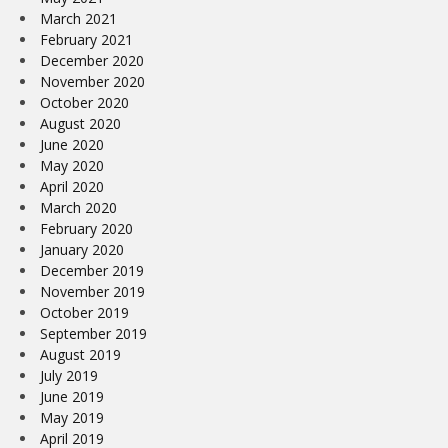
March 2021
February 2021
December 2020
November 2020
October 2020
August 2020
June 2020
May 2020
April 2020
March 2020
February 2020
January 2020
December 2019
November 2019
October 2019
September 2019
August 2019
July 2019
June 2019
May 2019
April 2019