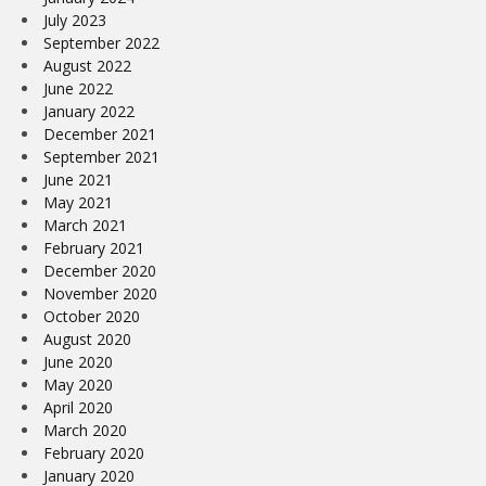
July 2023
September 2022
August 2022
June 2022
January 2022
December 2021
September 2021
June 2021
May 2021
March 2021
February 2021
December 2020
November 2020
October 2020
August 2020
June 2020
May 2020
April 2020
March 2020
February 2020
January 2020