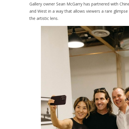
Gallery owner Sean McGarry has partnered with Chines
and West in a way that allows viewers a rare glimpse 
the artistic lens.