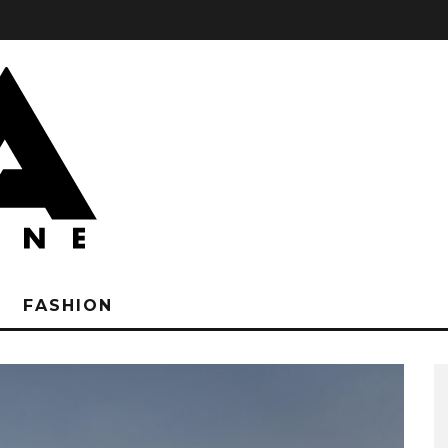
FASHION