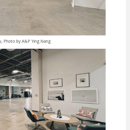
ry, Photo by A&P Ying Xiang