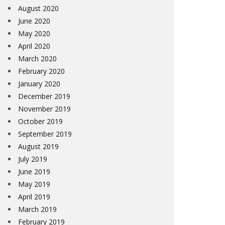
August 2020
June 2020
May 2020
April 2020
March 2020
February 2020
January 2020
December 2019
November 2019
October 2019
September 2019
August 2019
July 2019
June 2019
May 2019
April 2019
March 2019
February 2019