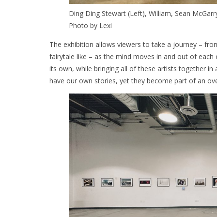
Ding Ding Stewart (Left), William, Sean McGarry,
Photo by Lexi
The exhibition allows viewers to take a journey – fro
fairytale like – as the mind moves in and out of each 
its own, while bringing all of these artists together 
have our own stories, yet they become part of an over