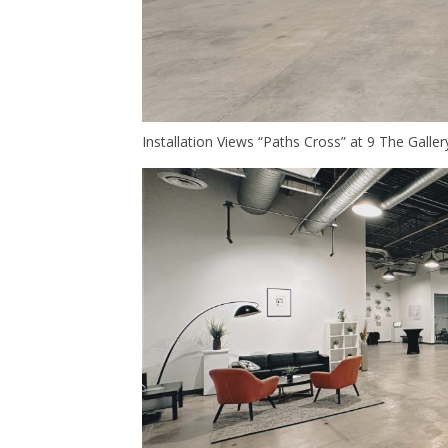
Installation Views “Paths Cross” at 9 The Galle