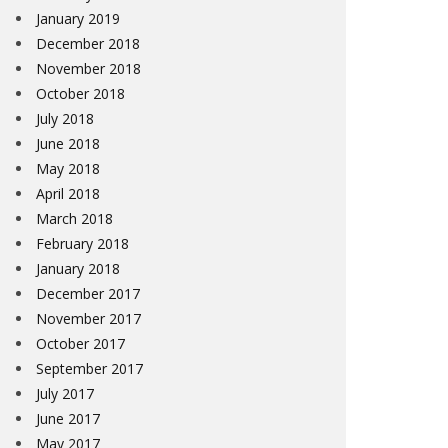
January 2019
December 2018
November 2018
October 2018
July 2018
June 2018
May 2018
April 2018
March 2018
February 2018
January 2018
December 2017
November 2017
October 2017
September 2017
July 2017
June 2017
May 2017