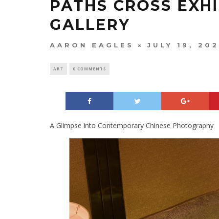
PATHS CROSS EXHI
GALLERY
AARON EAGLES
JULY 19, 20
ART
0 COMMENTS
A Glimpse into Contemporary Chinese Photography