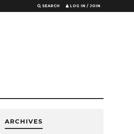
SEARCH
LOG IN / JOIN
ARCHIVES