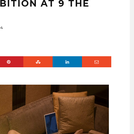
BITION AT 9 THE
24