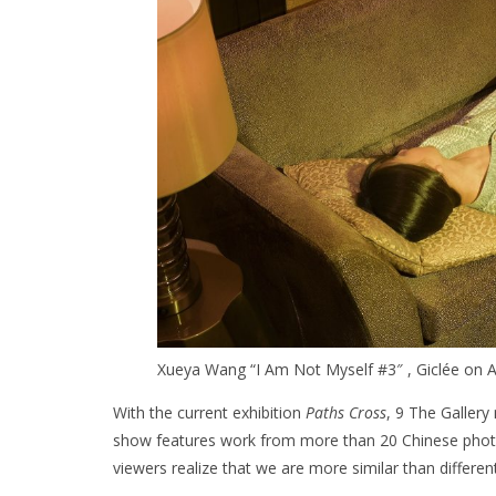
Xueya Wang “I Am Not Myself #3″ , Giclée on Ar
With the current exhibition
Paths Cross
, 9 The Gallery
show features work from more than 20 Chinese photog
viewers realize that we are more similar than different