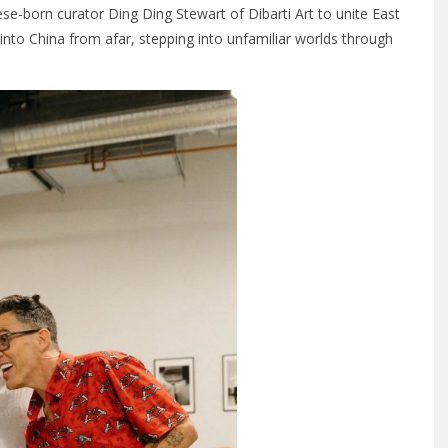
e-born curator Ding Ding Stewart of Dibarti Art to unite East
into China from afar, stepping into unfamiliar worlds through