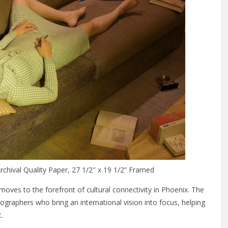
chival Quality Paper, 27 1/2″ x 19 1/2” Framed
 moves to the forefront of cultural connectivity in Phoenix. The
raphers who bring an international vision into focus, helping
.