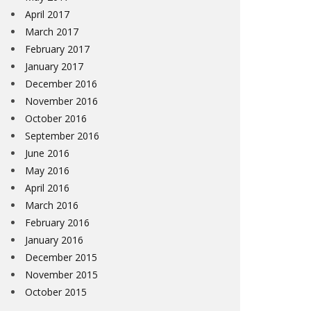
April 2017
March 2017
February 2017
January 2017
December 2016
November 2016
October 2016
September 2016
June 2016
May 2016
April 2016
March 2016
February 2016
January 2016
December 2015
November 2015
October 2015