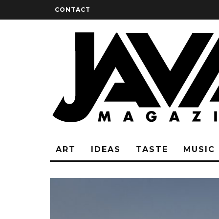
CONTACT
ART
IDEAS
TASTE
MUSIC