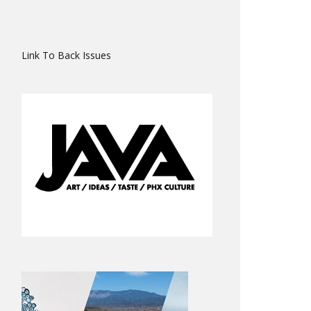
Link To Back Issues