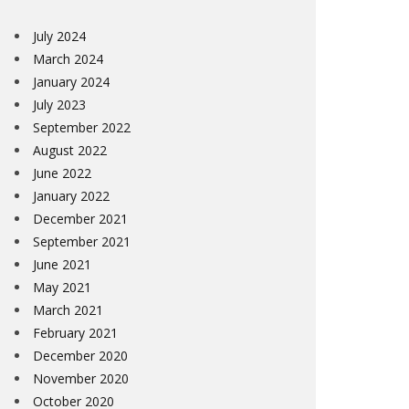
July 2024
March 2024
January 2024
July 2023
September 2022
August 2022
June 2022
January 2022
December 2021
September 2021
June 2021
May 2021
March 2021
February 2021
December 2020
November 2020
October 2020