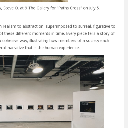
 Steve O. at 9 The Gallery for “Paths Cross” on July 5.
m realism to abstraction, superimposed to surreal, figurative to
of these different moments in time. Every piece tells a story of
in a cohesive way, illustrating how members of a society each
all narrative that is the human experience.