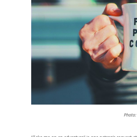
Photo: