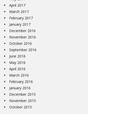
April 2017
March 2017
February 2017
January 2017
December 2016
November 2016
October 2016
September 2016
June 2016
May 2016
April 2016
March 2016
February 2016
January 2016
December 2015
November 2015
October 2015