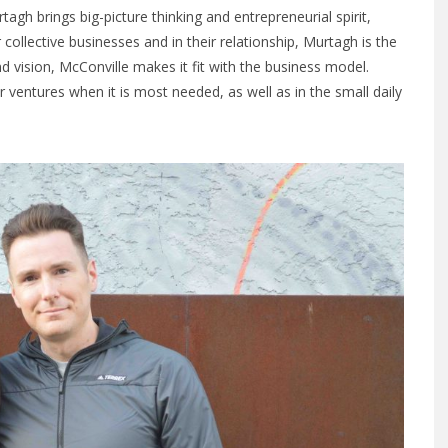
h brings big-picture thinking and entrepreneurial spirit,
ir collective businesses and in their relationship, Murtagh is the
d vision, McConville makes it fit with the business model.
r ventures when it is most needed, as well as in the small daily