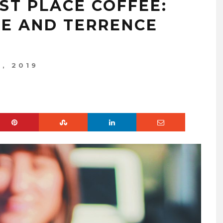
ST PLACE COFFEE:
E AND TERRENCE
, 2019