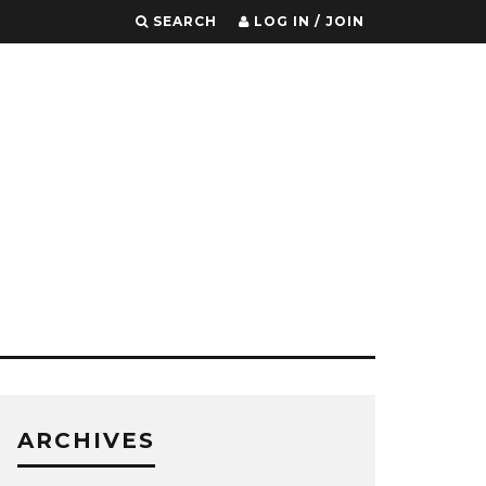
SEARCH
LOG IN / JOIN
ARCHIVES