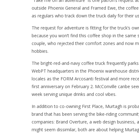
“Take me on an adventure” is one patron’s request at 
outside Phoenix General and Framed Ewe, the coffee 
as regulars who track down the truck daily for their us
The request for adventure is fitting for the truck’s
because you won’t find this coffee shop in the same s
couple, who rejected their comfort zones and now ma
hobbies.
The bright-red-and-navy coffee truck frequently park
WebPT headquarters in the Phoenix warehouse district
locales as the FORM Arcosanti festival and more recen
first anniversary on February 2. McConville canbe see
week serving unique drinks and cool vibes.
In addition to co-owning First Place, Murtagh is pro
brand that has been serving the bike-riding communit
companies: Brand Overture, a web design business, 
might seem dissimilar, both are about helping Murtagh