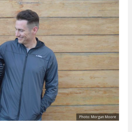
Photo: Morgan Moore