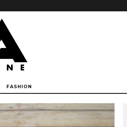
FASHION