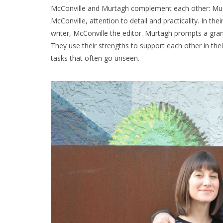
McConville and Murtagh complement each other: Murtag
McConville, attention to detail and practicality. In the
writer, McConville the editor. Murtagh prompts a gran
They use their strengths to support each other in thei
tasks that often go unseen.