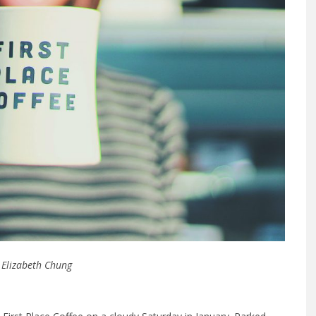
 Elizabeth Chung