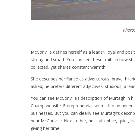
Photo
McConville defines herself as a leader, loyal and posi
strong and smart. You can see these traits in how she
collected, yet shares constant warmth.
She describes her fiancé as adventurous, brave, hila
asked, he prefers different adjectives: studious, a lea
You can see McConville’s description of Murtagh in his
Champ website. Entrepreneurial seems like an underst
businesses. But you can clearly see Murtagh’s descrip
near McConville. Next to her, he is attentive, quiet, l
giving her time.