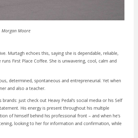
: Morgan Moore
tive. Murtagh echoes this, saying she is dependable, reliable,
 runs First Place Coffee. She is unwavering, cool, calm and
rious, determined, spontaneous and entrepreneurial. Yet when
rner and also a teacher.
 brands: just check out Heavy Pedal’s social media or his Self
atement. His energy is present throughout his multiple
tion of himself behind his professional front – and when he’s
istening, looking to her for information and confirmation, while