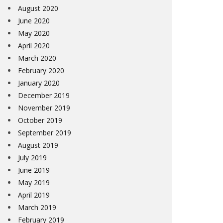
August 2020
June 2020
May 2020
April 2020
March 2020
February 2020
January 2020
December 2019
November 2019
October 2019
September 2019
August 2019
July 2019
June 2019
May 2019
April 2019
March 2019
February 2019