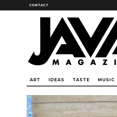
CONTACT
ART
IDEAS
TASTE
MUSIC