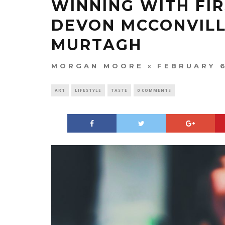
WINNING WITH FIR
DEVON MCCONVILL
MURTAGH
MORGAN MOORE
FEBRUARY 6
ART
LIFESTYLE
TASTE
0 COMMENTS