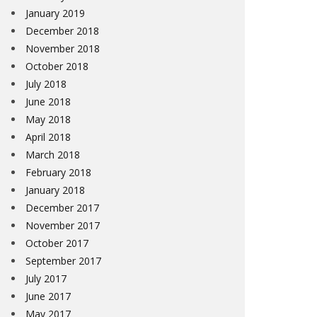
January 2019
December 2018
November 2018
October 2018
July 2018
June 2018
May 2018
April 2018
March 2018
February 2018
January 2018
December 2017
November 2017
October 2017
September 2017
July 2017
June 2017
May 2017