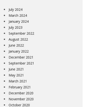
July 2024
March 2024
January 2024
July 2023
September 2022
August 2022
June 2022
January 2022
December 2021
September 2021
June 2021
May 2021
March 2021
February 2021
December 2020
November 2020
October 2020