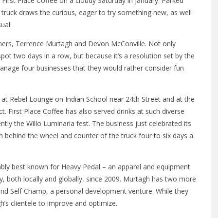
First Place Coffee on a cloudy Saturday in January. Parked
truck draws the curious, eager to try something new, as well
ual.
 owners, Terrence Murtagh and Devon McConville. Not only
pot two days in a row, but because it’s a resolution set by the
nage four businesses that they would rather consider fun
s at Rebel Lounge on Indian School near 24th Street and at the
. First Place Coffee has also served drinks at such diverse
tly the Willo Luminaria fest. The business just celebrated its
n behind the wheel and counter of the truck four to six days a
bably best known for Heavy Pedal – an apparel and equipment
y, both locally and globally, since 2009. Murtagh has two more
and Self Champ, a personal development venture. While they
’s clientele to improve and optimize.