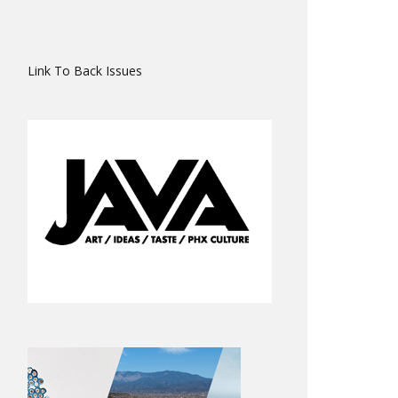
Link To Back Issues