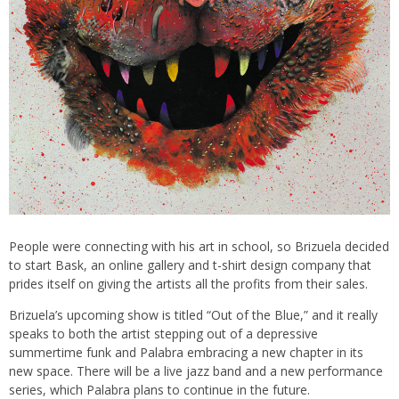
People were connecting with his art in school, so Brizuela decided
to start Bask, an online gallery and t-shirt design company that
prides itself on giving the artists all the profits from their sales.
Brizuela’s upcoming show is titled “Out of the Blue,” and it really
speaks to both the artist stepping out of a depressive
summertime funk and Palabra embracing a new chapter in its
new space. There will be a live jazz band and a new performance
series, which Palabra plans to continue in the future.