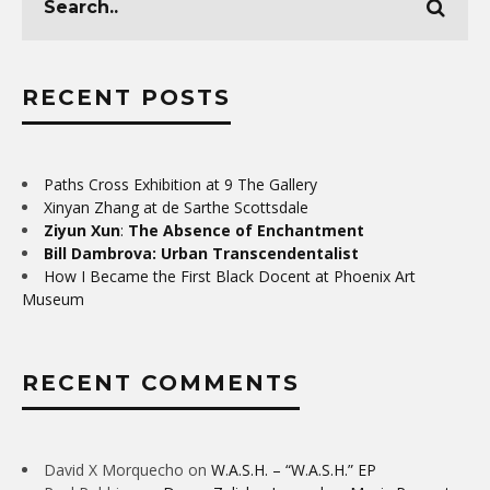
RECENT POSTS
Paths Cross Exhibition at 9 The Gallery
Xinyan Zhang at de Sarthe Scottsdale
Ziyun Xun
:
The Absence of Enchantment
Bill Dambrova: Urban Transcendentalist
How I Became the First Black Docent at Phoenix Art
Museum
RECENT COMMENTS
David X Morquecho
on
W.A.S.H. – “W.A.S.H.” EP