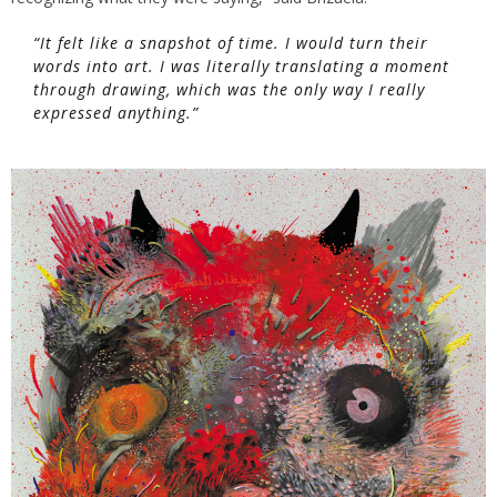
“It felt like a snapshot of time. I would turn their
words into art. I was literally translating a moment
through drawing, which was the only way I really
expressed anything.”