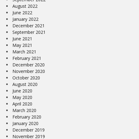
August 2022
June 2022
January 2022
December 2021
September 2021
June 2021
May 2021
March 2021
February 2021
December 2020
November 2020
October 2020
August 2020
June 2020
May 2020
April 2020
March 2020
February 2020
January 2020
December 2019
November 2019