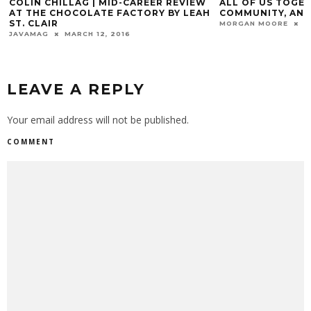
COLIN CHILLAG | MID-CAREER REVIEW
ALL OF US TOGET
AT THE CHOCOLATE FACTORY BY LEAH
COMMUNITY, AND
ST. CLAIR
MORGAN MOORE
N
JAVAMAG
MARCH 12, 2016
LEAVE A REPLY
Your email address will not be published.
COMMENT