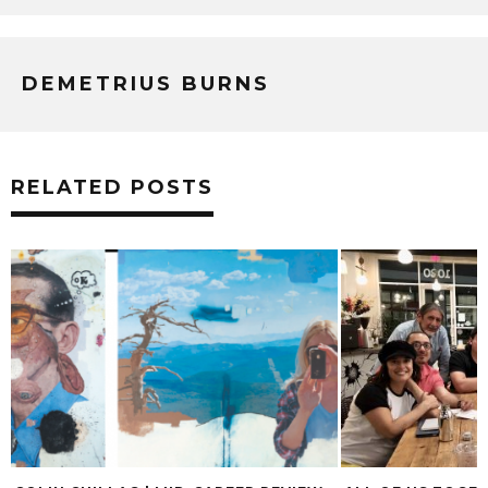
DEMETRIUS BURNS
RELATED POSTS