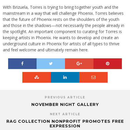
With Brizuela, Torres is trying to bring together youth and the
mainstream in a way that will challenge Phoenix. Torres believes
that the future of Phoenix rests on the shoulders of the youth
and those in the shadows—not necessarily the people already in
the spotlight. An important component to curating for Torres is
keeping artists in Phoenix. He wants to develop and create an
underground culture in Phoenix for artists of all types to thrive
and feel welcome and ultimately remain here.
PREVIOUS ARTICLE
NOVEMBER NIGHT GALLERY
NEXT ARTICLE
RAG COLLECTION NONPROFIT PROMOTES FREE
EXPRESSION