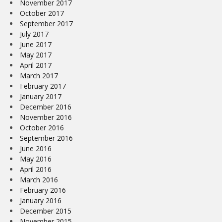
November 2017
October 2017
September 2017
July 2017
June 2017
May 2017
April 2017
March 2017
February 2017
January 2017
December 2016
November 2016
October 2016
September 2016
June 2016
May 2016
April 2016
March 2016
February 2016
January 2016
December 2015
November 2015