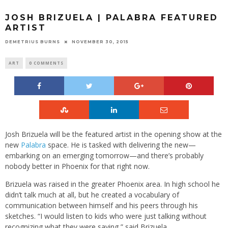
JOSH BRIZUELA | PALABRA FEATURED
ARTIST
DEMETRIUS BURNS
NOVEMBER 30, 2015
ART
0 COMMENTS
Josh Brizuela will be the featured artist in the opening show at the
new
Palabra
space. He is tasked with delivering the new—
embarking on an emerging tomorrow—and there’s probably
nobody better in Phoenix for that right now.
Brizuela was raised in the greater Phoenix area. In high school he
didn’t talk much at all, but he created a vocabulary of
communication between himself and his peers through his
sketches. “I would listen to kids who were just talking without
recognizing what they were saying,” said Brizuela.