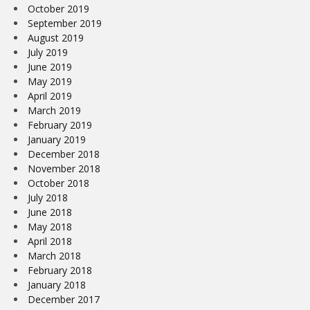
October 2019
September 2019
August 2019
July 2019
June 2019
May 2019
April 2019
March 2019
February 2019
January 2019
December 2018
November 2018
October 2018
July 2018
June 2018
May 2018
April 2018
March 2018
February 2018
January 2018
December 2017