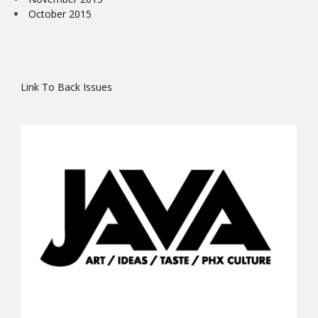
October 2015
Link To Back Issues