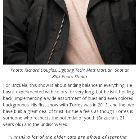
Photo: Richard Douglas, Lighting Tech: Matt Martian, Shot at
Blok Photo Studio
For Brizuela, this show is about finding balance in everything. He
hasn’t experimented with colors for very long, but he isn’t holding
back, implementing a wide assortment of hues and even colored
backgrounds. His first show with Torres was in 2013, and the two
have built a great deal of trust. Brizuela feels as though Torres is
someone who respects the potential of youth (Brizuela is 21
years old) and the undiscovered.
“I think a lot of the older cats are afraid of learning.