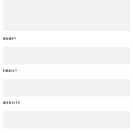
NAME
*
EMAIL
*
WEBSITE