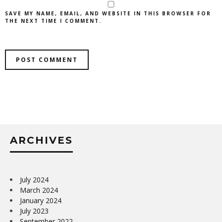
SAVE MY NAME, EMAIL, AND WEBSITE IN THIS BROWSER FOR
THE NEXT TIME I COMMENT.
ARCHIVES
July 2024
March 2024
January 2024
July 2023
September 2022