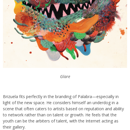
Glare
Brizuela fits perfectly in the branding of Palabra—especially in
light of the new space. He considers himself an underdog in a
scene that often caters to artists based on reputation and ability
to network rather than on talent or growth. He feels that the
youth can be the arbiters of talent, with the Internet acting as
their gallery.