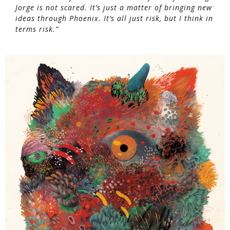
Jorge is not scared. It’s just a matter of bringing new
ideas through Phoenix. It’s all just risk, but I think in
terms risk.”