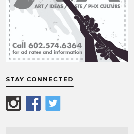
STAY CONNECTED