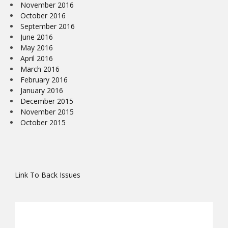
November 2016
October 2016
September 2016
June 2016
May 2016
April 2016
March 2016
February 2016
January 2016
December 2015
November 2015
October 2015
Link To Back Issues