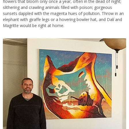
flowers that bloom only once a year, often in the dead of night;
slithering and crawling animals filled with poison; gorgeous
sunsets dappled with the magenta hues of pollution. Throw in an
elephant with giraffe legs or a hovering bowler hat, and Dalí and
Magritte would be right at home.