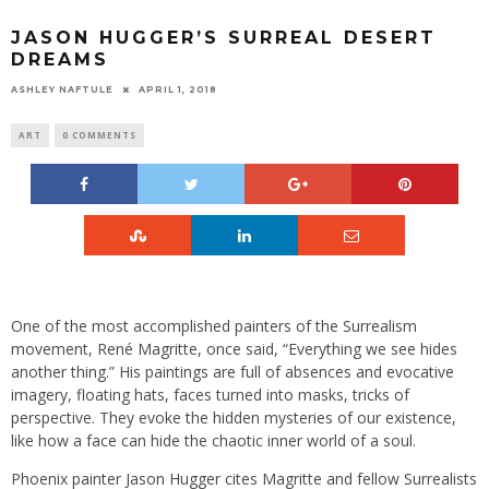
JASON HUGGER’S SURREAL DESERT
DREAMS
ASHLEY NAFTULE
APRIL 1, 2018
ART
0 COMMENTS
One of the most accomplished painters of the Surrealism
movement, René Magritte, once said, “Everything we see hides
another thing.” His paintings are full of absences and evocative
imagery, floating hats, faces turned into masks, tricks of
perspective. They evoke the hidden mysteries of our existence,
like how a face can hide the chaotic inner world of a soul.
Phoenix painter Jason Hugger cites Magritte and fellow Surrealists