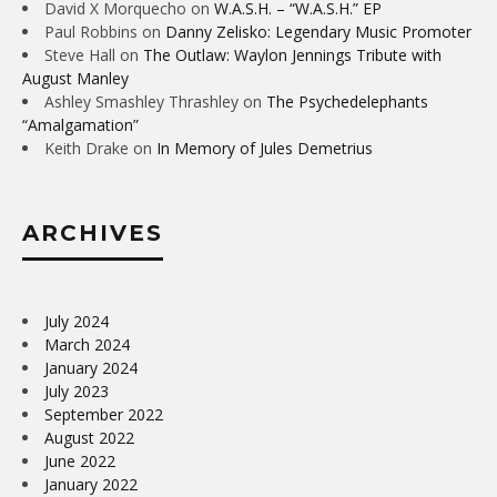
David X Morquecho
on
W.A.S.H. – “W.A.S.H.” EP
Paul Robbins
on
Danny Zelisko: Legendary Music Promoter
Steve Hall
on
The Outlaw: Waylon Jennings Tribute with
August Manley
Ashley Smashley Thrashley
on
The Psychedelephants
“Amalgamation”
Keith Drake
on
In Memory of Jules Demetrius
ARCHIVES
July 2024
March 2024
January 2024
July 2023
September 2022
August 2022
June 2022
January 2022