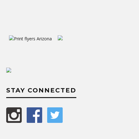
STAY CONNECTED