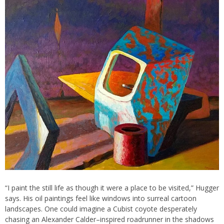
“I paint the still life as though it were a place to be visited,” Hugger
says. His oil paintings feel like windows into surreal cartoon
landscapes. One could imagine a Cubist coyote desperately
chasing an Alexander Calder–inspired roadrunner in the shadows