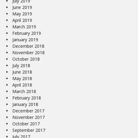
July 2019
June 2019
May 2019
April 2019
March 2019
February 2019
January 2019
December 2018
November 2018
October 2018
July 2018
June 2018
May 2018
April 2018
March 2018
February 2018
January 2018
December 2017
November 2017
October 2017
September 2017
July 2017