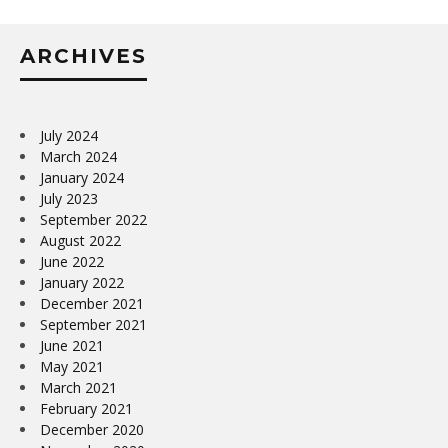
ARCHIVES
July 2024
March 2024
January 2024
July 2023
September 2022
August 2022
June 2022
January 2022
December 2021
September 2021
June 2021
May 2021
March 2021
February 2021
December 2020