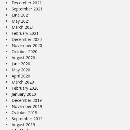
December 2021
September 2021
June 2021
May 2021
March 2021
February 2021
December 2020
November 2020
October 2020
August 2020
June 2020
May 2020
April 2020
March 2020
February 2020
January 2020
December 2019
November 2019
October 2019
September 2019
August 2019