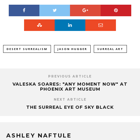
DESERT SURREALISM
JASON HUGGER
SURREAL ART
PREVIOUS ARTICLE
VALESKA SOARES: "ANY MOMENT NOW" AT
PHOENIX ART MUSEUM
NEXT ARTICLE
THE SURREAL EYE OF SKY BLACK
ASHLEY NAFTULE