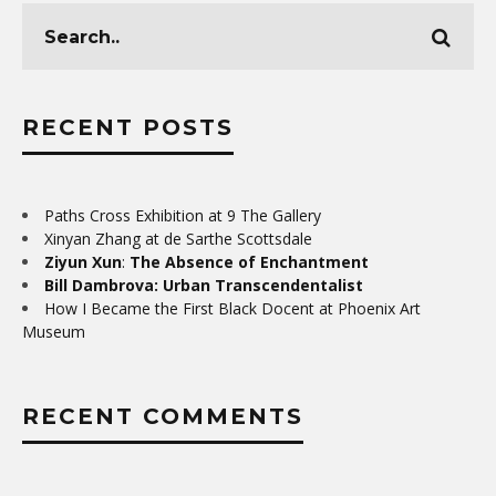
RECENT POSTS
Paths Cross Exhibition at 9 The Gallery
Xinyan Zhang at de Sarthe Scottsdale
Ziyun Xun
:
The Absence of Enchantment
Bill Dambrova: Urban Transcendentalist
How I Became the First Black Docent at Phoenix Art
Museum
RECENT COMMENTS