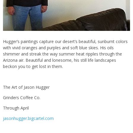
Hugger’s paintings capture our desert’s beautiful, sunburnt colors
with vivid oranges and purples and soft blue skies. His oils
shimmer and streak the way summer heat ripples through the
Arizona air. Beautiful and lonesome, his still life landscapes
beckon you to get lost in them.
The Art of Jason Hugger
Grinders Coffee Co.
Through April
jasonhugger.bigcartel.com