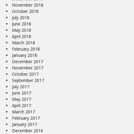
November 2018
October 2018
July 2018
June 2018
May 2018
April 2018
March 2018
February 2018
January 2018
December 2017
November 2017
October 2017
September 2017
July 2017
June 2017
May 2017
April 2017
March 2017
February 2017
January 2017
December 2016