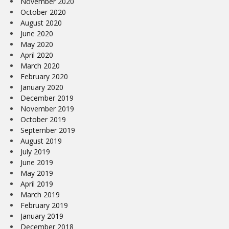
November 2020
October 2020
August 2020
June 2020
May 2020
April 2020
March 2020
February 2020
January 2020
December 2019
November 2019
October 2019
September 2019
August 2019
July 2019
June 2019
May 2019
April 2019
March 2019
February 2019
January 2019
December 2018