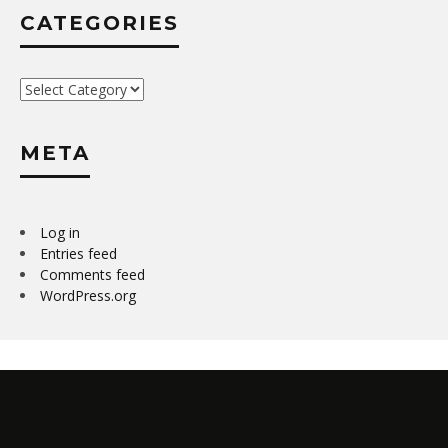
CATEGORIES
Categories
META
Log in
Entries feed
Comments feed
WordPress.org