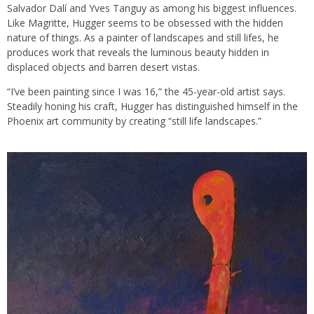
Salvador Dalí and Yves Tanguy as among his biggest influences.
Like Magritte, Hugger seems to be obsessed with the hidden
nature of things. As a painter of landscapes and still lifes, he
produces work that reveals the luminous beauty hidden in
displaced objects and barren desert vistas.
“I’ve been painting since I was 16,” the 45-year-old artist says.
Steadily honing his craft, Hugger has distinguished himself in the
Phoenix art community by creating “still life landscapes.”