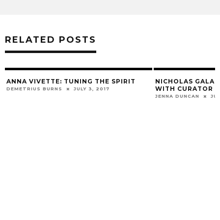
RELATED POSTS
D
ANNA VIVETTE: TUNING THE SPIRIT
NICHOLAS GALANI
WITH CURATOR E
DEMETRIUS BURNS
JULY 3, 2017
JENNA DUNCAN
JUN