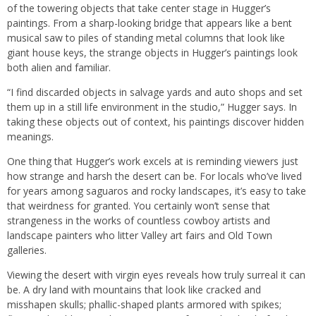
of the towering objects that take center stage in Hugger’s
paintings. From a sharp-looking bridge that appears like a bent
musical saw to piles of standing metal columns that look like
giant house keys, the strange objects in Hugger’s paintings look
both alien and familiar.
“I find discarded objects in salvage yards and auto shops and set
them up in a still life environment in the studio,” Hugger says. In
taking these objects out of context, his paintings discover hidden
meanings.
One thing that Hugger’s work excels at is reminding viewers just
how strange and harsh the desert can be. For locals who’ve lived
for years among saguaros and rocky landscapes, it’s easy to take
that weirdness for granted. You certainly won’t sense that
strangeness in the works of countless cowboy artists and
landscape painters who litter Valley art fairs and Old Town
galleries.
Viewing the desert with virgin eyes reveals how truly surreal it can
be. A dry land with mountains that look like cracked and
misshapen skulls; phallic-shaped plants armored with spikes;