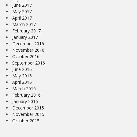
June 2017
May 2017
April 2017
March 2017
February 2017
January 2017
December 2016
November 2016
October 2016
September 2016
June 2016
May 2016
April 2016
March 2016
February 2016
January 2016
December 2015
November 2015
October 2015