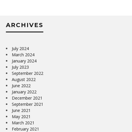
ARCHIVES
July 2024
March 2024
January 2024
July 2023
September 2022
August 2022
June 2022
January 2022
December 2021
September 2021
June 2021
May 2021
March 2021
February 2021