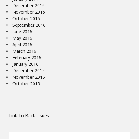
December 2016
November 2016
October 2016
September 2016
June 2016
May 2016
April 2016
March 2016
February 2016
January 2016
December 2015
November 2015
October 2015
Link To Back Issues