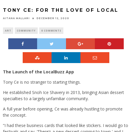
TONY CE: FOR THE LOVE OF LOCAL
AITANA MALLARI
DECEMBER 12, 2020
ART
COMMUNITY
0 COMMENTS
The Launch of the LocalBuzz App
Tony Ce is no stranger to starting things.
He established Snoh Ice Shavery in 2013, bringing Asian dessert
specialties to a largely unfamiliar community.
A full year before opening, Ce was already hustling to promote
the concept.
“I had these business cards that looked like stickers. I would go to
festivals and say, ‘There’s a new dessert coming to town,’ and I