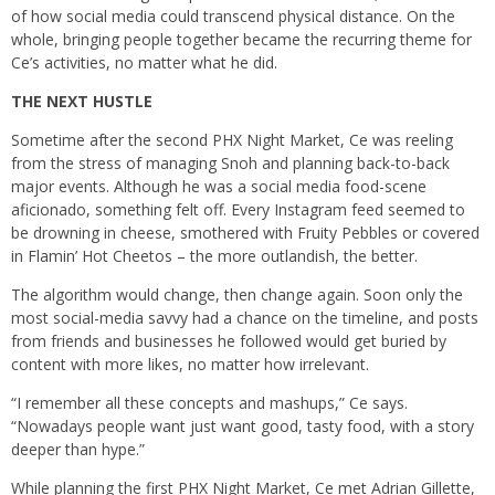
of how social media could transcend physical distance. On the
whole, bringing people together became the recurring theme for
Ce’s activities, no matter what he did.
THE NEXT HUSTLE
Sometime after the second PHX Night Market, Ce was reeling
from the stress of managing Snoh and planning back-to-back
major events. Although he was a social media food-scene
aficionado, something felt off. Every Instagram feed seemed to
be drowning in cheese, smothered with Fruity Pebbles or covered
in Flamin’ Hot Cheetos – the more outlandish, the better.
The algorithm would change, then change again. Soon only the
most social-media savvy had a chance on the timeline, and posts
from friends and businesses he followed would get buried by
content with more likes, no matter how irrelevant.
“I remember all these concepts and mashups,” Ce says.
“Nowadays people want just want good, tasty food, with a story
deeper than hype.”
While planning the first PHX Night Market, Ce met Adrian Gillette,