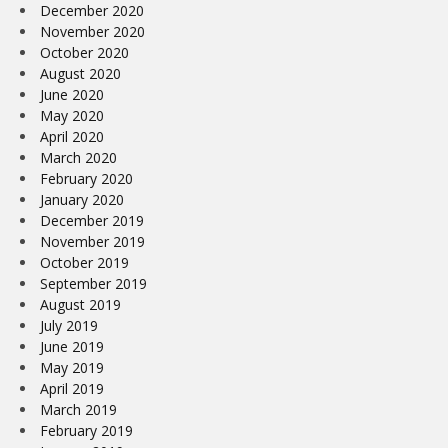
December 2020
November 2020
October 2020
August 2020
June 2020
May 2020
April 2020
March 2020
February 2020
January 2020
December 2019
November 2019
October 2019
September 2019
August 2019
July 2019
June 2019
May 2019
April 2019
March 2019
February 2019