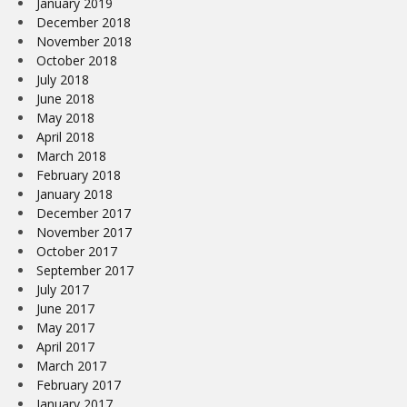
January 2019
December 2018
November 2018
October 2018
July 2018
June 2018
May 2018
April 2018
March 2018
February 2018
January 2018
December 2017
November 2017
October 2017
September 2017
July 2017
June 2017
May 2017
April 2017
March 2017
February 2017
January 2017