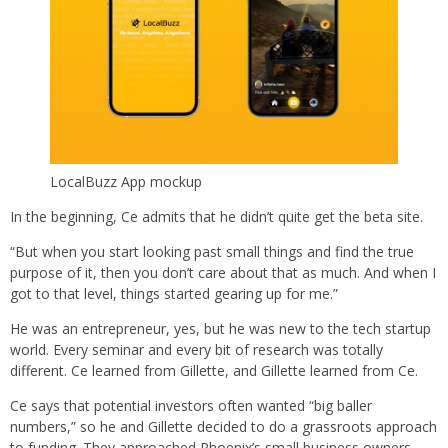
LocalBuzz App mockup
In the beginning, Ce admits that he didn’t quite get the beta site.
“But when you start looking past small things and find the true
purpose of it, then you don’t care about that as much. And when I
got to that level, things started gearing up for me.”
He was an entrepreneur, yes, but he was new to the tech startup
world. Every seminar and every bit of research was totally
different. Ce learned from Gillette, and Gillette learned from Ce.
Ce says that potential investors often wanted “big baller
numbers,” so he and Gillette decided to do a grassroots approach
to funding. They approached Phoenix’s small business owners