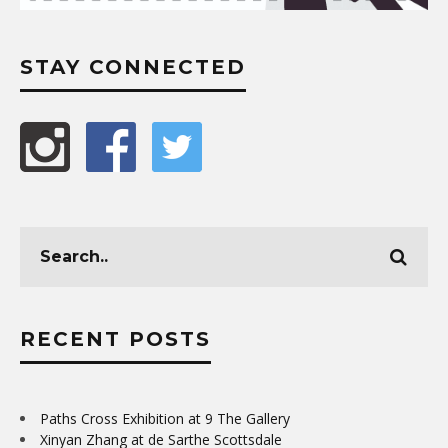
STAY CONNECTED
RECENT POSTS
Paths Cross Exhibition at 9 The Gallery
Xinyan Zhang at de Sarthe Scottsdale