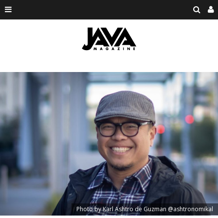
Photo by Karl Ashtro de Guzman @ashtronomikal