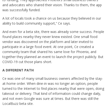
and advocates who shared their vision. Thanks to them, the app
was successfully funded.
A lot of locals took a chance on us because they believed in our
ability to build community support,” Ce says.
And even for a beta site, there was already some success. People
found places nearby they never knew existed. One small food
vendor was discovered on the platform and later invited to
participate in a large food event. At one point, Ce created a
community team that shared his same love for Phoenix, and
together they planned an event to launch the project publicly. But
COVID-19 cut those plans short.
A DIFFERENT PATH
Ce was one of many small business owners affected by the stay-
at-home order. When dine-in was no longer an option, people
turned to the Internet to find places nearby that were open, doing
takeout or delivery. That kind of information could change daily,
and not even Google was sure at times. But there was still the
LocalBuzz beta site.