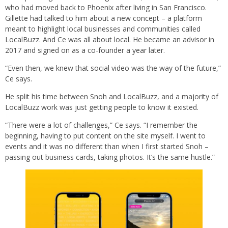
who had moved back to Phoenix after living in San Francisco.
Gillette had talked to him about a new concept – a platform
meant to highlight local businesses and communities called
LocalBuzz. And Ce was all about local. He became an advisor in
2017 and signed on as a co-founder a year later.
“Even then, we knew that social video was the way of the future,”
Ce says.
He split his time between Snoh and LocalBuzz, and a majority of
LocalBuzz work was just getting people to know it existed.
“There were a lot of challenges,” Ce says. “I remember the
beginning, having to put content on the site myself. I went to
events and it was no different than when I first started Snoh –
passing out business cards, taking photos. It’s the same hustle.”