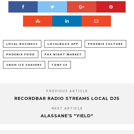
LOCAL BUSINESS
LOCALBUZZ APP
PHOENIX CULTURE
PHOENIX FOOD
PHX NIGHT MARKET
SNOH ICE SHAVERY
TONY CE
PREVIOUS ARTICLE
RECORDBAR RADIO STREAMS LOCAL DJS
NEXT ARTICLE
ALASSANE’S "YIELD"