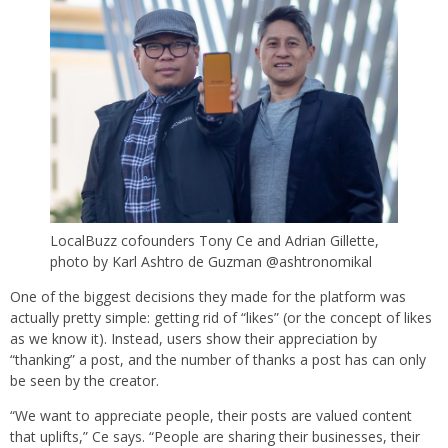
LocalBuzz cofounders Tony Ce and Adrian Gillette,
photo by Karl Ashtro de Guzman @ashtronomikal
One of the biggest decisions they made for the platform was
actually pretty simple: getting rid of “likes” (or the concept of likes
as we know it). Instead, users show their appreciation by
“thanking” a post, and the number of thanks a post has can only
be seen by the creator.
“We want to appreciate people, their posts are valued content
that uplifts,” Ce says. “People are sharing their businesses, their