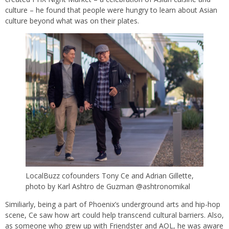
culture – he found that people were hungry to learn about Asian
culture beyond what was on their plates.
LocalBuzz cofounders Tony Ce and Adrian Gillette,
photo by Karl Ashtro de Guzman @ashtronomikal
Similiarly, being a part of Phoenix’s underground arts and hip-hop
scene, Ce saw how art could help transcend cultural barriers. Also,
as someone who grew up with Friendster and AOL, he was aware