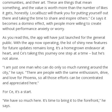
communities, and their art. These are things that mean
something, and the value is worth more than the number of likes
it gets, honestly. LocalBuzz will thank you for putting yourself out
there and taking the time to share and inspire others.” Ce says it
becomes a domino effect, with people more willing to create
without performance anxiety or worry.
As you read this, the app will have just launched for the general
public. With the app now operating, the list of shiny new features
for future updates remains long. It’s a homegrown endeavor at
heart, and Ce’s taking this journey one step at a time – but he’s
not alone.
“I am just one man who can do only so much running around the
city,” he says. “There are people with the same enthusiasm, drive,
and love for Phoenix, so all those efforts can be concentrated
and appreciated here.”
For Ce, it’s a start.
“We have so much here. It’s time to bring it to the forefront,” he
says.