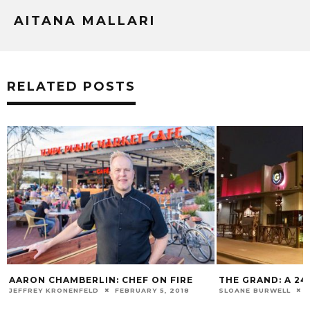
AITANA MALLARI
RELATED POSTS
AARON CHAMBERLIN: CHEF ON FIRE
THE GRAND: A 2
JEFFREY KRONENFELD
FEBRUARY 5, 2018
SLOANE BURWELL