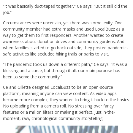
“It was basically duct-taped together,” Ce says. “But it still did the
job.”
Circumstances were uncertain, yet there was some levity. One
community member had extra masks and used LocalBuzz as a
way to get them to first responders. Another wanted to create
awareness about donation drives and community gardens. And
when families started to go back outside, they posted pandemic-
safe activities like secluded hiking trails or parks to visit.
“The pandemic took us down a different path,” Ce says. “It was a
blessing and a curse, but through it all, our main purpose has
been to serve the community.”
Ce and Gillette designed LocalBuzz to be an open-source
platform, meaning anyone can view content. As video apps
became more complex, they wanted to bring it back to the basics.
No uploading from a camera roll. No stressing over fancy
features or a million filters or making it perfect. Just in-the-
moment, raw, chronological community storytelling.