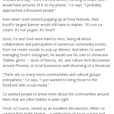
would have pictures of it on my phone,” Ce says. “I probably
approached a thousand people.”
Even when Snoh started popping up at food festivals, their
booth’s largest banner would still have to explain: “It’s not ice
cream. It’s not yogurt. It’s Snoh!”
Soon, Ce and Snoh were hard to miss, being all about
collaboration and participation in numerous community events,
from ice cream socials to pop-up dinners. And when Ce wasn’t
managing Snoh’s Instagram, he would use his own to showcase
“hidden gems” – slices of history, art, and culture he’d discovered
around Phoenix, or local businesses well-deserving of a shoutout.
“There are so many micro-communities and cultural groups
everywhere,” Ce says. “I just wanted to bring those to the
forefront with social media.”
Ce wanted people to know more about the communities around
them that are often hidden in plain sight.
Food, of course, served as an excellent introduction. When Ce
created PHX Night Market – a celebration of Asian cuisine and