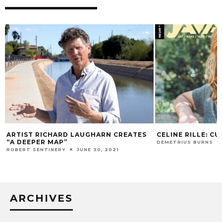
ARTIST RICHARD LAUGHARN CREATES
CELINE RILLE: CU
“A DEEPER MAP”
DEMETRIUS BURNS
ROBERT SENTINERY
JUNE 30, 2021
ARCHIVES