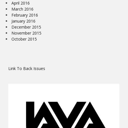
April 2016
March 2016
February 2016
January 2016
December 2015
November 2015
October 2015
Link To Back Issues