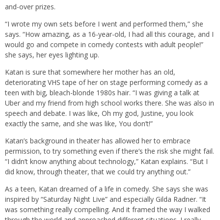
and-over prizes.
“I wrote my own sets before I went and performed them,” she
says. “How amazing, as a 16-year-old, I had all this courage, and I
would go and compete in comedy contests with adult people!”
she says, her eyes lighting up.
Katan is sure that somewhere her mother has an old,
deteriorating VHS tape of her on stage performing comedy as a
teen with big, bleach-blonde 1980s hair. “I was giving a talk at
Uber and my friend from high school works there. She was also in
speech and debate. I was like, Oh my god, Justine, you look
exactly the same, and she was like, You don’t!”
Katan’s background in theater has allowed her to embrace
permission, to try something even if there’s the risk she might fail.
“I didn’t know anything about technology,” Katan explains. “But I
did know, through theater, that we could try anything out.”
As a teen, Katan dreamed of a life in comedy. She says she was
inspired by “Saturday Night Live” and especially Gilda Radner. “It
was something really compelling. And it framed the way I walked
through the world and approached different situations. I really