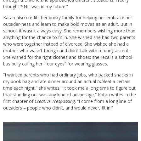
thought ‘SNL’ was in my future.”
Katan also credits her quirky family for helping her embrace her
outsider-ness and learn to make bold moves as an adult. But in
school, it wasn’t always easy. She remembers wishing more than
anything for the chance to fit in. She wished she had two parents
who were together instead of divorced. She wished she had a
mother who wasn’t foreign and didn’t talk with a funny accent.
She wished for the right clothes and shoes; she recalls a school-
bus bully calling her “four eyes” for wearing glasses.
“I wanted parents who had ordinary jobs, who packed snacks in
my book bag and ate dinner around an actual
table
at a certain
time each night,” she writes. “It took me a long time to figure out
that standing out was any kind of advantage,” Katan writes in the
first chapter of
Creative Trespassing
. “I come from a long line of
outsiders – people who didn’t, and would never, fit in.”