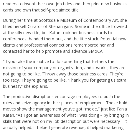
readers to invent their own job titles and then print new business
cards and own that self-proclaimed title.
During her time at Scottsdale Museum of Contemporary Art, she
titled herself Curator of Shenanigans. Some in the office frowned
at the silly new title, but Katan took her business cards to
conferences, handed them out, and the title stuck. Potential new
clients and professional connections remembered her and
contacted her to help promote and advance SMoCA.
“If you take the initiative to do something that furthers the
mission of your company or organization, and it works, they are
not going to be like, ‘Throw away those business cards! They’re
too racy.’ They’re going to be like, ‘Thank you for getting us extra
business’,” she explains.
The productive disruptions encourage employees to push the
rules and seize agency in their places of employment. These bold
moves show the management you’ve got “moxie,” just like Tania
Katan. “As I got an awareness of what I was doing – by bringing in
skills that were not on my job description but were necessary – it
actually helped. It helped generate revenue, it helped marketing