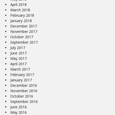
April 2018
March 2018
February 2018
January 2018
December 2017
November 2017
October 2017
September 2017
July 2017
June 2017
May 2017
April 2017
March 2017
February 2017
January 2017
December 2016
November 2016
October 2016
September 2016
June 2016
May 2016