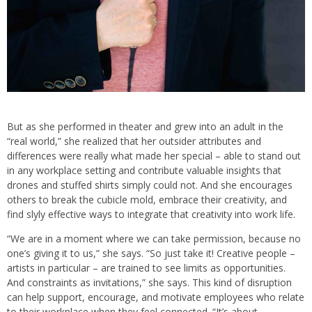
But as she performed in theater and grew into an adult in the
“real world,” she realized that her outsider attributes and
differences were really what made her special – able to stand out
in any workplace setting and contribute valuable insights that
drones and stuffed shirts simply could not. And she encourages
others to break the cubicle mold, embrace their creativity, and
find slyly effective ways to integrate that creativity into work life.
“We are in a moment where we can take permission, because no
one’s giving it to us,” she says. “So just take it! Creative people –
artists in particular – are trained to see limits as opportunities.
And constraints as invitations,” she says. This kind of disruption
can help support, encourage, and motivate employees who relate
to their workplace when they feel connected. “It’s about