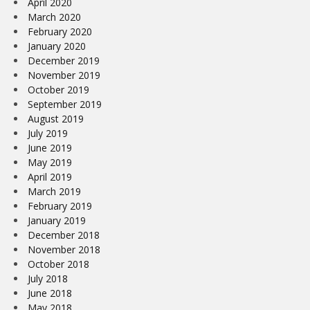
April 2020
March 2020
February 2020
January 2020
December 2019
November 2019
October 2019
September 2019
August 2019
July 2019
June 2019
May 2019
April 2019
March 2019
February 2019
January 2019
December 2018
November 2018
October 2018
July 2018
June 2018
May 2018