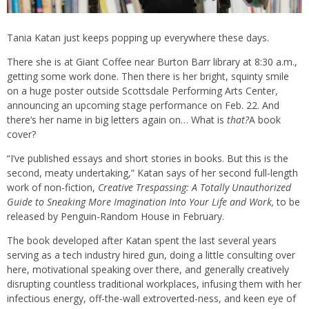
Tania Katan just keeps popping up everywhere these days.
There she is at Giant Coffee near Burton Barr library at 8:30 a.m.,
getting some work done. Then there is her bright, squinty smile
on a huge poster outside Scottsdale Performing Arts Center,
announcing an upcoming stage performance on Feb. 22. And
there’s her name in big letters again on… What is
that?
A book
cover?
“I’ve published essays and short stories in books. But this is the
second, meaty undertaking,” Katan says of her second full-length
work of non-fiction,
Creative Trespassing: A Totally Unauthorized
Guide to Sneaking More Imagination Into Your Life and Work,
to be
released by Penguin-Random House in February.
The book developed after Katan spent the last several years
serving as a tech industry hired gun, doing a little consulting over
here, motivational speaking over there, and generally creatively
disrupting countless traditional workplaces, infusing them with her
infectious energy, off-the-wall extroverted-ness, and keen eye of