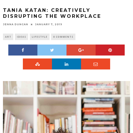
TANIA KATAN: CREATIVELY
DISRUPTING THE WORKPLACE
JENNA DUNCAN
JANUARY 7, 2019
ART
IDEAS
LIFESTYLE
0 COMMENTS