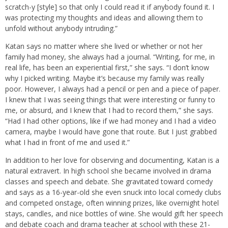
scratch-y [style] so that only I could read it if anybody found it. I
was protecting my thoughts and ideas and allowing them to
unfold without anybody intruding.”
Katan says no matter where she lived or whether or not her
family had money, she always had a journal. “Writing, for me, in
real life, has been an experiential first,” she says. “I don’t know
why I picked writing. Maybe it’s because my family was really
poor. However, I always had a pencil or pen and a piece of paper.
I knew that I was seeing things that were interesting or funny to
me, or absurd, and I knew that I had to record them,” she says.
“Had I had other options, like if we had money and I had a video
camera, maybe I would have gone that route. But I just grabbed
what I had in front of me and used it.”
In addition to her love for observing and documenting, Katan is a
natural extravert. In high school she became involved in drama
classes and speech and debate. She gravitated toward comedy
and says as a 16-year-old she even snuck into local comedy clubs
and competed onstage, often winning prizes, like overnight hotel
stays, candles, and nice bottles of wine. She would gift her speech
and debate coach and drama teacher at school with these 21-