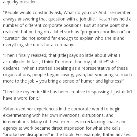
a quirky outsider.
“People would constantly ask, What do you do? And I remember
always answering that question with a job title.” Katan has held a
number of different corporate positions. But at some point she
realized that putting on a label such as “program coordinator” or
“curator” did not extend far enough to explain who she is and
everything she does for a company.
“Then I finally realized, that [title] says so little about what I
actually do. In fact, I think I’m more than my job title!” she
declares. “When I started speaking as a representative of these
organizations, people began saying, yeah, but you bring so much
more to the job – you bring a sense of humor and lightness!”
“I feel like my entire life has been creative trespassing. I just didn’t
have a word for it.”
Katan used her experiences in the corporate world to begin
experimenting with her own inventions, disruptions, and
interventions. Many of these exercises in reclaiming space and
agency at work became direct inspiration for what she calls
“productive disruptions” in the book. For example, Katan advises