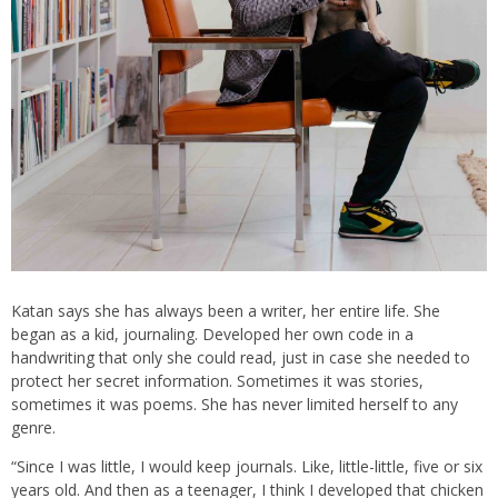
Katan says she has always been a writer, her entire life. She
began as a kid, journaling. Developed her own code in a
handwriting that only she could read, just in case she needed to
protect her secret information. Sometimes it was stories,
sometimes it was poems. She has never limited herself to any
genre.
“Since I was little, I would keep journals. Like, little-little, five or six
years old. And then as a teenager, I think I developed that chicken