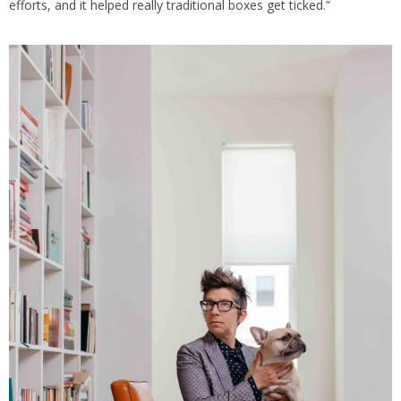
efforts, and it helped really traditional boxes get ticked.”