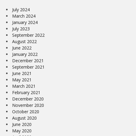
July 2024
March 2024
January 2024
July 2023
September 2022
August 2022
June 2022
January 2022
December 2021
September 2021
June 2021
May 2021
March 2021
February 2021
December 2020
November 2020
October 2020
August 2020
June 2020
May 2020