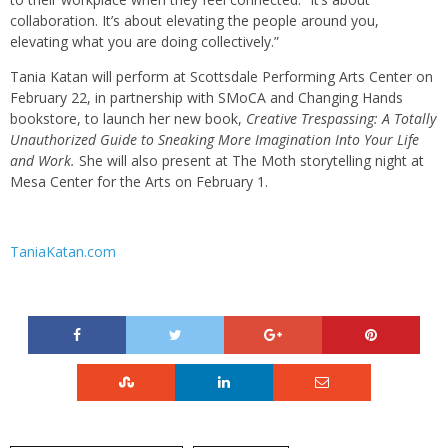
collaboration. It’s about elevating the people around you,
elevating what you are doing collectively.”
Tania Katan will perform at Scottsdale Performing Arts Center on
February 22, in partnership with SMoCA and Changing Hands
bookstore, to launch her new book,
Creative Trespassing: A Totally
Unauthorized Guide to Sneaking More Imagination Into Your Life
and Work.
She will also present at The Moth storytelling night at
Mesa Center for the Arts on February 1.
TaniaKatan.com