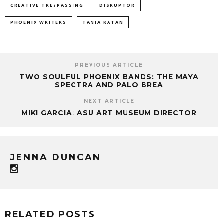
CREATIVE TRESPASSING
DISRUPTOR
PHOENIX WRITERS
TANIA KATAN
PREVIOUS ARTICLE
TWO SOULFUL PHOENIX BANDS: THE MAYA
SPECTRA AND PALO BREA
NEXT ARTICLE
MIKI GARCIA: ASU ART MUSEUM DIRECTOR
JENNA DUNCAN
RELATED POSTS