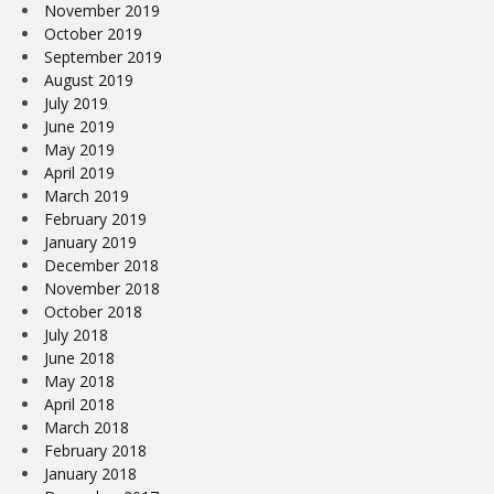
November 2019
October 2019
September 2019
August 2019
July 2019
June 2019
May 2019
April 2019
March 2019
February 2019
January 2019
December 2018
November 2018
October 2018
July 2018
June 2018
May 2018
April 2018
March 2018
February 2018
January 2018