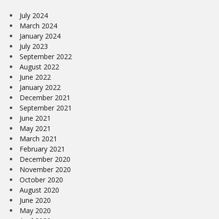
July 2024
March 2024
January 2024
July 2023
September 2022
August 2022
June 2022
January 2022
December 2021
September 2021
June 2021
May 2021
March 2021
February 2021
December 2020
November 2020
October 2020
August 2020
June 2020
May 2020