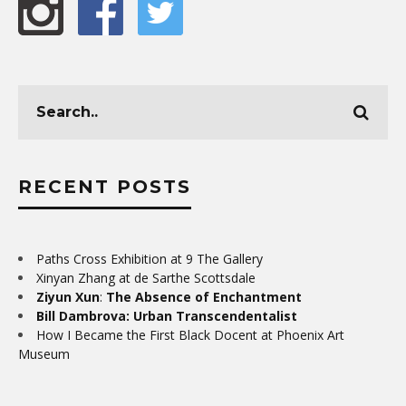
RECENT POSTS
Paths Cross Exhibition at 9 The Gallery
Xinyan Zhang at de Sarthe Scottsdale
Ziyun Xun
:
The Absence of Enchantment
Bill Dambrova: Urban Transcendentalist
How I Became the First Black Docent at Phoenix Art
Museum