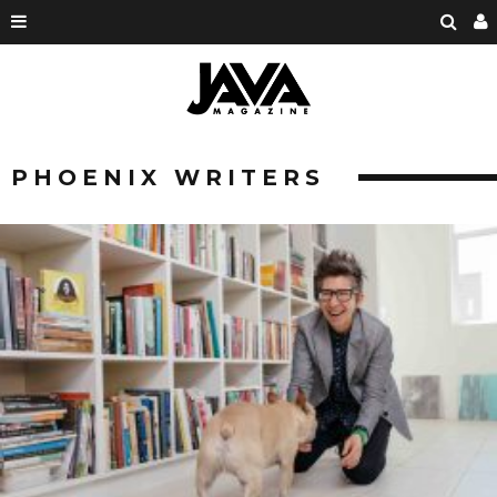
PHOENIX WRITERS