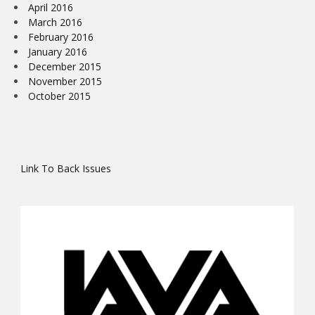
April 2016
March 2016
February 2016
January 2016
December 2015
November 2015
October 2015
Link To Back Issues