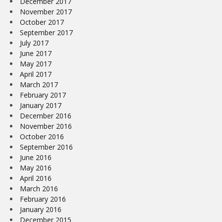
December 2017
November 2017
October 2017
September 2017
July 2017
June 2017
May 2017
April 2017
March 2017
February 2017
January 2017
December 2016
November 2016
October 2016
September 2016
June 2016
May 2016
April 2016
March 2016
February 2016
January 2016
December 2015