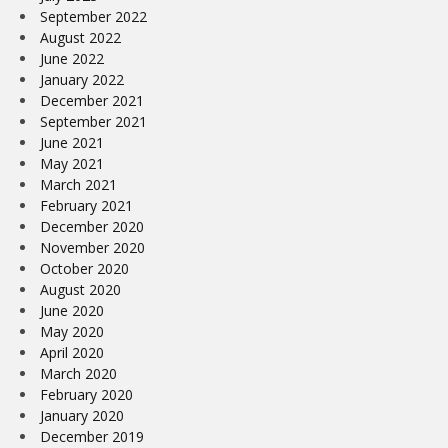
September 2022
August 2022
June 2022
January 2022
December 2021
September 2021
June 2021
May 2021
March 2021
February 2021
December 2020
November 2020
October 2020
August 2020
June 2020
May 2020
April 2020
March 2020
February 2020
January 2020
December 2019