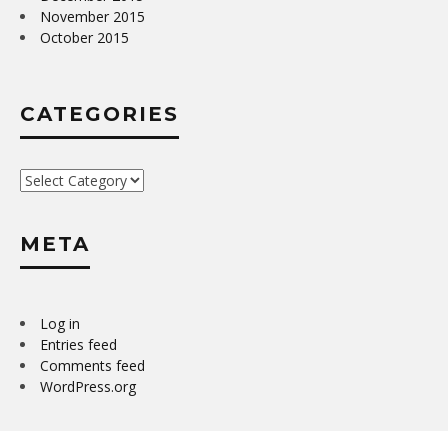
November 2015
October 2015
CATEGORIES
Categories
META
Log in
Entries feed
Comments feed
WordPress.org