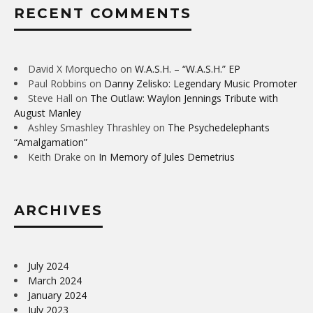
RECENT COMMENTS
David X Morquecho
on
W.A.S.H. – “W.A.S.H.” EP
Paul Robbins
on
Danny Zelisko: Legendary Music Promoter
Steve Hall
on
The Outlaw: Waylon Jennings Tribute with
August Manley
Ashley Smashley Thrashley
on
The Psychedelephants
“Amalgamation”
Keith Drake
on
In Memory of Jules Demetrius
ARCHIVES
July 2024
March 2024
January 2024
July 2023