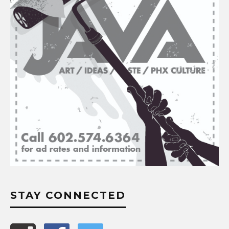
STAY CONNECTED