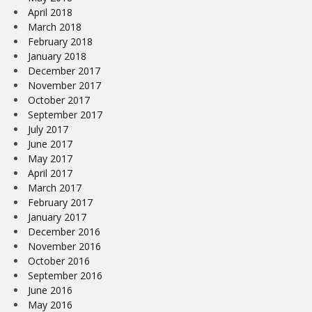
April 2018
March 2018
February 2018
January 2018
December 2017
November 2017
October 2017
September 2017
July 2017
June 2017
May 2017
April 2017
March 2017
February 2017
January 2017
December 2016
November 2016
October 2016
September 2016
June 2016
May 2016