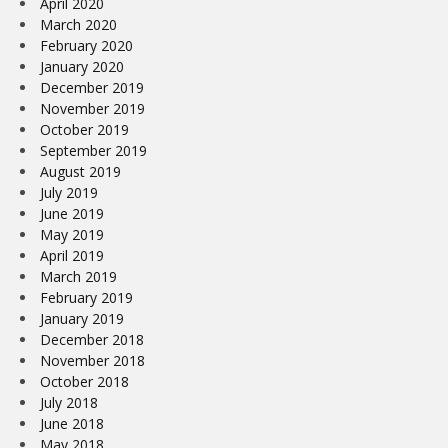
April 2020
March 2020
February 2020
January 2020
December 2019
November 2019
October 2019
September 2019
August 2019
July 2019
June 2019
May 2019
April 2019
March 2019
February 2019
January 2019
December 2018
November 2018
October 2018
July 2018
June 2018
May 2018