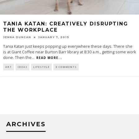
TANIA KATAN: CREATIVELY DISRUPTING
THE WORKPLACE
JENNA DUNCAN
JANUARY 7, 2019
Tania Katan just keeps popping up everywhere these days. There she
is at Giant Coffee near Burton Barr library at 8:30 a.m., getting some work
done. Then the
...
READ MORE...
ART
IDEAS
LIFESTYLE
0 COMMENTS
ARCHIVES