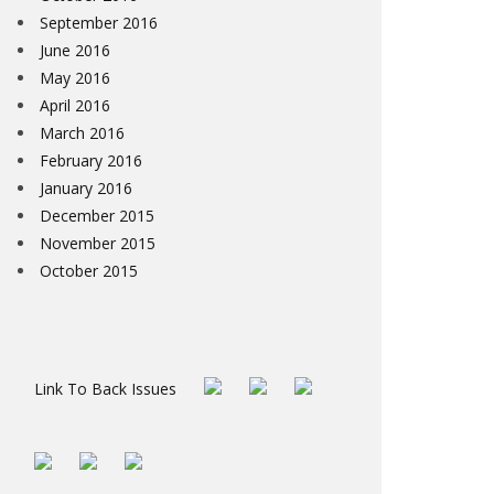
September 2016
June 2016
May 2016
April 2016
March 2016
February 2016
January 2016
December 2015
November 2015
October 2015
Link To Back Issues