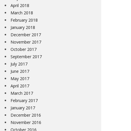
April 2018
March 2018
February 2018
January 2018
December 2017
November 2017
October 2017
September 2017
July 2017
June 2017
May 2017
April 2017
March 2017
February 2017
January 2017
December 2016
November 2016
October 2016