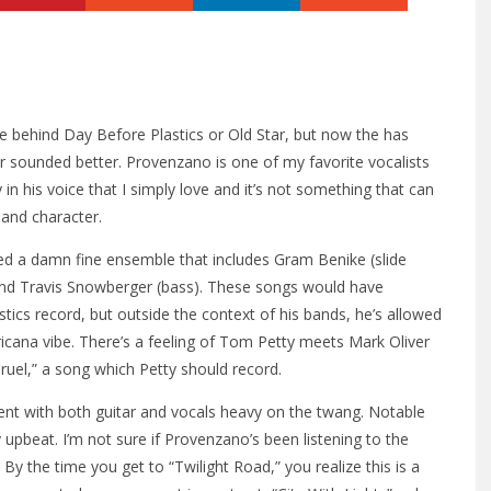
behind Day Before Plastics or Old Star, but now the has
er sounded better. Provenzano is one of my favorite vocalists
in his voice that I simply love and it’s not something that can
 and character.
ed a damn fine ensemble that includes Gram Benike (slide
and Travis Snowberger (bass). These songs would have
ics record, but outside the context of his bands, he’s allowed
icana vibe. There’s a feeling of Tom Petty meets Mark Oliver
Cruel,” a song which Petty should record.
ent with both guitar and vocals heavy on the twang. Notable
y upbeat. I’m not sure if Provenzano’s been listening to the
By the time you get to “Twilight Road,” you realize this is a