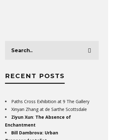
RECENT POSTS
Paths Cross Exhibition at 9 The Gallery
Xinyan Zhang at de Sarthe Scottsdale
Ziyun Xun
:
The Absence of
Enchantment
Bill Dambrova: Urban