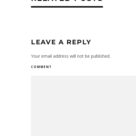
LEAVE A REPLY
Your email address will not be published.
COMMENT