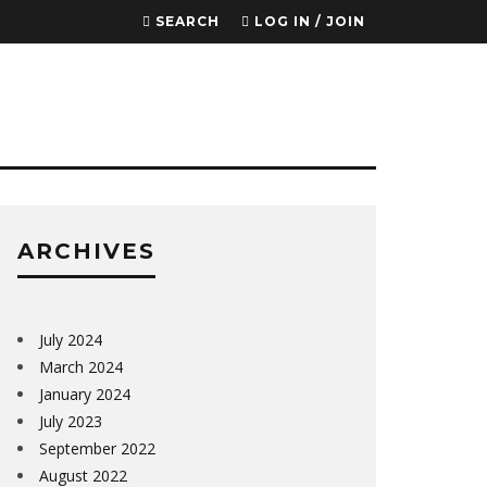
SEARCH
LOG IN / JOIN
ARCHIVES
July 2024
March 2024
January 2024
July 2023
September 2022
August 2022