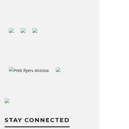
STAY CONNECTED