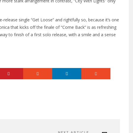
 more stark arrangement in contrast, “City With Lights” only
-release single “Get Loose” and rightfully so, because it’s one
ica that kicks off the finale of “Come Back” is as refreshing
t way to finish of a first solo release, with a smile and a sense
NEXT ARTICLE