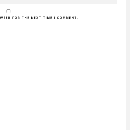
OWSER FOR THE NEXT TIME I COMMENT.