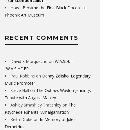
Transcendentalist
How I Became the First Black Docent at
Phoenix Art Museum
RECENT COMMENTS
David X Morquecho
on
W.A.S.H. –
“W.A.S.H.” EP
Paul Robbins
on
Danny Zelisko: Legendary
Music Promoter
Steve Hall
on
The Outlaw: Waylon Jennings
Tribute with August Manley
Ashley Smashley Thrashley
on
The
Psychedelephants “Amalgamation”
Keith Drake
on
In Memory of Jules
Demetrius