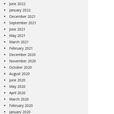
June 2022
January 2022
December 2021
September 2021
June 2021
May 2021
March 2021
February 2021
December 2020
November 2020
October 2020
August 2020
June 2020
May 2020
April 2020
March 2020
February 2020
January 2020