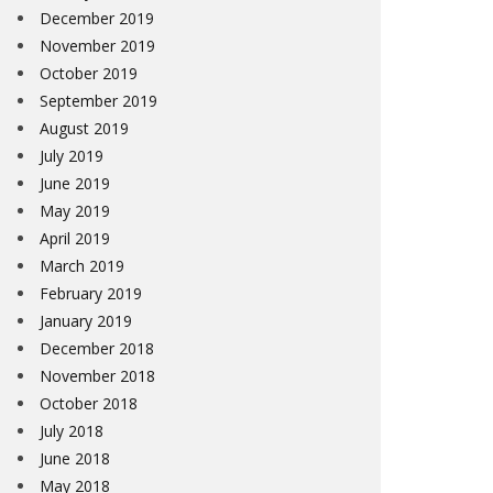
December 2019
November 2019
October 2019
September 2019
August 2019
July 2019
June 2019
May 2019
April 2019
March 2019
February 2019
January 2019
December 2018
November 2018
October 2018
July 2018
June 2018
May 2018