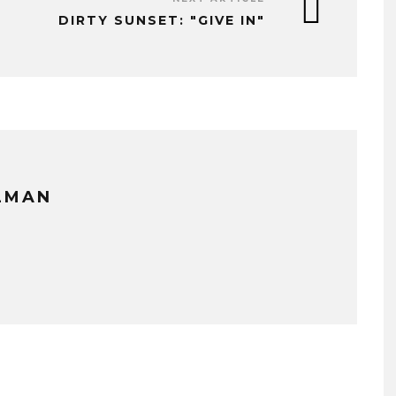
DIRTY SUNSET: "GIVE IN"
LLMAN