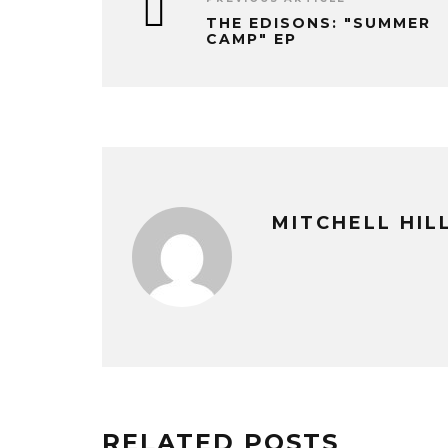
THE EDISONS: "SUMMER
CAMP" EP
MITCHELL HI
RELATED POSTS