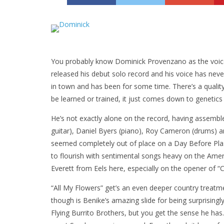
You probably know Dominick Provenzano as the voice 
released his debut solo record and his voice has nev
in town and has been for some time. There’s a quality 
be learned or trained, it just comes down to genetics
He’s not exactly alone on the record, having assembl
guitar), Daniel Byers (piano), Roy Cameron (drums) 
seemed completely out of place on a Day Before Plast
to flourish with sentimental songs heavy on the Amer
Everett from Eels here, especially on the opener of “
“All My Flowers” get’s an even deeper country treatm
though is Benike’s amazing slide for being surprisingl
Flying Burrito Brothers, but you get the sense he has. 