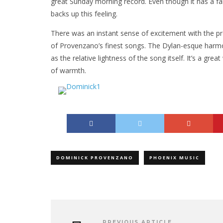
great Sunday morning record. Even though it has a far
backs up this feeling.
There was an instant sense of excitement with the pre
of Provenzano’s finest songs. The Dylan-esque harmon
as the relative lightness of the song itself. It’s a grea
of warmth.
DOMINICK PROVENZANO
PHOENIX MUSIC
PREVIOUS ARTICLE