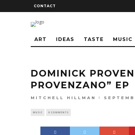
CONTACT
ART
IDEAS
TASTE
MUSIC
DOMINICK PROVEN
PROVENZANO” EP
MITCHELL HILLMAN
SEPTEMB
MUSIC
0 COMMENTS