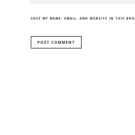
SAVE MY NAME, EMAIL, AND WEBSITE IN THIS BR