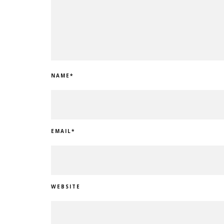
NAME
*
EMAIL
*
WEBSITE