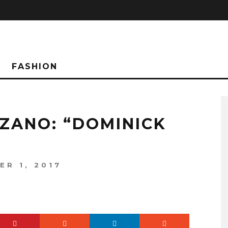
FASHION
ZANO: “DOMINICK
ER 1, 2017