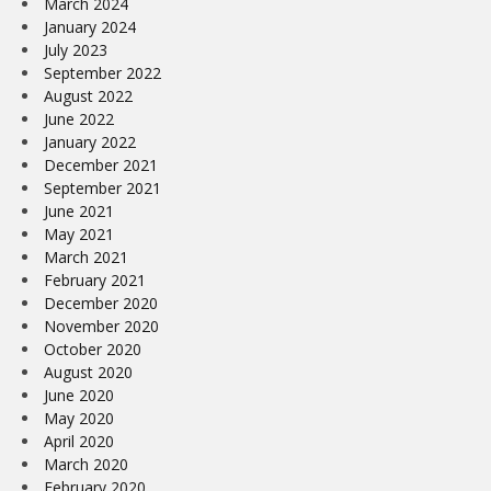
March 2024
January 2024
July 2023
September 2022
August 2022
June 2022
January 2022
December 2021
September 2021
June 2021
May 2021
March 2021
February 2021
December 2020
November 2020
October 2020
August 2020
June 2020
May 2020
April 2020
March 2020
February 2020