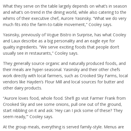
What they serve on the table largely depends on what’s in season
and what’s on-trend in the dining world, while also catering to the
whims of their executive chef, Aurore Yasinsky. “What we do very
much fits into the farm-to-table movement,” Cooley says.
Yasinsky, previously of Vogue Bistro in Surprise, has what Cooley
and Laux describe as a big personality and an eagle eye for
quality ingredients. “We serve exciting foods that people don’t
usually see in restaurants,” Cooley says.
They generally source organic and naturally produced foods, and
their meals are hyper-seasonal. Yasinsky and their other chefs
work directly with local farmers, such as Crooked Sky Farms, local
vendors like Hayden’s Flour Mill and local sources for butter and
other dairy products.
“Aurore loves food, whole food. She’ll go visit Farmer Frank from
Crooked Sky and see some onions, pull one out of the ground,
start nibbling on it and ask: ‘Hey can I pick some of these? They
seem ready,’” Cooley says.
At the group meals, everything is served family-style. Menus are