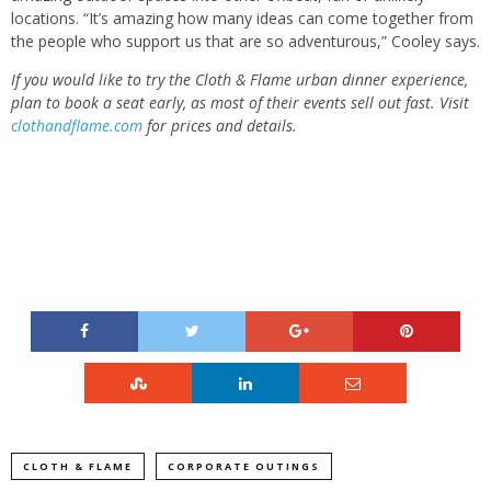
locations. “It’s amazing how many ideas can come together from
the people who support us that are so adventurous,” Cooley says.
If you would like to try the Cloth & Flame urban dinner experience,
plan to book a seat early, as most of their events sell out fast. Visit
clothandflame.com
for prices and details.
CLOTH & FLAME
CORPORATE OUTINGS