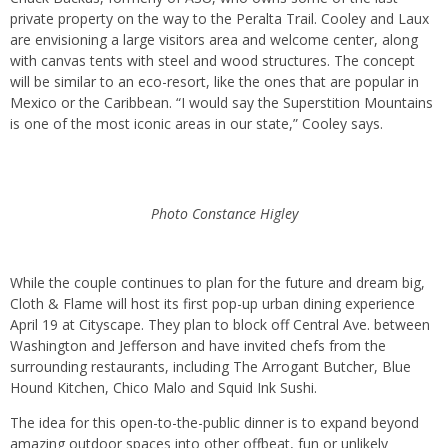
private property on the way to the Peralta Trail. Cooley and Laux
are envisioning a large visitors area and welcome center, along
with canvas tents with steel and wood structures. The concept
will be similar to an eco-resort, like the ones that are popular in
Mexico or the Caribbean. “I would say the Superstition Mountains
is one of the most iconic areas in our state,” Cooley says.
Photo Constance Higley
While the couple continues to plan for the future and dream big,
Cloth & Flame will host its first pop-up urban dining experience
April 19 at Cityscape. They plan to block off Central Ave. between
Washington and Jefferson and have invited chefs from the
surrounding restaurants, including The Arrogant Butcher, Blue
Hound Kitchen, Chico Malo and Squid Ink Sushi.
The idea for this open-to-the-public dinner is to expand beyond
amazing outdoor spaces into other offbeat, fun or unlikely