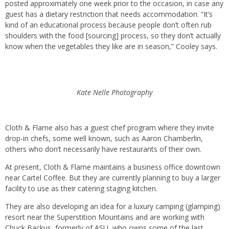
posted approximately one week prior to the occasion, in case any
guest has a dietary restriction that needs accommodation. “It’s
kind of an educational process because people don’t often rub
shoulders with the food [sourcing] process, so they don’t actually
know when the vegetables they like are in season,” Cooley says.
Kate Nelle Photography
Cloth & Flame also has a guest chef program where they invite
drop-in chefs, some well known, such as Aaron Chamberlin,
others who don’t necessarily have restaurants of their own.
At present, Cloth & Flame maintains a business office downtown
near Cartel Coffee. But they are currently planning to buy a larger
facility to use as their catering staging kitchen.
They are also developing an idea for a luxury camping (glamping)
resort near the Superstition Mountains and are working with
Chuck Backus, formerly of ASU, who owns some of the last