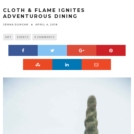
CLOTH & FLAME IGNITES
ADVENTUROUS DINING
JENNA DUNCAN
APRIL 4, 2018
ART
EVENTS
0 COMMENTS