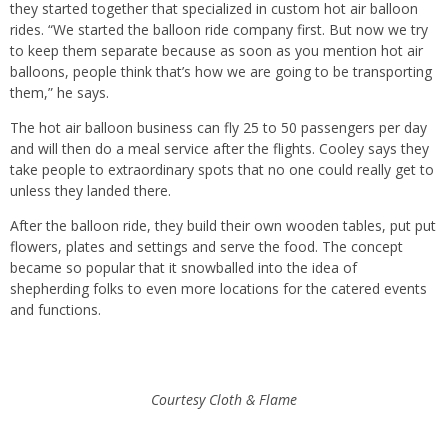
they started together that specialized in custom hot air balloon
rides. “We started the balloon ride company first. But now we try
to keep them separate because as soon as you mention hot air
balloons, people think that’s how we are going to be transporting
them,” he says.
The hot air balloon business can fly 25 to 50 passengers per day
and will then do a meal service after the flights. Cooley says they
take people to extraordinary spots that no one could really get to
unless they landed there.
After the balloon ride, they build their own wooden tables, put put
flowers, plates and settings and serve the food. The concept
became so popular that it snowballed into the idea of
shepherding folks to even more locations for the catered events
and functions.
Courtesy Cloth & Flame