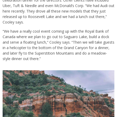
celebration dinner for the directors. Other clients have included
Uber, Tuft & Needle and even McDonald’s Corp. “We had Audi out
here recently. They drove all these new models that they just
released up to Roosevelt Lake and we had a lunch out there,”
Cooley says.
“We have a really cool event coming up with the Royal Bank of
Canada where we plan to go out to Saguaro Lake, build a dock
and serve a floating lunch,” Cooley says. “Then we will take guests
in a helicopter to the bottom of the Grand Canyon for a dinner,
and later fly to the Superstition Mountains and do a meadow-
style dinner out there.”