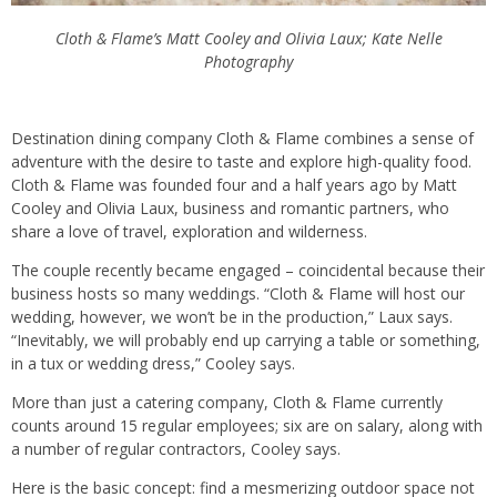
Cloth & Flame’s Matt Cooley and Olivia Laux; Kate Nelle
Photography
Destination dining company Cloth & Flame combines a sense of
adventure with the desire to taste and explore high-quality food.
Cloth & Flame was founded four and a half years ago by Matt
Cooley and Olivia Laux, business and romantic partners, who
share a love of travel, exploration and wilderness.
The couple recently became engaged – coincidental because their
business hosts so many weddings. “Cloth & Flame will host our
wedding, however, we won’t be in the production,” Laux says.
“Inevitably, we will probably end up carrying a table or something,
in a tux or wedding dress,” Cooley says.
More than just a catering company, Cloth & Flame currently
counts around 15 regular employees; six are on salary, along with
a number of regular contractors, Cooley says.
Here is the basic concept: find a mesmerizing outdoor space not