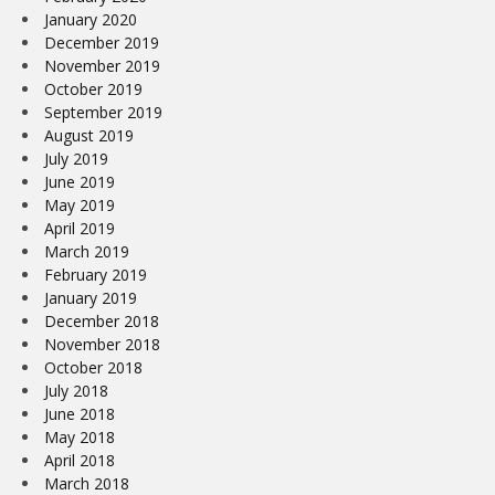
January 2020
December 2019
November 2019
October 2019
September 2019
August 2019
July 2019
June 2019
May 2019
April 2019
March 2019
February 2019
January 2019
December 2018
November 2018
October 2018
July 2018
June 2018
May 2018
April 2018
March 2018