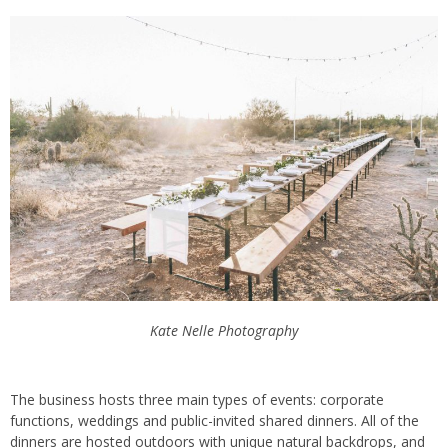
Kate Nelle Photography
The business hosts three main types of events: corporate
functions, weddings and public-invited shared dinners. All of the
dinners are hosted outdoors with unique natural backdrops, and