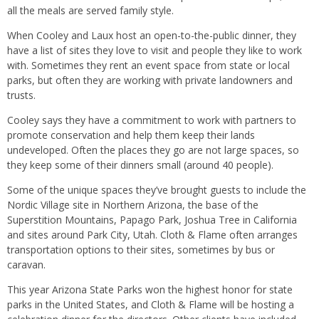
all the meals are served family style.
When Cooley and Laux host an open-to-the-public dinner, they
have a list of sites they love to visit and people they like to work
with. Sometimes they rent an event space from state or local
parks, but often they are working with private landowners and
trusts.
Cooley says they have a commitment to work with partners to
promote conservation and help them keep their lands
undeveloped. Often the places they go are not large spaces, so
they keep some of their dinners small (around 40 people).
Some of the unique spaces they’ve brought guests to include the
Nordic Village site in Northern Arizona, the base of the
Superstition Mountains, Papago Park, Joshua Tree in California
and sites around Park City, Utah. Cloth & Flame often arranges
transportation options to their sites, sometimes by bus or
caravan.
This year Arizona State Parks won the highest honor for state
parks in the United States, and Cloth & Flame will be hosting a