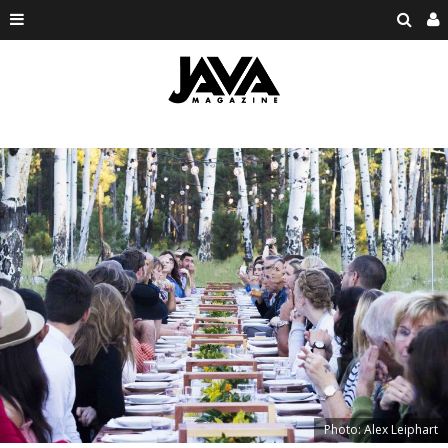
Photo: Alex Leiphart