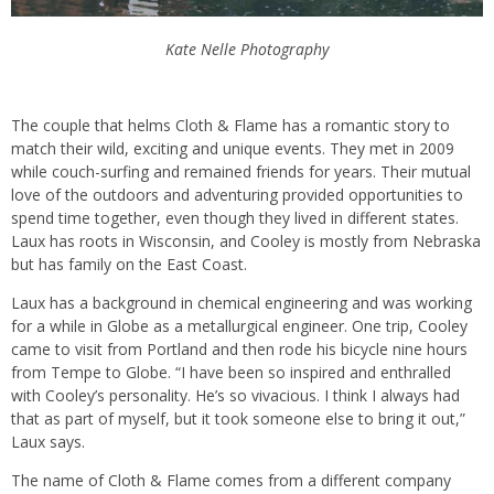
Kate Nelle Photography
The couple that helms Cloth & Flame has a romantic story to
match their wild, exciting and unique events. They met in 2009
while couch-surfing and remained friends for years. Their mutual
love of the outdoors and adventuring provided opportunities to
spend time together, even though they lived in different states.
Laux has roots in Wisconsin, and Cooley is mostly from Nebraska
but has family on the East Coast.
Laux has a background in chemical engineering and was working
for a while in Globe as a metallurgical engineer. One trip, Cooley
came to visit from Portland and then rode his bicycle nine hours
from Tempe to Globe. “I have been so inspired and enthralled
with Cooley’s personality. He’s so vivacious. I think I always had
that as part of myself, but it took someone else to bring it out,”
Laux says.
The name of Cloth & Flame comes from a different company