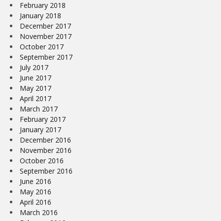
February 2018
January 2018
December 2017
November 2017
October 2017
September 2017
July 2017
June 2017
May 2017
April 2017
March 2017
February 2017
January 2017
December 2016
November 2016
October 2016
September 2016
June 2016
May 2016
April 2016
March 2016