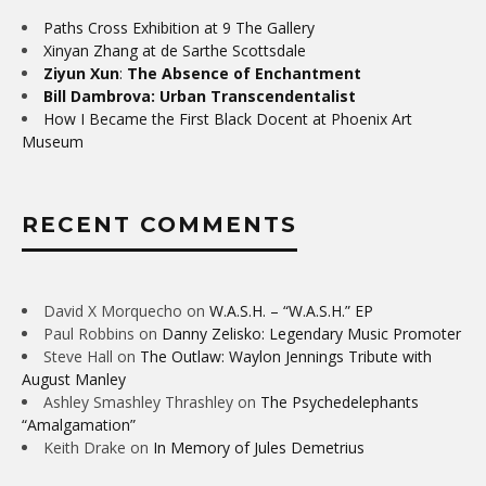
Paths Cross Exhibition at 9 The Gallery
Xinyan Zhang at de Sarthe Scottsdale
Ziyun Xun
:
The Absence of Enchantment
Bill Dambrova: Urban Transcendentalist
How I Became the First Black Docent at Phoenix Art
Museum
RECENT COMMENTS
David X Morquecho
on
W.A.S.H. – “W.A.S.H.” EP
Paul Robbins
on
Danny Zelisko: Legendary Music Promoter
Steve Hall
on
The Outlaw: Waylon Jennings Tribute with
August Manley
Ashley Smashley Thrashley
on
The Psychedelephants
“Amalgamation”
Keith Drake
on
In Memory of Jules Demetrius