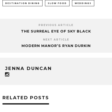
DESTINATION DINING
SLOW FOOD
WEDDINGS
PREVIOUS ARTICLE
THE SURREAL EYE OF SKY BLACK
NEXT ARTICLE
MODERN MANOR’S RYAN DURKIN
JENNA DUNCAN
RELATED POSTS