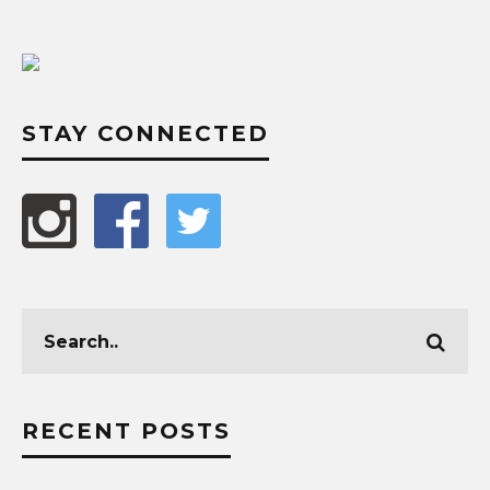
STAY CONNECTED
RECENT POSTS