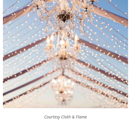
Courtesy Cloth & Flame