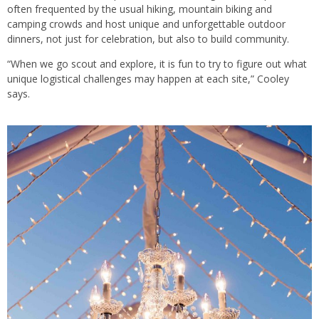
often frequented by the usual hiking, mountain biking and
camping crowds and host unique and unforgettable outdoor
dinners, not just for celebration, but also to build community.
“When we go scout and explore, it is fun to try to figure out what
unique logistical challenges may happen at each site,” Cooley
says.