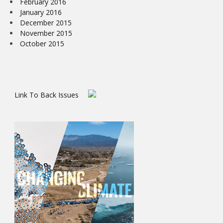
February 2016
January 2016
December 2015
November 2015
October 2015
Link To Back Issues