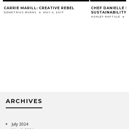
CARRIE MARILL: CREATIVE REBEL
CHEF DANIELLE L
SUSTAINABILITY 
DEMETRIUS BURNS
MAY 4, 2017
ASHLEY NAFTULE
D
ARCHIVES
July 2024