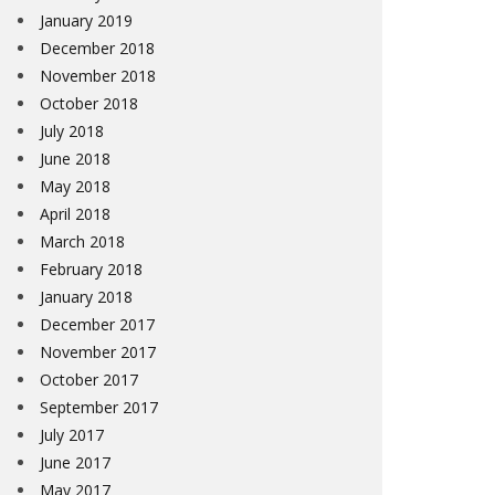
January 2019
December 2018
November 2018
October 2018
July 2018
June 2018
May 2018
April 2018
March 2018
February 2018
January 2018
December 2017
November 2017
October 2017
September 2017
July 2017
June 2017
May 2017