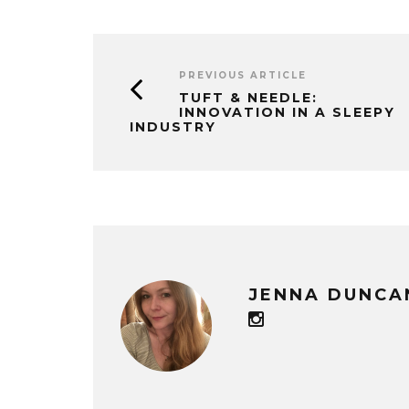
PREVIOUS ARTICLE
TUFT & NEEDLE:
INNOVATION IN A SLEEPY
INDUSTRY
JENNA DUNCA