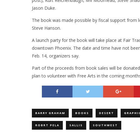
post), Kurt Reichenbaugh, MV Moorhead, Steve Shad
Jason Duke.
The book was made possible by fiscal support from lo
Steve Hanson.
A launch party for the book will take place at Fair T
downtown Phoenix. The date and time have not been c
Feb. 14, organizers say.
Part of the proceeds from book sales will be donated
plan to volunteer with Free Arts in the coming months
BARRY GRAHAM
BOOKS
DESERT
GRAPHI
ROBRT PELA
SALLIS
SOUTHWEST