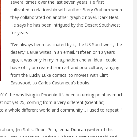
several times over the last seven years. He first
cultivated a relationship with author Barry Graham when
they collaborated on another graphic novel, Dark Heat.
He says he has been intrigued by the Desert Southwest
for years.
“I’ve always been fascinated by it, the US Southwest, the
desert,” Larue writes in an email. “Fifteen or 10 years
ago, it was only in my imagination and an idea I could
have of it, or created from art and pop-culture, ranging
from the Lucky Luke comics, to movies with Clint
Eastwood, to Carlos Castaneda’s books.
10, he was living in Phoenix. It’s been a turning point as much
 at not yet 25, coming from a very different (scientific)
to a whole different world and community… I used to repeat: ‘I
raham, Jim Sallis, Robrt Pela, Jenna Duncan (writer of this