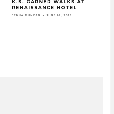
K.S. GARNER WALKS AT
RENAISSANCE HOTEL
JENNA DUNCAN
JUNE 14, 2016