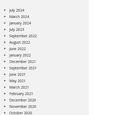
July 2024
March 2024
January 2024
July 2023
September 2022
August 2022
June 2022
January 2022
December 2021
September 2021
June 2021
May 2021
March 2021
February 2021
December 2020
November 2020
October 2020