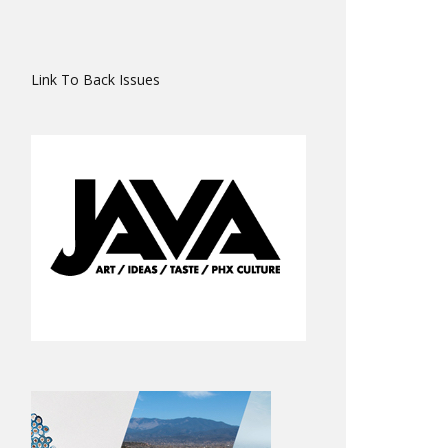
Link To Back Issues