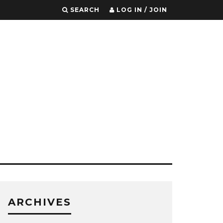
SEARCH
LOG IN / JOIN
ARCHIVES