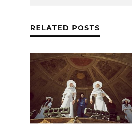
RELATED POSTS