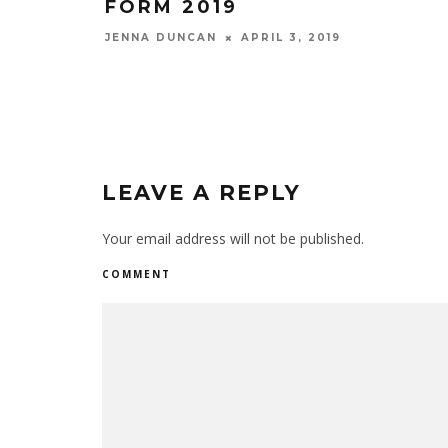
FORM 2019
JENNA DUNCAN
APRIL 3, 2019
LEAVE A REPLY
Your email address will not be published.
COMMENT