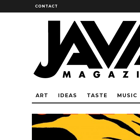
CONTACT
ART
IDEAS
TASTE
MUSIC