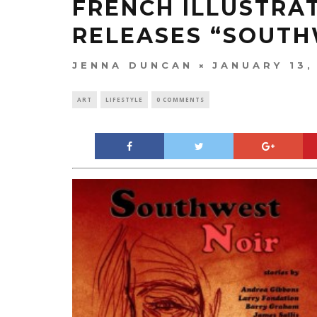
FRENCH ILLUSTRA
RELEASES “SOUTH
JENNA DUNCAN
JANUARY 13,
ART
LIFESTYLE
0 COMMENTS