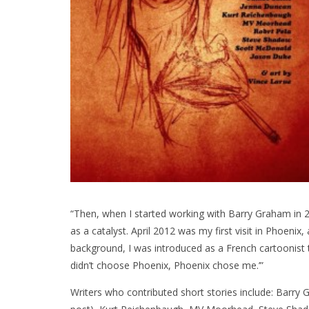
“Then, when I started working with Barry Graham in 20
as a catalyst. April 2012 was my first visit in Phoenix,
background, I was introduced as a French cartoonist 
didn’t choose Phoenix, Phoenix chose me.’”
Writers who contributed short stories include: Barry G