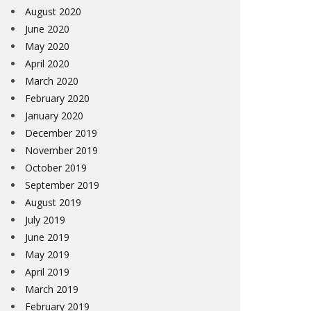
August 2020
June 2020
May 2020
April 2020
March 2020
February 2020
January 2020
December 2019
November 2019
October 2019
September 2019
August 2019
July 2019
June 2019
May 2019
April 2019
March 2019
February 2019