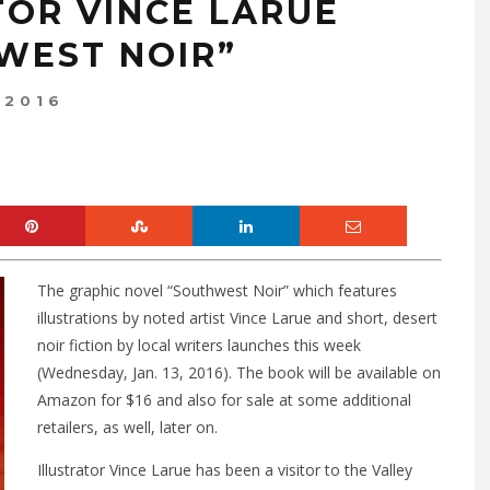
TOR VINCE LARUE
WEST NOIR”
 2016
The graphic novel “Southwest Noir” which features
illustrations by noted artist Vince Larue and short, desert
noir fiction by local writers launches this week
(Wednesday, Jan. 13, 2016). The book will be available on
Amazon for $16 and also for sale at some additional
retailers, as well, later on.
Illustrator Vince Larue has been a visitor to the Valley