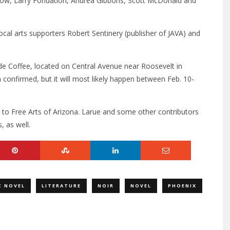
ow, Larry Fondation, Andrea Gibbons, Scott McDonald and
cal arts supporters Robert Sentinery (publisher of JAVA) and
rade Coffee, located on Central Avenue near Roosevelt in
onfirmed, but it will most likely happen between Feb. 10-
 to Free Arts of Arizona. Larue and some other contributors
, as well.
C NOVEL
LITERATURE
NOIR
NOVEL
PHOENIX