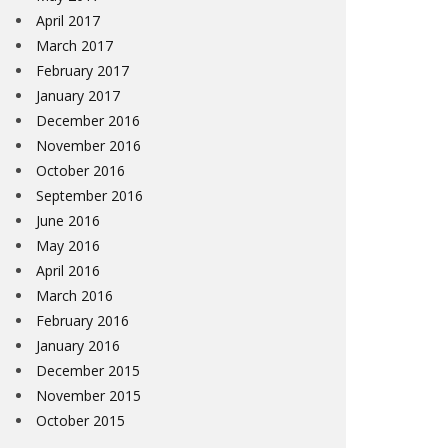
April 2017
March 2017
February 2017
January 2017
December 2016
November 2016
October 2016
September 2016
June 2016
May 2016
April 2016
March 2016
February 2016
January 2016
December 2015
November 2015
October 2015