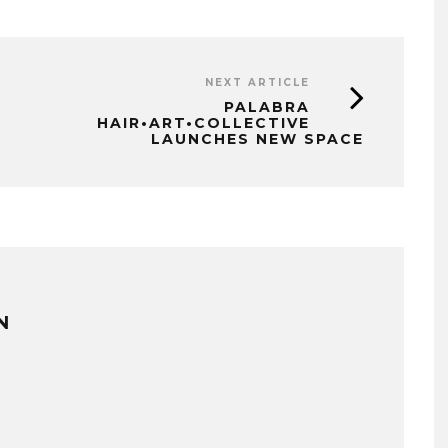
NEXT ARTICLE
PALABRA
HAIR•ART•COLLECTIVE
LAUNCHES NEW SPACE
N