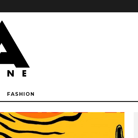
FASHION