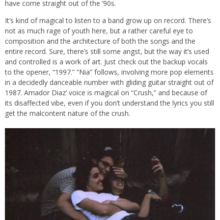
have come straight out of the ’90s.
It’s kind of magical to listen to a band grow up on record. There’s
not as much rage of youth here, but a rather careful eye to
composition and the architecture of both the songs and the
entire record. Sure, there’s still some angst, but the way it’s used
and controlled is a work of art. Just check out the backup vocals
to the opener, “1997.” “Nia” follows, involving more pop elements
in a decidedly danceable number with gliding guitar straight out of
1987. Amador Diaz’ voice is magical on “Crush,” and because of
its disaffected vibe, even if you don’t understand the lyrics you still
get the malcontent nature of the crush.