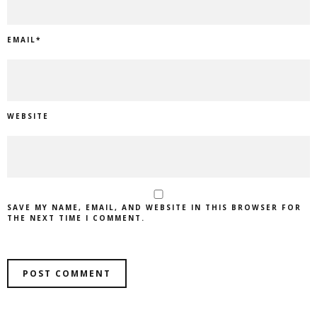
EMAIL
*
WEBSITE
SAVE MY NAME, EMAIL, AND WEBSITE IN THIS BROWSER FOR
THE NEXT TIME I COMMENT.