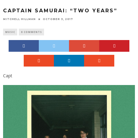
CAPTAIN SAMURAI: “TWO YEARS”
MITCHELL HILLMAN
OCTOBER 3, 2017
MUSIC
0 COMMENTS
Capt