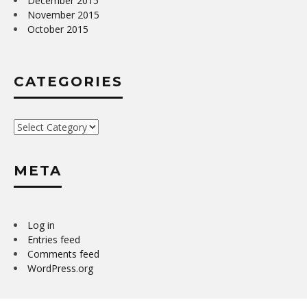
December 2015
November 2015
October 2015
CATEGORIES
Categories
META
Log in
Entries feed
Comments feed
WordPress.org