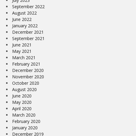
July 2023
September 2022
August 2022
June 2022
January 2022
December 2021
September 2021
June 2021
May 2021
March 2021
February 2021
December 2020
November 2020
October 2020
August 2020
June 2020
May 2020
April 2020
March 2020
February 2020
January 2020
December 2019