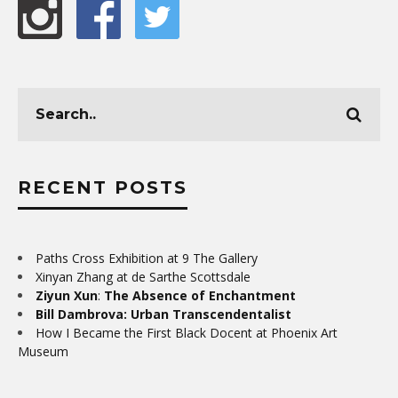
RECENT POSTS
Paths Cross Exhibition at 9 The Gallery
Xinyan Zhang at de Sarthe Scottsdale
Ziyun Xun
:
The Absence of Enchantment
Bill Dambrova: Urban Transcendentalist
How I Became the First Black Docent at Phoenix Art
Museum