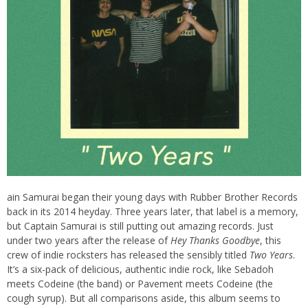
ain Samurai began their young days with Rubber Brother Records
back in its 2014 heyday. Three years later, that label is a memory,
but Captain Samurai is still putting out amazing records. Just
under two years after the release of
Hey Thanks Goodbye
, this
crew of indie rocksters has released the sensibly titled
Two Years
.
It’s a six-pack of delicious, authentic indie rock, like Sebadoh
meets Codeine (the band) or Pavement meets Codeine (the
cough syrup). But all comparisons aside, this album seems to