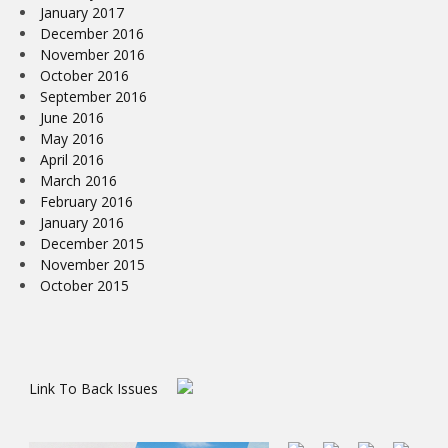
January 2017
December 2016
November 2016
October 2016
September 2016
June 2016
May 2016
April 2016
March 2016
February 2016
January 2016
December 2015
November 2015
October 2015
Link To Back Issues