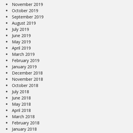
November 2019
October 2019
September 2019
August 2019
July 2019
June 2019
May 2019
April 2019
March 2019
February 2019
January 2019
December 2018
November 2018
October 2018
July 2018
June 2018
May 2018
April 2018
March 2018
February 2018
January 2018