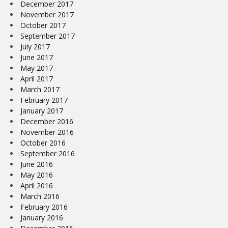
December 2017
November 2017
October 2017
September 2017
July 2017
June 2017
May 2017
April 2017
March 2017
February 2017
January 2017
December 2016
November 2016
October 2016
September 2016
June 2016
May 2016
April 2016
March 2016
February 2016
January 2016