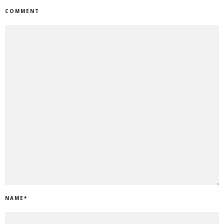
COMMENT
NAME
*