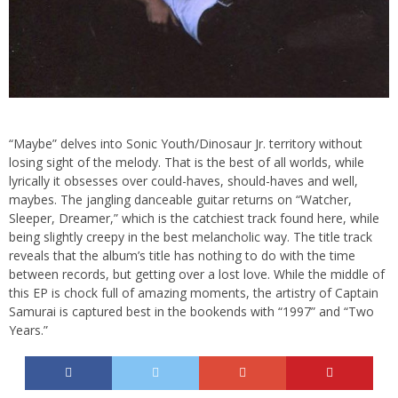
“Maybe” delves into Sonic Youth/Dinosaur Jr. territory without
losing sight of the melody. That is the best of all worlds, while
lyrically it obsesses over could-haves, should-haves and well,
maybes. The jangling danceable guitar returns on “Watcher,
Sleeper, Dreamer,” which is the catchiest track found here, while
being slightly creepy in the best melancholic way. The title track
reveals that the album’s title has nothing to do with the time
between records, but getting over a lost love. While the middle of
this EP is chock full of amazing moments, the artistry of Captain
Samurai is captured best in the bookends with “1997” and “Two
Years.”