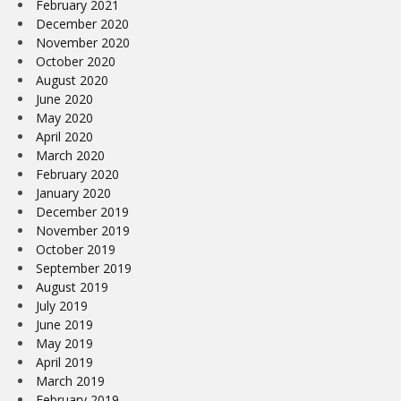
February 2021
December 2020
November 2020
October 2020
August 2020
June 2020
May 2020
April 2020
March 2020
February 2020
January 2020
December 2019
November 2019
October 2019
September 2019
August 2019
July 2019
June 2019
May 2019
April 2019
March 2019
February 2019