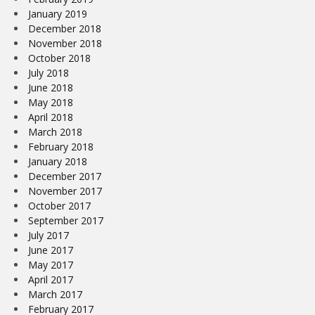
January 2019
December 2018
November 2018
October 2018
July 2018
June 2018
May 2018
April 2018
March 2018
February 2018
January 2018
December 2017
November 2017
October 2017
September 2017
July 2017
June 2017
May 2017
April 2017
March 2017
February 2017