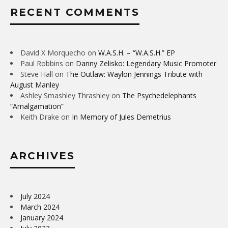
RECENT COMMENTS
David X Morquecho
on
W.A.S.H. – “W.A.S.H.” EP
Paul Robbins
on
Danny Zelisko: Legendary Music Promoter
Steve Hall
on
The Outlaw: Waylon Jennings Tribute with
August Manley
Ashley Smashley Thrashley
on
The Psychedelephants
“Amalgamation”
Keith Drake
on
In Memory of Jules Demetrius
ARCHIVES
July 2024
March 2024
January 2024