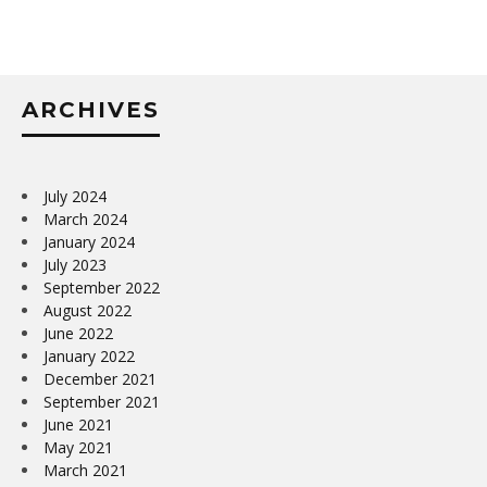
ARCHIVES
July 2024
March 2024
January 2024
July 2023
September 2022
August 2022
June 2022
January 2022
December 2021
September 2021
June 2021
May 2021
March 2021