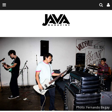
Photo: Fernando Begay