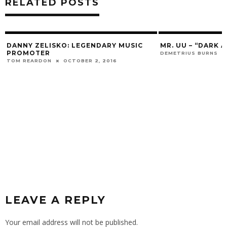
RELATED POSTS
DANNY ZELISKO: LEGENDARY MUSIC
MR. UU – “DARK 
PROMOTER
DEMETRIUS BURNS
TOM REARDON
OCTOBER 2, 2016
LEAVE A REPLY
Your email address will not be published.