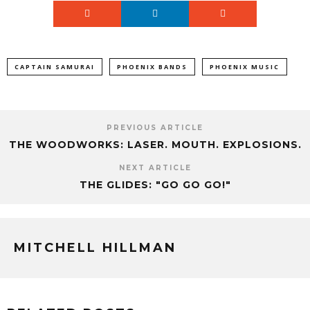
CAPTAIN SAMURAI
PHOENIX BANDS
PHOENIX MUSIC
PREVIOUS ARTICLE
THE WOODWORKS: LASER. MOUTH. EXPLOSIONS.
NEXT ARTICLE
THE GLIDES: "GO GO GO!"
MITCHELL HILLMAN