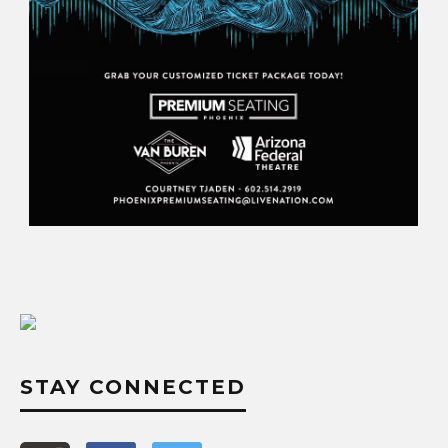
STAY CONNECTED