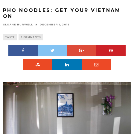
PHO NOODLES: GET YOUR VIETNAM
ON
SLOANE BURWELL
DECEMBER 1, 2016
TASTE
0 COMMENTS