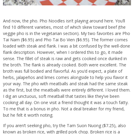
And now, the pho. Pho Noodles isn’t playing around here. You’ll
find 10 different varieties, most of which skew toward beef (the
veggie pho is in the vegetarian section). My two favorites are Pho
Tai Nam ($6.95) and Pho Tai Bo Vien ($6.95). The former comes
loaded with steak and flank. I was a bit confused by the well-done
flank description. However, when I ordered this to go, it made
sense. The fillet of steak is raw and gets cooked once dunked in
the broth. The flank is already cooked. Both were excellent. The
broth was full bodied and flavorful. As you’d expect, a plate of
herbs, jalapeños and limes comes alongside to help you flavor it
your way. The pho with meatballs and steak had the same steak
as the first, but the meatballs were entirely different. I loved them.
I dig an unctuous, soft meatball that tastes like they’ve been
cooking all day. On one visit a friend thought it was a touch fatty.
To me that is a bonus in pho. Not a deal breaker for my friend,
but he felt it worth noting.
If you aren’t seeking pho, try the Tam Suon Nuong ($7.25), also
known as broken rice, with grilled pork chop. Broken rice is a