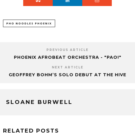
PHO NOODLES PHOENIX
PREVIOUS ARTICLE
PHOENIX AFROBEAT ORCHESTRA - "PAO!"
NEXT ARTICLE
GEOFFREY BOHM’S SOLO DEBUT AT THE HIVE
SLOANE BURWELL
RELATED POSTS