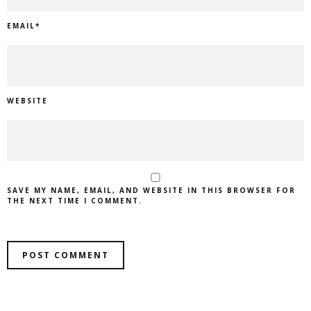
EMAIL
*
WEBSITE
SAVE MY NAME, EMAIL, AND WEBSITE IN THIS BROWSER FOR
THE NEXT TIME I COMMENT.