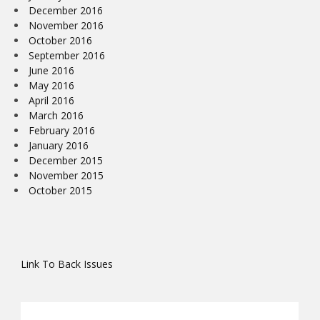
December 2016
November 2016
October 2016
September 2016
June 2016
May 2016
April 2016
March 2016
February 2016
January 2016
December 2015
November 2015
October 2015
Link To Back Issues