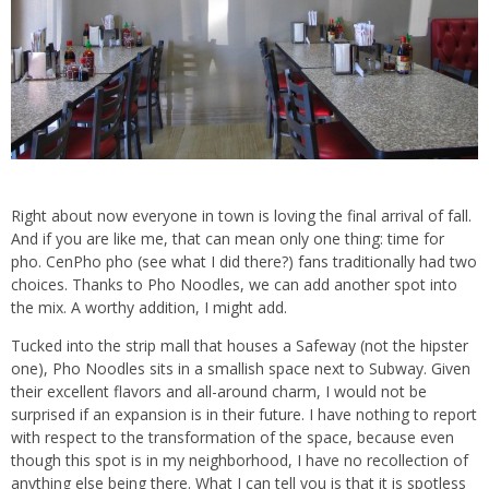
Right about now everyone in town is loving the final arrival of fall.
And if you are like me, that can mean only one thing: time for
pho. CenPho pho (see what I did there?) fans traditionally had two
choices. Thanks to Pho Noodles, we can add another spot into
the mix. A worthy addition, I might add.
Tucked into the strip mall that houses a Safeway (not the hipster
one), Pho Noodles sits in a smallish space next to Subway. Given
their excellent flavors and all-around charm, I would not be
surprised if an expansion is in their future. I have nothing to report
with respect to the transformation of the space, because even
though this spot is in my neighborhood, I have no recollection of
anything else being there. What I can tell you is that it is spotless