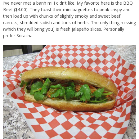
I’ve never met a banh mi I didn’t like. My favorite here is the BBQ
Beef ($4.00). They toast their mini baguettes to peak crispy and
then load up with chunks of slightly smoky and sweet beef,
carrots, shredded radish and tons of herbs. The only thing missing
(which they will bring you) is fresh jalapeño slices. Personally I
prefer Sriracha.