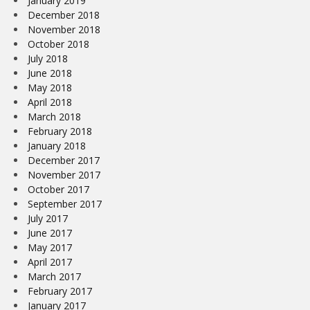
January 2019
December 2018
November 2018
October 2018
July 2018
June 2018
May 2018
April 2018
March 2018
February 2018
January 2018
December 2017
November 2017
October 2017
September 2017
July 2017
June 2017
May 2017
April 2017
March 2017
February 2017
January 2017