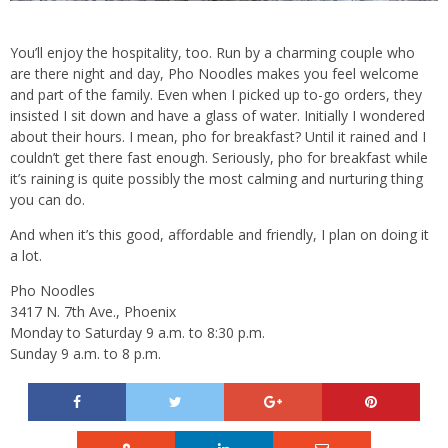
You’ll enjoy the hospitality, too. Run by a charming couple who
are there night and day, Pho Noodles makes you feel welcome
and part of the family. Even when I picked up to-go orders, they
insisted I sit down and have a glass of water. Initially I wondered
about their hours. I mean, pho for breakfast? Until it rained and I
couldn’t get there fast enough. Seriously, pho for breakfast while
it’s raining is quite possibly the most calming and nurturing thing
you can do.
And when it’s this good, affordable and friendly, I plan on doing it
a lot.
Pho Noodles
3417 N. 7th Ave., Phoenix
Monday to Saturday 9 a.m. to 8:30 p.m.
Sunday 9 a.m. to 8 p.m.