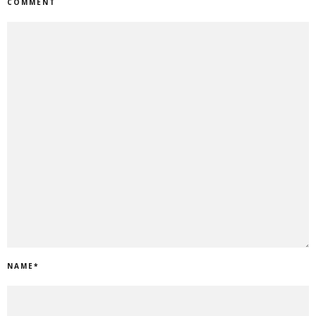
COMMENT
NAME
*