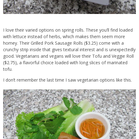
I love their varied options on spring rolls. These you’ll find loaded
with lettuce instead of herbs, which makes them seem more
homey. Their Grilled Pork Sausage Rolls ($3.25) come with a
crunchy strip inside that gives textural interest and is unexpectedly
good. Vegetarians and vegans will love their Tofu and Veggie Roll
($2.75), a flavorful choice loaded with long slices of marinated
tofu.
I don’t remember the last time I saw vegetarian options like this.