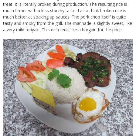
treat. It is literally broken during production. The resulting rice is
much firmer with a less starchy taste. I also think broken rice is
much better at soaking up sauces. The pork chop itself is quite
tasty and smoky from the grill. The marinade is slightly sweet, like
a very mild teriyaki. This dish feels like a bargain for the price.