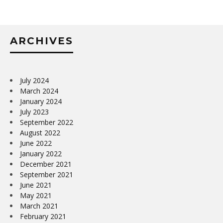
ARCHIVES
July 2024
March 2024
January 2024
July 2023
September 2022
August 2022
June 2022
January 2022
December 2021
September 2021
June 2021
May 2021
March 2021
February 2021