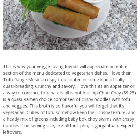
This is why your veggie-loving friends will appreciate an entire
section of the menu dedicated to vegetarian dishes. I love their
Tofu Range Music a crispy tofu coated in some kind of salty
quasi-breading. Crunchy and savory, I love this as an appetizer or
a way to convince tofu haters all is not lost. Ap Chao Chay ($9.25)
is a quasi-Ramen choice comprised of crispy noodles with tofu
and veggies. This broth is so flavorful you will forget that it’s
vegetarian. Cubes of tofu somehow keep their crispy texture, and
a heady mix of greens including baby bok choy swims with crispy
noodles. The serving size, like all their pho, is gargantuan. Expect
leftovers.