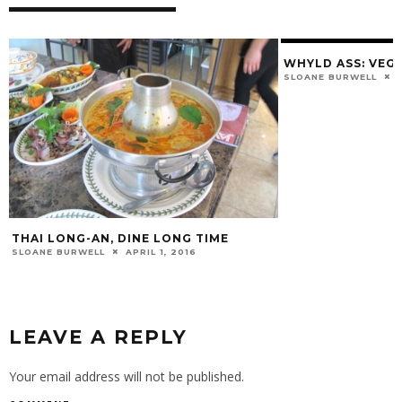
WHYLD ASS: VEG
SLOANE BURWELL
THAI LONG-AN, DINE LONG TIME
SLOANE BURWELL
APRIL 1, 2016
LEAVE A REPLY
Your email address will not be published.