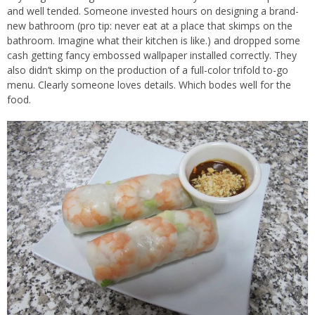
and well tended. Someone invested hours on designing a brand-
new bathroom (pro tip: never eat at a place that skimps on the
bathroom. Imagine what their kitchen is like.) and dropped some
cash getting fancy embossed wallpaper installed correctly. They
also didn’t skimp on the production of a full-color trifold to-go
menu. Clearly someone loves details. Which bodes well for the
food.