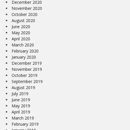
December 2020
November 2020
October 2020
August 2020
June 2020
May 2020
April 2020
March 2020
February 2020
January 2020
December 2019
November 2019
October 2019
September 2019
August 2019
July 2019
June 2019
May 2019
April 2019
March 2019
February 2019