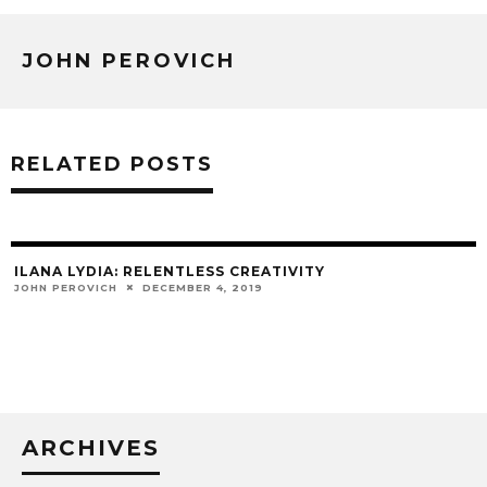
JOHN PEROVICH
RELATED POSTS
ILANA LYDIA: RELENTLESS CREATIVITY
JOHN PEROVICH
DECEMBER 4, 2019
ARCHIVES