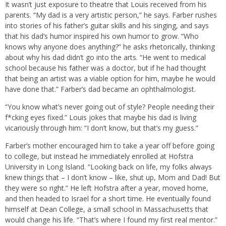
It wasn’t just exposure to theatre that Louis received from his
parents. “My dad is a very artistic person,” he says. Farber rushes
into stories of his father’s guitar skills and his singing, and says
that his dad’s humor inspired his own humor to grow. “Who
knows why anyone does anything?” he asks rhetorically, thinking
about why his dad didn’t go into the arts. “He went to medical
school because his father was a doctor, but if he had thought
that being an artist was a viable option for him, maybe he would
have done that.” Farber’s dad became an ophthalmologist.
“You know what’s never going out of style? People needing their
f*cking eyes fixed.” Louis jokes that maybe his dad is living
vicariously through him: “I don’t know, but that’s my guess.”
Farber’s mother encouraged him to take a year off before going
to college, but instead he immediately enrolled at Hofstra
University in Long Island. “Looking back on life, my folks always
knew things that – I don’t know – like, shut up, Mom and Dad! But
they were so right.” He left Hofstra after a year, moved home,
and then headed to Israel for a short time. He eventually found
himself at Dean College, a small school in Massachusetts that
would change his life. “That’s where I found my first real mentor.”