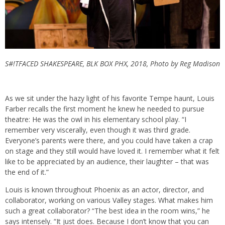
S#!TFACED SHAKESPEARE, BLK BOX PHX, 2018, Photo by Reg Madison
As we sit under the hazy light of his favorite Tempe haunt, Louis
Farber recalls the first moment he knew he needed to pursue
theatre: He was the owl in his elementary school play. “I
remember very viscerally, even though it was third grade.
Everyone’s parents were there, and you could have taken a crap
on stage and they still would have loved it. I remember what it felt
like to be appreciated by an audience, their laughter – that was
the end of it.”
Louis is known throughout Phoenix as an actor, director, and
collaborator, working on various Valley stages. What makes him
such a great collaborator? “The best idea in the room wins,” he
says intensely. “It just does. Because I don’t know that you can