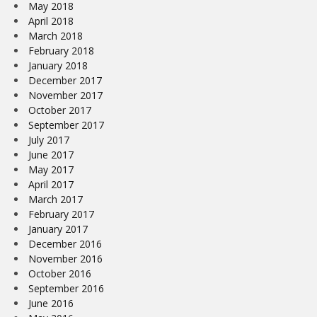
May 2018
April 2018
March 2018
February 2018
January 2018
December 2017
November 2017
October 2017
September 2017
July 2017
June 2017
May 2017
April 2017
March 2017
February 2017
January 2017
December 2016
November 2016
October 2016
September 2016
June 2016