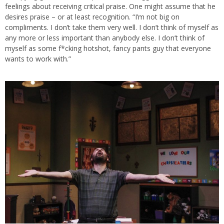
feelings about receiving critical praise. One might assume that he
desires praise – or at least recognition. “I’m not big on
compliments. I don’t take them very well. I don’t think of myself as
any more or less important than anybody else. I don’t think of
myself as some f*cking hotshot, fancy pants guy that everyone
wants to work with.”