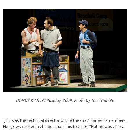
HONUS & ME, Childsplay, 2009, Photo by Tim Trumble
“Jim was the technical director of the theatre,” Farber remembers.
He grows excited as he describes his teacher: “But he was also a