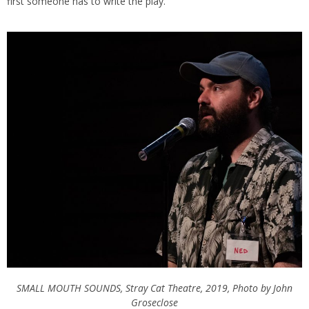
first someone has to write the play.’”
SMALL MOUTH SOUNDS, Stray Cat Theatre, 2019, Photo by John
Groseclose