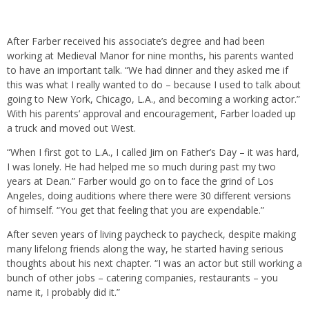
After Farber received his associate’s degree and had been
working at Medieval Manor for nine months, his parents wanted
to have an important talk. “We had dinner and they asked me if
this was what I really wanted to do – because I used to talk about
going to New York, Chicago, L.A., and becoming a working actor.”
With his parents’ approval and encouragement, Farber loaded up
a truck and moved out West.
“When I first got to L.A., I called Jim on Father’s Day – it was hard,
I was lonely. He had helped me so much during past my two
years at Dean.” Farber would go on to face the grind of Los
Angeles, doing auditions where there were 30 different versions
of himself. “You get that feeling that you are expendable.”
After seven years of living paycheck to paycheck, despite making
many lifelong friends along the way, he started having serious
thoughts about his next chapter. “I was an actor but still working a
bunch of other jobs – catering companies, restaurants – you
name it, I probably did it.”