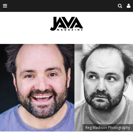
Reg Madison Photography