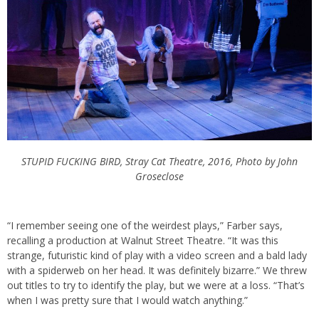
STUPID FUCKING BIRD, Stray Cat Theatre, 2016, Photo by John
Groseclose
“I remember seeing one of the weirdest plays,” Farber says,
recalling a production at Walnut Street Theatre. “It was this
strange, futuristic kind of play with a video screen and a bald lady
with a spiderweb on her head. It was definitely bizarre.” We threw
out titles to try to identify the play, but we were at a loss. “That’s
when I was pretty sure that I would watch anything.”