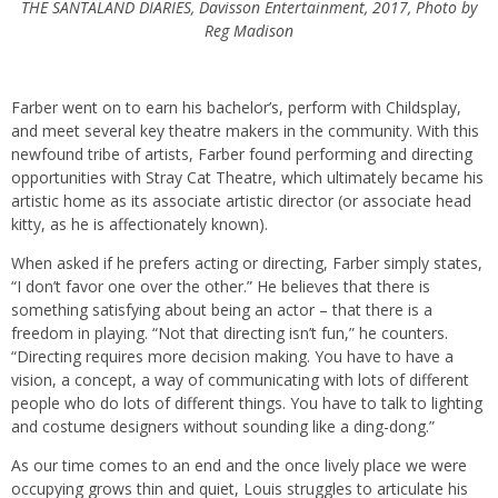
THE SANTALAND DIARIES, Davisson Entertainment, 2017, Photo by
Reg Madison
Farber went on to earn his bachelor’s, perform with Childsplay,
and meet several key theatre makers in the community. With this
newfound tribe of artists, Farber found performing and directing
opportunities with Stray Cat Theatre, which ultimately became his
artistic home as its associate artistic director (or associate head
kitty, as he is affectionately known).
When asked if he prefers acting or directing, Farber simply states,
“I don’t favor one over the other.” He believes that there is
something satisfying about being an actor – that there is a
freedom in playing. “Not that directing isn’t fun,” he counters.
“Directing requires more decision making. You have to have a
vision, a concept, a way of communicating with lots of different
people who do lots of different things. You have to talk to lighting
and costume designers without sounding like a ding-dong.”
As our time comes to an end and the once lively place we were
occupying grows thin and quiet, Louis struggles to articulate his