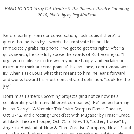
HAND TO GOD, Stray Cat Theatre & The Phoenix Theatre Company,
2018, Photo by by Reg Madison
Before parting from our conversation, I ask Louis if there’s a
quote that he lives by – words that motivate his art. He
immediately grabs his phone: “I’ve got to get this right.” After a
quick search, he carefully spoke the words of Kurt Vonnegut: “I
urge you to please notice when you are happy, and exclaim or
murmur or think at some point, if this isn’t nice, I don’t know what
is.” When I ask Louis what that means to him, he leans forward
and works toward his most concentrated definition: “Look for the
joy.”
Don’t miss Farber’s upcoming projects (and notice how he’s
collaborating with many different companies): He’ll be performing
in Lisa Starry’s “A Vampire Tale” with Scorpius Dance Theatre,
Oct. 3–12, and directing “Breakfast with Mugabe” by Fraser Grace
at Black Theatre Troupe, Oct. 25 to Nov. 10; “Lottery House” by
Angelica Howland at Now & Then Creative Company, Nov. 15 and
16; “The Truth About Santa Claus (An Apocalyptic Holiday Tale)”