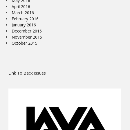
May 2016
April 2016
March 2016
February 2016
January 2016
December 2015
November 2015
October 2015
Link To Back Issues