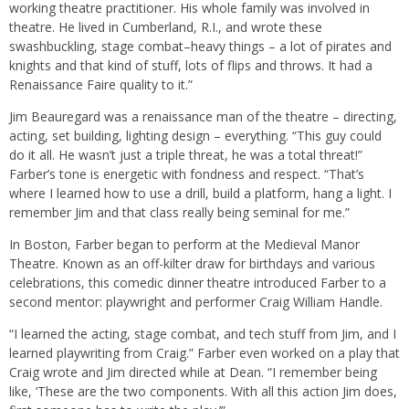
working theatre practitioner. His whole family was involved in
theatre. He lived in Cumberland, R.I., and wrote these
swashbuckling, stage combat–heavy things – a lot of pirates and
knights and that kind of stuff, lots of flips and throws. It had a
Renaissance Faire quality to it.”
Jim Beauregard was a renaissance man of the theatre – directing,
acting, set building, lighting design – everything. “This guy could
do it all. He wasn’t just a triple threat, he was a total threat!”
Farber’s tone is energetic with fondness and respect. “That’s
where I learned how to use a drill, build a platform, hang a light. I
remember Jim and that class really being seminal for me.”
In Boston, Farber began to perform at the Medieval Manor
Theatre. Known as an off-kilter draw for birthdays and various
celebrations, this comedic dinner theatre introduced Farber to a
second mentor: playwright and performer Craig William Handle.
“I learned the acting, stage combat, and tech stuff from Jim, and I
learned playwriting from Craig.” Farber even worked on a play that
Craig wrote and Jim directed while at Dean. “I remember being
like, ‘These are the two components. With all this action Jim does,