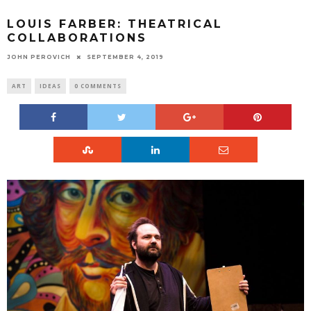
LOUIS FARBER: THEATRICAL
COLLABORATIONS
JOHN PEROVICH
SEPTEMBER 4, 2019
ART
IDEAS
0 COMMENTS