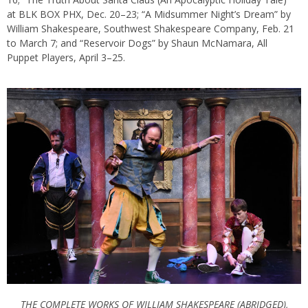
at BLK BOX PHX, Dec. 20–23; “A Midsummer Night’s Dream” by
William Shakespeare, Southwest Shakespeare Company, Feb. 21
to March 7; and “Reservoir Dogs” by Shaun McNamara, All
Puppet Players, April 3–25.
THE COMPLETE WORKS OF WILLIAM SHAKESPEARE (ABRIDGED),