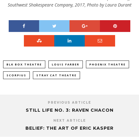
Southwest Shakespeare Company, 2017, Photo by Laura Durant
BLK BOX THEATRE
LOUIS FARBER
PHOENIX THEATRE
SCORPIUS
STRAY CAT THEATRE
PREVIOUS ARTICLE
STILL LIFE NO. 3: RAVEN CHACON
NEXT ARTICLE
BELIEF: THE ART OF ERIC KASPER