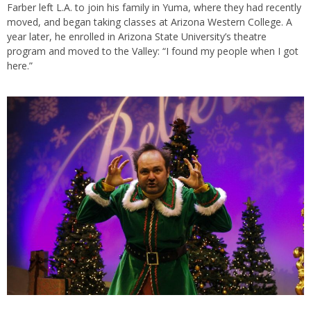
Farber left L.A. to join his family in Yuma, where they had recently
moved, and began taking classes at Arizona Western College. A
year later, he enrolled in Arizona State University’s theatre
program and moved to the Valley: “I found my people when I got
here.”