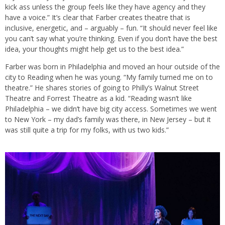
kick ass unless the group feels like they have agency and they
have a voice.” It’s clear that Farber creates theatre that is
inclusive, energetic, and – arguably – fun. “It should never feel like
you can’t say what you’re thinking. Even if you don’t have the best
idea, your thoughts might help get us to the best idea.”
Farber was born in Philadelphia and moved an hour outside of the
city to Reading when he was young. “My family turned me on to
theatre.” He shares stories of going to Philly’s Walnut Street
Theatre and Forrest Theatre as a kid. “Reading wasn’t like
Philadelphia – we didn’t have big city access. Sometimes we went
to New York – my dad’s family was there, in New Jersey – but it
was still quite a trip for my folks, with us two kids.”