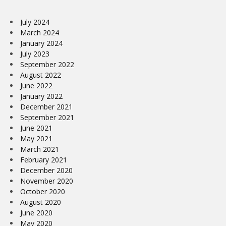
July 2024
March 2024
January 2024
July 2023
September 2022
August 2022
June 2022
January 2022
December 2021
September 2021
June 2021
May 2021
March 2021
February 2021
December 2020
November 2020
October 2020
August 2020
June 2020
May 2020