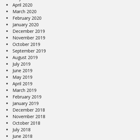
April 2020
March 2020
February 2020
January 2020
December 2019
November 2019
October 2019
September 2019
August 2019
July 2019
June 2019
May 2019
April 2019
March 2019
February 2019
January 2019
December 2018
November 2018
October 2018
July 2018
June 2018