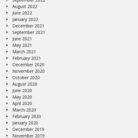
August 2022
June 2022
January 2022
December 2021
September 2021
June 2021
May 2021
March 2021
February 2021
December 2020
November 2020
October 2020
August 2020
June 2020
May 2020
April 2020
March 2020
February 2020
January 2020
December 2019
November 2019