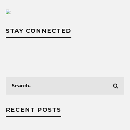
STAY CONNECTED
RECENT POSTS