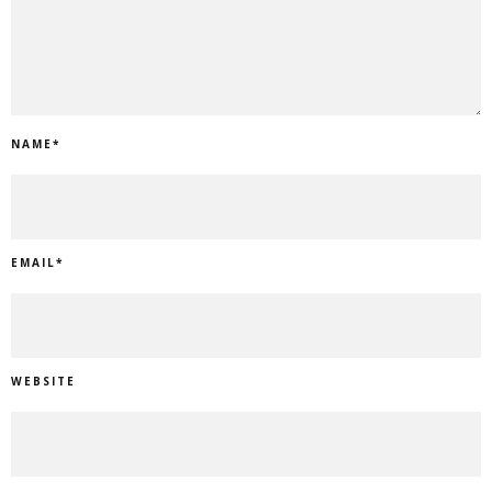
NAME
*
EMAIL
*
WEBSITE