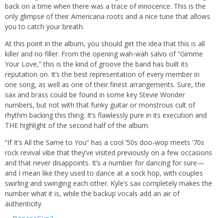
back on a time when there was a trace of innocence. This is the
only glimpse of their Americana roots and a nice tune that allows
you to catch your breath.
At this point in the album, you should get the idea that this is all
killer and no filler. From the opening wah-wah salvo of “Gimme
Your Love,” this is the kind of groove the band has built its
reputation on. It’s the best representation of every member in
one song, as well as one of their finest arrangements. Sure, the
sax and brass could be found in some key Stevie Wonder
numbers, but not with that funky guitar or monstrous cult of
rhythm backing this thing. It’s flawlessly pure in its execution and
THE highlight of the second half of the album.
“If It’s All the Same to You” has a cool ’50s doo-wop meets ’70s
rock revival vibe that they’ve visited previously on a few occasions
and that never disappoints. It’s a number for dancing for sure—
and I mean like they used to dance at a sock hop, with couples
swirling and swinging each other. Kyle’s sax completely makes the
number what it is, while the backup vocals add an air of
authenticity.