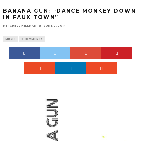
BANANA GUN: “DANCE MONKEY DOWN
IN FAUX TOWN”
MITCHELL HILLMAN
JUNE 2, 2017
MUSIC
0 COMMENTS