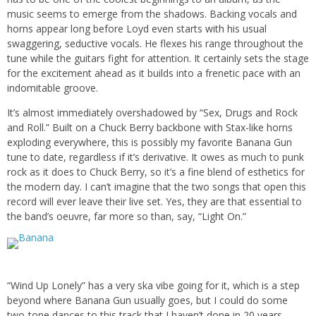
music seems to emerge from the shadows. Backing vocals and
horns appear long before Loyd even starts with his usual
swaggering, seductive vocals. He flexes his range throughout the
tune while the guitars fight for attention. It certainly sets the stage
for the excitement ahead as it builds into a frenetic pace with an
indomitable groove.
It’s almost immediately overshadowed by “Sex, Drugs and Rock
and Roll.” Built on a Chuck Berry backbone with Stax-like horns
exploding everywhere, this is possibly my favorite Banana Gun
tune to date, regardless if it’s derivative. It owes as much to punk
rock as it does to Chuck Berry, so it’s a fine blend of esthetics for
the modern day. I can’t imagine that the two songs that open this
record will ever leave their live set. Yes, they are that essential to
the band’s oeuvre, far more so than, say, “Light On.”
“Wind Up Lonely” has a very ska vibe going for it, which is a step
beyond where Banana Gun usually goes, but I could do some
two-tone dances to this track that I haven’t done in 20 years.