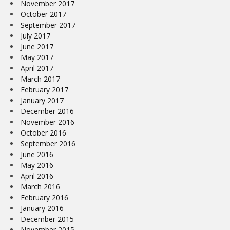
November 2017
October 2017
September 2017
July 2017
June 2017
May 2017
April 2017
March 2017
February 2017
January 2017
December 2016
November 2016
October 2016
September 2016
June 2016
May 2016
April 2016
March 2016
February 2016
January 2016
December 2015
November 2015