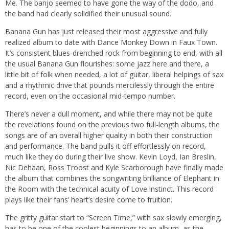
Me. The banjo seemed to have gone the way of the dodo, and
the band had clearly solidified their unusual sound.
Banana Gun has just released their most aggressive and fully
realized album to date with Dance Monkey Down in Faux Town.
It’s consistent blues-drenched rock from beginning to end, with all
the usual Banana Gun flourishes: some jazz here and there, a
little bit of folk when needed, a lot of guitar, liberal helpings of sax
and a rhythmic drive that pounds mercilessly through the entire
record, even on the occasional mid-tempo number.
There’s never a dull moment, and while there may not be quite
the revelations found on the previous two full-length albums, the
songs are of an overall higher quality in both their construction
and performance. The band pulls it off effortlessly on record,
much like they do during their live show. Kevin Loyd, Ian Breslin,
Nic Dehaan, Ross Troost and Kyle Scarborough have finally made
the album that combines the songwriting brilliance of Elephant in
the Room with the technical acuity of Love.Instinct. This record
plays like their fans’ heart’s desire come to fruition.
The gritty guitar start to “Screen Time,” with sax slowly emerging,
has to be one of the coolest beginnings to an album, as the