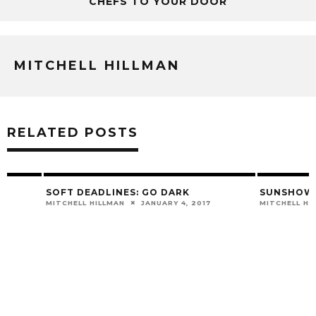
CHEFS TO YOUR DOOR
MITCHELL HILLMAN
RELATED POSTS
SOFT DEADLINES: GO DARK
SUNSHOWER – “D
MITCHELL HILLMAN
JANUARY 4, 2017
MITCHELL HILLMAN