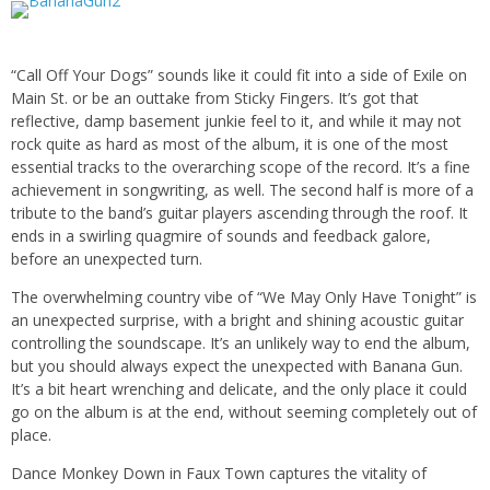
“Call Off Your Dogs” sounds like it could fit into a side of Exile on
Main St. or be an outtake from Sticky Fingers. It’s got that
reflective, damp basement junkie feel to it, and while it may not
rock quite as hard as most of the album, it is one of the most
essential tracks to the overarching scope of the record. It’s a fine
achievement in songwriting, as well. The second half is more of a
tribute to the band’s guitar players ascending through the roof. It
ends in a swirling quagmire of sounds and feedback galore,
before an unexpected turn.
The overwhelming country vibe of “We May Only Have Tonight” is
an unexpected surprise, with a bright and shining acoustic guitar
controlling the soundscape. It’s an unlikely way to end the album,
but you should always expect the unexpected with Banana Gun.
It’s a bit heart wrenching and delicate, and the only place it could
go on the album is at the end, without seeming completely out of
place.
Dance Monkey Down in Faux Town captures the vitality of