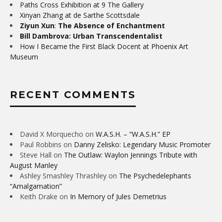
Paths Cross Exhibition at 9 The Gallery
Xinyan Zhang at de Sarthe Scottsdale
Ziyun Xun
:
The Absence of Enchantment
Bill Dambrova: Urban Transcendentalist
How I Became the First Black Docent at Phoenix Art
Museum
RECENT COMMENTS
David X Morquecho
on
W.A.S.H. – “W.A.S.H.” EP
Paul Robbins
on
Danny Zelisko: Legendary Music Promoter
Steve Hall
on
The Outlaw: Waylon Jennings Tribute with
August Manley
Ashley Smashley Thrashley
on
The Psychedelephants
“Amalgamation”
Keith Drake
on
In Memory of Jules Demetrius