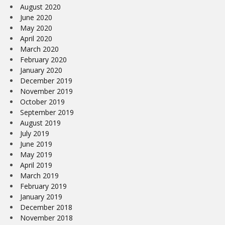
August 2020
June 2020
May 2020
April 2020
March 2020
February 2020
January 2020
December 2019
November 2019
October 2019
September 2019
August 2019
July 2019
June 2019
May 2019
April 2019
March 2019
February 2019
January 2019
December 2018
November 2018