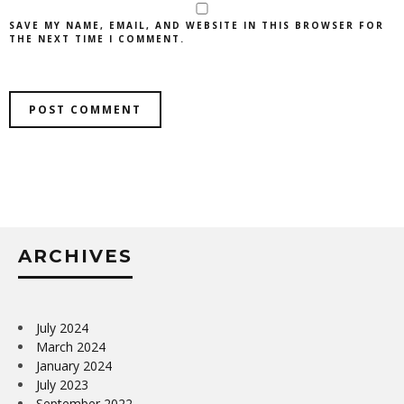
SAVE MY NAME, EMAIL, AND WEBSITE IN THIS BROWSER FOR
THE NEXT TIME I COMMENT.
ARCHIVES
July 2024
March 2024
January 2024
July 2023
September 2022