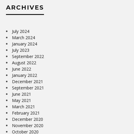
ARCHIVES
July 2024
March 2024
January 2024
July 2023
September 2022
August 2022
June 2022
January 2022
December 2021
September 2021
June 2021
May 2021
March 2021
February 2021
December 2020
November 2020
October 2020