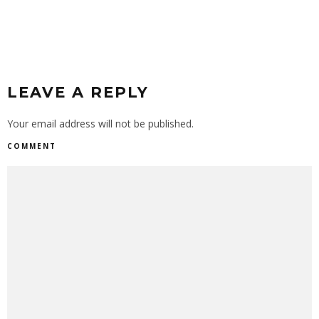
LEAVE A REPLY
Your email address will not be published.
COMMENT