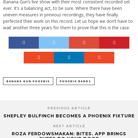
Banana Gun’s live show with their most consistent recorded set
ever. It’s a balancing act, to be sure. Where there have been
uneven measures in previous recordings, they have finally
perfected their work on this record. Let us hope we don’t have to
wait another three years for them to prove that this is the case.
BANANA GUN PHOENIX
PHOENIX BANDS
PREVIOUS ARTICLE
SHEPLEY BULFINCH BECOMES A PHOENIX FIXTURE
NEXT ARTICLE
ROZA FERDOWSMAKAN: BITES. APP BRINGS