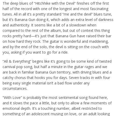
The deep blues of “Hitchhike with the Devil” finishes off the first
half of the record with one of the longest and most fascinating
tunes. All in all it’s a pretty standard “me and the devil” blues tune,
but it’s Banana Gun doing it, which adds an extra level of darkness
and authenticity. It seems like a bit of a slowdown when
compared to the rest of the album, but out of context this thing
rocks pretty hard—it’s just that Banana Gun have raised their bar
on how hard they rock. The guitar is wonderful and maddening,
and by the end of the solo, the devil is sitting on the couch with
you, asking if you want to go for a ride.
“All & Everything” begins like it’s going to be some kind of twisted
carnival pop song, but half a minute in the guitar rages and we
are back in familiar Banana Gun territory, with driving blues and a
catchy chorus that hooks you for days. Seven tracks in with four
being easy single material isn’t a bad flow under any
circumstances.
“With Love” is probably the most sentimental song found here,
and it slows the pace a little, but only to allow a few moments of
emotional depth. It’s a touching number, albeit restricted to
something of an adolescent musing on love, or an adult looking