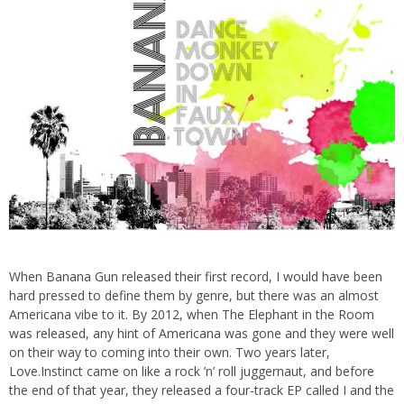
When Banana Gun released their first record, I would have been
hard pressed to define them by genre, but there was an almost
Americana vibe to it. By 2012, when The Elephant in the Room
was released, any hint of Americana was gone and they were well
on their way to coming into their own. Two years later,
Love.Instinct came on like a rock ’n’ roll juggernaut, and before
the end of that year, they released a four-track EP called I and the