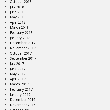
October 2018
July 2018
June 2018
May 2018
April 2018
March 2018
February 2018
January 2018
December 2017
November 2017
October 2017
September 2017
July 2017
June 2017
May 2017
April 2017
March 2017
February 2017
January 2017
December 2016
November 2016
October 2016