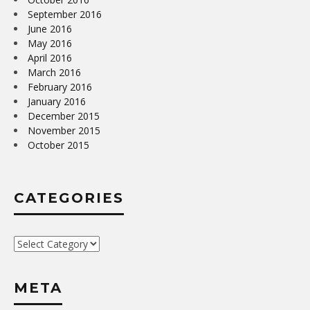
September 2016
June 2016
May 2016
April 2016
March 2016
February 2016
January 2016
December 2015
November 2015
October 2015
CATEGORIES
Categories
META