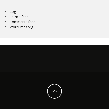
Log in
Entries feed
Comments feed
WordPress.org