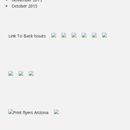
October 2015
Link To Back Issues