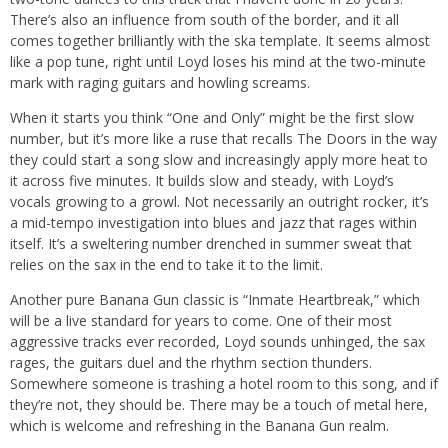
There’s also an influence from south of the border, and it all
comes together brilliantly with the ska template. It seems almost
like a pop tune, right until Loyd loses his mind at the two-minute
mark with raging guitars and howling screams.
When it starts you think “One and Only” might be the first slow
number, but it’s more like a ruse that recalls The Doors in the way
they could start a song slow and increasingly apply more heat to
it across five minutes. It builds slow and steady, with Loyd’s
vocals growing to a growl. Not necessarily an outright rocker, it’s
a mid-tempo investigation into blues and jazz that rages within
itself. It’s a sweltering number drenched in summer sweat that
relies on the sax in the end to take it to the limit.
Another pure Banana Gun classic is “Inmate Heartbreak,” which
will be a live standard for years to come. One of their most
aggressive tracks ever recorded, Loyd sounds unhinged, the sax
rages, the guitars duel and the rhythm section thunders.
Somewhere someone is trashing a hotel room to this song, and if
they’re not, they should be. There may be a touch of metal here,
which is welcome and refreshing in the Banana Gun realm.