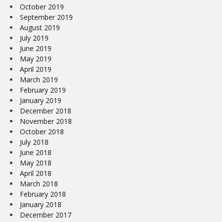
October 2019
September 2019
August 2019
July 2019
June 2019
May 2019
April 2019
March 2019
February 2019
January 2019
December 2018
November 2018
October 2018
July 2018
June 2018
May 2018
April 2018
March 2018
February 2018
January 2018
December 2017