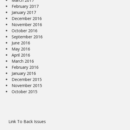
March 2017
February 2017
January 2017
December 2016
November 2016
October 2016
September 2016
June 2016
May 2016
April 2016
March 2016
February 2016
January 2016
December 2015
November 2015
October 2015
Link To Back Issues