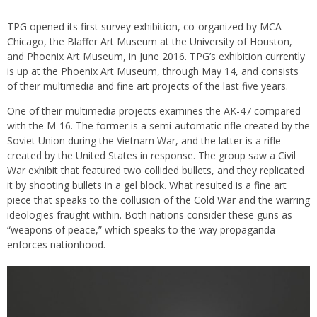
TPG opened its first survey exhibition, co-organized by MCA
Chicago, the Blaffer Art Museum at the University of Houston,
and Phoenix Art Museum, in June 2016. TPG’s exhibition currently
is up at the Phoenix Art Museum, through May 14, and consists
of their multimedia and fine art projects of the last five years.
One of their multimedia projects examines the AK-47 compared
with the M-16. The former is a semi-automatic rifle created by the
Soviet Union during the Vietnam War, and the latter is a rifle
created by the United States in response. The group saw a Civil
War exhibit that featured two collided bullets, and they replicated
it by shooting bullets in a gel block. What resulted is a fine art
piece that speaks to the collusion of the Cold War and the warring
ideologies fraught within. Both nations consider these guns as
“weapons of peace,” which speaks to the way propaganda
enforces nationhood.