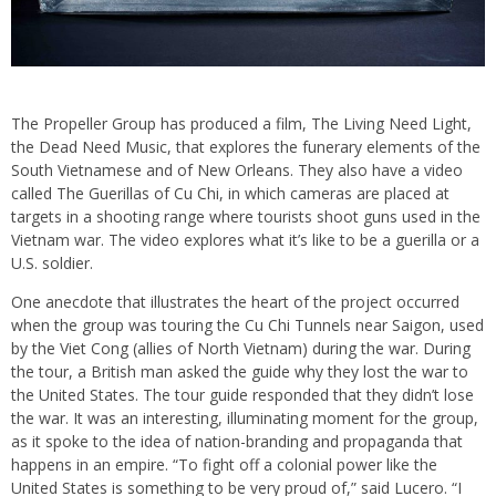
The Propeller Group has produced a film, The Living Need Light,
the Dead Need Music, that explores the funerary elements of the
South Vietnamese and of New Orleans. They also have a video
called The Guerillas of Cu Chi, in which cameras are placed at
targets in a shooting range where tourists shoot guns used in the
Vietnam war. The video explores what it’s like to be a guerilla or a
U.S. soldier.
One anecdote that illustrates the heart of the project occurred
when the group was touring the Cu Chi Tunnels near Saigon, used
by the Viet Cong (allies of North Vietnam) during the war. During
the tour, a British man asked the guide why they lost the war to
the United States. The tour guide responded that they didn’t lose
the war. It was an interesting, illuminating moment for the group,
as it spoke to the idea of nation-branding and propaganda that
happens in an empire. “To fight off a colonial power like the
United States is something to be very proud of,” said Lucero. “I