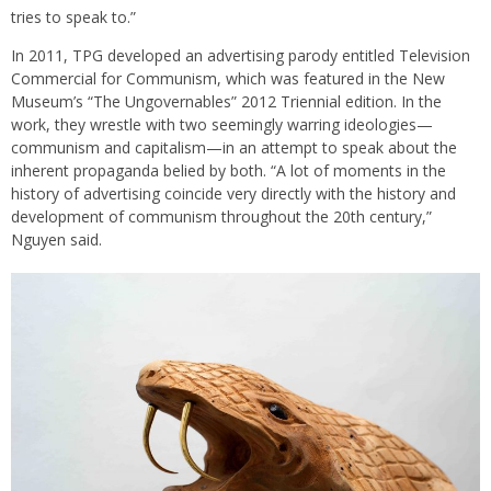
tries to speak to.”
In 2011, TPG developed an advertising parody entitled Television
Commercial for Communism, which was featured in the New
Museum’s “The Ungovernables” 2012 Triennial edition. In the
work, they wrestle with two seemingly warring ideologies—
communism and capitalism—in an attempt to speak about the
inherent propaganda belied by both. “A lot of moments in the
history of advertising coincide very directly with the history and
development of communism throughout the 20th century,”
Nguyen said.