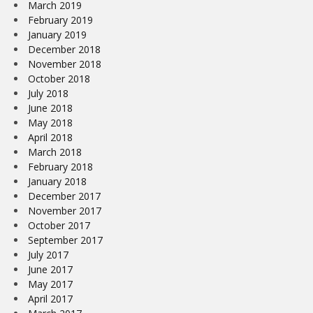
March 2019
February 2019
January 2019
December 2018
November 2018
October 2018
July 2018
June 2018
May 2018
April 2018
March 2018
February 2018
January 2018
December 2017
November 2017
October 2017
September 2017
July 2017
June 2017
May 2017
April 2017