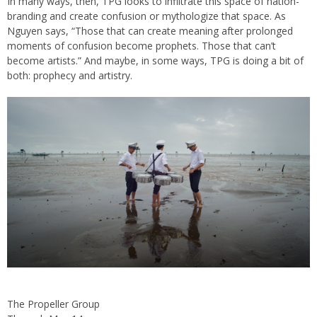
In many ways, then, TPG looks to infiltrate this space of nation-
branding and create confusion or mythologize that space. As
Nguyen says, “Those that can create meaning after prolonged
moments of confusion become prophets. Those that can’t
become artists.” And maybe, in some ways, TPG is doing a bit of
both: prophecy and artistry.
The Propeller Group