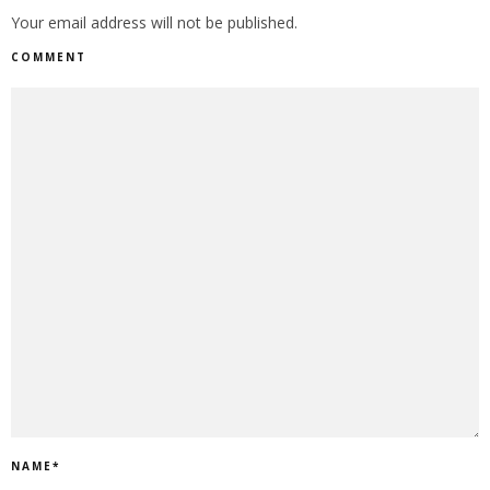
Your email address will not be published.
COMMENT
NAME
*