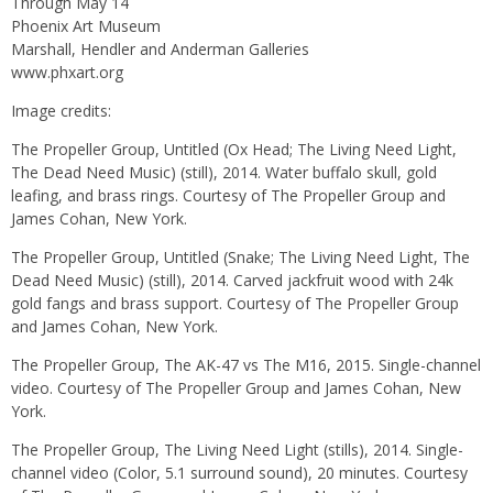
Through May 14
Phoenix Art Museum
Marshall, Hendler and Anderman Galleries
www.phxart.org
Image credits:
The Propeller Group, Untitled (Ox Head; The Living Need Light,
The Dead Need Music) (still), 2014. Water buffalo skull, gold
leafing, and brass rings. Courtesy of The Propeller Group and
James Cohan, New York.
The Propeller Group, Untitled (Snake; The Living Need Light, The
Dead Need Music) (still), 2014. Carved jackfruit wood with 24k
gold fangs and brass support. Courtesy of The Propeller Group
and James Cohan, New York.
The Propeller Group, The AK-47 vs The M16, 2015. Single-channel
video. Courtesy of The Propeller Group and James Cohan, New
York.
The Propeller Group, The Living Need Light (stills), 2014. Single-
channel video (Color, 5.1 surround sound), 20 minutes. Courtesy