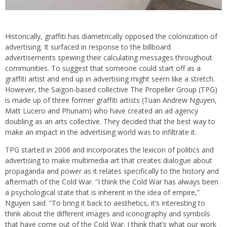
Historically, graffiti has diametrically opposed the colonization of
advertising. It surfaced in response to the billboard
advertisements spewing their calculating messages throughout
communities. To suggest that someone could start off as a
graffiti artist and end up in advertising might seem like a stretch.
However, the Saigon-based collective The Propeller Group (TPG)
is made up of three former graffiti artists (Tuan Andrew Nguyen,
Matt Lucero and Phunam) who have created an ad agency
doubling as an arts collective. They decided that the best way to
make an impact in the advertising world was to infiltrate it.
TPG started in 2006 and incorporates the lexicon of politics and
advertising to make multimedia art that creates dialogue about
propaganda and power as it relates specifically to the history and
aftermath of the Cold War. “I think the Cold War has always been
a psychological state that is inherent in the idea of empire,”
Nguyen said. “To bring it back to aesthetics, it’s interesting to
think about the different images and iconography and symbols
that have come out of the Cold War. I think that’s what our work