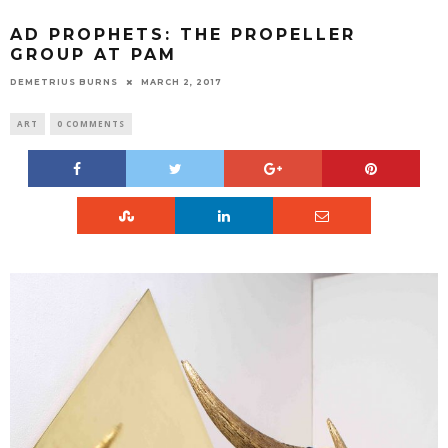
AD PROPHETS: THE PROPELLER
GROUP AT PAM
DEMETRIUS BURNS
MARCH 2, 2017
ART
0 COMMENTS