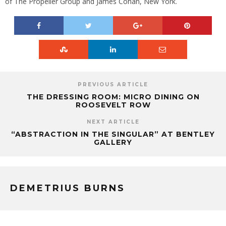
of The Propeller Group and James Cohan, New York.
PREVIOUS ARTICLE
THE DRESSING ROOM: MICRO DINING ON
ROOSEVELT ROW
NEXT ARTICLE
“ABSTRACTION IN THE SINGULAR” AT BENTLEY
GALLERY
DEMETRIUS BURNS