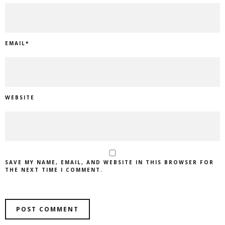
EMAIL
*
WEBSITE
SAVE MY NAME, EMAIL, AND WEBSITE IN THIS BROWSER FOR
THE NEXT TIME I COMMENT.