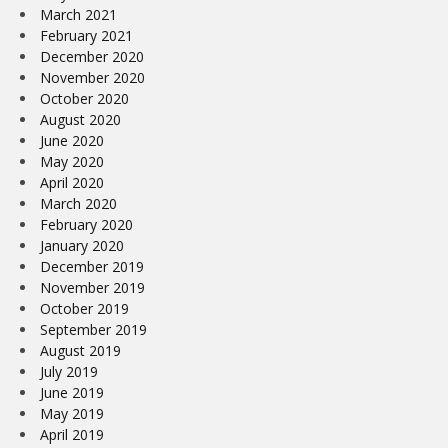
March 2021
February 2021
December 2020
November 2020
October 2020
August 2020
June 2020
May 2020
April 2020
March 2020
February 2020
January 2020
December 2019
November 2019
October 2019
September 2019
August 2019
July 2019
June 2019
May 2019
April 2019