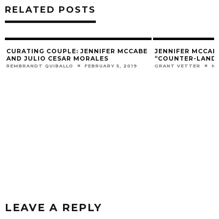
RELATED POSTS
CURATING COUPLE: JENNIFER MCCABE
JENNIFER MCCAB
AND JULIO CESAR MORALES
“COUNTER-LANDS
REMBRANDT QUIBALLO
FEBRUARY 5, 2019
GRANT VETTER
NO
LEAVE A REPLY