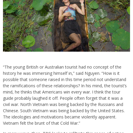
“The young British or Australian tourist had no concept of the
history he was immersing himself in,” said Nguyen. “How is it
possible that someone raised in this time period not understand
the ramifications of these relationships? In his mind, the tourist’s
mind, he thinks that Americans win every war. I think the tour
guide probably laughed it off. People often forget that it was a
civil war. North Vietnam was being backed by the Russians and
Chinese. South Vietnam was being backed by the United States.
The ideologies and motivations became violently apparent.
Vietnam felt the brunt of that Cold War.”