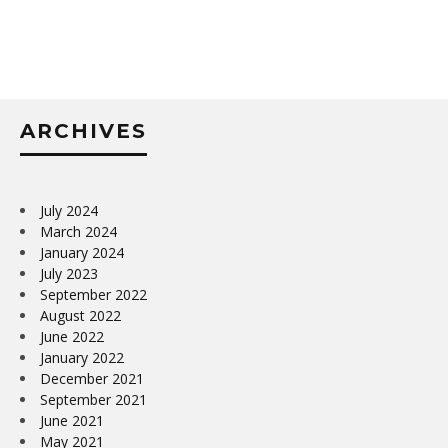
ARCHIVES
July 2024
March 2024
January 2024
July 2023
September 2022
August 2022
June 2022
January 2022
December 2021
September 2021
June 2021
May 2021