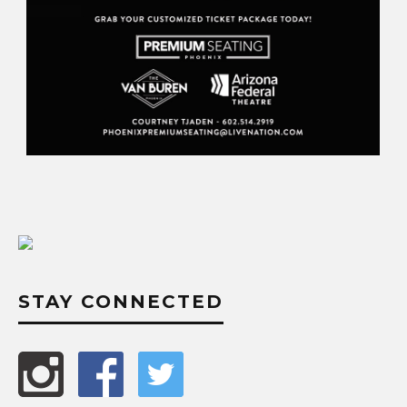
STAY CONNECTED