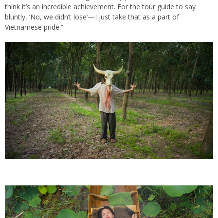
think it’s an incredible achievement. For the tour guide to say
bluntly, ‘No, we didn’t lose’—I just take that as a part of
Vietnamese pride.”