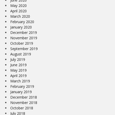
June 2020
May 2020
April 2020
March 2020
February 2020
January 2020
December 2019
November 2019
October 2019
September 2019
August 2019
July 2019
June 2019
May 2019
April 2019
March 2019
February 2019
January 2019
December 2018
November 2018
October 2018
July 2018