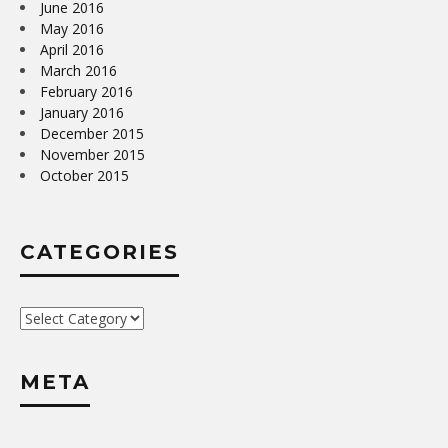
June 2016
May 2016
April 2016
March 2016
February 2016
January 2016
December 2015
November 2015
October 2015
CATEGORIES
Categories
META