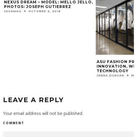
NEXUS DREAM – MODEL: MELLO JELLO,
PHOTOS: JOSEPH GUTIERREZ
JAVAMAG
OCTOBER 2, 2016
ASU FASHION P
INNOVATION, WE
TECHNOLOGY
JENNA DUNCAN
MA
LEAVE A REPLY
Your email address will not be published.
COMMENT