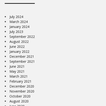
July 2024
March 2024
January 2024
July 2023
September 2022
August 2022
June 2022
January 2022
December 2021
September 2021
June 2021
May 2021
March 2021
February 2021
December 2020
November 2020
October 2020
August 2020