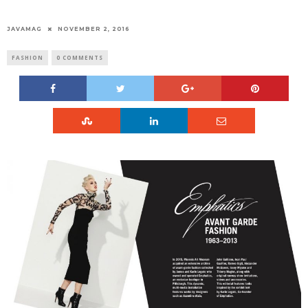
JAVAMAG
NOVEMBER 2, 2016
FASHION
0 COMMENTS