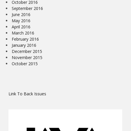
October 2016
September 2016
June 2016
May 2016
April 2016
March 2016
February 2016
January 2016
December 2015
November 2015
October 2015
Link To Back Issues