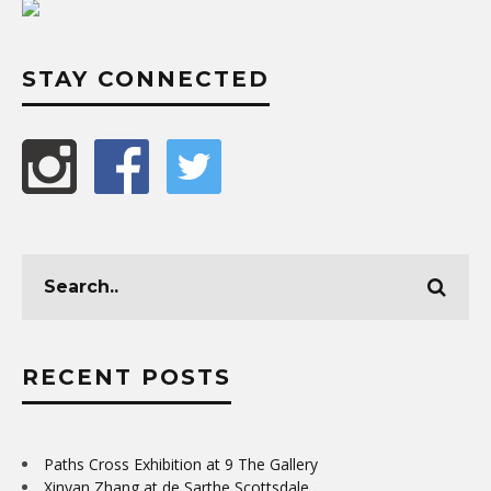
STAY CONNECTED
RECENT POSTS
Paths Cross Exhibition at 9 The Gallery
Xinyan Zhang at de Sarthe Scottsdale