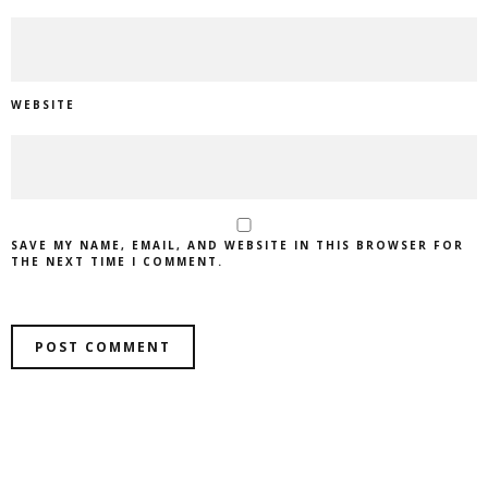
WEBSITE
SAVE MY NAME, EMAIL, AND WEBSITE IN THIS BROWSER FOR
THE NEXT TIME I COMMENT.