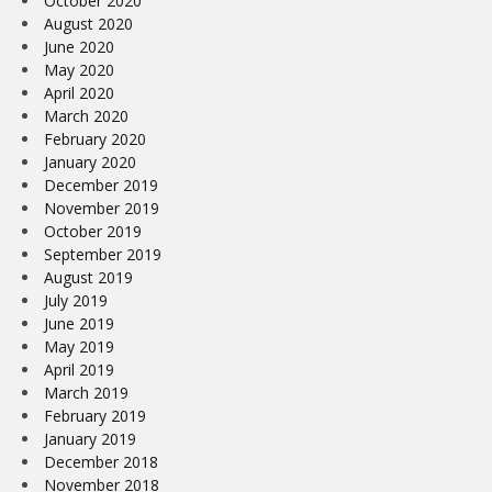
October 2020
August 2020
June 2020
May 2020
April 2020
March 2020
February 2020
January 2020
December 2019
November 2019
October 2019
September 2019
August 2019
July 2019
June 2019
May 2019
April 2019
March 2019
February 2019
January 2019
December 2018
November 2018