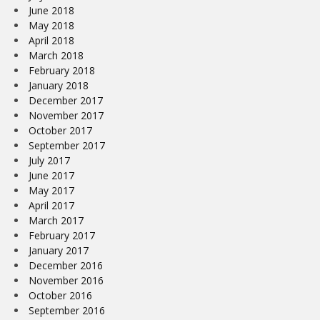
June 2018
May 2018
April 2018
March 2018
February 2018
January 2018
December 2017
November 2017
October 2017
September 2017
July 2017
June 2017
May 2017
April 2017
March 2017
February 2017
January 2017
December 2016
November 2016
October 2016
September 2016