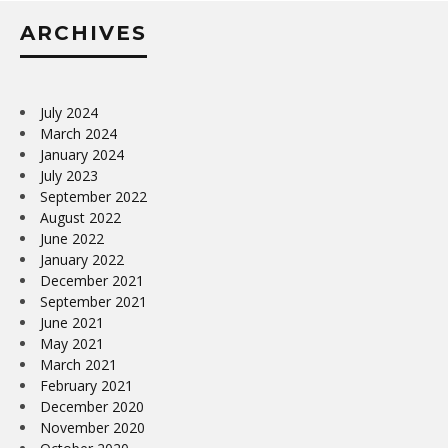
ARCHIVES
July 2024
March 2024
January 2024
July 2023
September 2022
August 2022
June 2022
January 2022
December 2021
September 2021
June 2021
May 2021
March 2021
February 2021
December 2020
November 2020