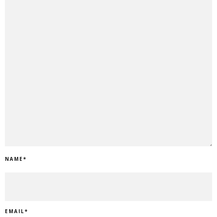
NAME
*
EMAIL
*