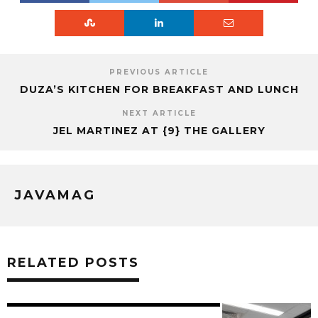
PREVIOUS ARTICLE
DUZA’S KITCHEN FOR BREAKFAST AND LUNCH
NEXT ARTICLE
JEL MARTINEZ AT {9} THE GALLERY
JAVAMAG
RELATED POSTS