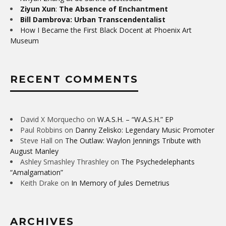
Ziyun Xun
:
The Absence of Enchantment
Bill Dambrova: Urban Transcendentalist
How I Became the First Black Docent at Phoenix Art
Museum
RECENT COMMENTS
David X Morquecho
on
W.A.S.H. – “W.A.S.H.” EP
Paul Robbins
on
Danny Zelisko: Legendary Music Promoter
Steve Hall
on
The Outlaw: Waylon Jennings Tribute with
August Manley
Ashley Smashley Thrashley
on
The Psychedelephants
“Amalgamation”
Keith Drake
on
In Memory of Jules Demetrius
ARCHIVES