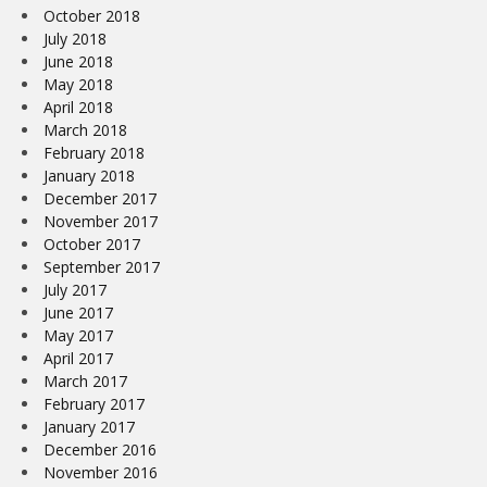
October 2018
July 2018
June 2018
May 2018
April 2018
March 2018
February 2018
January 2018
December 2017
November 2017
October 2017
September 2017
July 2017
June 2017
May 2017
April 2017
March 2017
February 2017
January 2017
December 2016
November 2016