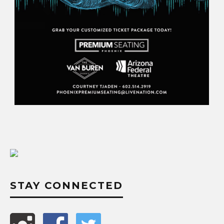
STAY CONNECTED