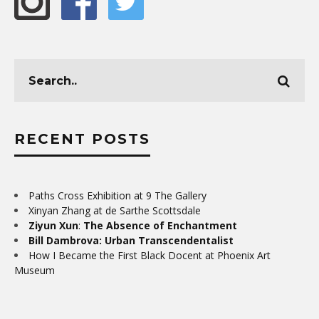
RECENT POSTS
Paths Cross Exhibition at 9 The Gallery
Xinyan Zhang at de Sarthe Scottsdale
Ziyun Xun
:
The Absence of Enchantment
Bill Dambrova: Urban Transcendentalist
How I Became the First Black Docent at Phoenix Art
Museum