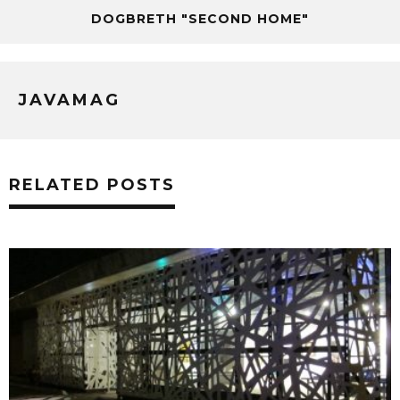
DOGBRETH "SECOND HOME"
JAVAMAG
RELATED POSTS