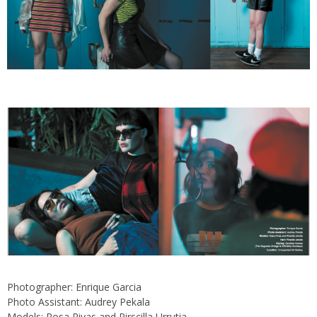
Photographer: Enrique Garcia
Photo Assistant: Audrey Pekala
Models: Rosa Rivas and Pirscilla Urrutia