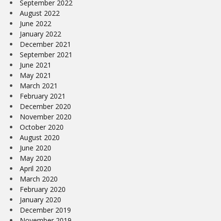
September 2022
August 2022
June 2022
January 2022
December 2021
September 2021
June 2021
May 2021
March 2021
February 2021
December 2020
November 2020
October 2020
August 2020
June 2020
May 2020
April 2020
March 2020
February 2020
January 2020
December 2019
November 2019