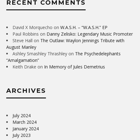
RECENT COMMENTS
David X Morquecho
on
W.A.S.H. – “W.A.S.H.” EP
Paul Robbins
on
Danny Zelisko: Legendary Music Promoter
Steve Hall
on
The Outlaw: Waylon Jennings Tribute with
August Manley
Ashley Smashley Thrashley
on
The Psychedelephants
“Amalgamation”
Keith Drake
on
In Memory of Jules Demetrius
ARCHIVES
July 2024
March 2024
January 2024
July 2023