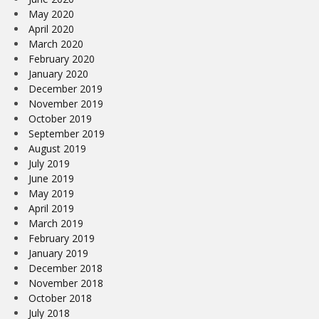
May 2020
April 2020
March 2020
February 2020
January 2020
December 2019
November 2019
October 2019
September 2019
August 2019
July 2019
June 2019
May 2019
April 2019
March 2019
February 2019
January 2019
December 2018
November 2018
October 2018
July 2018