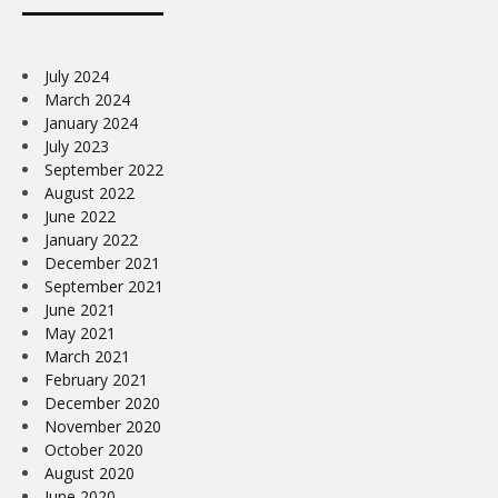
July 2024
March 2024
January 2024
July 2023
September 2022
August 2022
June 2022
January 2022
December 2021
September 2021
June 2021
May 2021
March 2021
February 2021
December 2020
November 2020
October 2020
August 2020
June 2020