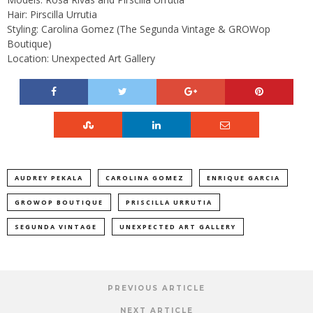
Hair: Pirscilla Urrutia
Styling: Carolina Gomez (The Segunda Vintage & GROWop
Boutique)
Location: Unexpected Art Gallery
AUDREY PEKALA
CAROLINA GOMEZ
ENRIQUE GARCIA
GROWOP BOUTIQUE
PRISCILLA URRUTIA
SEGUNDA VINTAGE
UNEXPECTED ART GALLERY
PREVIOUS ARTICLE
NEXT ARTICLE