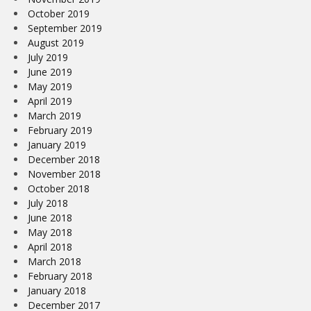
October 2019
September 2019
August 2019
July 2019
June 2019
May 2019
April 2019
March 2019
February 2019
January 2019
December 2018
November 2018
October 2018
July 2018
June 2018
May 2018
April 2018
March 2018
February 2018
January 2018
December 2017