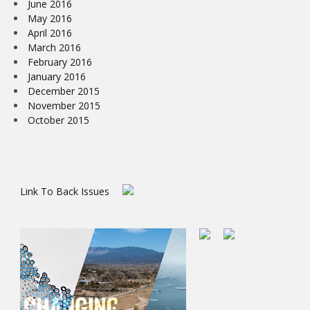
June 2016
May 2016
April 2016
March 2016
February 2016
January 2016
December 2015
November 2015
October 2015
Link To Back Issues