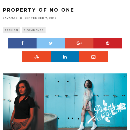
PROPERTY OF NO ONE
JAVAMAG
SEPTEMBER 7, 2016
FASHION
0 COMMENTS