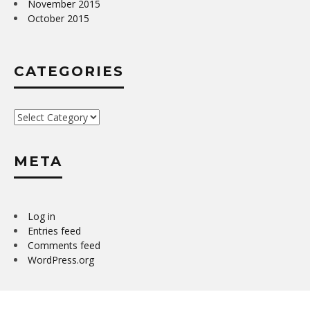
November 2015
October 2015
CATEGORIES
Categories
META
Log in
Entries feed
Comments feed
WordPress.org