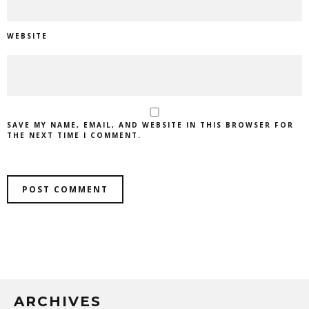
WEBSITE
SAVE MY NAME, EMAIL, AND WEBSITE IN THIS BROWSER FOR
THE NEXT TIME I COMMENT.
ARCHIVES