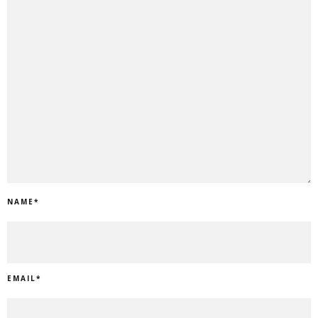
NAME
*
EMAIL
*