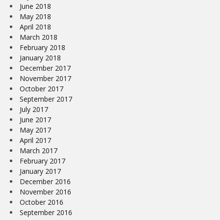
June 2018
May 2018
April 2018
March 2018
February 2018
January 2018
December 2017
November 2017
October 2017
September 2017
July 2017
June 2017
May 2017
April 2017
March 2017
February 2017
January 2017
December 2016
November 2016
October 2016
September 2016