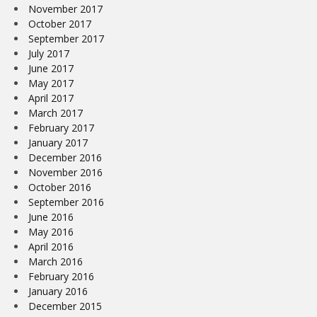
November 2017
October 2017
September 2017
July 2017
June 2017
May 2017
April 2017
March 2017
February 2017
January 2017
December 2016
November 2016
October 2016
September 2016
June 2016
May 2016
April 2016
March 2016
February 2016
January 2016
December 2015