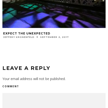
EXPECT THE UNEXPECTED
JEFFERY KRONENFELD
SEPTEMBER 2, 2017
LEAVE A REPLY
Your email address will not be published.
COMMENT