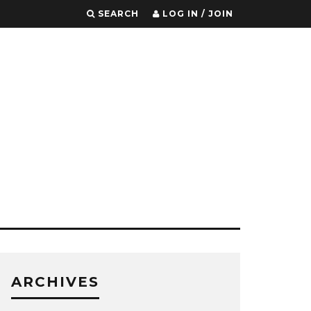
SEARCH
LOG IN / JOIN
ARCHIVES