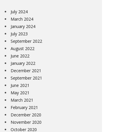
July 2024
March 2024
January 2024
July 2023
September 2022
August 2022
June 2022
January 2022
December 2021
September 2021
June 2021
May 2021
March 2021
February 2021
December 2020
November 2020
October 2020