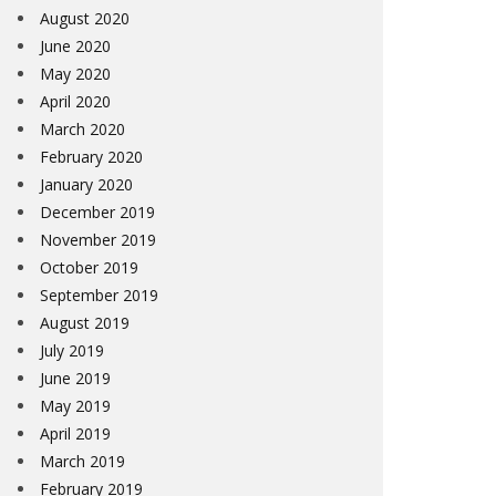
August 2020
June 2020
May 2020
April 2020
March 2020
February 2020
January 2020
December 2019
November 2019
October 2019
September 2019
August 2019
July 2019
June 2019
May 2019
April 2019
March 2019
February 2019