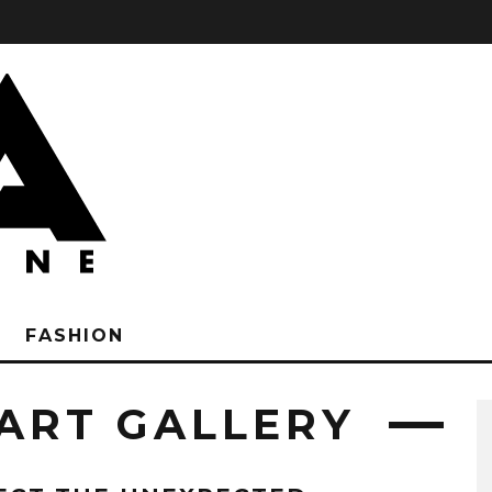
FASHION
ART GALLERY