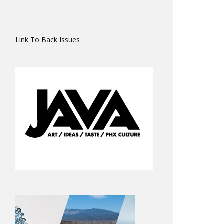
Link To Back Issues