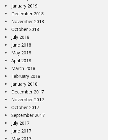
January 2019
December 2018
November 2018
October 2018
July 2018
June 2018
May 2018
April 2018
March 2018
February 2018
January 2018
December 2017
November 2017
October 2017
September 2017
July 2017
June 2017
May 2017