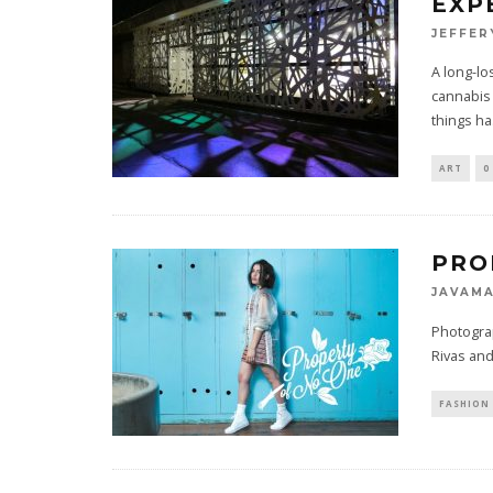
EXP
JEFFER
A long-lo
cannabis 
things ha
ART
0
PRO
JAVAM
Photogra
Rivas and 
FASHION