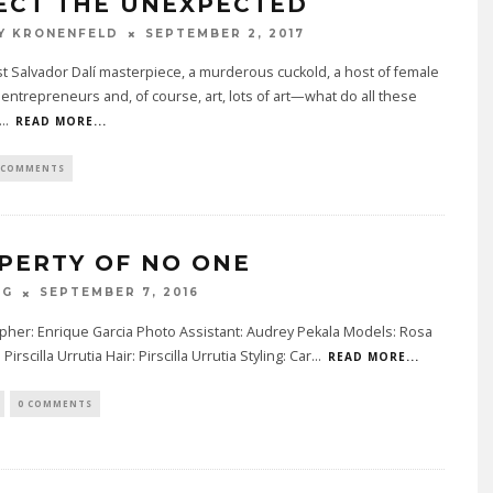
ECT THE UNEXPECTED
Y KRONENFELD
SEPTEMBER 2, 2017
st Salvador Dalí masterpiece, a murderous cuckold, a host of female
entrepreneurs and, of course, art, lots of art—what do all these
...
READ MORE...
 COMMENTS
PERTY OF NO ONE
AG
SEPTEMBER 7, 2016
pher: Enrique Garcia Photo Assistant: Audrey Pekala Models: Rosa
Pirscilla Urrutia Hair: Pirscilla Urrutia Styling: Car
...
READ MORE...
0 COMMENTS