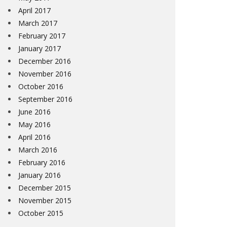
April 2017
March 2017
February 2017
January 2017
December 2016
November 2016
October 2016
September 2016
June 2016
May 2016
April 2016
March 2016
February 2016
January 2016
December 2015
November 2015
October 2015