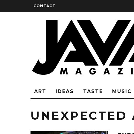
CONTACT
ART
IDEAS
TASTE
MUSIC
UNEXPECTED 