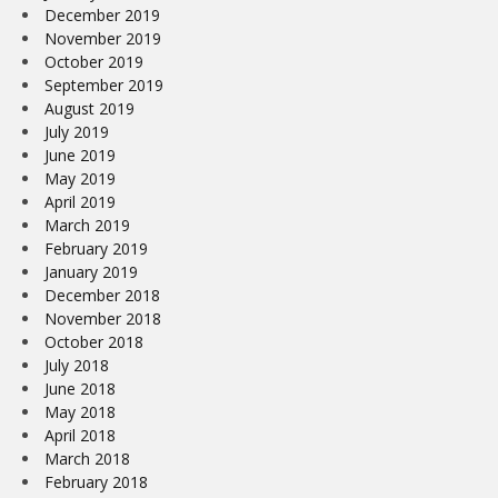
December 2019
November 2019
October 2019
September 2019
August 2019
July 2019
June 2019
May 2019
April 2019
March 2019
February 2019
January 2019
December 2018
November 2018
October 2018
July 2018
June 2018
May 2018
April 2018
March 2018
February 2018