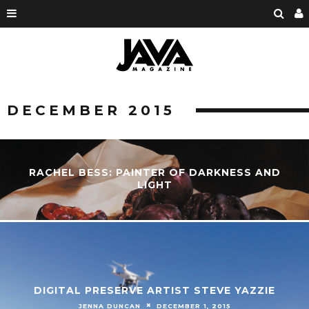
DECEMBER 2015
RACHEL BESS: PAINTER OF DARKNESS AND
LIGHT
DIGITAL PRESERVE ARTIST STEVE YAZZIE
JENNA DUNCAN
DECEMBER 1, 2015