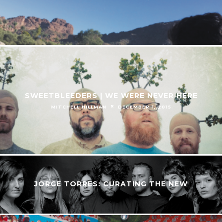
SWEETBLEEDERS | WE WERE NEVER HERE
MITCHELL HILLMAN
DECEMBER 1, 2015
JORGE TORRES: CURATING THE NEW