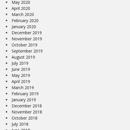
May 2020
April 2020
March 2020
February 2020
January 2020
December 2019
November 2019
October 2019
September 2019
August 2019
July 2019
June 2019
May 2019
April 2019
March 2019
February 2019
January 2019
December 2018
November 2018
October 2018
July 2018