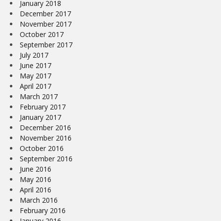
January 2018
December 2017
November 2017
October 2017
September 2017
July 2017
June 2017
May 2017
April 2017
March 2017
February 2017
January 2017
December 2016
November 2016
October 2016
September 2016
June 2016
May 2016
April 2016
March 2016
February 2016
January 2016