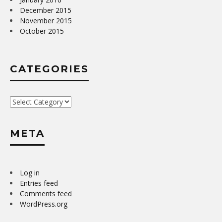
December 2015
November 2015
October 2015
CATEGORIES
Categories
META
Log in
Entries feed
Comments feed
WordPress.org