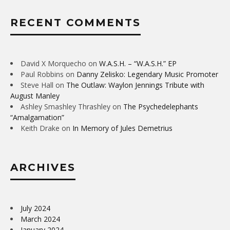
RECENT COMMENTS
David X Morquecho
on
W.A.S.H. – “W.A.S.H.” EP
Paul Robbins
on
Danny Zelisko: Legendary Music Promoter
Steve Hall
on
The Outlaw: Waylon Jennings Tribute with
August Manley
Ashley Smashley Thrashley
on
The Psychedelephants
“Amalgamation”
Keith Drake
on
In Memory of Jules Demetrius
ARCHIVES
July 2024
March 2024
January 2024