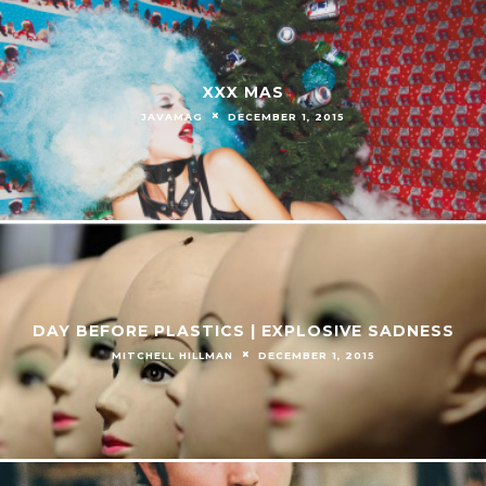
XXX MAS
JAVAMAG
DECEMBER 1, 2015
DAY BEFORE PLASTICS | EXPLOSIVE SADNESS
MITCHELL HILLMAN
DECEMBER 1, 2015