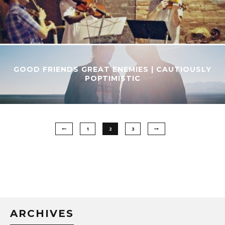
GOOD FRIENDS GREAT ENEMIES | CAUTIOUSLY
POPTIMISTIC
1
2
3
ARCHIVES