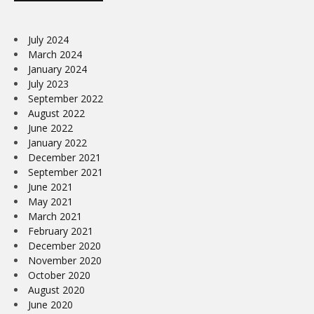
July 2024
March 2024
January 2024
July 2023
September 2022
August 2022
June 2022
January 2022
December 2021
September 2021
June 2021
May 2021
March 2021
February 2021
December 2020
November 2020
October 2020
August 2020
June 2020