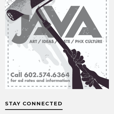
STAY CONNECTED