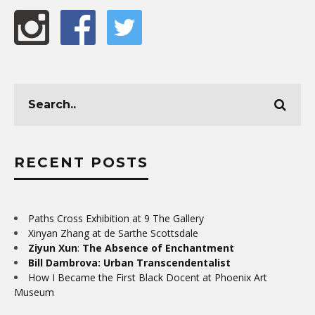
RECENT POSTS
Paths Cross Exhibition at 9 The Gallery
Xinyan Zhang at de Sarthe Scottsdale
Ziyun Xun
:
The Absence of Enchantment
Bill Dambrova: Urban Transcendentalist
How I Became the First Black Docent at Phoenix Art
Museum