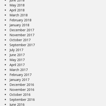
June 2018
May 2018
April 2018
March 2018
February 2018
January 2018
December 2017
November 2017
October 2017
September 2017
July 2017
June 2017
May 2017
April 2017
March 2017
February 2017
January 2017
December 2016
November 2016
October 2016
September 2016
June 2016