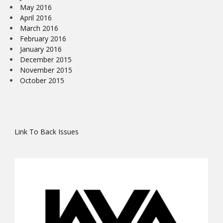
May 2016
April 2016
March 2016
February 2016
January 2016
December 2015
November 2015
October 2015
Link To Back Issues