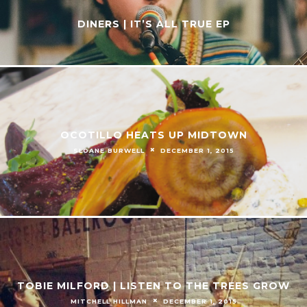
DINERS | IT’S ALL TRUE EP
OCOTILLO HEATS UP MIDTOWN
SLOANE BURWELL
DECEMBER 1, 2015
TOBIE MILFORD | LISTEN TO THE TREES GROW
MITCHELL HILLMAN
DECEMBER 1, 2015