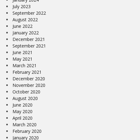
July 2023
September 2022
August 2022
June 2022
January 2022
December 2021
September 2021
June 2021
May 2021
March 2021
February 2021
December 2020
November 2020
October 2020
August 2020
June 2020
May 2020
April 2020
March 2020
February 2020
January 2020