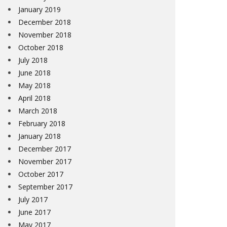
January 2019
December 2018
November 2018
October 2018
July 2018
June 2018
May 2018
April 2018
March 2018
February 2018
January 2018
December 2017
November 2017
October 2017
September 2017
July 2017
June 2017
May 2017