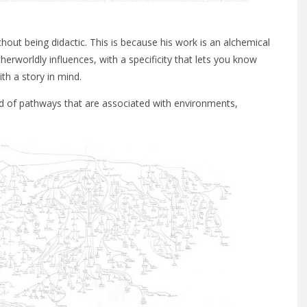
hout being didactic. This is because his work is an alchemical
therworldly influences, with a specificity that lets you know
th a story in mind.
ind of pathways that are associated with environments,