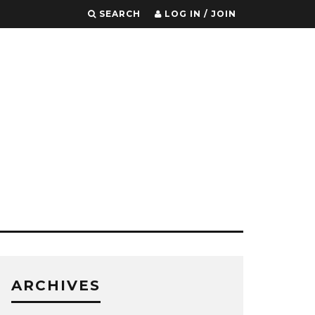
SEARCH
LOG IN / JOIN
ARCHIVES