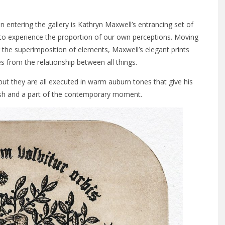
n entering the gallery is Kathryn Maxwell’s entrancing set of
 to experience the proportion of our own perceptions. Moving
the superimposition of elements, Maxwell’s elegant prints
es from the relationship between all things.
but they are all executed in warm auburn tones that give his
fresh and a part of the contemporary moment.