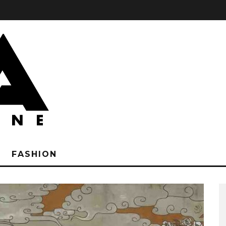
FASHION