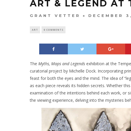
ART & LEGEND AT 
GRANT VETTER
DECEMBER 3
ART
0 COMMENTS
The
Myths, Maps and Legends
exhibition at the Tempe 
curatorial project by Michelle Dock. Incorporating print
feast for both the eyes and the mind. The idea of “le
as each piece reveals its hidden secrets. Whether this
examination of the intentions behind each work, or s
the viewing experience, delving into the mysteries beh