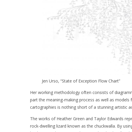
Jen Urso, “State of Exception Flow Chart”
Her working methodology often consists of diagramm
part the meaning-making process as well as models for
cartographies is nothing short of a stunning artistic 
The works of Heather Green and Taylor Edwards repre
rock-dwelling lizard known as the chuckwalla. By using