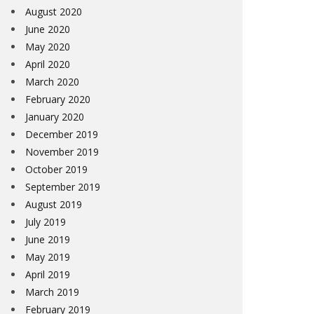
August 2020
June 2020
May 2020
April 2020
March 2020
February 2020
January 2020
December 2019
November 2019
October 2019
September 2019
August 2019
July 2019
June 2019
May 2019
April 2019
March 2019
February 2019