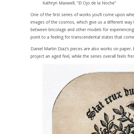
Kathryn Maxwell, “El Ojo de la Noche”
One of the first series of works you’ll come upon whe
images of the cosmos, which give us a different way
between bricolage and other models for experiencing 
point to a feeling for transcendental states that com
Daniel Martin Diaz’s pieces are also works on paper, 
project an aged feel, while the series overall feels 