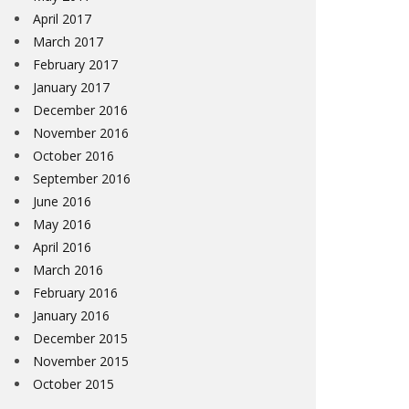
April 2017
March 2017
February 2017
January 2017
December 2016
November 2016
October 2016
September 2016
June 2016
May 2016
April 2016
March 2016
February 2016
January 2016
December 2015
November 2015
October 2015