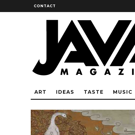
CONTACT
ART
IDEAS
TASTE
MUSIC