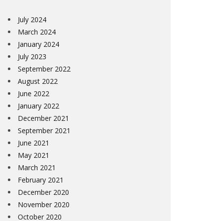
July 2024
March 2024
January 2024
July 2023
September 2022
August 2022
June 2022
January 2022
December 2021
September 2021
June 2021
May 2021
March 2021
February 2021
December 2020
November 2020
October 2020