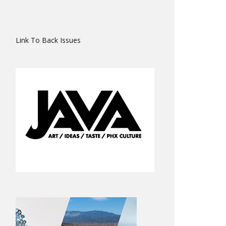
Link To Back Issues