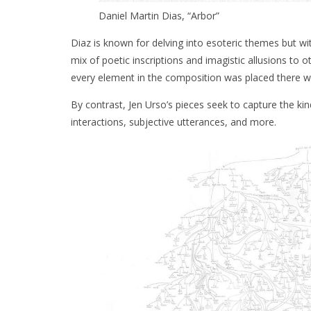
Daniel Martin Dias, “Arbor”
Diaz is known for delving into esoteric themes but wit
mix of poetic inscriptions and imagistic allusions to o
every element in the composition was placed there wi
By contrast, Jen Urso’s pieces seek to capture the k
interactions, subjective utterances, and more.