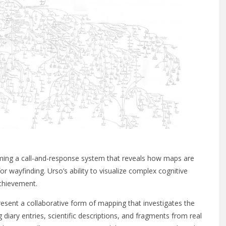
ing a call-and-response system that reveals how maps are
 wayfinding. Urso’s ability to visualize complex cognitive
achievement.
sent a collaborative form of mapping that investigates the
 diary entries, scientific descriptions, and fragments from real