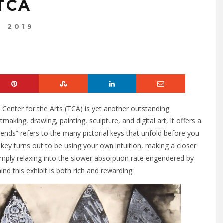
TCA
, 2019
Center for the Arts (TCA) is yet another outstanding
making, drawing, painting, sculpture, and digital art, it offers a
gends” refers to the many pictorial keys that unfold before you
 key turns out to be using your own intuition, making a closer
imply relaxing into the slower absorption rate engendered by
ind this exhibit is both rich and rewarding.