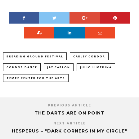
BREAKING GROUND FESTIVAL
CARLEY CONDOR
CONDOR DANCE
JAY CARLON
JULIO U MEDINA
TEMPE CENTER FOR THE ARTS
PREVIOUS ARTICLE
THE DARTS ARE ON POINT
NEXT ARTICLE
HESPERUS – "DARK CORNERS IN MY CIRCLE"