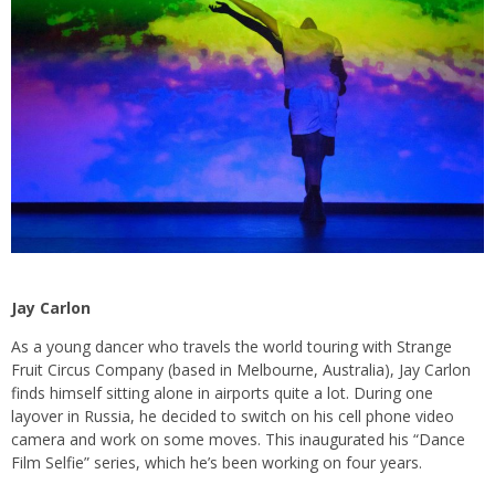
Jay Carlon
As a young dancer who travels the world touring with Strange
Fruit Circus Company (based in Melbourne, Australia), Jay Carlon
finds himself sitting alone in airports quite a lot. During one
layover in Russia, he decided to switch on his cell phone video
camera and work on some moves. This inaugurated his “Dance
Film Selfie” series, which he’s been working on four years.