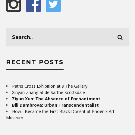
RECENT POSTS
Paths Cross Exhibition at 9 The Gallery
Xinyan Zhang at de Sarthe Scottsdale
Ziyun Xun
:
The Absence of Enchantment
Bill Dambrova: Urban Transcendentalist
How I Became the First Black Docent at Phoenix Art
Museum