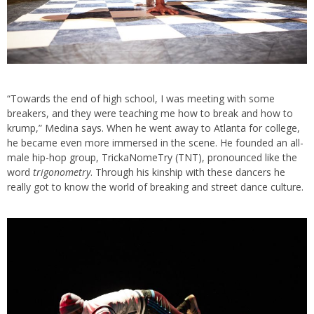
“Towards the end of high school, I was meeting with some
breakers, and they were teaching me how to break and how to
krump,” Medina says. When he went away to Atlanta for college,
he became even more immersed in the scene. He founded an all-
male hip-hop group, TrickaNomeTry (TNT), pronounced like the
word
trigonometry
. Through his kinship with these dancers he
really got to know the world of breaking and street dance culture.