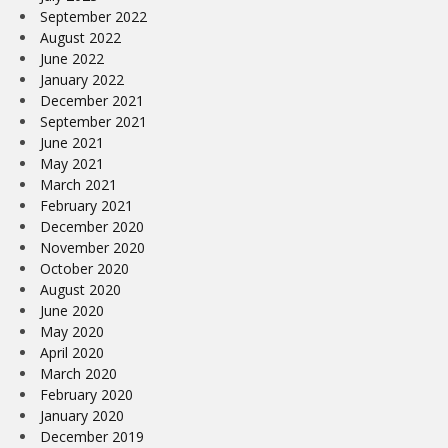
September 2022
August 2022
June 2022
January 2022
December 2021
September 2021
June 2021
May 2021
March 2021
February 2021
December 2020
November 2020
October 2020
August 2020
June 2020
May 2020
April 2020
March 2020
February 2020
January 2020
December 2019