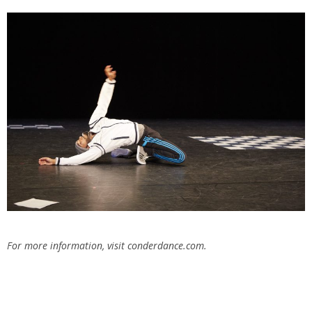
For more information, visit conderdance.com.