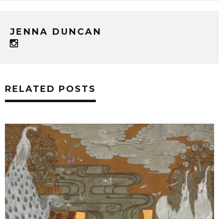
JENNA DUNCAN
RELATED POSTS