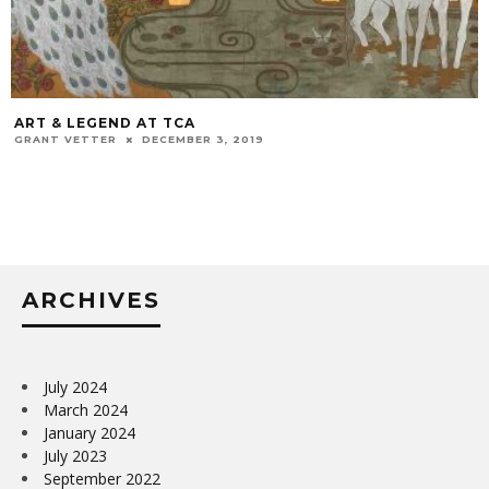
ART & LEGEND AT TCA
GRANT VETTER
DECEMBER 3, 2019
ARCHIVES
July 2024
March 2024
January 2024
July 2023
September 2022