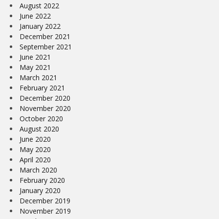
August 2022
June 2022
January 2022
December 2021
September 2021
June 2021
May 2021
March 2021
February 2021
December 2020
November 2020
October 2020
August 2020
June 2020
May 2020
April 2020
March 2020
February 2020
January 2020
December 2019
November 2019