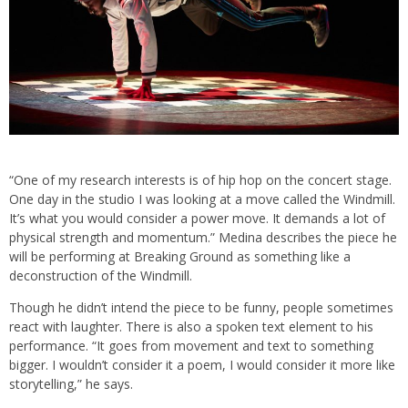
“One of my research interests is of hip hop on the concert stage.
One day in the studio I was looking at a move called the Windmill.
It’s what you would consider a power move. It demands a lot of
physical strength and momentum.” Medina describes the piece he
will be performing at Breaking Ground as something like a
deconstruction of the Windmill.
Though he didn’t intend the piece to be funny, people sometimes
react with laughter. There is also a spoken text element to his
performance. “It goes from movement and text to something
bigger. I wouldn’t consider it a poem, I would consider it more like
storytelling,” he says.