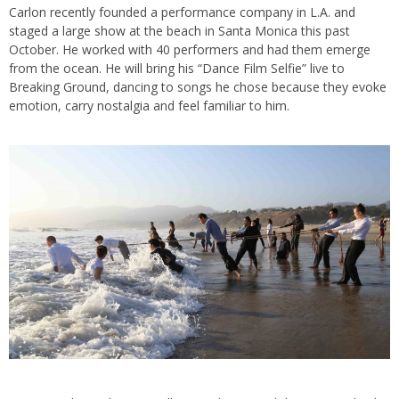
Carlon recently founded a performance company in L.A. and
staged a large show at the beach in Santa Monica this past
October. He worked with 40 performers and had them emerge
from the ocean. He will bring his “Dance Film Selfie” live to
Breaking Ground, dancing to songs he chose because they evoke
emotion, carry nostalgia and feel familiar to him.