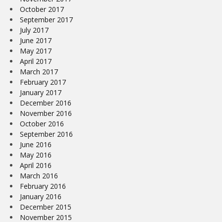
October 2017
September 2017
July 2017
June 2017
May 2017
April 2017
March 2017
February 2017
January 2017
December 2016
November 2016
October 2016
September 2016
June 2016
May 2016
April 2016
March 2016
February 2016
January 2016
December 2015
November 2015