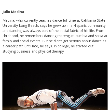
Julio Medina
Medina, who currently teaches dance full-time at California State
University Long Beach, says he grew up in a Hispanic community,
and dancing was always part of the social fabric of his life. From
childhood, he remembers dancing merengue, cumbia and salsa at
family and social events. But he didn’t get serious about dance as
a career path until late, he says. In college, he started out
studying business and physical therapy.