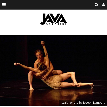
szalt - photo by Joseph Lambert