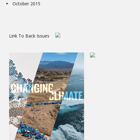
October 2015
Link To Back Issues