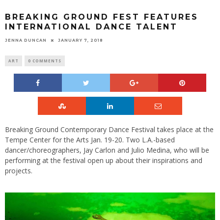
BREAKING GROUND FEST FEATURES
INTERNATIONAL DANCE TALENT
JENNA DUNCAN
JANUARY 7, 2018
ART
0 COMMENTS
Breaking Ground Contemporary Dance Festival takes place at the
Tempe Center for the Arts Jan. 19-20. Two L.A.-based
dancer/choreographers, Jay Carlon and Julio Medina, who will be
performing at the festival open up about their inspirations and
projects.