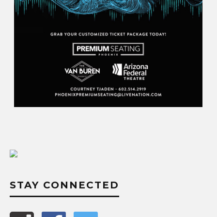
STAY CONNECTED