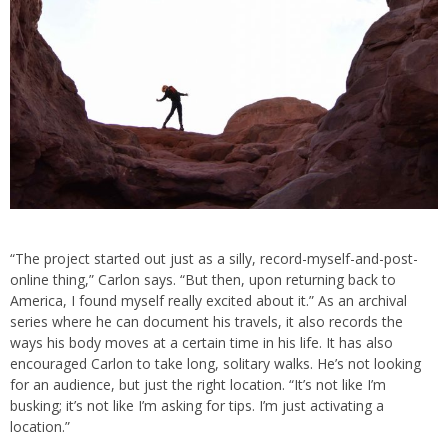
“The project started out just as a silly, record-myself-and-post-
online thing,” Carlon says. “But then, upon returning back to
America, I found myself really excited about it.” As an archival
series where he can document his travels, it also records the
ways his body moves at a certain time in his life. It has also
encouraged Carlon to take long, solitary walks. He’s not looking
for an audience, but just the right location. “It’s not like I’m
busking; it’s not like I’m asking for tips. I’m just activating a
location.”