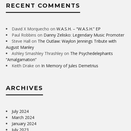
RECENT COMMENTS
David X Morquecho
on
W.A.S.H. – “W.A.S.H.” EP
Paul Robbins
on
Danny Zelisko: Legendary Music Promoter
Steve Hall
on
The Outlaw: Waylon Jennings Tribute with
August Manley
Ashley Smashley Thrashley
on
The Psychedelephants
“Amalgamation”
Keith Drake
on
In Memory of Jules Demetrius
ARCHIVES
July 2024
March 2024
January 2024
July 2023