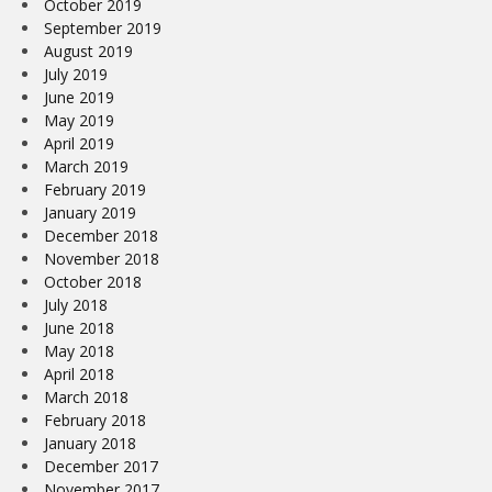
October 2019
September 2019
August 2019
July 2019
June 2019
May 2019
April 2019
March 2019
February 2019
January 2019
December 2018
November 2018
October 2018
July 2018
June 2018
May 2018
April 2018
March 2018
February 2018
January 2018
December 2017
November 2017