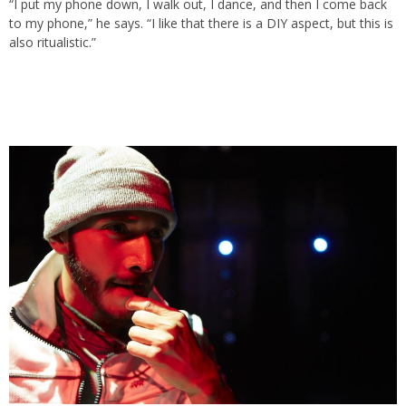
“I put my phone down, I walk out, I dance, and then I come back
to my phone,” he says. “I like that there is a DIY aspect, but this is
also ritualistic.”