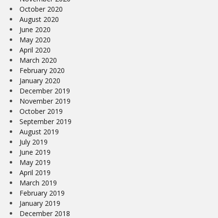
October 2020
August 2020
June 2020
May 2020
April 2020
March 2020
February 2020
January 2020
December 2019
November 2019
October 2019
September 2019
August 2019
July 2019
June 2019
May 2019
April 2019
March 2019
February 2019
January 2019
December 2018