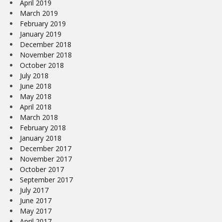
April 2019
March 2019
February 2019
January 2019
December 2018
November 2018
October 2018
July 2018
June 2018
May 2018
April 2018
March 2018
February 2018
January 2018
December 2017
November 2017
October 2017
September 2017
July 2017
June 2017
May 2017
April 2017