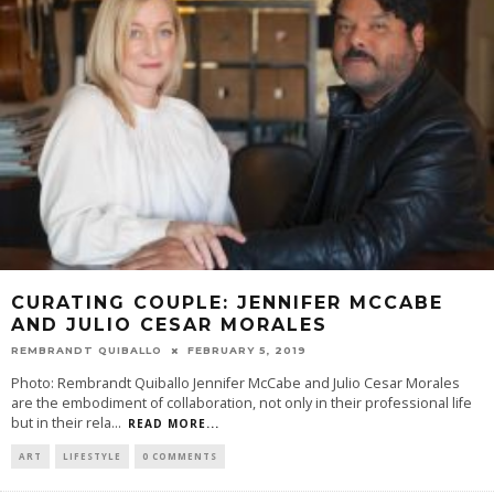
CURATING COUPLE: JENNIFER MCCABE
AND JULIO CESAR MORALES
REMBRANDT QUIBALLO
FEBRUARY 5, 2019
Photo: Rembrandt Quiballo Jennifer McCabe and Julio Cesar Morales
are the embodiment of collaboration, not only in their professional life
but in their rela
...
READ MORE...
ART
LIFESTYLE
0 COMMENTS