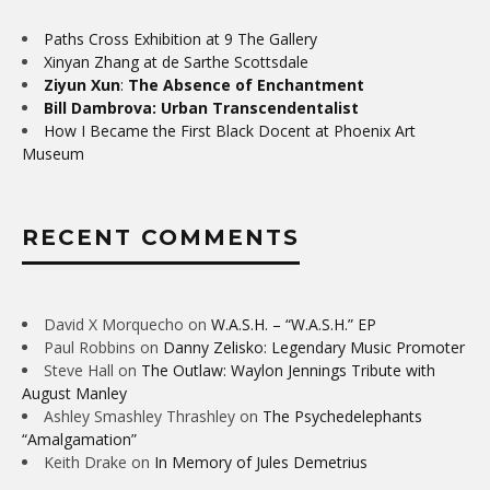
Paths Cross Exhibition at 9 The Gallery
Xinyan Zhang at de Sarthe Scottsdale
Ziyun Xun
:
The Absence of Enchantment
Bill Dambrova: Urban Transcendentalist
How I Became the First Black Docent at Phoenix Art
Museum
RECENT COMMENTS
David X Morquecho
on
W.A.S.H. – “W.A.S.H.” EP
Paul Robbins
on
Danny Zelisko: Legendary Music Promoter
Steve Hall
on
The Outlaw: Waylon Jennings Tribute with
August Manley
Ashley Smashley Thrashley
on
The Psychedelephants
“Amalgamation”
Keith Drake
on
In Memory of Jules Demetrius