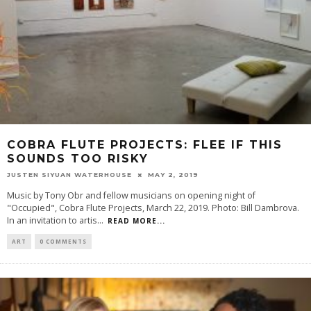
COBRA FLUTE PROJECTS: FLEE IF THIS
SOUNDS TOO RISKY
JUSTEN SIYUAN WATERHOUSE
MAY 2, 2019
Music by Tony Obr and fellow musicians on opening night of
"Occupied", Cobra Flute Projects, March 22, 2019. Photo: Bill Dambrova.
In an invitation to artis
...
READ MORE...
ART
0 COMMENTS