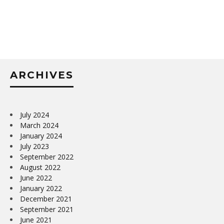
ARCHIVES
July 2024
March 2024
January 2024
July 2023
September 2022
August 2022
June 2022
January 2022
December 2021
September 2021
June 2021