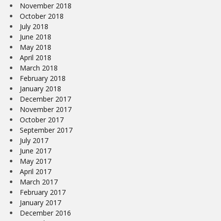
November 2018
October 2018
July 2018
June 2018
May 2018
April 2018
March 2018
February 2018
January 2018
December 2017
November 2017
October 2017
September 2017
July 2017
June 2017
May 2017
April 2017
March 2017
February 2017
January 2017
December 2016