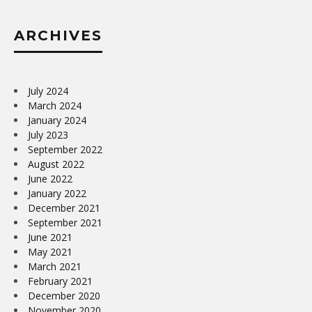
ARCHIVES
July 2024
March 2024
January 2024
July 2023
September 2022
August 2022
June 2022
January 2022
December 2021
September 2021
June 2021
May 2021
March 2021
February 2021
December 2020
November 2020