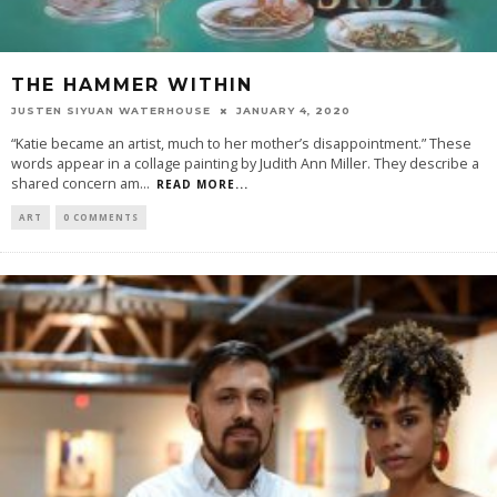
THE HAMMER WITHIN
JUSTEN SIYUAN WATERHOUSE
JANUARY 4, 2020
“Katie became an artist, much to her mother’s disappointment.” These
words appear in a collage painting by Judith Ann Miller. They describe a
shared concern am
...
READ MORE...
ART
0 COMMENTS