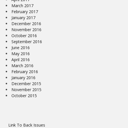
March 2017
February 2017
January 2017
December 2016
November 2016
October 2016
September 2016
June 2016
May 2016
April 2016
March 2016
February 2016
January 2016
December 2015
November 2015
October 2015
Link To Back Issues