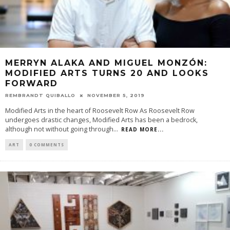
MERRYN ALAKA AND MIGUEL MONZÓN:
MODIFIED ARTS TURNS 20 AND LOOKS
FORWARD
REMBRANDT QUIBALLO
NOVEMBER 5, 2019
Modified Arts in the heart of Roosevelt Row As Roosevelt Row
undergoes drastic changes, Modified Arts has been a bedrock,
although not without going through
...
READ MORE...
ART
0 COMMENTS