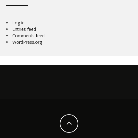
Log in
Entries feed
Comments feed
WordPress.org