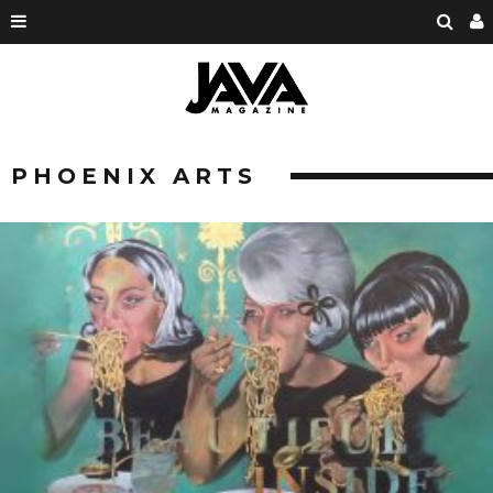
PHOENIX ARTS