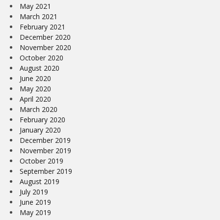
May 2021
March 2021
February 2021
December 2020
November 2020
October 2020
August 2020
June 2020
May 2020
April 2020
March 2020
February 2020
January 2020
December 2019
November 2019
October 2019
September 2019
August 2019
July 2019
June 2019
May 2019