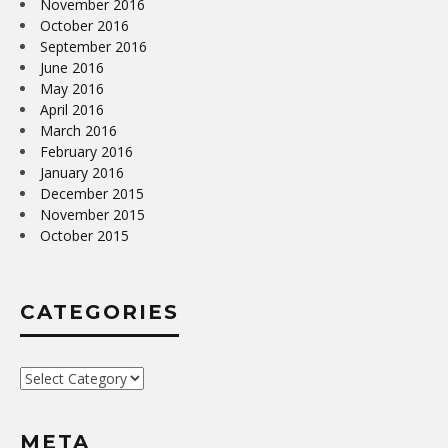
November 2016
October 2016
September 2016
June 2016
May 2016
April 2016
March 2016
February 2016
January 2016
December 2015
November 2015
October 2015
CATEGORIES
Categories
META