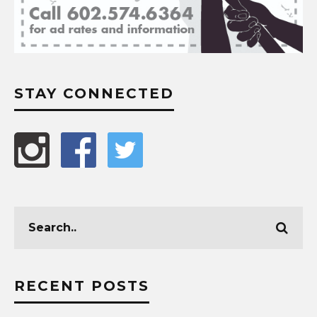
STAY CONNECTED
RECENT POSTS