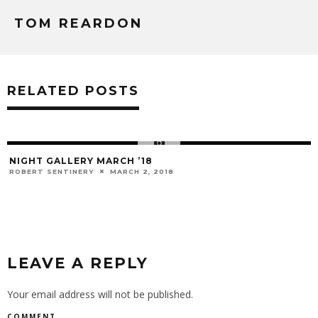
TOM REARDON
RELATED POSTS
NIGHT GALLERY MARCH ’18
ROBERT SENTINERY
MARCH 2, 2018
LEAVE A REPLY
Your email address will not be published.
COMMENT