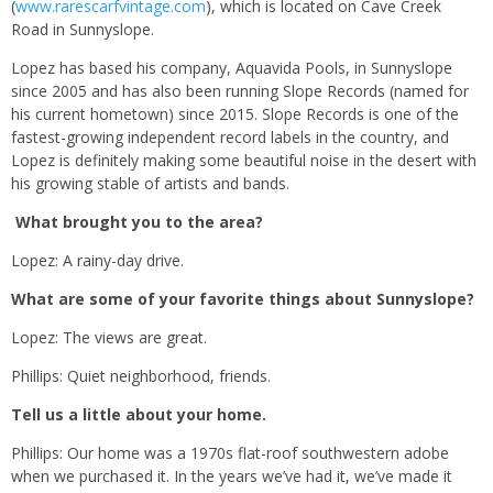
(
www.rarescarfvintage.com
), which is located on Cave Creek
Road in Sunnyslope.
Lopez has based his company, Aquavida Pools, in Sunnyslope
since 2005 and has also been running Slope Records (named for
his current hometown) since 2015. Slope Records is one of the
fastest-growing independent record labels in the country, and
Lopez is definitely making some beautiful noise in the desert with
his growing stable of artists and bands.
What brought you to the area?
Lopez: A rainy-day drive.
What are some of your favorite things about Sunnyslope?
Lopez: The views are great.
Phillips: Quiet neighborhood, friends.
Tell us a little about your home.
Phillips: Our home was a 1970s flat-roof southwestern adobe
when we purchased it. In the years we’ve had it, we’ve made it