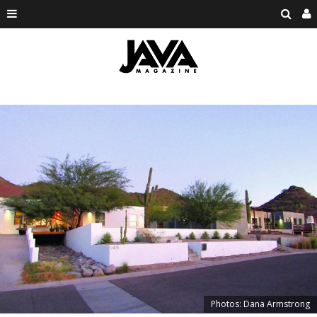
Photos: Dana Armstrong