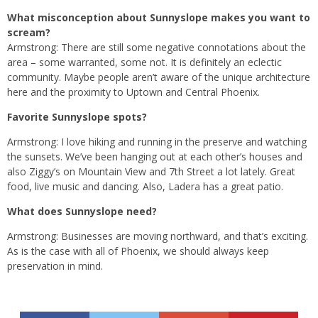
What misconception about Sunnyslope makes you want to
scream?
Armstrong: There are still some negative connotations about the
area – some warranted, some not. It is definitely an eclectic
community. Maybe people aren’t aware of the unique architecture
here and the proximity to Uptown and Central Phoenix.
Favorite Sunnyslope spots?
Armstrong: I love hiking and running in the preserve and watching
the sunsets. We’ve been hanging out at each other’s houses and
also Ziggy’s on Mountain View and 7th Street a lot lately. Great
food, live music and dancing. Also, Ladera has a great patio.
What does Sunnyslope need?
Armstrong: Businesses are moving northward, and that’s exciting.
As is the case with all of Phoenix, we should always keep
preservation in mind.