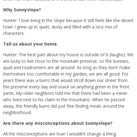
Why Sunnyslope?
Hunter: I love living in the Slope because it still feels like the desert
town I grew up in: quiet, dusty and filled with a nice mix of
characters.
Tell us about your home.
Hunter: The best part about my house is outside of it (laughs). We
are lucky to live close to the mountain preserve, so the bunnies,
quail and roadrunners are all around. As long as they don’t make
themselves too comfortable in my garden, we are all good. For
years there was a burro that would stroll down our street from
the preserve every day and snack on anything green in the front
yards. My older neighbors told me that there had been a miner
who lived next to his claim in the mountains. When he passed
away, the friendly burro did just fine finding meals around the
neighborhood.
Are there any misconceptions about Sunnyslope?
All the misconceptions are true! I wouldn’t change a thing.