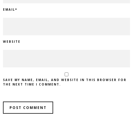
EMAIL
*
WEBSITE
SAVE MY NAME, EMAIL, AND WEBSITE IN THIS BROWSER FOR
THE NEXT TIME I COMMENT.