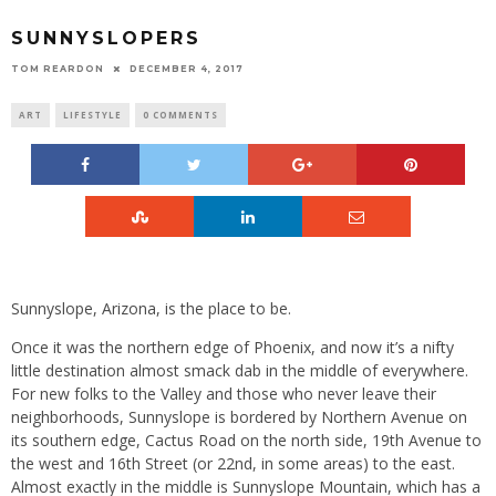
SUNNYSLOPERS
TOM REARDON
DECEMBER 4, 2017
ART
LIFESTYLE
0 COMMENTS
Sunnyslope, Arizona, is the place to be.
Once it was the northern edge of Phoenix, and now it’s a nifty
little destination almost smack dab in the middle of everywhere.
For new folks to the Valley and those who never leave their
neighborhoods, Sunnyslope is bordered by Northern Avenue on
its southern edge, Cactus Road on the north side, 19th Avenue to
the west and 16th Street (or 22nd, in some areas) to the east.
Almost exactly in the middle is Sunnyslope Mountain, which has a