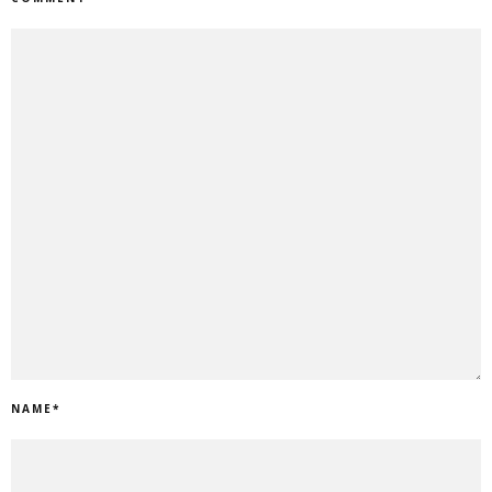
NAME
*