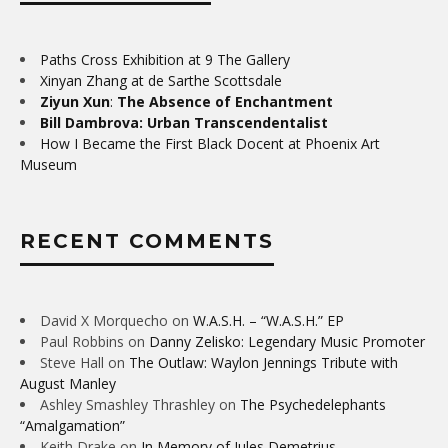
Paths Cross Exhibition at 9 The Gallery
Xinyan Zhang at de Sarthe Scottsdale
Ziyun Xun
:
The Absence of Enchantment
Bill Dambrova: Urban Transcendentalist
How I Became the First Black Docent at Phoenix Art
Museum
RECENT COMMENTS
David X Morquecho
on
W.A.S.H. – “W.A.S.H.” EP
Paul Robbins
on
Danny Zelisko: Legendary Music Promoter
Steve Hall
on
The Outlaw: Waylon Jennings Tribute with
August Manley
Ashley Smashley Thrashley
on
The Psychedelephants
“Amalgamation”
Keith Drake
on
In Memory of Jules Demetrius