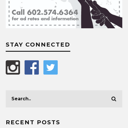
STAY CONNECTED
RECENT POSTS