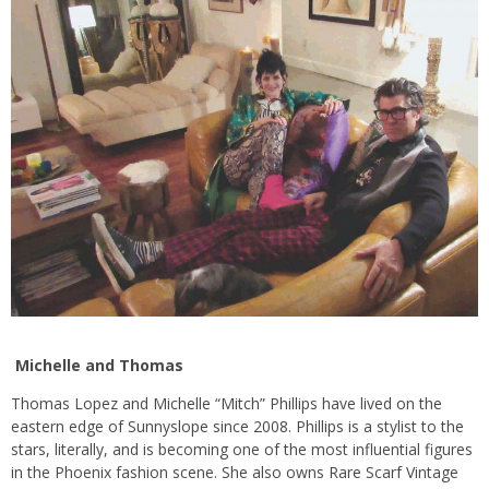
Michelle and Thomas
Thomas Lopez and Michelle “Mitch” Phillips have lived on the
eastern edge of Sunnyslope since 2008. Phillips is a stylist to the
stars, literally, and is becoming one of the most influential figures
in the Phoenix fashion scene. She also owns Rare Scarf Vintage