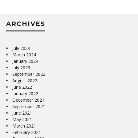
ARCHIVES
July 2024
March 2024
January 2024
July 2023
September 2022
August 2022
June 2022
January 2022
December 2021
September 2021
June 2021
May 2021
March 2021
February 2021