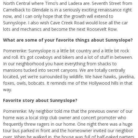
North Central where Timo’s and Ladera are. Seventh Street from
Camelback to Glendale is in a seriously exciting renaissance right
now, and I can only hope that the growth will extend to
Sunnyslope. I also wish Cave Creek Road would lose all the car
lots and mechanics and become the next Roosevelt Row.
What are some of your favorite things about Sunnyslope?
Pomerenke: Sunnyslope is a little bit country and a little bit rock
and roll. It’s got cowboys and bikers and a lot of stuff in between.
In our neighborhood you have everything from shacks to
mansions tucked into secret canyons. We are totally centrally
located, yet we’re surrounded by wildlife. We have hawks, javelina,
foxes, owls, bobcats. It reminds me of the Hollywood hills in that
way.
Favorite story about Sunnyslope?
Pomerenke: My neighbor told me that the previous owner of our
home was a local strip club owner and concert promoter who
frequently threw ragers in our home. One night there was a huge
tour bus parked in front and the homeowner invited our neighbor
over. When he walked in, the house was full of half-naked partiers