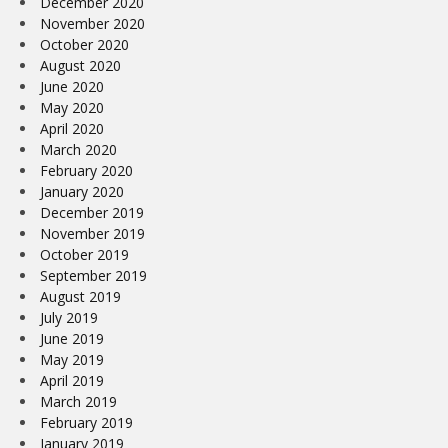
December 2020
November 2020
October 2020
August 2020
June 2020
May 2020
April 2020
March 2020
February 2020
January 2020
December 2019
November 2019
October 2019
September 2019
August 2019
July 2019
June 2019
May 2019
April 2019
March 2019
February 2019
January 2019