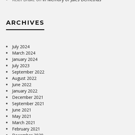
ARCHIVES
July 2024
March 2024
January 2024
July 2023
September 2022
August 2022
June 2022
January 2022
December 2021
September 2021
June 2021
May 2021
March 2021
February 2021