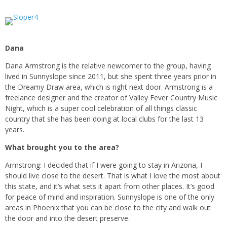
Dana
Dana Armstrong is the relative newcomer to the group, having
lived in Sunnyslope since 2011, but she spent three years prior in
the Dreamy Draw area, which is right next door. Armstrong is a
freelance designer and the creator of Valley Fever Country Music
Night, which is a super cool celebration of all things classic
country that she has been doing at local clubs for the last 13
years.
What brought you to the area?
Armstrong: I decided that if I were going to stay in Arizona, I
should live close to the desert. That is what I love the most about
this state, and it’s what sets it apart from other places. It’s good
for peace of mind and inspiration. Sunnyslope is one of the only
areas in Phoenix that you can be close to the city and walk out
the door and into the desert preserve.