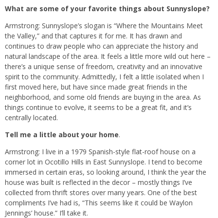
What are some of your favorite things about Sunnyslope?
Armstrong: Sunnyslope’s slogan is “Where the Mountains Meet
the Valley,” and that captures it for me. It has drawn and
continues to draw people who can appreciate the history and
natural landscape of the area. It feels a little more wild out here –
there’s a unique sense of freedom, creativity and an innovative
spirit to the community. Admittedly, I felt a little isolated when I
first moved here, but have since made great friends in the
neighborhood, and some old friends are buying in the area. As
things continue to evolve, it seems to be a great fit, and it’s
centrally located.
Tell me a little about your home
.
Armstrong: I live in a 1979 Spanish-style flat-roof house on a
corner lot in Ocotillo Hills in East Sunnyslope. I tend to become
immersed in certain eras, so looking around, I think the year the
house was built is reflected in the decor – mostly things I’ve
collected from thrift stores over many years. One of the best
compliments I’ve had is, “This seems like it could be Waylon
Jennings’ house.” I’ll take it.