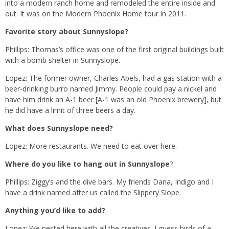
into a modern ranch home and remodeled the entire inside and
out. It was on the Modern Phoenix Home tour in 2011.
Favorite story about Sunnyslope?
Phillips: Thomas’s office was one of the first original buildings built
with a bomb shelter in Sunnyslope.
Lopez: The former owner, Charles Abels, had a gas station with a
beer-drinking burro named Jimmy. People could pay a nickel and
have him drink an A-1 beer [A-1 was an old Phoenix brewery], but
he did have a limit of three beers a day.
What does Sunnyslope need?
Lopez: More restaurants. We need to eat over here.
Where do you like to hang out in Sunnyslope
?
Phillips: Ziggy’s and the dive bars. My friends Dana, Indigo and I
have a drink named after us called the Slippery Slope.
Anything you’d like to add?
Lopez: We nested here with all the creatives. I guess birds of a