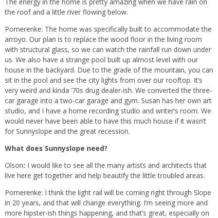
The energy in the home is pretty amazing when we have rain on
the roof and a little river flowing below.
Pomerenke: The home was specifically built to accommodate the
arroyo. Our plan is to replace the wood floor in the living room
with structural glass, so we can watch the rainfall run down under
us. We also have a strange pool built up almost level with our
house in the backyard. Due to the grade of the mountain, you can
sit in the pool and see the city lights from over our rooftop. It’s
very weird and kinda ’70s drug dealer-ish. We converted the three-
car garage into a two-car garage and gym. Susan has her own art
studio, and I have a home recording studio and writer’s room. We
would never have been able to have this much house if it wasn’t
for Sunnyslope and the great recession.
What does Sunnyslope need?
Olson
:
I would like to see all the many artists and architects that
live here get together and help beautify the little troubled areas.
Pomerenke: I think the light rail will be coming right through Slope
in 20 years, and that will change everything. I’m seeing more and
more hipster-ish things happening, and that’s great, especially on