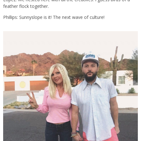
feather flock together.
Phillips: Sunnyslope is it! The next wave of culture!