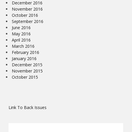
December 2016
November 2016
October 2016
September 2016
June 2016
May 2016
April 2016
March 2016
February 2016
January 2016
December 2015
November 2015
October 2015
Link To Back Issues