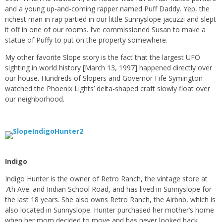
and a young up-and-coming rapper named Puff Daddy. Yep, the
richest man in rap partied in our little Sunnyslope jacuzzi and slept
it off in one of our rooms. I’ve commissioned Susan to make a
statue of Puffy to put on the property somewhere.
My other favorite Slope story is the fact that the largest UFO
sighting in world history [March 13, 1997] happened directly over
our house. Hundreds of Slopers and Governor Fife Symington
watched the Phoenix Lights’ delta-shaped craft slowly float over
our neighborhood.
Indigo
Indigo Hunter is the owner of Retro Ranch, the vintage store at
7th Ave. and Indian School Road, and has lived in Sunnyslope for
the last 18 years. She also owns Retro Ranch, the Airbnb, which is
also located in Sunnyslope. Hunter purchased her mother’s home
when her mom decided to move and has never looked back.