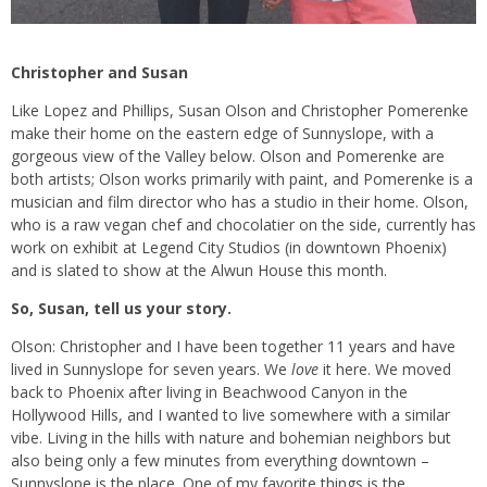
Christopher and Susan
Like Lopez and Phillips, Susan Olson and Christopher Pomerenke
make their home on the eastern edge of Sunnyslope, with a
gorgeous view of the Valley below. Olson and Pomerenke are
both artists; Olson works primarily with paint, and Pomerenke is a
musician and film director who has a studio in their home. Olson,
who is a raw vegan chef and chocolatier on the side, currently has
work on exhibit at Legend City Studios (in downtown Phoenix)
and is slated to show at the Alwun House this month.
So, Susan, tell us your story.
Olson: Christopher and I have been together 11 years and have
lived in Sunnyslope for seven years. We
love
it here. We moved
back to Phoenix after living in Beachwood Canyon in the
Hollywood Hills, and I wanted to live somewhere with a similar
vibe. Living in the hills with nature and bohemian neighbors but
also being only a few minutes from everything downtown –
Sunnyslope is the place. One of my favorite things is the