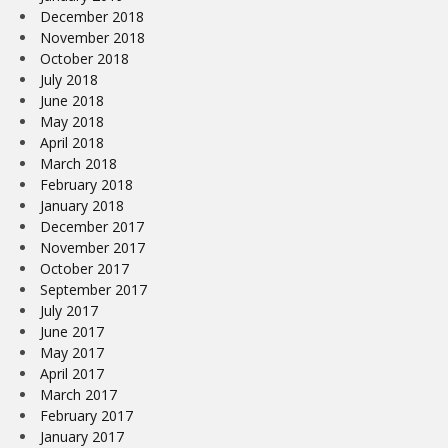
December 2018
November 2018
October 2018
July 2018
June 2018
May 2018
April 2018
March 2018
February 2018
January 2018
December 2017
November 2017
October 2017
September 2017
July 2017
June 2017
May 2017
April 2017
March 2017
February 2017
January 2017