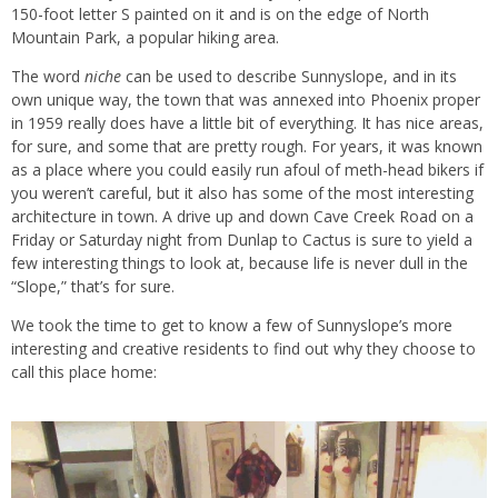
150-foot letter S painted on it and is on the edge of North
Mountain Park, a popular hiking area.
The word
niche
can be used to describe Sunnyslope, and in its
own unique way, the town that was annexed into Phoenix proper
in 1959 really does have a little bit of everything. It has nice areas,
for sure, and some that are pretty rough. For years, it was known
as a place where you could easily run afoul of meth-head bikers if
you weren’t careful, but it also has some of the most interesting
architecture in town. A drive up and down Cave Creek Road on a
Friday or Saturday night from Dunlap to Cactus is sure to yield a
few interesting things to look at, because life is never dull in the
“Slope,” that’s for sure.
We took the time to get to know a few of Sunnyslope’s more
interesting and creative residents to find out why they choose to
call this place home: