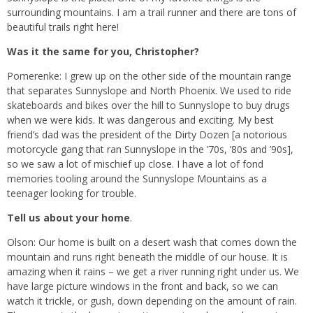
surrounding mountains. I am a trail runner and there are tons of
beautiful trails right here!
Was it the same for you, Christopher?
Pomerenke: I grew up on the other side of the mountain range
that separates Sunnyslope and North Phoenix. We used to ride
skateboards and bikes over the hill to Sunnyslope to buy drugs
when we were kids. It was dangerous and exciting. My best
friend’s dad was the president of the Dirty Dozen [a notorious
motorcycle gang that ran Sunnyslope in the ’70s, ’80s and ’90s],
so we saw a lot of mischief up close. I have a lot of fond
memories tooling around the Sunnyslope Mountains as a
teenager looking for trouble.
Tell us about your home
.
Olson: Our home is built on a desert wash that comes down the
mountain and runs right beneath the middle of our house. It is
amazing when it rains – we get a river running right under us. We
have large picture windows in the front and back, so we can
watch it trickle, or gush, down depending on the amount of rain.