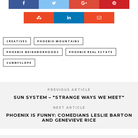
CREATIVES
PHOENIX MOUNTAINS
PHOENIX NEIGHBORHOODS
PHOENIX REAL ESTATE
SUNNYSLOPE
PREVIOUS ARTICLE
SUN SYSTEM – "STRANGE WAYS WE MEET"
NEXT ARTICLE
PHOENIX IS FUNNY: COMEDIANS LESLIE BARTON
AND GENEVIEVE RICE