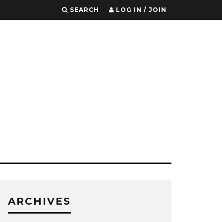
SEARCH
LOG IN / JOIN
ARCHIVES