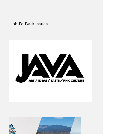
Link To Back Issues