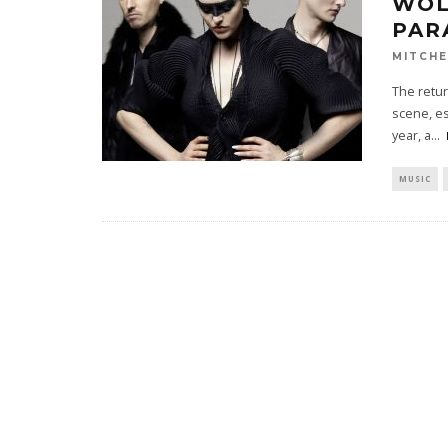
WOL
PAR
MITCHE
The retur
scene, es
year, a
...
MUSIC