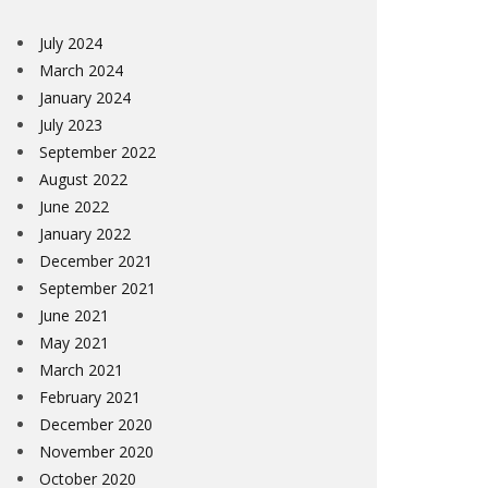
July 2024
March 2024
January 2024
July 2023
September 2022
August 2022
June 2022
January 2022
December 2021
September 2021
June 2021
May 2021
March 2021
February 2021
December 2020
November 2020
October 2020