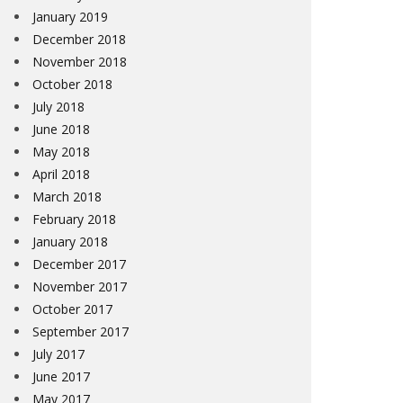
January 2019
December 2018
November 2018
October 2018
July 2018
June 2018
May 2018
April 2018
March 2018
February 2018
January 2018
December 2017
November 2017
October 2017
September 2017
July 2017
June 2017
May 2017