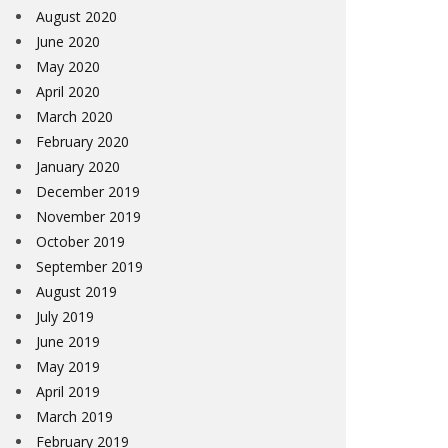
August 2020
June 2020
May 2020
April 2020
March 2020
February 2020
January 2020
December 2019
November 2019
October 2019
September 2019
August 2019
July 2019
June 2019
May 2019
April 2019
March 2019
February 2019