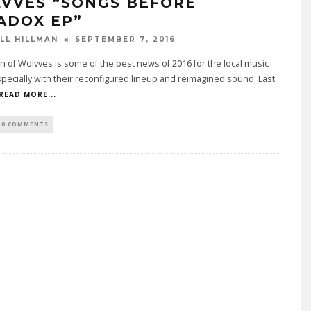
VVES “SONGS BEFORE
ADOX EP”
LL HILLMAN
SEPTEMBER 7, 2016
n of Wolvves is some of the best news of 2016 for the local music
pecially with their reconfigured lineup and reimagined sound. Last
READ MORE...
0 COMMENTS