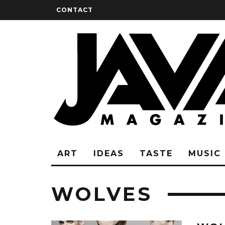
CONTACT
ART
IDEAS
TASTE
MUSIC
WOLVES