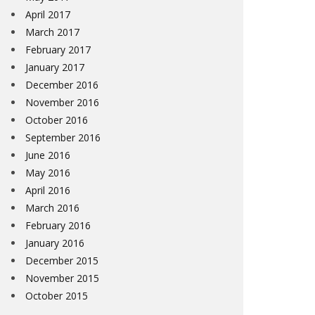
April 2017
March 2017
February 2017
January 2017
December 2016
November 2016
October 2016
September 2016
June 2016
May 2016
April 2016
March 2016
February 2016
January 2016
December 2015
November 2015
October 2015