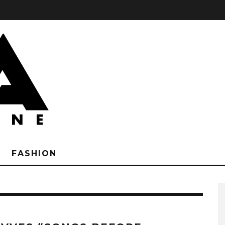
FASHION