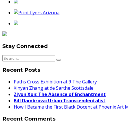
Stay Connected
Recent Posts
Paths Cross Exhibition at 9 The Gallery
Xinyan Zhang at de Sarthe Scottsdale
Ziyun Xun
:
The Absence of Enchantment
Bill Dambrova: Urban Transcendentalist
How I Became the First Black Docent at Phoenix Art
Recent Comments