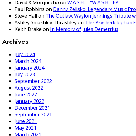
David X Morquecho
on
W.A.S.H. – “W.A.S.H.” EP
Paul Robbins
on
Danny Zelisko: Legendary Music Pr
Steve Hall
on
The Outlaw: Waylon Jennings Tribute w
Ashley Smashley Thrashley
on
The Psychedelephant
Keith Drake
on
In Memory of Jules Demetrius
Archives
July 2024
March 2024
January 2024
July 2023
September 2022
August 2022
June 2022
January 2022
December 2021
September 2021
June 2021
May 2021
March 2021