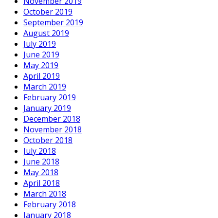
November 2019
October 2019
September 2019
August 2019
July 2019
June 2019
May 2019
April 2019
March 2019
February 2019
January 2019
December 2018
November 2018
October 2018
July 2018
June 2018
May 2018
April 2018
March 2018
February 2018
January 2018