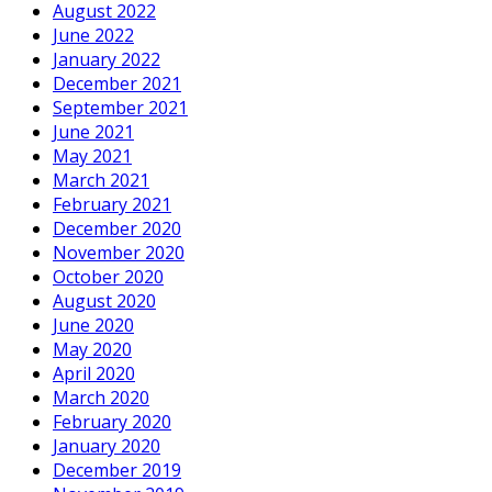
August 2022
June 2022
January 2022
December 2021
September 2021
June 2021
May 2021
March 2021
February 2021
December 2020
November 2020
October 2020
August 2020
June 2020
May 2020
April 2020
March 2020
February 2020
January 2020
December 2019