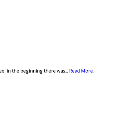
see, in the beginning there was
...
Read More...