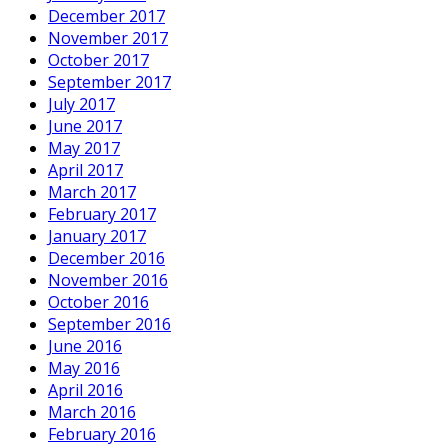
December 2017
November 2017
October 2017
September 2017
July 2017
June 2017
May 2017
April 2017
March 2017
February 2017
January 2017
December 2016
November 2016
October 2016
September 2016
June 2016
May 2016
April 2016
March 2016
February 2016