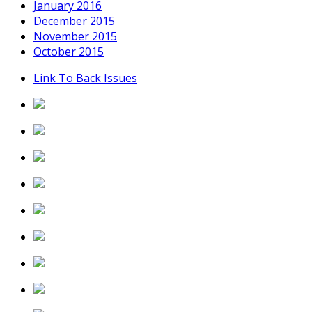
January 2016
December 2015
November 2015
October 2015
Link To Back Issues