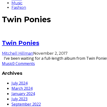
Music
Fashion
Twin Ponies
Twin Ponies
Mitchell Hillman
November 2, 2017
I’ve been waiting for a full-length album from Twin Ponies 
Music
0 Comments
Archives
July 2024
March 2024
January 2024
July 2023
September 2022