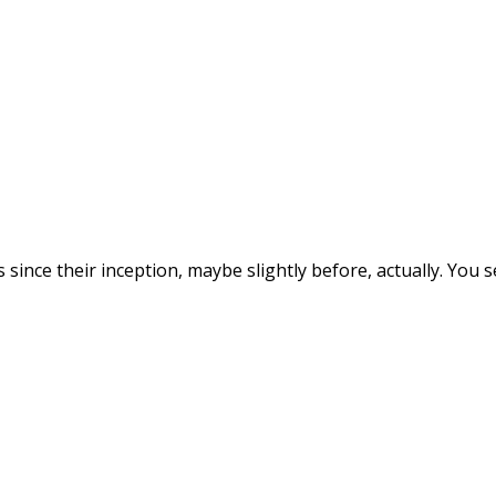
since their inception, maybe slightly before, actually. You 