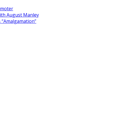
omoter
ith August Manley
s “Amalgamation”