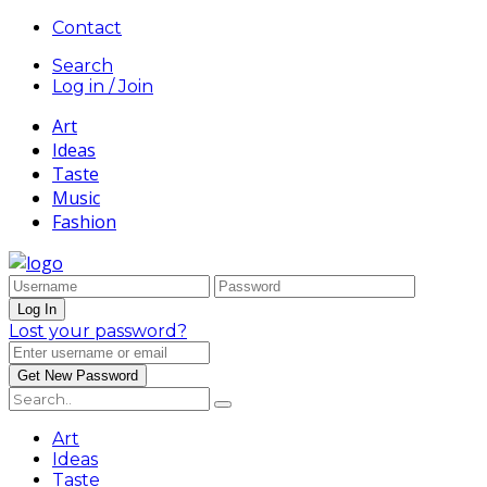
Contact
Search
Log in / Join
Art
Ideas
Taste
Music
Fashion
Lost your password?
Art
Ideas
Taste