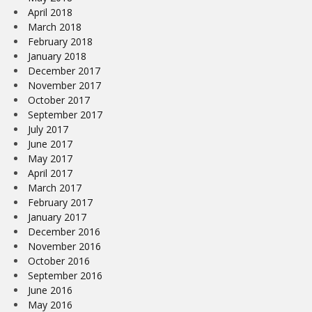
April 2018
March 2018
February 2018
January 2018
December 2017
November 2017
October 2017
September 2017
July 2017
June 2017
May 2017
April 2017
March 2017
February 2017
January 2017
December 2016
November 2016
October 2016
September 2016
June 2016
May 2016