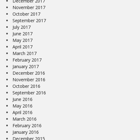
December 2017
November 2017
October 2017
September 2017
July 2017
June 2017
May 2017
April 2017
March 2017
February 2017
January 2017
December 2016
November 2016
October 2016
September 2016
June 2016
May 2016
April 2016
March 2016
February 2016
January 2016
December 2015