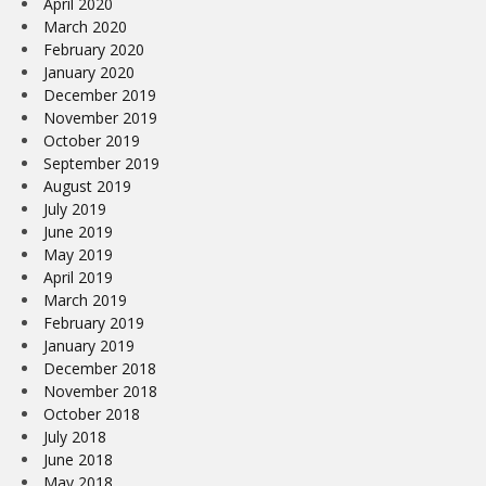
April 2020
March 2020
February 2020
January 2020
December 2019
November 2019
October 2019
September 2019
August 2019
July 2019
June 2019
May 2019
April 2019
March 2019
February 2019
January 2019
December 2018
November 2018
October 2018
July 2018
June 2018
May 2018