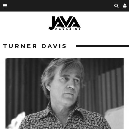
TURNER DAVIS