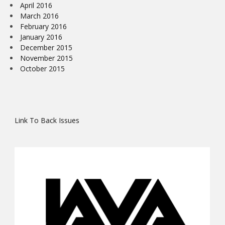
April 2016
March 2016
February 2016
January 2016
December 2015
November 2015
October 2015
Link To Back Issues