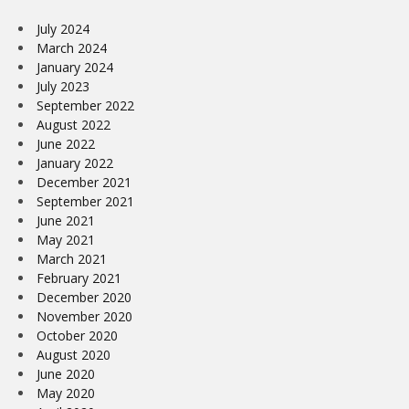
July 2024
March 2024
January 2024
July 2023
September 2022
August 2022
June 2022
January 2022
December 2021
September 2021
June 2021
May 2021
March 2021
February 2021
December 2020
November 2020
October 2020
August 2020
June 2020
May 2020