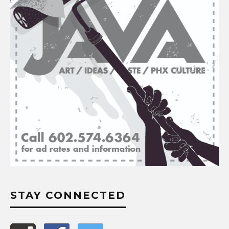
STAY CONNECTED