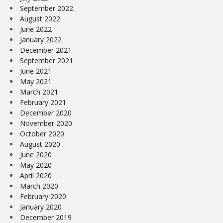
September 2022
August 2022
June 2022
January 2022
December 2021
September 2021
June 2021
May 2021
March 2021
February 2021
December 2020
November 2020
October 2020
August 2020
June 2020
May 2020
April 2020
March 2020
February 2020
January 2020
December 2019