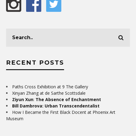
RECENT POSTS
Paths Cross Exhibition at 9 The Gallery
Xinyan Zhang at de Sarthe Scottsdale
Ziyun Xun
:
The Absence of Enchantment
Bill Dambrova: Urban Transcendentalist
How I Became the First Black Docent at Phoenix Art
Museum