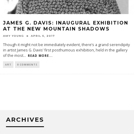
JAMES G. DAVIS: INAUGURAL EXHIBITION
AT THE NEW MOUNTAIN SHADOWS
AMY YOUNG
APRIL 5, 2017
Though it might not be immediately evident, there’s a grand serendipity
in artist James G. Davis’ first posthumous exhibition, held in the gallery
of the most
...
READ MORE...
ART
0 COMMENTS
ARCHIVES