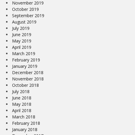
November 2019
October 2019
September 2019
August 2019
July 2019
June 2019
May 2019
April 2019
March 2019
February 2019
January 2019
December 2018
November 2018
October 2018
July 2018
June 2018
May 2018
April 2018
March 2018
February 2018
January 2018