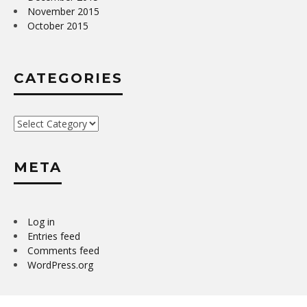
November 2015
October 2015
CATEGORIES
Categories
META
Log in
Entries feed
Comments feed
WordPress.org