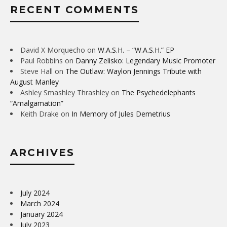
RECENT COMMENTS
David X Morquecho
on
W.A.S.H. – “W.A.S.H.” EP
Paul Robbins
on
Danny Zelisko: Legendary Music Promoter
Steve Hall
on
The Outlaw: Waylon Jennings Tribute with
August Manley
Ashley Smashley Thrashley
on
The Psychedelephants
“Amalgamation”
Keith Drake
on
In Memory of Jules Demetrius
ARCHIVES
July 2024
March 2024
January 2024
July 2023