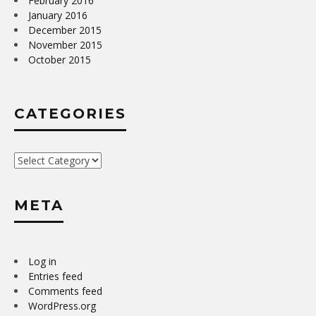
February 2016
January 2016
December 2015
November 2015
October 2015
CATEGORIES
Categories
META
Log in
Entries feed
Comments feed
WordPress.org