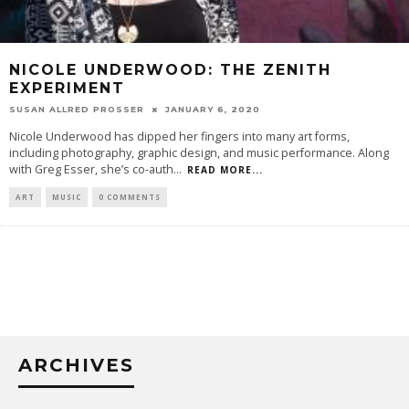
NICOLE UNDERWOOD: THE ZENITH
EXPERIMENT
SUSAN ALLRED PROSSER
JANUARY 6, 2020
Nicole Underwood has dipped her fingers into many art forms,
including photography, graphic design, and music performance. Along
with Greg Esser, she’s co-auth
...
READ MORE...
ART
MUSIC
0 COMMENTS
ARCHIVES