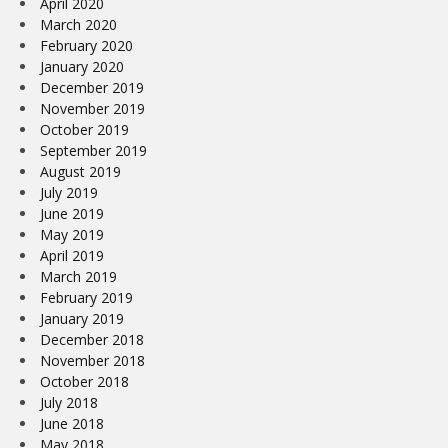
April 2020
March 2020
February 2020
January 2020
December 2019
November 2019
October 2019
September 2019
August 2019
July 2019
June 2019
May 2019
April 2019
March 2019
February 2019
January 2019
December 2018
November 2018
October 2018
July 2018
June 2018
May 2018