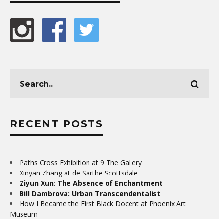
RECENT POSTS
Paths Cross Exhibition at 9 The Gallery
Xinyan Zhang at de Sarthe Scottsdale
Ziyun Xun
:
The Absence of Enchantment
Bill Dambrova: Urban Transcendentalist
How I Became the First Black Docent at Phoenix Art
Museum