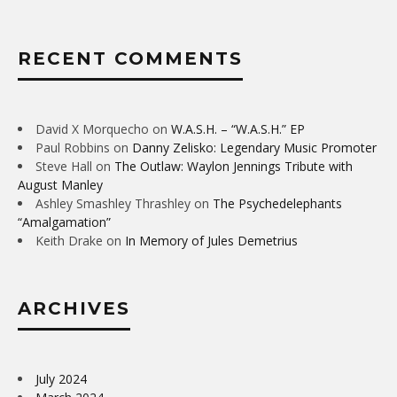
RECENT COMMENTS
David X Morquecho
on
W.A.S.H. – “W.A.S.H.” EP
Paul Robbins
on
Danny Zelisko: Legendary Music Promoter
Steve Hall
on
The Outlaw: Waylon Jennings Tribute with
August Manley
Ashley Smashley Thrashley
on
The Psychedelephants
“Amalgamation”
Keith Drake
on
In Memory of Jules Demetrius
ARCHIVES
July 2024