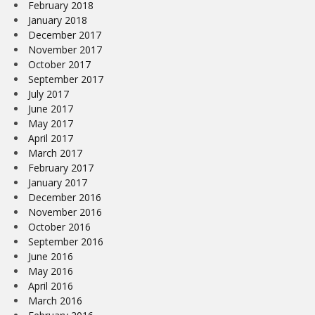
February 2018
January 2018
December 2017
November 2017
October 2017
September 2017
July 2017
June 2017
May 2017
April 2017
March 2017
February 2017
January 2017
December 2016
November 2016
October 2016
September 2016
June 2016
May 2016
April 2016
March 2016