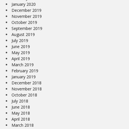
January 2020
December 2019
November 2019
October 2019
September 2019
August 2019
July 2019
June 2019
May 2019
April 2019
March 2019
February 2019
January 2019
December 2018
November 2018
October 2018
July 2018
June 2018
May 2018
April 2018
March 2018