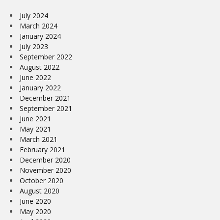
July 2024
March 2024
January 2024
July 2023
September 2022
August 2022
June 2022
January 2022
December 2021
September 2021
June 2021
May 2021
March 2021
February 2021
December 2020
November 2020
October 2020
August 2020
June 2020
May 2020