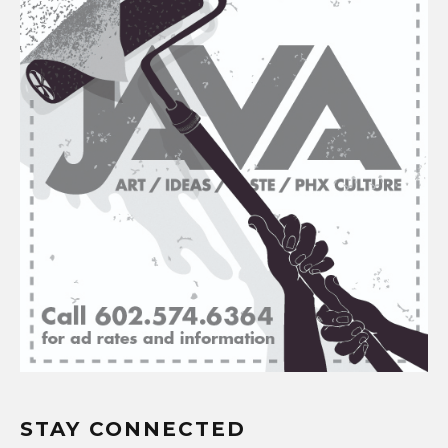
STAY CONNECTED