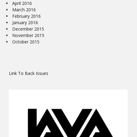
April 2016
March 2016
February 2016
January 2016
December 2015
November 2015
October 2015
Link To Back Issues