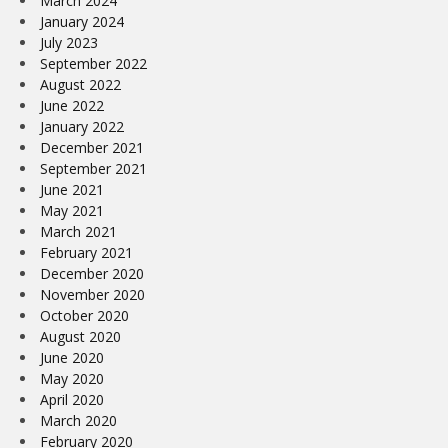
March 2024
January 2024
July 2023
September 2022
August 2022
June 2022
January 2022
December 2021
September 2021
June 2021
May 2021
March 2021
February 2021
December 2020
November 2020
October 2020
August 2020
June 2020
May 2020
April 2020
March 2020
February 2020