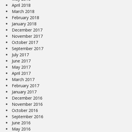
April 2018
March 2018
February 2018
January 2018
December 2017
November 2017
October 2017
September 2017
July 2017
June 2017
May 2017
April 2017
March 2017
February 2017
January 2017
December 2016
November 2016
October 2016
September 2016
June 2016
May 2016