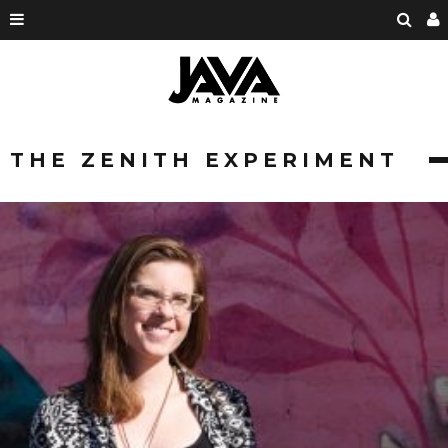
THE ZENITH EXPERIMENT