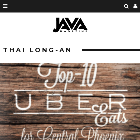
THAI LONG-AN