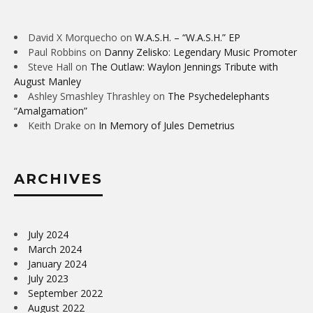
David X Morquecho
on
W.A.S.H. – “W.A.S.H.” EP
Paul Robbins
on
Danny Zelisko: Legendary Music Promoter
Steve Hall
on
The Outlaw: Waylon Jennings Tribute with
August Manley
Ashley Smashley Thrashley
on
The Psychedelephants
“Amalgamation”
Keith Drake
on
In Memory of Jules Demetrius
ARCHIVES
July 2024
March 2024
January 2024
July 2023
September 2022
August 2022