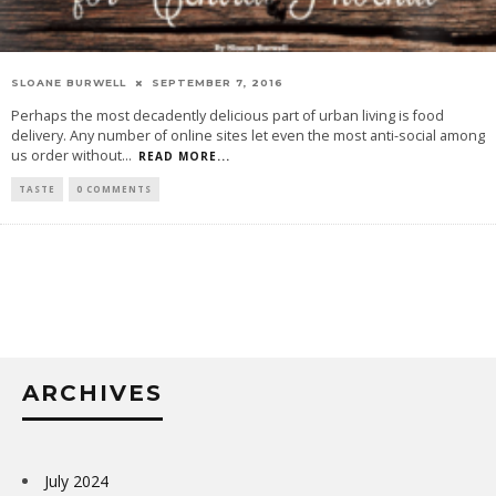
SLOANE BURWELL
SEPTEMBER 7, 2016
Perhaps the most decadently delicious part of urban living is food
delivery. Any number of online sites let even the most anti-social among
us order without
...
READ MORE...
TASTE
0 COMMENTS
ARCHIVES
July 2024