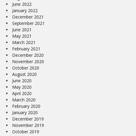
June 2022
January 2022
December 2021
September 2021
June 2021
May 2021
March 2021
February 2021
December 2020
November 2020
October 2020
August 2020
June 2020
May 2020
April 2020
March 2020
February 2020
January 2020
December 2019
November 2019
October 2019