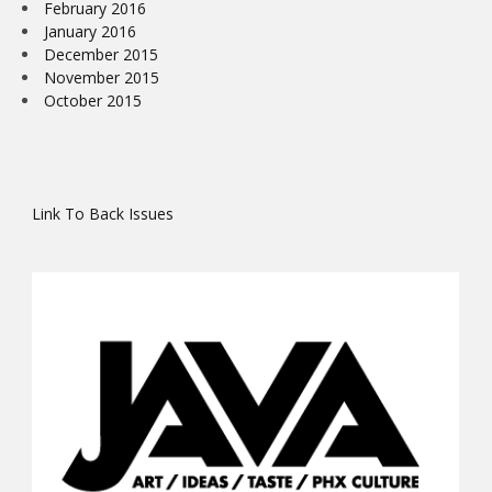
February 2016
January 2016
December 2015
November 2015
October 2015
Link To Back Issues