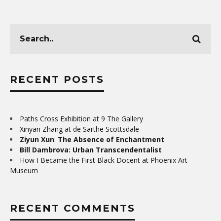
RECENT POSTS
Paths Cross Exhibition at 9 The Gallery
Xinyan Zhang at de Sarthe Scottsdale
Ziyun Xun
:
The Absence of Enchantment
Bill Dambrova: Urban Transcendentalist
How I Became the First Black Docent at Phoenix Art
Museum
RECENT COMMENTS