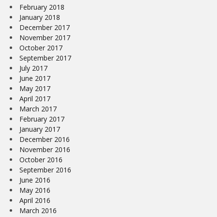
February 2018
January 2018
December 2017
November 2017
October 2017
September 2017
July 2017
June 2017
May 2017
April 2017
March 2017
February 2017
January 2017
December 2016
November 2016
October 2016
September 2016
June 2016
May 2016
April 2016
March 2016