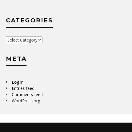
CATEGORIES
Categories
META
Log in
Entries feed
Comments feed
WordPress.org