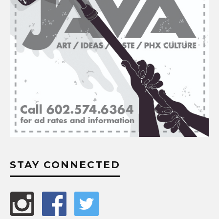
STAY CONNECTED