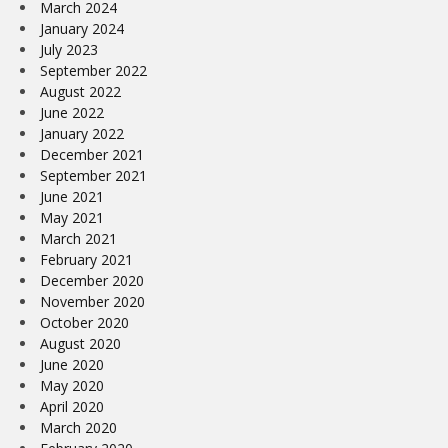
March 2024
January 2024
July 2023
September 2022
August 2022
June 2022
January 2022
December 2021
September 2021
June 2021
May 2021
March 2021
February 2021
December 2020
November 2020
October 2020
August 2020
June 2020
May 2020
April 2020
March 2020