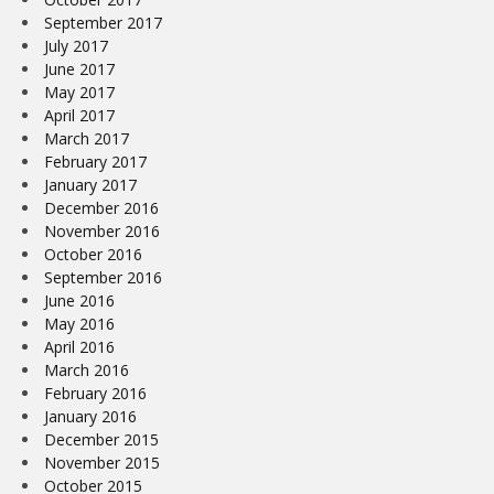
September 2017
July 2017
June 2017
May 2017
April 2017
March 2017
February 2017
January 2017
December 2016
November 2016
October 2016
September 2016
June 2016
May 2016
April 2016
March 2016
February 2016
January 2016
December 2015
November 2015
October 2015