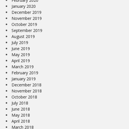
February 2020
January 2020
December 2019
November 2019
October 2019
September 2019
August 2019
July 2019
June 2019
May 2019
April 2019
March 2019
February 2019
January 2019
December 2018
November 2018
October 2018
July 2018
June 2018
May 2018
April 2018
March 2018