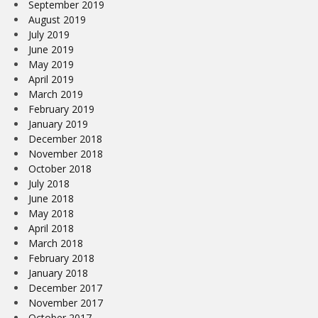
September 2019
August 2019
July 2019
June 2019
May 2019
April 2019
March 2019
February 2019
January 2019
December 2018
November 2018
October 2018
July 2018
June 2018
May 2018
April 2018
March 2018
February 2018
January 2018
December 2017
November 2017
October 2017