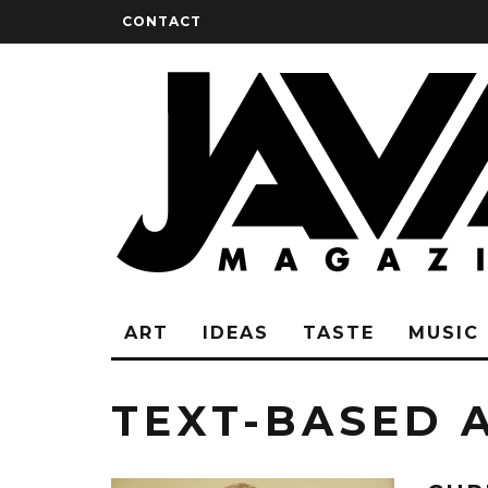
CONTACT
ART
IDEAS
TASTE
MUSIC
TEXT-BASED 