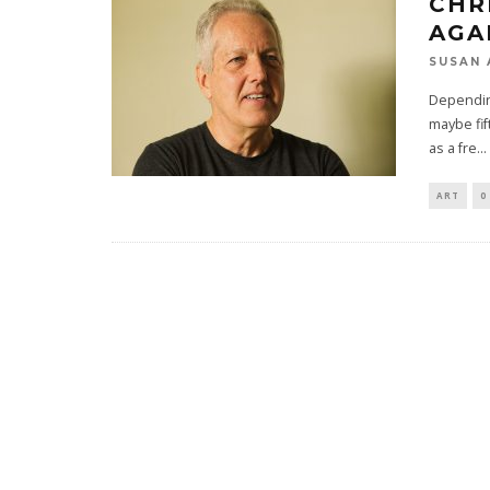
CHR
AGA
SUSAN 
Depending
maybe fif
as a fre
...
ART
0