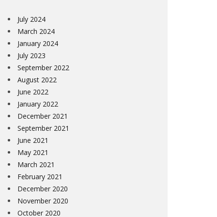
July 2024
March 2024
January 2024
July 2023
September 2022
August 2022
June 2022
January 2022
December 2021
September 2021
June 2021
May 2021
March 2021
February 2021
December 2020
November 2020
October 2020