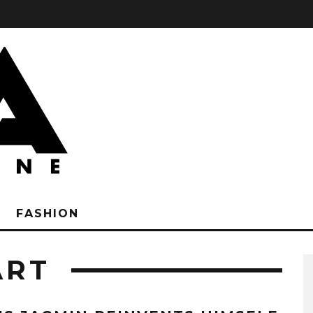
FASHION
ART