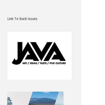
Link To Back Issues