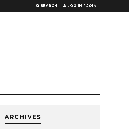
SEARCH
LOG IN / JOIN
ARCHIVES