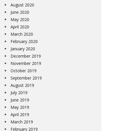
August 2020
June 2020
May 2020
April 2020
March 2020
February 2020
January 2020
December 2019
November 2019
October 2019
September 2019
August 2019
July 2019
June 2019
May 2019
April 2019
March 2019
February 2019