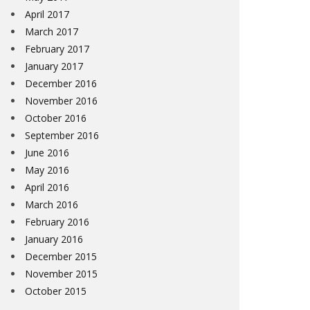
April 2017
March 2017
February 2017
January 2017
December 2016
November 2016
October 2016
September 2016
June 2016
May 2016
April 2016
March 2016
February 2016
January 2016
December 2015
November 2015
October 2015