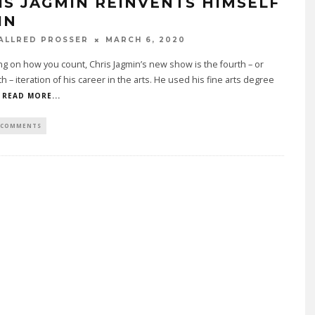
IS JAGMIN REINVENTS HIMSELF
IN
ALLRED PROSSER
MARCH 6, 2020
 on how you count, Chris Jagmin’s new show is the fourth – or
th – iteration of his career in the arts. He used his fine arts degree
READ MORE...
 COMMENTS