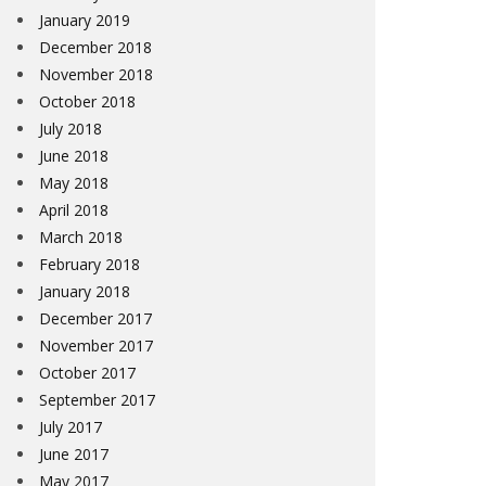
January 2019
December 2018
November 2018
October 2018
July 2018
June 2018
May 2018
April 2018
March 2018
February 2018
January 2018
December 2017
November 2017
October 2017
September 2017
July 2017
June 2017
May 2017