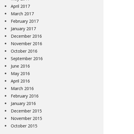
April 2017
March 2017
February 2017
January 2017
December 2016
November 2016
October 2016
September 2016
June 2016
May 2016
April 2016
March 2016
February 2016
January 2016
December 2015
November 2015
October 2015