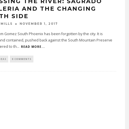
SSING THE RIVER: SAGRADO
LERIA AND THE CHANGING
TH SIDE
 MILLS
NOVEMBER 1, 2017
m Gomez South Phoenix has been forgotten by the city. It is
 and contained, pushed back against the South Mountain Preserve
ered to th
...
READ MORE...
DEAS
0 COMMENTS