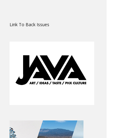
Link To Back Issues