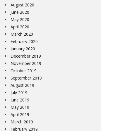
August 2020
June 2020
May 2020
April 2020
March 2020
February 2020
January 2020
December 2019
November 2019
October 2019
September 2019
August 2019
July 2019
June 2019
May 2019
April 2019
March 2019
February 2019