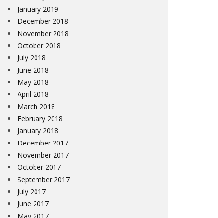
January 2019
December 2018
November 2018
October 2018
July 2018
June 2018
May 2018
April 2018
March 2018
February 2018
January 2018
December 2017
November 2017
October 2017
September 2017
July 2017
June 2017
May 2017