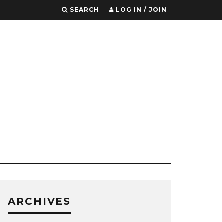
SEARCH
LOG IN / JOIN
ARCHIVES