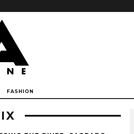
FASHION
IX