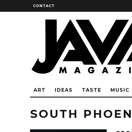
CONTACT
ART
IDEAS
TASTE
MUSIC
SOUTH PHOEN