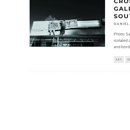
CRO
GAL
SOU
DANIEL
Photo: Sa
isolated
and bord
ART
I