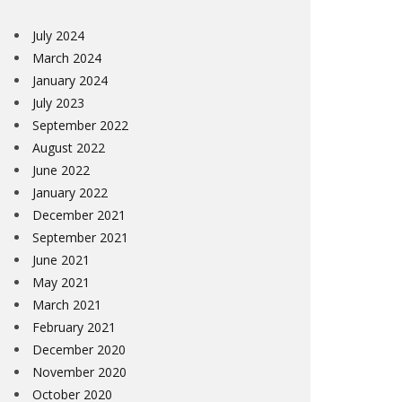
July 2024
March 2024
January 2024
July 2023
September 2022
August 2022
June 2022
January 2022
December 2021
September 2021
June 2021
May 2021
March 2021
February 2021
December 2020
November 2020
October 2020