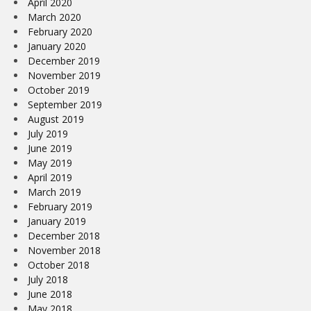
April 2020
March 2020
February 2020
January 2020
December 2019
November 2019
October 2019
September 2019
August 2019
July 2019
June 2019
May 2019
April 2019
March 2019
February 2019
January 2019
December 2018
November 2018
October 2018
July 2018
June 2018
May 2018