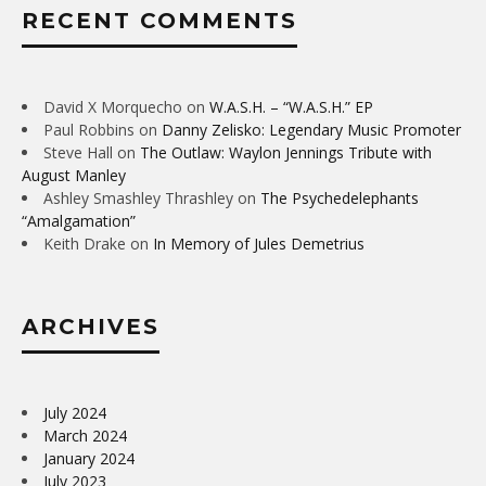
RECENT COMMENTS
David X Morquecho
on
W.A.S.H. – “W.A.S.H.” EP
Paul Robbins
on
Danny Zelisko: Legendary Music Promoter
Steve Hall
on
The Outlaw: Waylon Jennings Tribute with
August Manley
Ashley Smashley Thrashley
on
The Psychedelephants
“Amalgamation”
Keith Drake
on
In Memory of Jules Demetrius
ARCHIVES
July 2024
March 2024
January 2024
July 2023