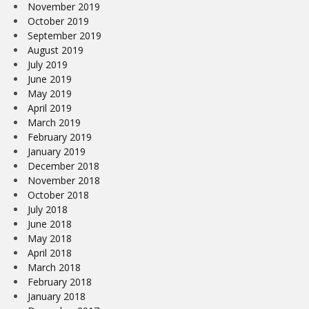
November 2019
October 2019
September 2019
August 2019
July 2019
June 2019
May 2019
April 2019
March 2019
February 2019
January 2019
December 2018
November 2018
October 2018
July 2018
June 2018
May 2018
April 2018
March 2018
February 2018
January 2018