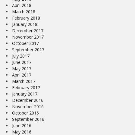
April 2018
March 2018
February 2018
January 2018
December 2017
November 2017
October 2017
September 2017
July 2017
June 2017
May 2017
April 2017
March 2017
February 2017
January 2017
December 2016
November 2016
October 2016
September 2016
June 2016
May 2016