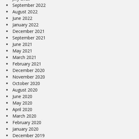
September 2022
August 2022
June 2022
January 2022
December 2021
September 2021
June 2021
May 2021
March 2021
February 2021
December 2020
November 2020
October 2020
August 2020
June 2020
May 2020
April 2020
March 2020
February 2020
January 2020
December 2019