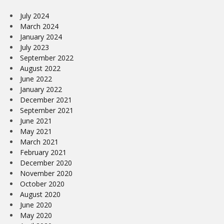
July 2024
March 2024
January 2024
July 2023
September 2022
August 2022
June 2022
January 2022
December 2021
September 2021
June 2021
May 2021
March 2021
February 2021
December 2020
November 2020
October 2020
August 2020
June 2020
May 2020