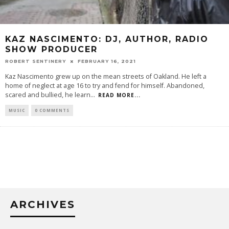
KAZ NASCIMENTO: DJ, AUTHOR, RADIO
SHOW PRODUCER
ROBERT SENTINERY
FEBRUARY 16, 2021
Kaz Nascimento grew up on the mean streets of Oakland. He left a
home of neglect at age 16 to try and fend for himself. Abandoned,
scared and bullied, he learn
...
READ MORE...
MUSIC
0 COMMENTS
ARCHIVES