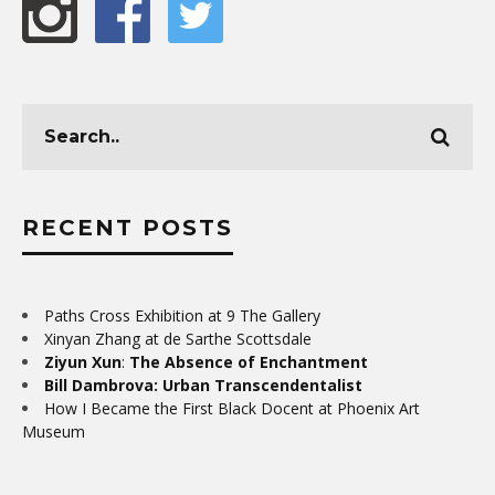
RECENT POSTS
Paths Cross Exhibition at 9 The Gallery
Xinyan Zhang at de Sarthe Scottsdale
Ziyun Xun
:
The Absence of Enchantment
Bill Dambrova: Urban Transcendentalist
How I Became the First Black Docent at Phoenix Art
Museum