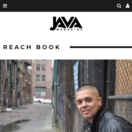
REACH BOOK