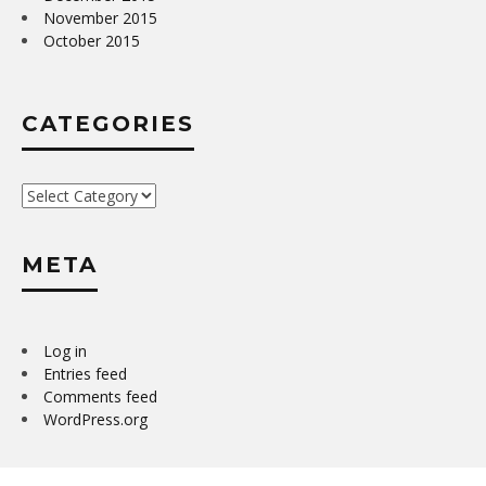
November 2015
October 2015
CATEGORIES
Categories
META
Log in
Entries feed
Comments feed
WordPress.org