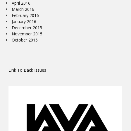
April 2016
March 2016
February 2016
January 2016
December 2015
November 2015
October 2015
Link To Back Issues