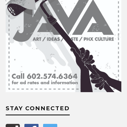
STAY CONNECTED