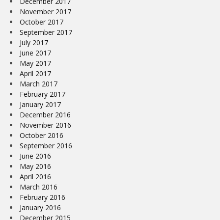
December 2017
November 2017
October 2017
September 2017
July 2017
June 2017
May 2017
April 2017
March 2017
February 2017
January 2017
December 2016
November 2016
October 2016
September 2016
June 2016
May 2016
April 2016
March 2016
February 2016
January 2016
December 2015