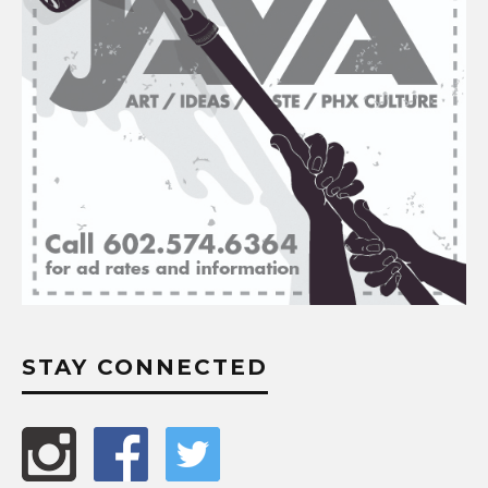
STAY CONNECTED