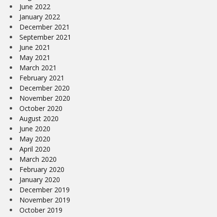
June 2022
January 2022
December 2021
September 2021
June 2021
May 2021
March 2021
February 2021
December 2020
November 2020
October 2020
August 2020
June 2020
May 2020
April 2020
March 2020
February 2020
January 2020
December 2019
November 2019
October 2019