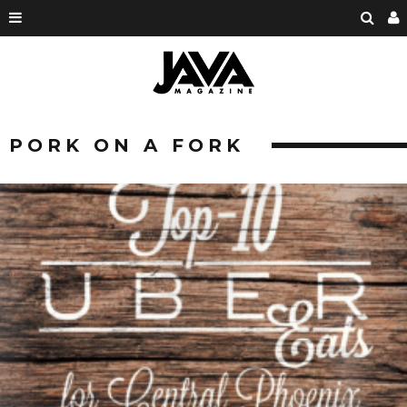
PORK ON A FORK