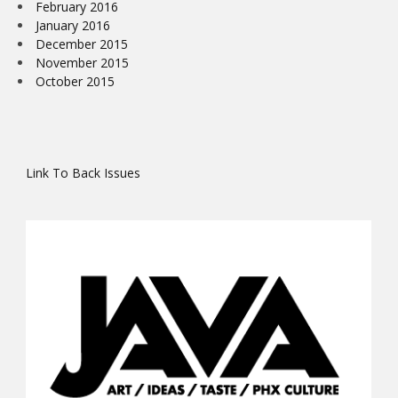
February 2016
January 2016
December 2015
November 2015
October 2015
Link To Back Issues