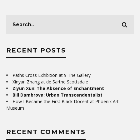
RECENT POSTS
Paths Cross Exhibition at 9 The Gallery
Xinyan Zhang at de Sarthe Scottsdale
Ziyun Xun
:
The Absence of Enchantment
Bill Dambrova: Urban Transcendentalist
How I Became the First Black Docent at Phoenix Art
Museum
RECENT COMMENTS