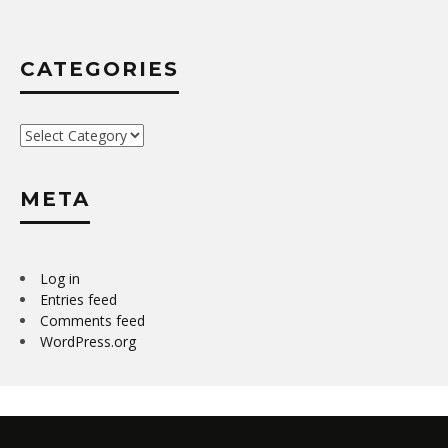
CATEGORIES
Categories
META
Log in
Entries feed
Comments feed
WordPress.org