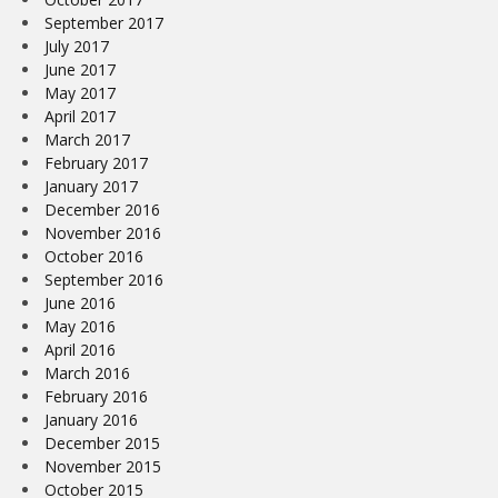
September 2017
July 2017
June 2017
May 2017
April 2017
March 2017
February 2017
January 2017
December 2016
November 2016
October 2016
September 2016
June 2016
May 2016
April 2016
March 2016
February 2016
January 2016
December 2015
November 2015
October 2015