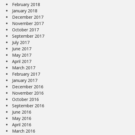
February 2018
January 2018
December 2017
November 2017
October 2017
September 2017
July 2017
June 2017
May 2017
April 2017
March 2017
February 2017
January 2017
December 2016
November 2016
October 2016
September 2016
June 2016
May 2016
April 2016
March 2016