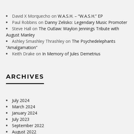
David X Morquecho
on
W.A.S.H. – “W.A.S.H.” EP
Paul Robbins
on
Danny Zelisko: Legendary Music Promoter
Steve Hall
on
The Outlaw: Waylon Jennings Tribute with
August Manley
Ashley Smashley Thrashley
on
The Psychedelephants
“Amalgamation”
Keith Drake
on
In Memory of Jules Demetrius
ARCHIVES
July 2024
March 2024
January 2024
July 2023
September 2022
August 2022