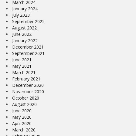
March 2024
January 2024
July 2023
September 2022
August 2022
June 2022
January 2022
December 2021
September 2021
June 2021
May 2021
March 2021
February 2021
December 2020
November 2020
October 2020
August 2020
June 2020
May 2020
April 2020
March 2020