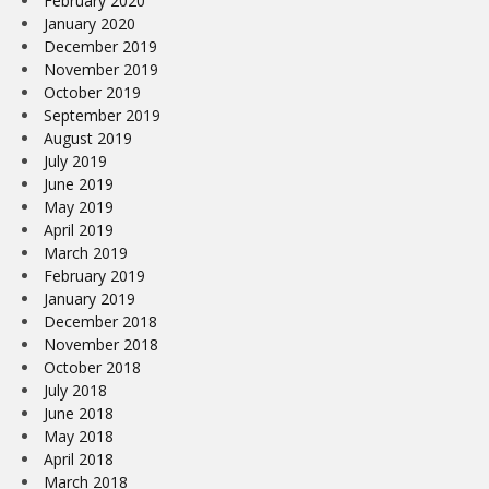
February 2020
January 2020
December 2019
November 2019
October 2019
September 2019
August 2019
July 2019
June 2019
May 2019
April 2019
March 2019
February 2019
January 2019
December 2018
November 2018
October 2018
July 2018
June 2018
May 2018
April 2018
March 2018