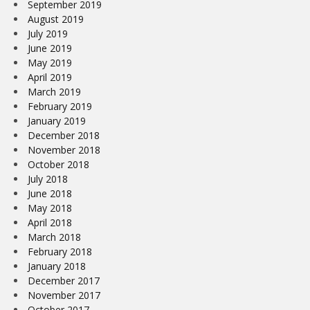
September 2019
August 2019
July 2019
June 2019
May 2019
April 2019
March 2019
February 2019
January 2019
December 2018
November 2018
October 2018
July 2018
June 2018
May 2018
April 2018
March 2018
February 2018
January 2018
December 2017
November 2017
October 2017