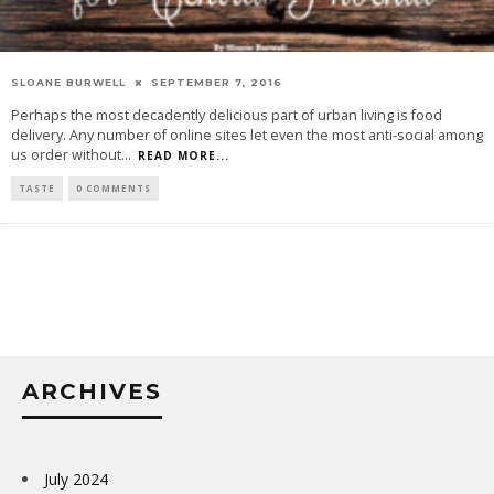
SLOANE BURWELL
SEPTEMBER 7, 2016
Perhaps the most decadently delicious part of urban living is food
delivery. Any number of online sites let even the most anti-social among
us order without
...
READ MORE...
TASTE
0 COMMENTS
ARCHIVES
July 2024