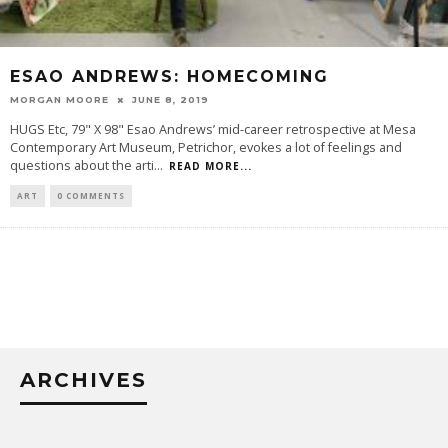
ESAO ANDREWS: HOMECOMING
MORGAN MOORE
JUNE 8, 2019
HUGS Etc, 79" X 98" Esao Andrews’ mid-career retrospective at Mesa
Contemporary Art Museum, Petrichor, evokes a lot of feelings and
questions about the arti
...
READ MORE...
ART
0 COMMENTS
ARCHIVES