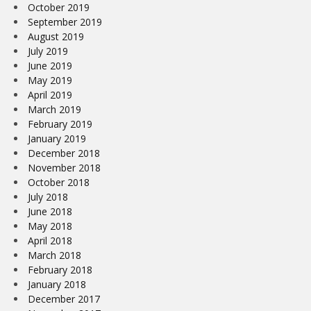
October 2019
September 2019
August 2019
July 2019
June 2019
May 2019
April 2019
March 2019
February 2019
January 2019
December 2018
November 2018
October 2018
July 2018
June 2018
May 2018
April 2018
March 2018
February 2018
January 2018
December 2017