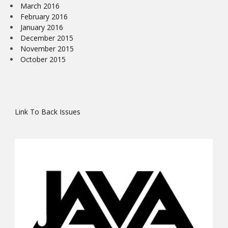
March 2016
February 2016
January 2016
December 2015
November 2015
October 2015
Link To Back Issues