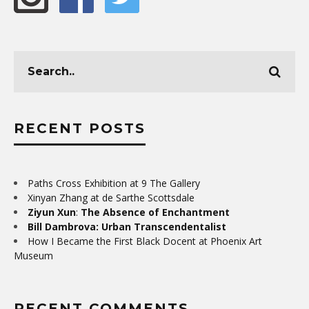
RECENT POSTS
Paths Cross Exhibition at 9 The Gallery
Xinyan Zhang at de Sarthe Scottsdale
Ziyun Xun
:
The Absence of Enchantment
Bill Dambrova: Urban Transcendentalist
How I Became the First Black Docent at Phoenix Art
Museum
RECENT COMMENTS