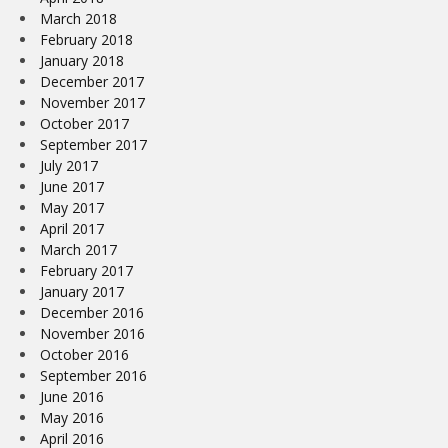
March 2018
February 2018
January 2018
December 2017
November 2017
October 2017
September 2017
July 2017
June 2017
May 2017
April 2017
March 2017
February 2017
January 2017
December 2016
November 2016
October 2016
September 2016
June 2016
May 2016
April 2016