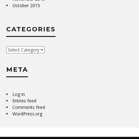
October 2015
CATEGORIES
Categories
META
Log in
Entries feed
Comments feed
WordPress.org