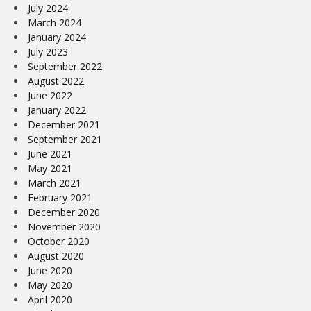
July 2024
March 2024
January 2024
July 2023
September 2022
August 2022
June 2022
January 2022
December 2021
September 2021
June 2021
May 2021
March 2021
February 2021
December 2020
November 2020
October 2020
August 2020
June 2020
May 2020
April 2020