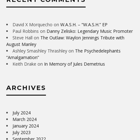
David X Morquecho
on
W.A.S.H. – “W.A.S.H.” EP
Paul Robbins
on
Danny Zelisko: Legendary Music Promoter
Steve Hall
on
The Outlaw: Waylon Jennings Tribute with
August Manley
Ashley Smashley Thrashley
on
The Psychedelephants
“Amalgamation”
Keith Drake
on
In Memory of Jules Demetrius
ARCHIVES
July 2024
March 2024
January 2024
July 2023
September 2022