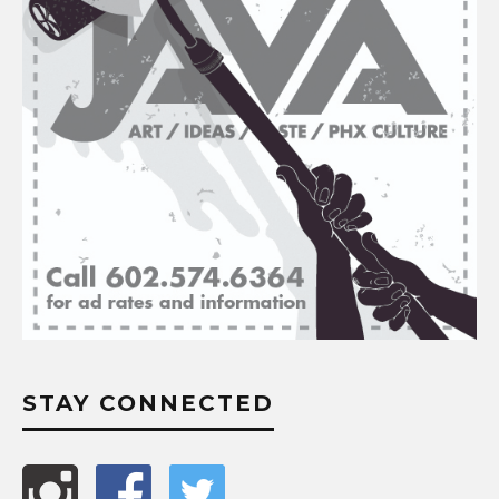
STAY CONNECTED