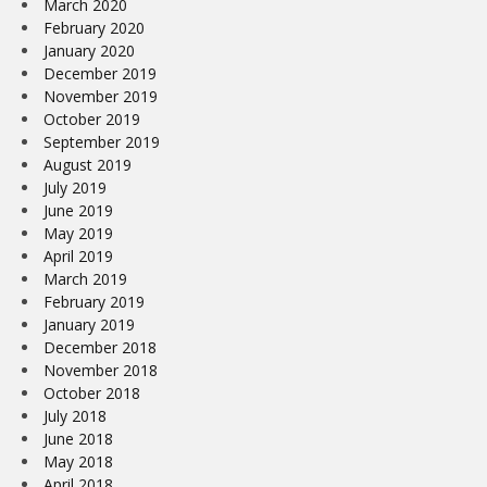
March 2020
February 2020
January 2020
December 2019
November 2019
October 2019
September 2019
August 2019
July 2019
June 2019
May 2019
April 2019
March 2019
February 2019
January 2019
December 2018
November 2018
October 2018
July 2018
June 2018
May 2018
April 2018