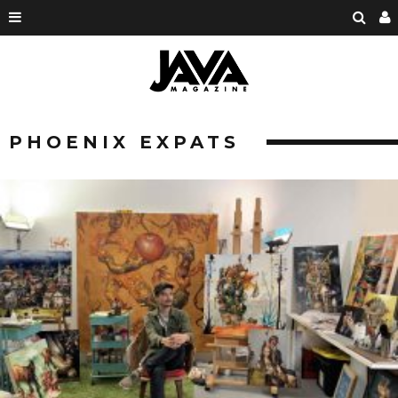
PHOENIX EXPATS