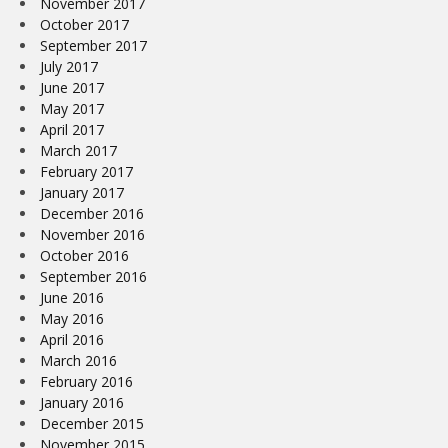
November 2017
October 2017
September 2017
July 2017
June 2017
May 2017
April 2017
March 2017
February 2017
January 2017
December 2016
November 2016
October 2016
September 2016
June 2016
May 2016
April 2016
March 2016
February 2016
January 2016
December 2015
November 2015