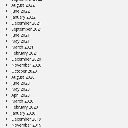
August 2022
June 2022
January 2022
December 2021
September 2021
June 2021
May 2021
March 2021
February 2021
December 2020
November 2020
October 2020
August 2020
June 2020
May 2020
April 2020
March 2020
February 2020
January 2020
December 2019
November 2019