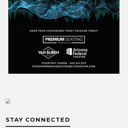
STAY CONNECTED