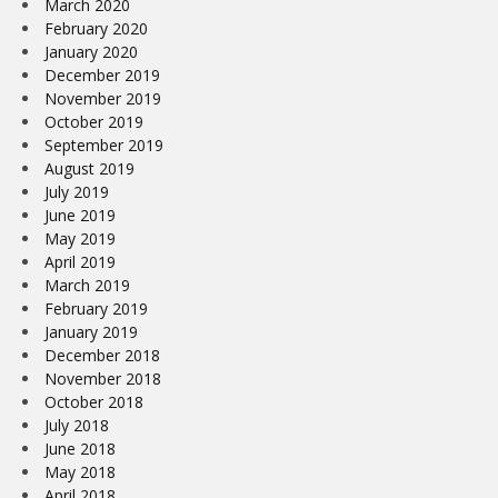
March 2020
February 2020
January 2020
December 2019
November 2019
October 2019
September 2019
August 2019
July 2019
June 2019
May 2019
April 2019
March 2019
February 2019
January 2019
December 2018
November 2018
October 2018
July 2018
June 2018
May 2018
April 2018