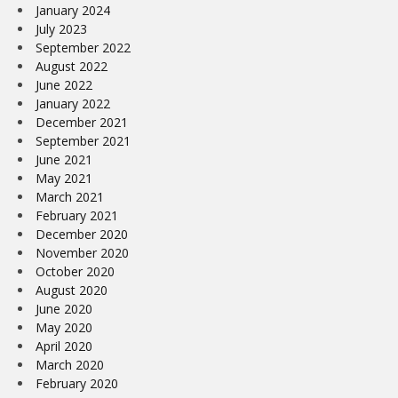
January 2024
July 2023
September 2022
August 2022
June 2022
January 2022
December 2021
September 2021
June 2021
May 2021
March 2021
February 2021
December 2020
November 2020
October 2020
August 2020
June 2020
May 2020
April 2020
March 2020
February 2020