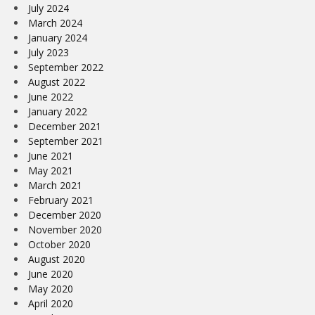
July 2024
March 2024
January 2024
July 2023
September 2022
August 2022
June 2022
January 2022
December 2021
September 2021
June 2021
May 2021
March 2021
February 2021
December 2020
November 2020
October 2020
August 2020
June 2020
May 2020
April 2020