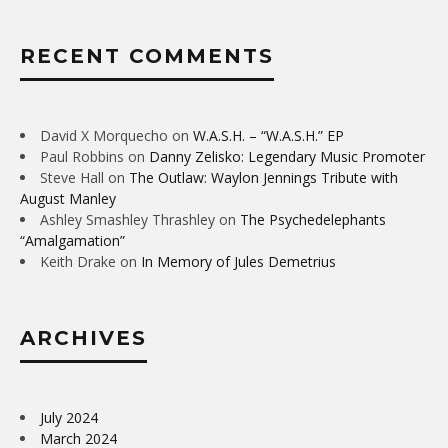
RECENT COMMENTS
David X Morquecho
on
W.A.S.H. – “W.A.S.H.” EP
Paul Robbins
on
Danny Zelisko: Legendary Music Promoter
Steve Hall
on
The Outlaw: Waylon Jennings Tribute with
August Manley
Ashley Smashley Thrashley
on
The Psychedelephants
“Amalgamation”
Keith Drake
on
In Memory of Jules Demetrius
ARCHIVES
July 2024
March 2024