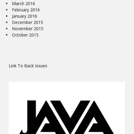
March 2016
February 2016
January 2016
December 2015
November 2015
October 2015
Link To Back Issues