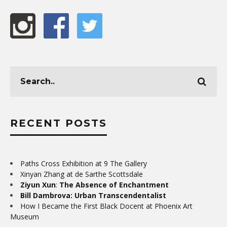
RECENT POSTS
Paths Cross Exhibition at 9 The Gallery
Xinyan Zhang at de Sarthe Scottsdale
Ziyun Xun
:
The Absence of Enchantment
Bill Dambrova: Urban Transcendentalist
How I Became the First Black Docent at Phoenix Art
Museum