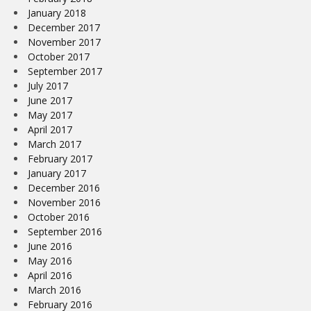
January 2018
December 2017
November 2017
October 2017
September 2017
July 2017
June 2017
May 2017
April 2017
March 2017
February 2017
January 2017
December 2016
November 2016
October 2016
September 2016
June 2016
May 2016
April 2016
March 2016
February 2016