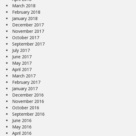
March 2018
February 2018
January 2018
December 2017
November 2017
October 2017
September 2017
July 2017
June 2017
May 2017
April 2017
March 2017
February 2017
January 2017
December 2016
November 2016
October 2016
September 2016
June 2016
May 2016
April 2016