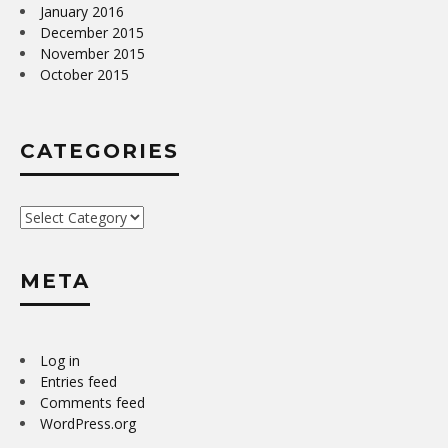
January 2016
December 2015
November 2015
October 2015
CATEGORIES
Categories
META
Log in
Entries feed
Comments feed
WordPress.org