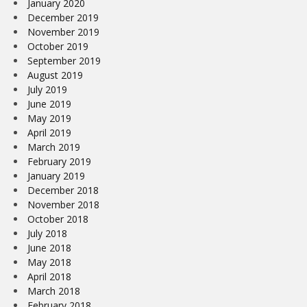
January 2020
December 2019
November 2019
October 2019
September 2019
August 2019
July 2019
June 2019
May 2019
April 2019
March 2019
February 2019
January 2019
December 2018
November 2018
October 2018
July 2018
June 2018
May 2018
April 2018
March 2018
February 2018