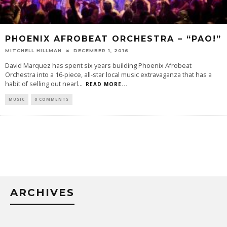
PHOENIX AFROBEAT ORCHESTRA – “PAO!”
MITCHELL HILLMAN
DECEMBER 1, 2016
David Marquez has spent six years building Phoenix Afrobeat
Orchestra into a 16-piece, all-star local music extravaganza that has a
habit of selling out nearl
...
READ MORE...
MUSIC
0 COMMENTS
ARCHIVES