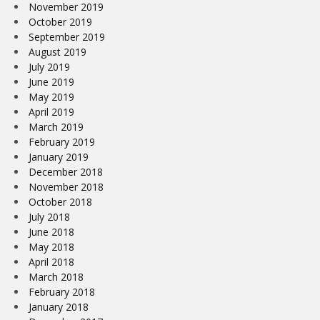
November 2019
October 2019
September 2019
August 2019
July 2019
June 2019
May 2019
April 2019
March 2019
February 2019
January 2019
December 2018
November 2018
October 2018
July 2018
June 2018
May 2018
April 2018
March 2018
February 2018
January 2018