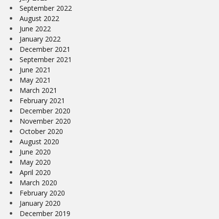
September 2022
August 2022
June 2022
January 2022
December 2021
September 2021
June 2021
May 2021
March 2021
February 2021
December 2020
November 2020
October 2020
August 2020
June 2020
May 2020
April 2020
March 2020
February 2020
January 2020
December 2019