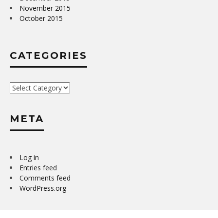
November 2015
October 2015
CATEGORIES
Categories
META
Log in
Entries feed
Comments feed
WordPress.org