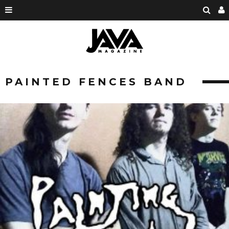
PAINTED FENCES BAND