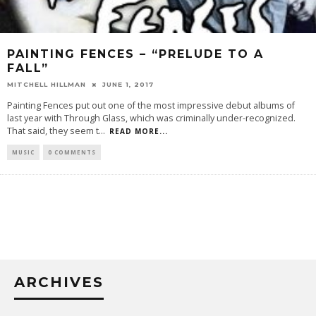
PAINTING FENCES – “PRELUDE TO A
FALL”
MITCHELL HILLMAN
JUNE 1, 2017
Painting Fences put out one of the most impressive debut albums of
last year with Through Glass, which was criminally under-recognized.
That said, they seem t
...
READ MORE...
MUSIC
0 COMMENTS
ARCHIVES