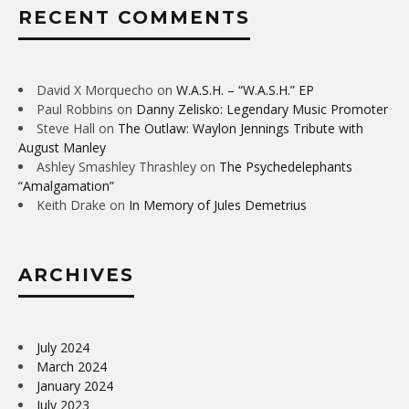
RECENT COMMENTS
David X Morquecho
on
W.A.S.H. – “W.A.S.H.” EP
Paul Robbins
on
Danny Zelisko: Legendary Music Promoter
Steve Hall
on
The Outlaw: Waylon Jennings Tribute with
August Manley
Ashley Smashley Thrashley
on
The Psychedelephants
“Amalgamation”
Keith Drake
on
In Memory of Jules Demetrius
ARCHIVES
July 2024
March 2024
January 2024
July 2023