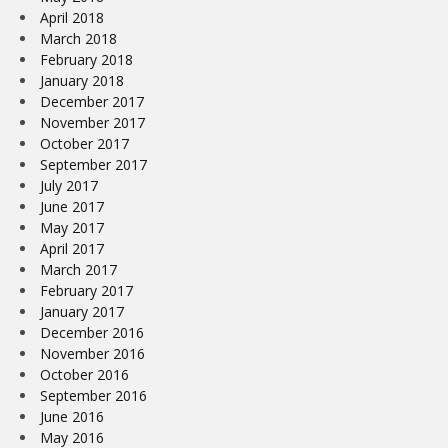
April 2018
March 2018
February 2018
January 2018
December 2017
November 2017
October 2017
September 2017
July 2017
June 2017
May 2017
April 2017
March 2017
February 2017
January 2017
December 2016
November 2016
October 2016
September 2016
June 2016
May 2016