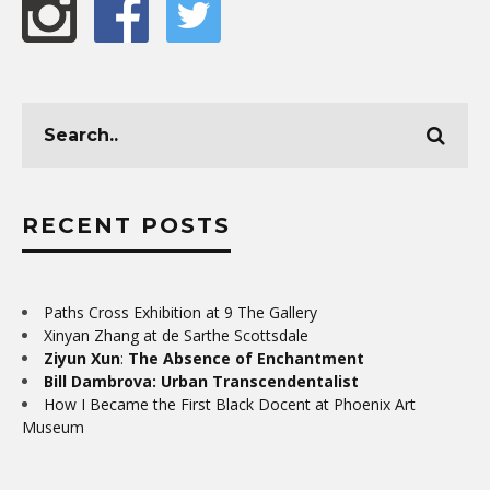
RECENT POSTS
Paths Cross Exhibition at 9 The Gallery
Xinyan Zhang at de Sarthe Scottsdale
Ziyun Xun
:
The Absence of Enchantment
Bill Dambrova: Urban Transcendentalist
How I Became the First Black Docent at Phoenix Art
Museum