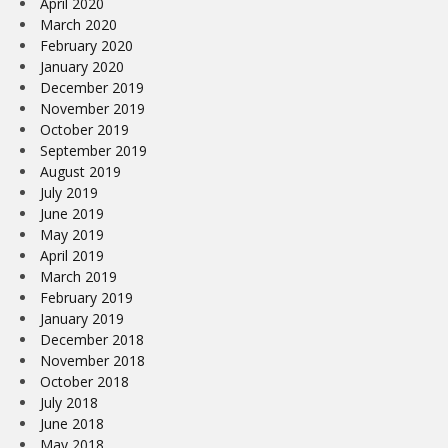
April 2020
March 2020
February 2020
January 2020
December 2019
November 2019
October 2019
September 2019
August 2019
July 2019
June 2019
May 2019
April 2019
March 2019
February 2019
January 2019
December 2018
November 2018
October 2018
July 2018
June 2018
May 2018