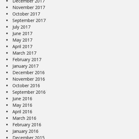
December 2017
November 2017
October 2017
September 2017
July 2017
June 2017
May 2017
April 2017
March 2017
February 2017
January 2017
December 2016
November 2016
October 2016
September 2016
June 2016
May 2016
April 2016
March 2016
February 2016
January 2016
December 2015