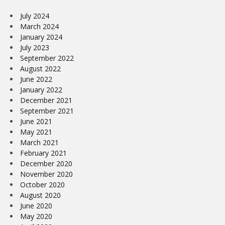
July 2024
March 2024
January 2024
July 2023
September 2022
August 2022
June 2022
January 2022
December 2021
September 2021
June 2021
May 2021
March 2021
February 2021
December 2020
November 2020
October 2020
August 2020
June 2020
May 2020