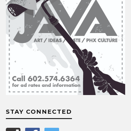
STAY CONNECTED