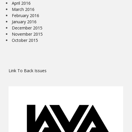
April 2016
March 2016
February 2016
January 2016
December 2015
November 2015
October 2015
Link To Back Issues