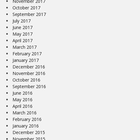
November 2017
October 2017
September 2017
July 2017
June 2017
May 2017
April 2017
March 2017
February 2017
January 2017
December 2016
November 2016
October 2016
September 2016
June 2016
May 2016
April 2016
March 2016
February 2016
January 2016
December 2015
November 2015