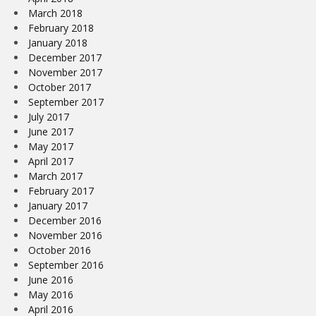
March 2018
February 2018
January 2018
December 2017
November 2017
October 2017
September 2017
July 2017
June 2017
May 2017
April 2017
March 2017
February 2017
January 2017
December 2016
November 2016
October 2016
September 2016
June 2016
May 2016
April 2016