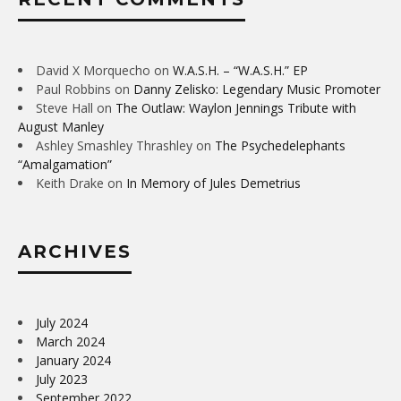
David X Morquecho
on
W.A.S.H. – “W.A.S.H.” EP
Paul Robbins
on
Danny Zelisko: Legendary Music Promoter
Steve Hall
on
The Outlaw: Waylon Jennings Tribute with
August Manley
Ashley Smashley Thrashley
on
The Psychedelephants
“Amalgamation”
Keith Drake
on
In Memory of Jules Demetrius
ARCHIVES
July 2024
March 2024
January 2024
July 2023
September 2022