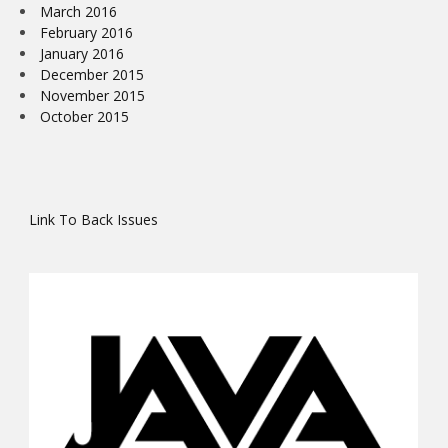
March 2016
February 2016
January 2016
December 2015
November 2015
October 2015
Link To Back Issues