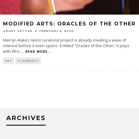
MODIFIED ARTS: ORACLES OF THE OTHER
GRANT VETTER
FEBRUARY 5, 2020
Merryn Alaka’s latest curatorial project is already creating a wave of
interest before it even opens. Entitled “Oracles of the Other,” it plays
with Afro-
...
READ MORE...
ART
0 COMMENTS
ARCHIVES