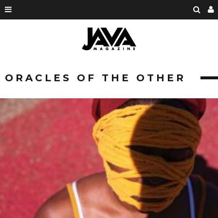
ORACLES OF THE OTHER