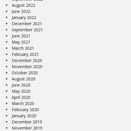
August 2022
June 2022
January 2022
December 2021
September 2021
June 2021
May 2021
March 2021
February 2021
December 2020
November 2020
October 2020
August 2020
June 2020
May 2020
April 2020
March 2020
February 2020
January 2020
December 2019
November 2019