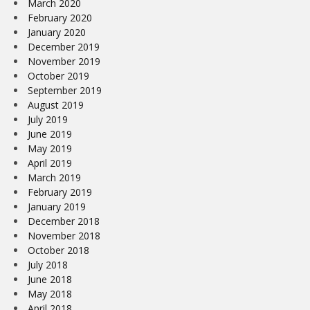
March 2020
February 2020
January 2020
December 2019
November 2019
October 2019
September 2019
August 2019
July 2019
June 2019
May 2019
April 2019
March 2019
February 2019
January 2019
December 2018
November 2018
October 2018
July 2018
June 2018
May 2018
April 2018