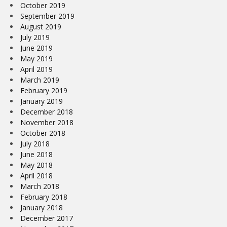
October 2019
September 2019
August 2019
July 2019
June 2019
May 2019
April 2019
March 2019
February 2019
January 2019
December 2018
November 2018
October 2018
July 2018
June 2018
May 2018
April 2018
March 2018
February 2018
January 2018
December 2017