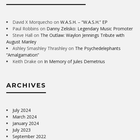
David X Morquecho
on
W.A.S.H. – “W.A.S.H.” EP
Paul Robbins
on
Danny Zelisko: Legendary Music Promoter
Steve Hall
on
The Outlaw: Waylon Jennings Tribute with
August Manley
Ashley Smashley Thrashley
on
The Psychedelephants
“Amalgamation”
Keith Drake
on
In Memory of Jules Demetrius
ARCHIVES
July 2024
March 2024
January 2024
July 2023
September 2022