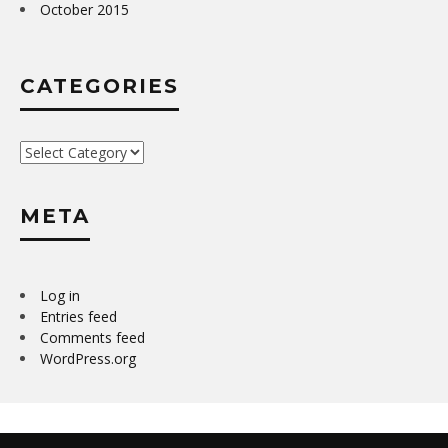
October 2015
CATEGORIES
Categories
META
Log in
Entries feed
Comments feed
WordPress.org