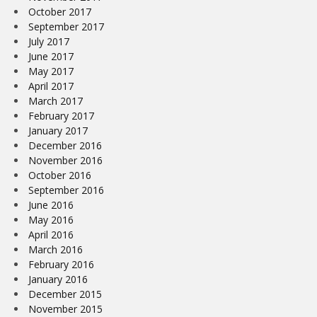
October 2017
September 2017
July 2017
June 2017
May 2017
April 2017
March 2017
February 2017
January 2017
December 2016
November 2016
October 2016
September 2016
June 2016
May 2016
April 2016
March 2016
February 2016
January 2016
December 2015
November 2015