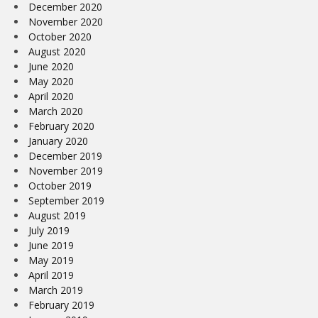
December 2020
November 2020
October 2020
August 2020
June 2020
May 2020
April 2020
March 2020
February 2020
January 2020
December 2019
November 2019
October 2019
September 2019
August 2019
July 2019
June 2019
May 2019
April 2019
March 2019
February 2019