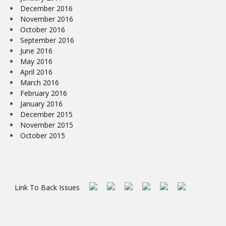
December 2016
November 2016
October 2016
September 2016
June 2016
May 2016
April 2016
March 2016
February 2016
January 2016
December 2015
November 2015
October 2015
Link To Back Issues