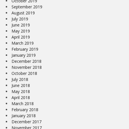
October 2019
September 2019
August 2019
July 2019
June 2019
May 2019
April 2019
March 2019
February 2019
January 2019
December 2018
November 2018
October 2018
July 2018
June 2018
May 2018
April 2018
March 2018
February 2018
January 2018
December 2017
November 2017