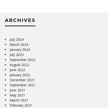
ARCHIVES
July 2024
March 2024
January 2024
July 2023
September 2022
August 2022
June 2022
January 2022
December 2021
September 2021
June 2021
May 2021
March 2021
February 2021