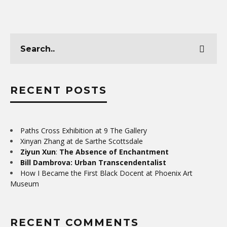
RECENT POSTS
Paths Cross Exhibition at 9 The Gallery
Xinyan Zhang at de Sarthe Scottsdale
Ziyun Xun
:
The Absence of Enchantment
Bill Dambrova: Urban Transcendentalist
How I Became the First Black Docent at Phoenix Art
Museum
RECENT COMMENTS