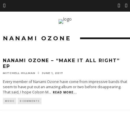
NANAMI OZONE
NANAMI OZONE – “MAKE IT ALL RIGHT”
EP
MITCHELL HILLMAN
JUNE 1, 2017
Every member of Nanami Ozone have come from impressive bands that
seem to have put out an amazing album or two before disappearing.
That said, I hope Colson M
...
READ MORE...
MUSIC
0 COMMENTS