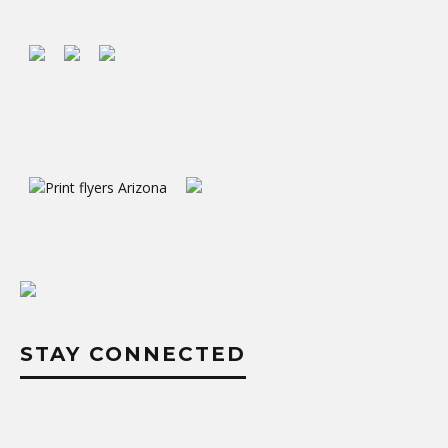
STAY CONNECTED