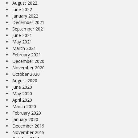
August 2022
June 2022
January 2022
December 2021
September 2021
June 2021
May 2021
March 2021
February 2021
December 2020
November 2020
October 2020
August 2020
June 2020
May 2020
April 2020
March 2020
February 2020
January 2020
December 2019
November 2019