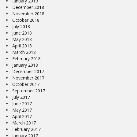
January 2019
December 2018
November 2018
October 2018
July 2018
June 2018
May 2018
April 2018
March 2018
February 2018
January 2018
December 2017
November 2017
October 2017
September 2017
July 2017
June 2017
May 2017
April 2017
March 2017
February 2017
January 2017