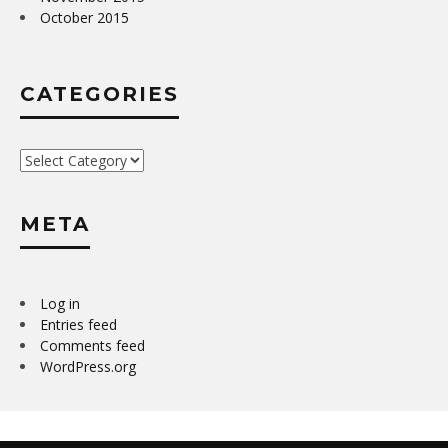
October 2015
CATEGORIES
Categories
META
Log in
Entries feed
Comments feed
WordPress.org