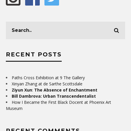
RECENT POSTS
Paths Cross Exhibition at 9 The Gallery
Xinyan Zhang at de Sarthe Scottsdale
Ziyun Xun
:
The Absence of Enchantment
Bill Dambrova: Urban Transcendentalist
How I Became the First Black Docent at Phoenix Art
Museum
RECENT COMMENTS