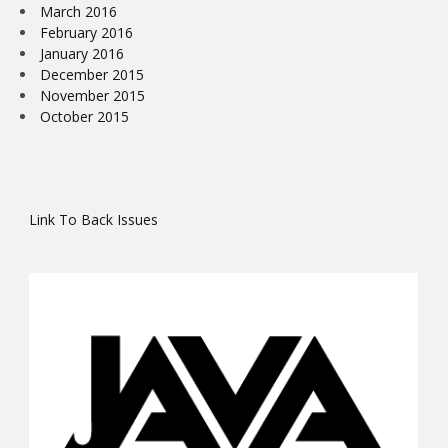
March 2016
February 2016
January 2016
December 2015
November 2015
October 2015
Link To Back Issues