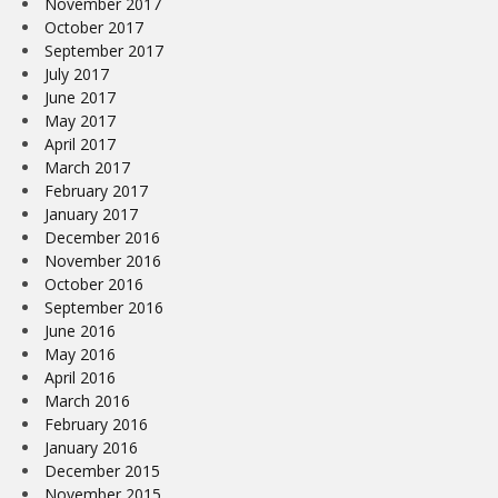
November 2017
October 2017
September 2017
July 2017
June 2017
May 2017
April 2017
March 2017
February 2017
January 2017
December 2016
November 2016
October 2016
September 2016
June 2016
May 2016
April 2016
March 2016
February 2016
January 2016
December 2015
November 2015