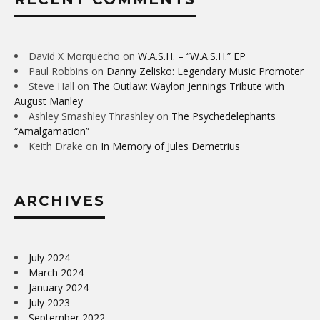
David X Morquecho
on
W.A.S.H. – “W.A.S.H.” EP
Paul Robbins
on
Danny Zelisko: Legendary Music Promoter
Steve Hall
on
The Outlaw: Waylon Jennings Tribute with
August Manley
Ashley Smashley Thrashley
on
The Psychedelephants
“Amalgamation”
Keith Drake
on
In Memory of Jules Demetrius
ARCHIVES
July 2024
March 2024
January 2024
July 2023
September 2022