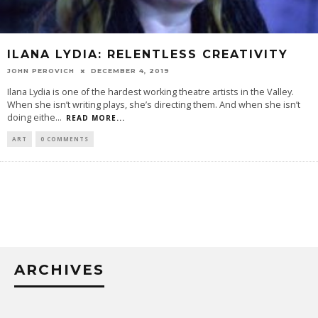
ILANA LYDIA: RELENTLESS CREATIVITY
JOHN PEROVICH
DECEMBER 4, 2019
Ilana Lydia is one of the hardest working theatre artists in the Valley.
When she isn’t writing plays, she’s directing them. And when she isn’t
doing eithe
...
READ MORE...
ART
0 COMMENTS
ARCHIVES