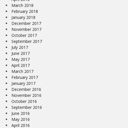
March 2018
February 2018
January 2018
December 2017
November 2017
October 2017
September 2017
July 2017
June 2017
May 2017
April 2017
March 2017
February 2017
January 2017
December 2016
November 2016
October 2016
September 2016
June 2016
May 2016
April 2016