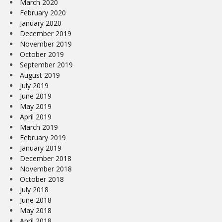
March 2020
February 2020
January 2020
December 2019
November 2019
October 2019
September 2019
August 2019
July 2019
June 2019
May 2019
April 2019
March 2019
February 2019
January 2019
December 2018
November 2018
October 2018
July 2018
June 2018
May 2018
April 2018