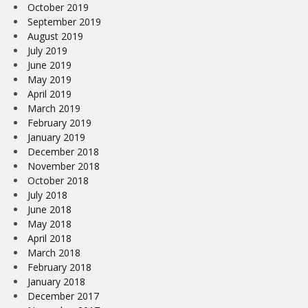
October 2019
September 2019
August 2019
July 2019
June 2019
May 2019
April 2019
March 2019
February 2019
January 2019
December 2018
November 2018
October 2018
July 2018
June 2018
May 2018
April 2018
March 2018
February 2018
January 2018
December 2017