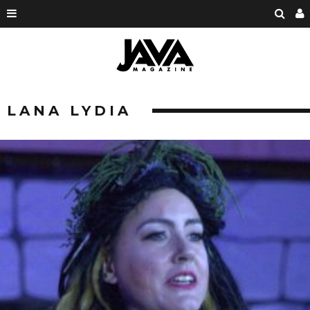
LANA LYDIA