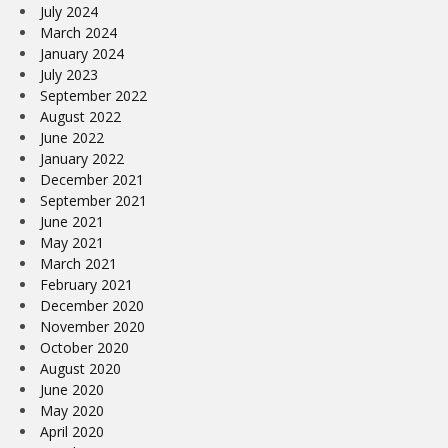
July 2024
March 2024
January 2024
July 2023
September 2022
August 2022
June 2022
January 2022
December 2021
September 2021
June 2021
May 2021
March 2021
February 2021
December 2020
November 2020
October 2020
August 2020
June 2020
May 2020
April 2020