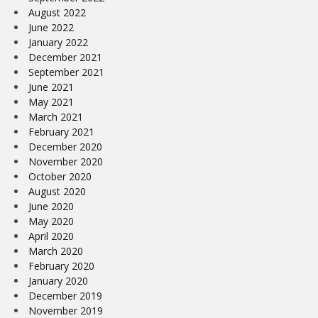
August 2022
June 2022
January 2022
December 2021
September 2021
June 2021
May 2021
March 2021
February 2021
December 2020
November 2020
October 2020
August 2020
June 2020
May 2020
April 2020
March 2020
February 2020
January 2020
December 2019
November 2019