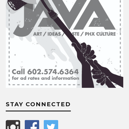
STAY CONNECTED