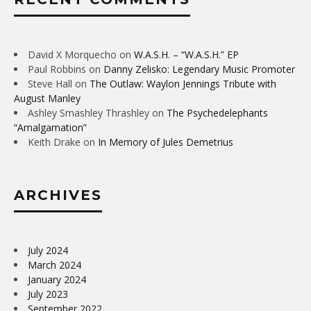
David X Morquecho
on
W.A.S.H. – “W.A.S.H.” EP
Paul Robbins
on
Danny Zelisko: Legendary Music Promoter
Steve Hall
on
The Outlaw: Waylon Jennings Tribute with
August Manley
Ashley Smashley Thrashley
on
The Psychedelephants
“Amalgamation”
Keith Drake
on
In Memory of Jules Demetrius
ARCHIVES
July 2024
March 2024
January 2024
July 2023
September 2022