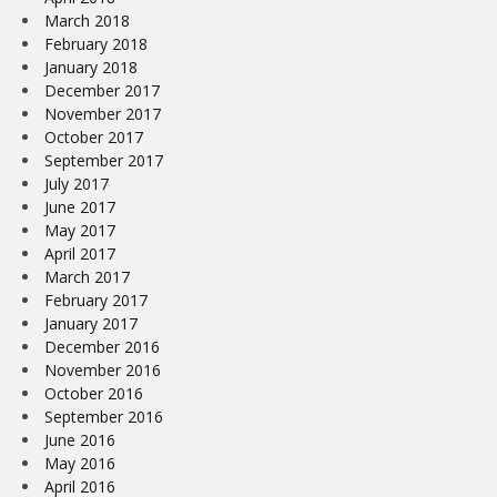
March 2018
February 2018
January 2018
December 2017
November 2017
October 2017
September 2017
July 2017
June 2017
May 2017
April 2017
March 2017
February 2017
January 2017
December 2016
November 2016
October 2016
September 2016
June 2016
May 2016
April 2016