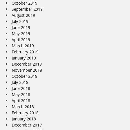
October 2019
September 2019
August 2019
July 2019
June 2019
May 2019
April 2019
March 2019
February 2019
January 2019
December 2018
November 2018
October 2018
July 2018
June 2018
May 2018
April 2018
March 2018
February 2018
January 2018
December 2017