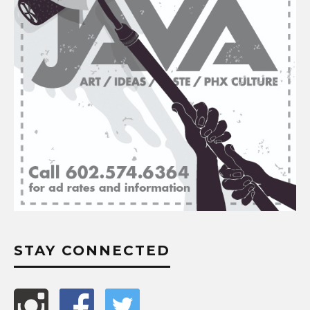
STAY CONNECTED