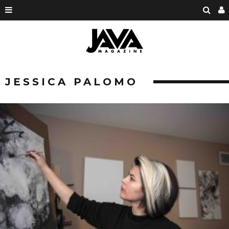
JESSICA PALOMO