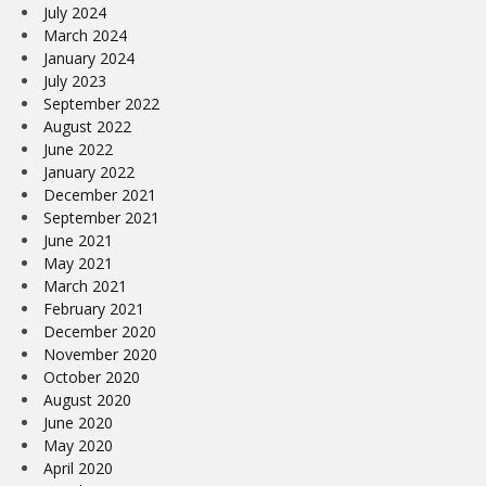
July 2024
March 2024
January 2024
July 2023
September 2022
August 2022
June 2022
January 2022
December 2021
September 2021
June 2021
May 2021
March 2021
February 2021
December 2020
November 2020
October 2020
August 2020
June 2020
May 2020
April 2020