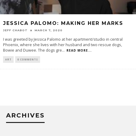
JESSICA PALOMO: MAKING HER MARKS
JEFF CHABOT
MARCH 7, 2020
I was greeted by Jessica Palomo at her apartment/studio in central
Phoenix, where she lives with her husband and two rescue dogs,
Bowie and Duwee. The dogs gre
...
READ MORE...
ART
0 COMMENTS
ARCHIVES