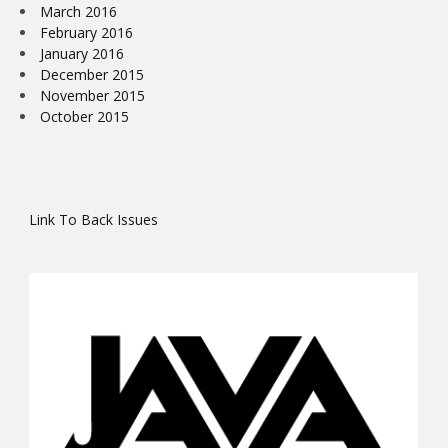
March 2016
February 2016
January 2016
December 2015
November 2015
October 2015
Link To Back Issues