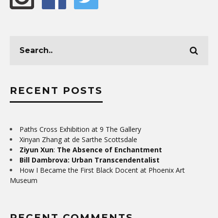
RECENT POSTS
Paths Cross Exhibition at 9 The Gallery
Xinyan Zhang at de Sarthe Scottsdale
Ziyun Xun
:
The Absence of Enchantment
Bill Dambrova: Urban Transcendentalist
How I Became the First Black Docent at Phoenix Art
Museum
RECENT COMMENTS