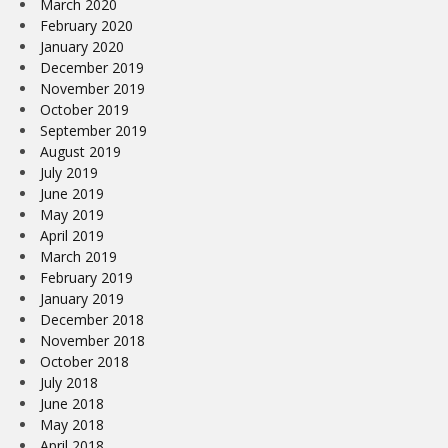
March 2020
February 2020
January 2020
December 2019
November 2019
October 2019
September 2019
August 2019
July 2019
June 2019
May 2019
April 2019
March 2019
February 2019
January 2019
December 2018
November 2018
October 2018
July 2018
June 2018
May 2018
April 2018