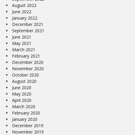
August 2022
June 2022
January 2022
December 2021
September 2021
June 2021
May 2021
March 2021
February 2021
December 2020
November 2020
October 2020
August 2020
June 2020
May 2020
April 2020
March 2020
February 2020
January 2020
December 2019
November 2019