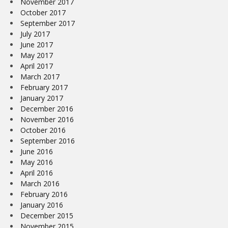
November 2017
October 2017
September 2017
July 2017
June 2017
May 2017
April 2017
March 2017
February 2017
January 2017
December 2016
November 2016
October 2016
September 2016
June 2016
May 2016
April 2016
March 2016
February 2016
January 2016
December 2015
November 2015