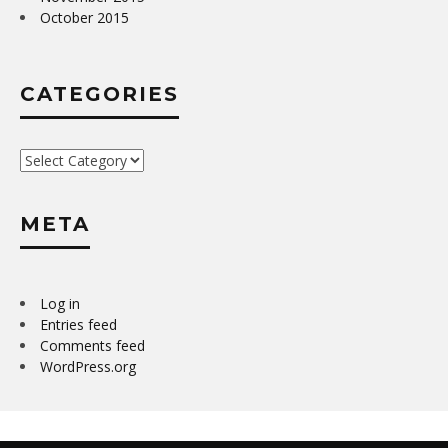
October 2015
CATEGORIES
Categories
META
Log in
Entries feed
Comments feed
WordPress.org