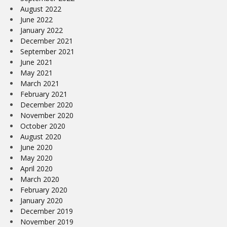
August 2022
June 2022
January 2022
December 2021
September 2021
June 2021
May 2021
March 2021
February 2021
December 2020
November 2020
October 2020
August 2020
June 2020
May 2020
April 2020
March 2020
February 2020
January 2020
December 2019
November 2019