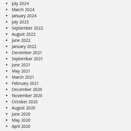
July 2024
March 2024
January 2024
July 2023
September 2022
August 2022
June 2022
January 2022
December 2021
September 2021
June 2021
May 2021
March 2021
February 2021
December 2020
November 2020
October 2020
August 2020
June 2020
May 2020
April 2020