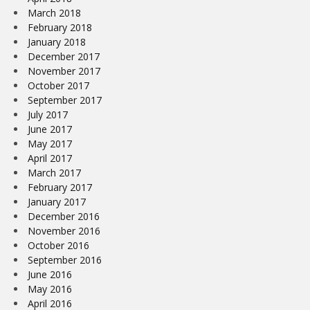
March 2018
February 2018
January 2018
December 2017
November 2017
October 2017
September 2017
July 2017
June 2017
May 2017
April 2017
March 2017
February 2017
January 2017
December 2016
November 2016
October 2016
September 2016
June 2016
May 2016
April 2016