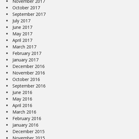
November 2017
October 2017
September 2017
July 2017
June 2017
May 2017
April 2017
March 2017
February 2017
January 2017
December 2016
November 2016
October 2016
September 2016
June 2016
May 2016
April 2016
March 2016
February 2016
January 2016
December 2015
November 2015