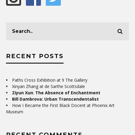
RECENT POSTS
Paths Cross Exhibition at 9 The Gallery
Xinyan Zhang at de Sarthe Scottsdale
Ziyun Xun
:
The Absence of Enchantment
Bill Dambrova: Urban Transcendentalist
How I Became the First Black Docent at Phoenix Art
Museum
RECENT COMMENTS