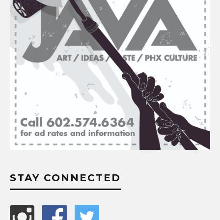
STAY CONNECTED