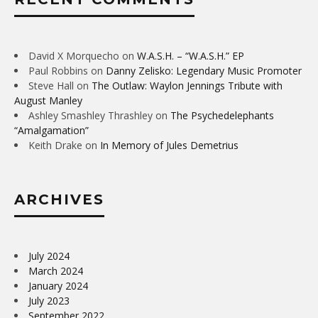
David X Morquecho
on
W.A.S.H. – “W.A.S.H.” EP
Paul Robbins
on
Danny Zelisko: Legendary Music Promoter
Steve Hall
on
The Outlaw: Waylon Jennings Tribute with
August Manley
Ashley Smashley Thrashley
on
The Psychedelephants
“Amalgamation”
Keith Drake
on
In Memory of Jules Demetrius
ARCHIVES
July 2024
March 2024
January 2024
July 2023
September 2022