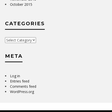
October 2015
CATEGORIES
Categories
META
Log in
Entries feed
Comments feed
WordPress.org