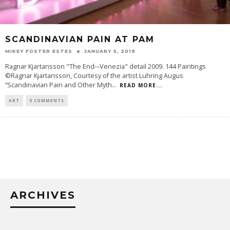
SCANDINAVIAN PAIN AT PAM
MIKEY FOSTER ESTES
JANUARY 5, 2019
Ragnar Kjartansson "The End-–Venezia" detail 2009. 144 Paintings
©Ragnar Kjartansson, Courtesy of the artist Luhring Augus
“Scandinavian Pain and Other Myth
...
READ MORE...
ART
0 COMMENTS
ARCHIVES