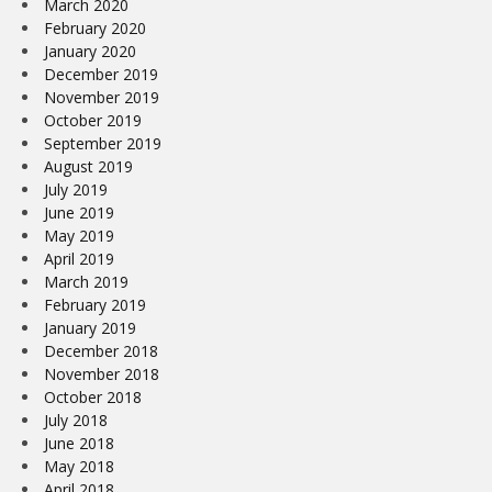
March 2020
February 2020
January 2020
December 2019
November 2019
October 2019
September 2019
August 2019
July 2019
June 2019
May 2019
April 2019
March 2019
February 2019
January 2019
December 2018
November 2018
October 2018
July 2018
June 2018
May 2018
April 2018