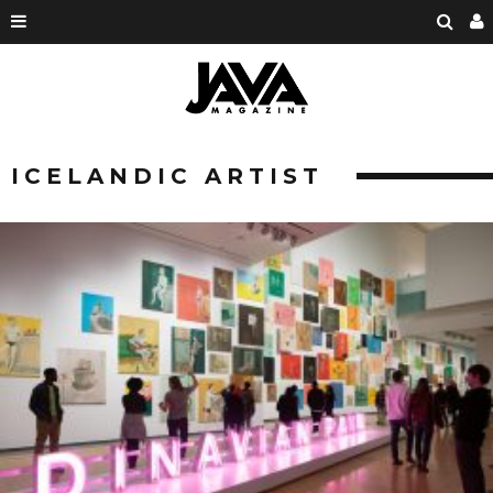
ICELANDIC ARTIST