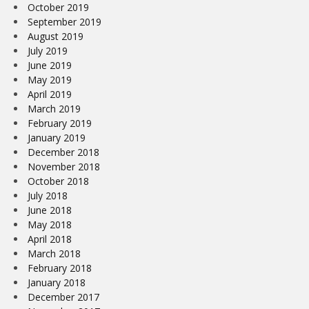
October 2019
September 2019
August 2019
July 2019
June 2019
May 2019
April 2019
March 2019
February 2019
January 2019
December 2018
November 2018
October 2018
July 2018
June 2018
May 2018
April 2018
March 2018
February 2018
January 2018
December 2017