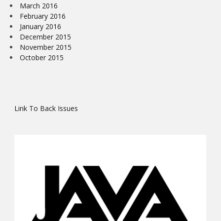
March 2016
February 2016
January 2016
December 2015
November 2015
October 2015
Link To Back Issues