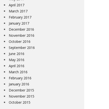
April 2017
March 2017
February 2017
January 2017
December 2016
November 2016
October 2016
September 2016
June 2016
May 2016
April 2016
March 2016
February 2016
January 2016
December 2015
November 2015
October 2015