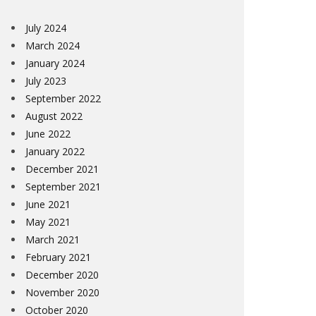
July 2024
March 2024
January 2024
July 2023
September 2022
August 2022
June 2022
January 2022
December 2021
September 2021
June 2021
May 2021
March 2021
February 2021
December 2020
November 2020
October 2020