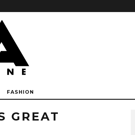
FASHION
S GREAT