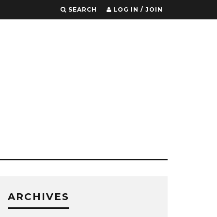
SEARCH
LOG IN / JOIN
ARCHIVES