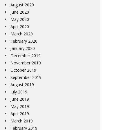
August 2020
June 2020
May 2020
April 2020
March 2020
February 2020
January 2020
December 2019
November 2019
October 2019
September 2019
August 2019
July 2019
June 2019
May 2019
April 2019
March 2019
February 2019