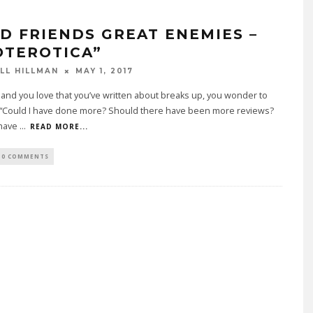
D FRIENDS GREAT ENEMIES –
OTEROTICA”
LL HILLMAN
MAY 1, 2017
nd you love that you’ve written about breaks up, you wonder to
, “Could I have done more? Should there have been more reviews?
 have
...
READ MORE...
0 COMMENTS