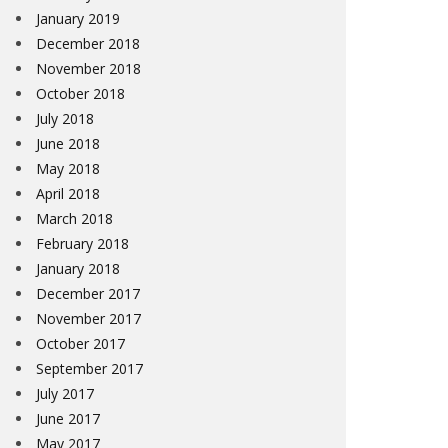
January 2019
December 2018
November 2018
October 2018
July 2018
June 2018
May 2018
April 2018
March 2018
February 2018
January 2018
December 2017
November 2017
October 2017
September 2017
July 2017
June 2017
May 2017