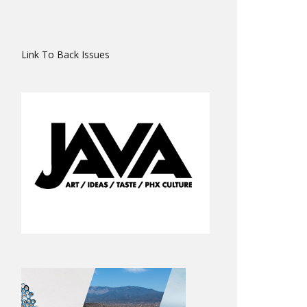
Link To Back Issues