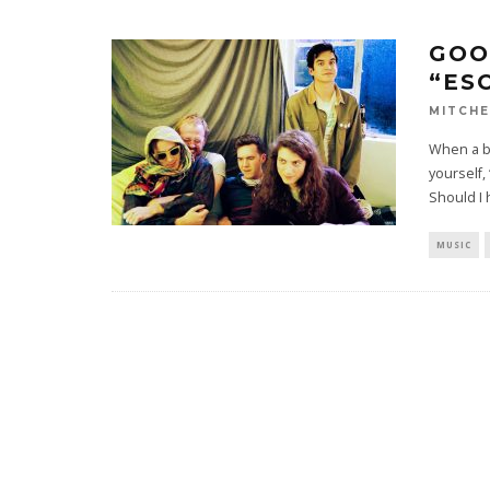
GOO
“ES
MITCHE
When a ba
yourself
Should I
MUSIC