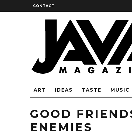
CONTACT
ART
IDEAS
TASTE
MUSIC
GOOD FRIEND
ENEMIES