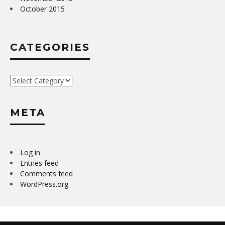
October 2015
CATEGORIES
Categories
META
Log in
Entries feed
Comments feed
WordPress.org