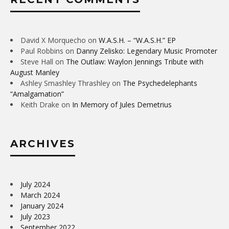
David X Morquecho
on
W.A.S.H. – “W.A.S.H.” EP
Paul Robbins
on
Danny Zelisko: Legendary Music Promoter
Steve Hall
on
The Outlaw: Waylon Jennings Tribute with
August Manley
Ashley Smashley Thrashley
on
The Psychedelephants
“Amalgamation”
Keith Drake
on
In Memory of Jules Demetrius
ARCHIVES
July 2024
March 2024
January 2024
July 2023
September 2022