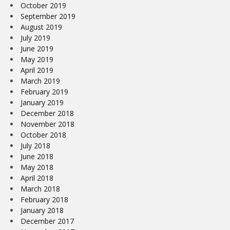
October 2019
September 2019
August 2019
July 2019
June 2019
May 2019
April 2019
March 2019
February 2019
January 2019
December 2018
November 2018
October 2018
July 2018
June 2018
May 2018
April 2018
March 2018
February 2018
January 2018
December 2017