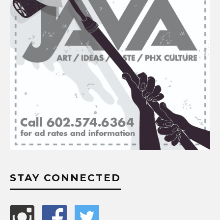
STAY CONNECTED