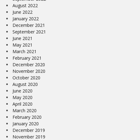
August 2022
June 2022
January 2022
December 2021
September 2021
June 2021
May 2021
March 2021
February 2021
December 2020
November 2020
October 2020
August 2020
June 2020
May 2020
April 2020
March 2020
February 2020
January 2020
December 2019
November 2019