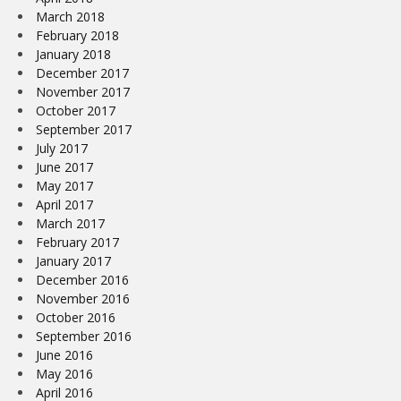
March 2018
February 2018
January 2018
December 2017
November 2017
October 2017
September 2017
July 2017
June 2017
May 2017
April 2017
March 2017
February 2017
January 2017
December 2016
November 2016
October 2016
September 2016
June 2016
May 2016
April 2016