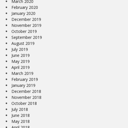
March 2020
February 2020
January 2020
December 2019
November 2019
October 2019
September 2019
August 2019
July 2019
June 2019
May 2019
April 2019
March 2019
February 2019
January 2019
December 2018
November 2018
October 2018
July 2018
June 2018
May 2018
April 2018