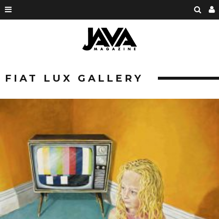
FIAT LUX GALLERY