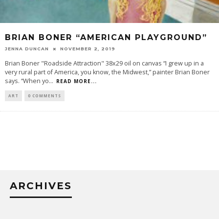
BRIAN BONER “AMERICAN PLAYGROUND”
JENNA DUNCAN
NOVEMBER 2, 2019
Brian Boner "Roadside Attraction" 38x29 oil on canvas “I grew up in a
very rural part of America, you know, the Midwest,” painter Brian Boner
says. “When yo
...
READ MORE...
ART
0 COMMENTS
ARCHIVES