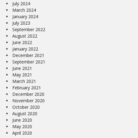
July 2024
March 2024
January 2024
July 2023
September 2022
August 2022
June 2022
January 2022
December 2021
September 2021
June 2021
May 2021
March 2021
February 2021
December 2020
November 2020
October 2020
August 2020
June 2020
May 2020
April 2020