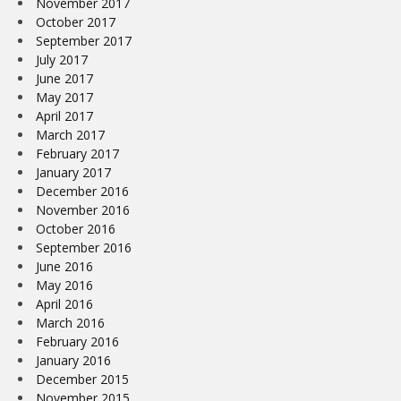
November 2017
October 2017
September 2017
July 2017
June 2017
May 2017
April 2017
March 2017
February 2017
January 2017
December 2016
November 2016
October 2016
September 2016
June 2016
May 2016
April 2016
March 2016
February 2016
January 2016
December 2015
November 2015