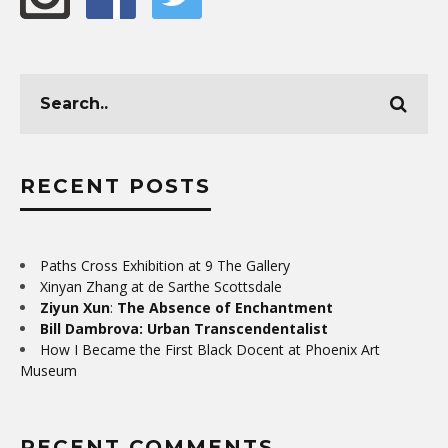
RECENT POSTS
Paths Cross Exhibition at 9 The Gallery
Xinyan Zhang at de Sarthe Scottsdale
Ziyun Xun
:
The Absence of Enchantment
Bill Dambrova: Urban Transcendentalist
How I Became the First Black Docent at Phoenix Art
Museum
RECENT COMMENTS