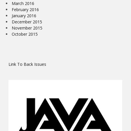
March 2016
February 2016
January 2016
December 2015
November 2015
October 2015
Link To Back Issues