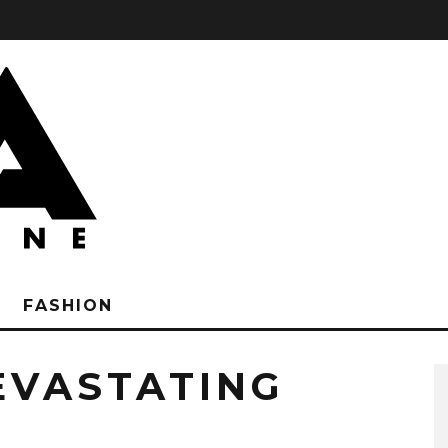
FASHION
EVASTATING