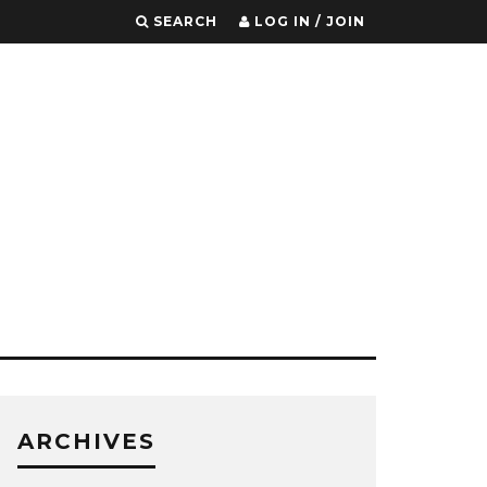
SEARCH
LOG IN / JOIN
ARCHIVES