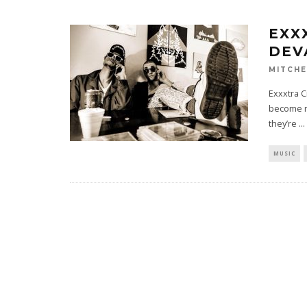
EXX
DEV
MITCHE
Exxxtra C
become m
they’re
...
MUSIC