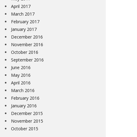
April 2017
March 2017
February 2017
January 2017
December 2016
November 2016
October 2016
September 2016
June 2016
May 2016
April 2016
March 2016
February 2016
January 2016
December 2015
November 2015
October 2015