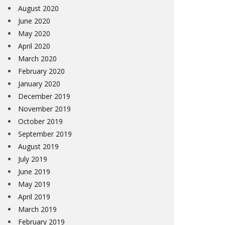
August 2020
June 2020
May 2020
April 2020
March 2020
February 2020
January 2020
December 2019
November 2019
October 2019
September 2019
August 2019
July 2019
June 2019
May 2019
April 2019
March 2019
February 2019