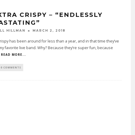
XTRA CRISPY – “ENDLESSLY
ASTATING”
LL HILLMAN
MARCH 2, 2018
rispy has been around for less than a year, and in that time they’ve
y favorite live band. Why? Because they’re super fun, because
READ MORE...
0 COMMENTS