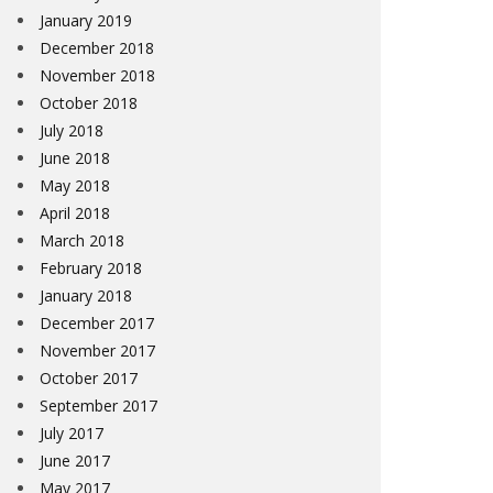
January 2019
December 2018
November 2018
October 2018
July 2018
June 2018
May 2018
April 2018
March 2018
February 2018
January 2018
December 2017
November 2017
October 2017
September 2017
July 2017
June 2017
May 2017