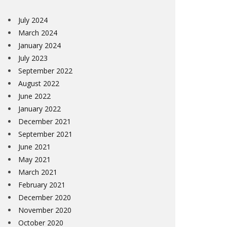
July 2024
March 2024
January 2024
July 2023
September 2022
August 2022
June 2022
January 2022
December 2021
September 2021
June 2021
May 2021
March 2021
February 2021
December 2020
November 2020
October 2020