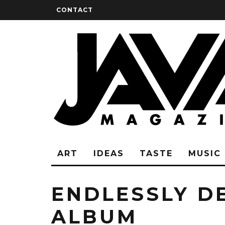
CONTACT
ART
IDEAS
TASTE
MUSIC
ENDLESSLY D
ALBUM