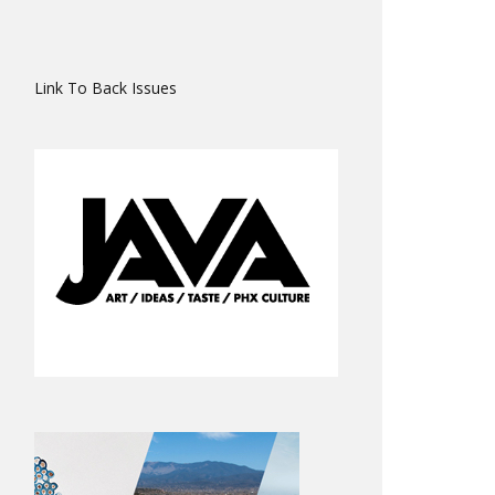
Link To Back Issues