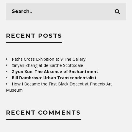
RECENT POSTS
Paths Cross Exhibition at 9 The Gallery
Xinyan Zhang at de Sarthe Scottsdale
Ziyun Xun
:
The Absence of Enchantment
Bill Dambrova: Urban Transcendentalist
How I Became the First Black Docent at Phoenix Art
Museum
RECENT COMMENTS