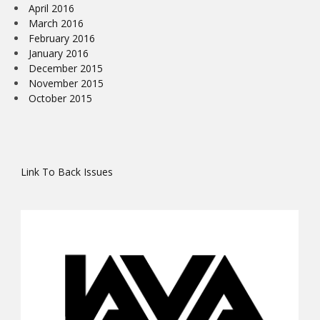
April 2016
March 2016
February 2016
January 2016
December 2015
November 2015
October 2015
Link To Back Issues