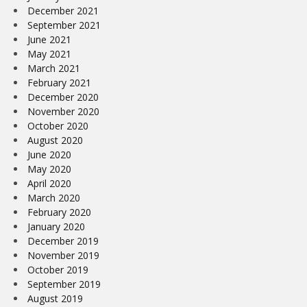
December 2021
September 2021
June 2021
May 2021
March 2021
February 2021
December 2020
November 2020
October 2020
August 2020
June 2020
May 2020
April 2020
March 2020
February 2020
January 2020
December 2019
November 2019
October 2019
September 2019
August 2019