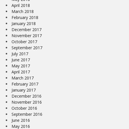
April 2018
March 2018
February 2018
January 2018
December 2017
November 2017
October 2017
September 2017
July 2017
June 2017
May 2017
April 2017
March 2017
February 2017
January 2017
December 2016
November 2016
October 2016
September 2016
June 2016
May 2016