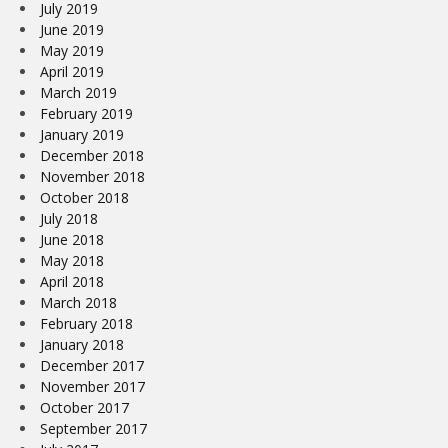
July 2019
June 2019
May 2019
April 2019
March 2019
February 2019
January 2019
December 2018
November 2018
October 2018
July 2018
June 2018
May 2018
April 2018
March 2018
February 2018
January 2018
December 2017
November 2017
October 2017
September 2017