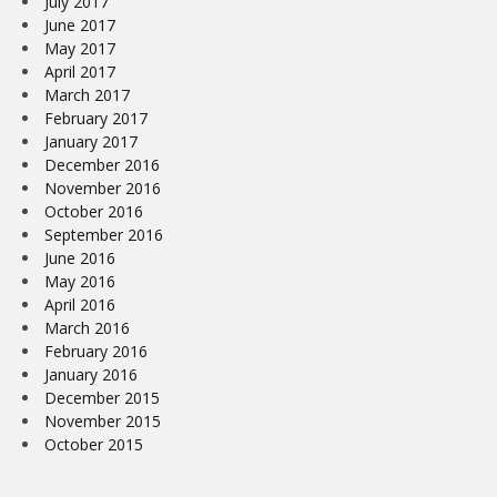
July 2017
June 2017
May 2017
April 2017
March 2017
February 2017
January 2017
December 2016
November 2016
October 2016
September 2016
June 2016
May 2016
April 2016
March 2016
February 2016
January 2016
December 2015
November 2015
October 2015