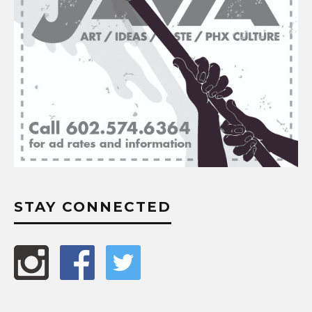
STAY CONNECTED