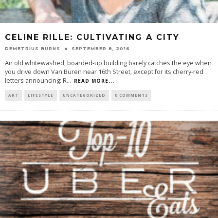
CELINE RILLE: CULTIVATING A CITY
DEMETRIUS BURNS
SEPTEMBER 8, 2016
An old whitewashed, boarded-up building barely catches the eye when
you drive down Van Buren near 16th Street, except for its cherry-red
letters announcing: R
...
READ MORE...
ART
LIFESTYLE
UNCATEGORIZED
0 COMMENTS