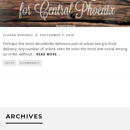
SLOANE BURWELL
SEPTEMBER 7, 2016
Perhaps the most decadently delicious part of urban living is food
delivery. Any number of online sites let even the most anti-social among
us order without
...
READ MORE...
TASTE
0 COMMENTS
ARCHIVES