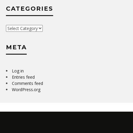
CATEGORIES
Categories
META
Log in
Entries feed
Comments feed
WordPress.org