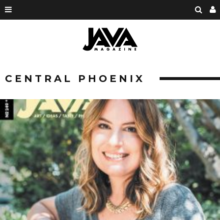
CENTRAL PHOENIX