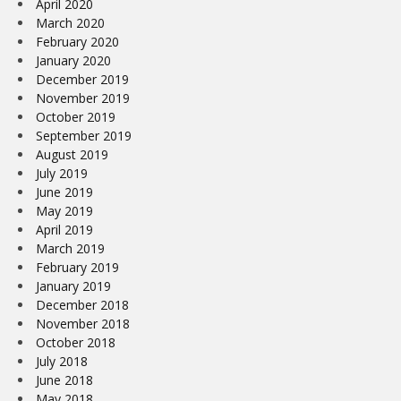
April 2020
March 2020
February 2020
January 2020
December 2019
November 2019
October 2019
September 2019
August 2019
July 2019
June 2019
May 2019
April 2019
March 2019
February 2019
January 2019
December 2018
November 2018
October 2018
July 2018
June 2018
May 2018