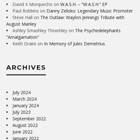
David X Morquecho
on
W.A.S.H. – “W.A.S.H.” EP
Paul Robbins
on
Danny Zelisko: Legendary Music Promoter
Steve Hall
on
The Outlaw: Waylon Jennings Tribute with
August Manley
Ashley Smashley Thrashley
on
The Psychedelephants
“Amalgamation”
Keith Drake
on
In Memory of Jules Demetrius
ARCHIVES
July 2024
March 2024
January 2024
July 2023
September 2022
August 2022
June 2022
January 2022