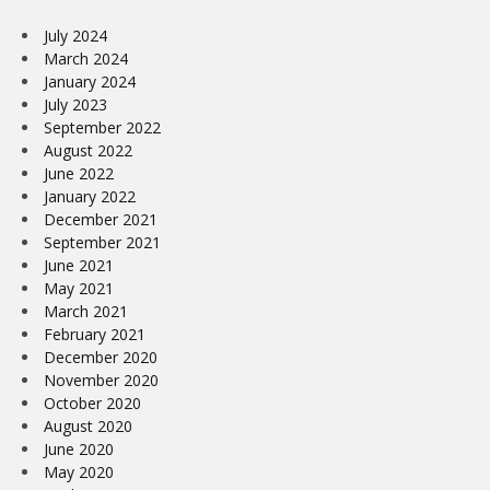
July 2024
March 2024
January 2024
July 2023
September 2022
August 2022
June 2022
January 2022
December 2021
September 2021
June 2021
May 2021
March 2021
February 2021
December 2020
November 2020
October 2020
August 2020
June 2020
May 2020