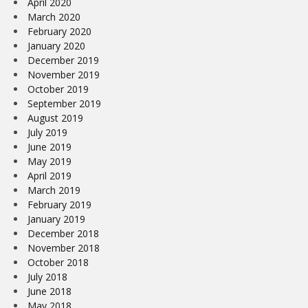
April 2020
March 2020
February 2020
January 2020
December 2019
November 2019
October 2019
September 2019
August 2019
July 2019
June 2019
May 2019
April 2019
March 2019
February 2019
January 2019
December 2018
November 2018
October 2018
July 2018
June 2018
May 2018