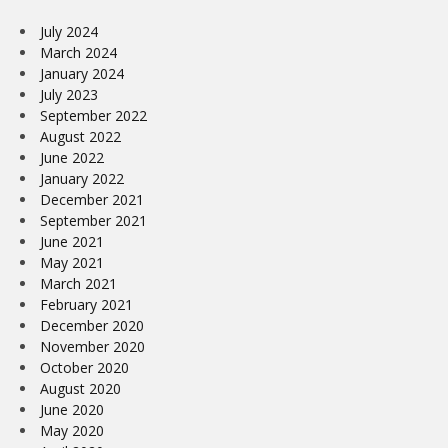
July 2024
March 2024
January 2024
July 2023
September 2022
August 2022
June 2022
January 2022
December 2021
September 2021
June 2021
May 2021
March 2021
February 2021
December 2020
November 2020
October 2020
August 2020
June 2020
May 2020