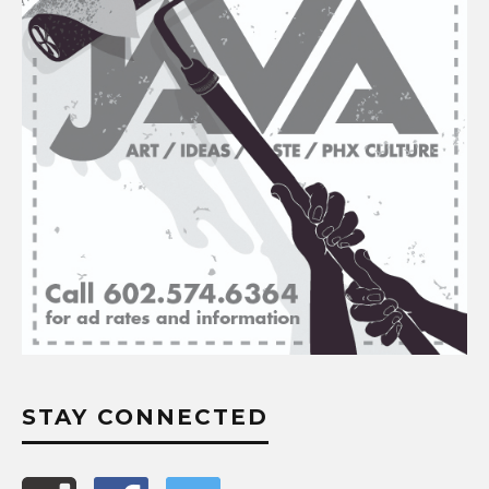
STAY CONNECTED