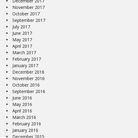
December 2017
November 2017
October 2017
September 2017
July 2017
June 2017
May 2017
April 2017
March 2017
February 2017
January 2017
December 2016
November 2016
October 2016
September 2016
June 2016
May 2016
April 2016
March 2016
February 2016
January 2016
December 2015