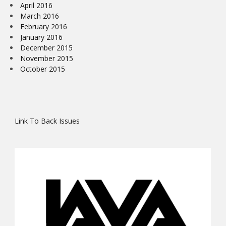
April 2016
March 2016
February 2016
January 2016
December 2015
November 2015
October 2015
Link To Back Issues