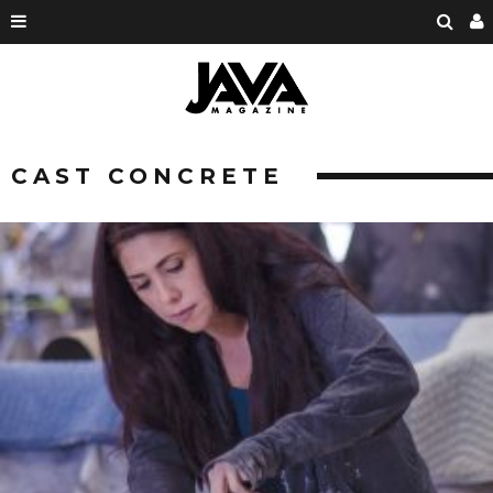
CAST CONCRETE