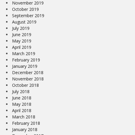
November 2019
October 2019
September 2019
August 2019
July 2019
June 2019
May 2019
April 2019
March 2019
February 2019
January 2019
December 2018
November 2018
October 2018
July 2018
June 2018
May 2018
April 2018
March 2018
February 2018
January 2018