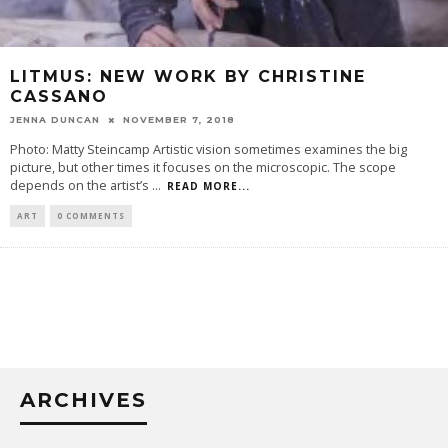
LITMUS: NEW WORK BY CHRISTINE
CASSANO
JENNA DUNCAN
NOVEMBER 7, 2018
Photo: Matty Steincamp Artistic vision sometimes examines the big
picture, but other times it focuses on the microscopic. The scope
depends on the artist’s
...
READ MORE...
ART
0 COMMENTS
ARCHIVES