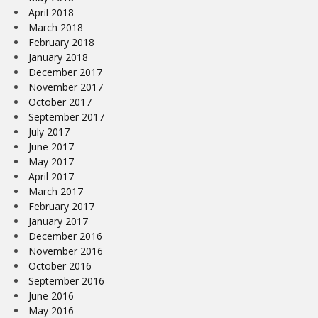
April 2018
March 2018
February 2018
January 2018
December 2017
November 2017
October 2017
September 2017
July 2017
June 2017
May 2017
April 2017
March 2017
February 2017
January 2017
December 2016
November 2016
October 2016
September 2016
June 2016
May 2016