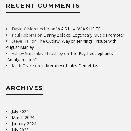
RECENT COMMENTS
David X Morquecho
on
W.A.S.H. – “W.A.S.H.” EP
Paul Robbins
on
Danny Zelisko: Legendary Music Promoter
Steve Hall
on
The Outlaw: Waylon Jennings Tribute with
August Manley
Ashley Smashley Thrashley
on
The Psychedelephants
“Amalgamation”
Keith Drake
on
In Memory of Jules Demetrius
ARCHIVES
July 2024
March 2024
January 2024
July 2023