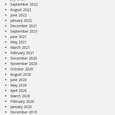
September 2022
August 2022
June 2022
January 2022
December 2021
September 2021
June 2021
May 2021
March 2021
February 2021
December 2020
November 2020
October 2020
August 2020
June 2020
May 2020
April 2020
March 2020
February 2020
January 2020
December 2019