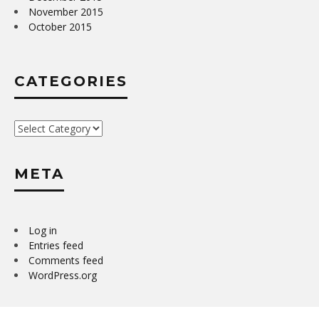
November 2015
October 2015
CATEGORIES
Categories
META
Log in
Entries feed
Comments feed
WordPress.org