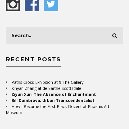
RECENT POSTS
Paths Cross Exhibition at 9 The Gallery
Xinyan Zhang at de Sarthe Scottsdale
Ziyun Xun
:
The Absence of Enchantment
Bill Dambrova: Urban Transcendentalist
How I Became the First Black Docent at Phoenix Art
Museum