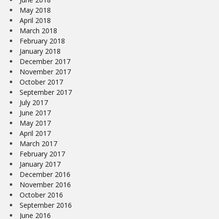
May 2018
April 2018
March 2018
February 2018
January 2018
December 2017
November 2017
October 2017
September 2017
July 2017
June 2017
May 2017
April 2017
March 2017
February 2017
January 2017
December 2016
November 2016
October 2016
September 2016
June 2016