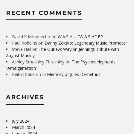
RECENT COMMENTS
David X Morquecho
on
W.A.S.H. – “W.A.S.H.” EP
Paul Robbins
on
Danny Zelisko: Legendary Music Promoter
Steve Hall
on
The Outlaw: Waylon Jennings Tribute with
August Manley
Ashley Smashley Thrashley
on
The Psychedelephants
“Amalgamation”
Keith Drake
on
In Memory of Jules Demetrius
ARCHIVES
July 2024
March 2024
January 2024