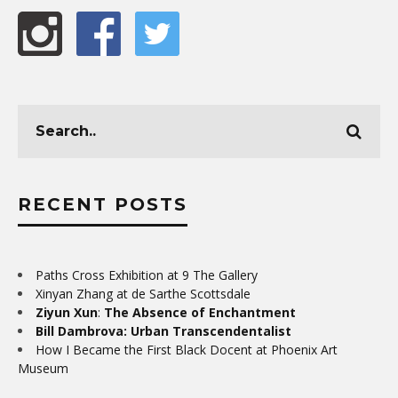
RECENT POSTS
Paths Cross Exhibition at 9 The Gallery
Xinyan Zhang at de Sarthe Scottsdale
Ziyun Xun
:
The Absence of Enchantment
Bill Dambrova: Urban Transcendentalist
How I Became the First Black Docent at Phoenix Art
Museum