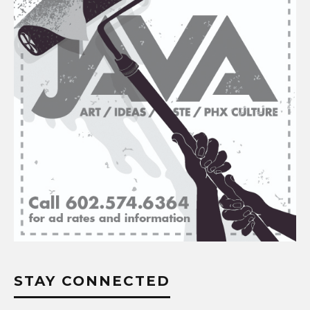
STAY CONNECTED