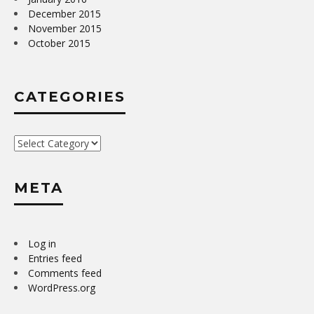
December 2015
November 2015
October 2015
CATEGORIES
Categories
META
Log in
Entries feed
Comments feed
WordPress.org