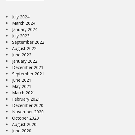
July 2024
March 2024
January 2024
July 2023
September 2022
August 2022
June 2022
January 2022
December 2021
September 2021
June 2021
May 2021
March 2021
February 2021
December 2020
November 2020
October 2020
August 2020
June 2020