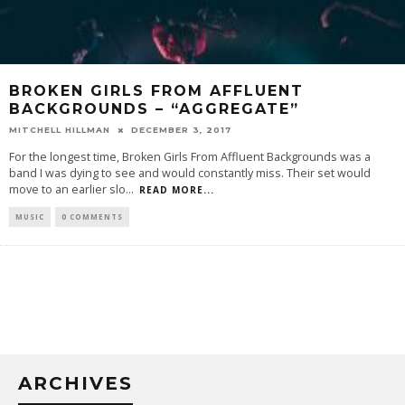
BROKEN GIRLS FROM AFFLUENT
BACKGROUNDS – “AGGREGATE”
MITCHELL HILLMAN
DECEMBER 3, 2017
For the longest time, Broken Girls From Affluent Backgrounds was a
band I was dying to see and would constantly miss. Their set would
move to an earlier slo
...
READ MORE...
MUSIC
0 COMMENTS
ARCHIVES