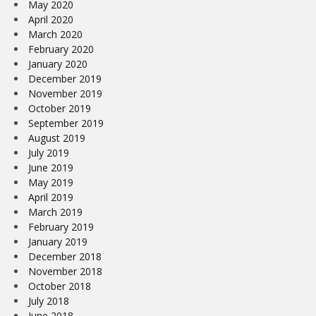
May 2020
April 2020
March 2020
February 2020
January 2020
December 2019
November 2019
October 2019
September 2019
August 2019
July 2019
June 2019
May 2019
April 2019
March 2019
February 2019
January 2019
December 2018
November 2018
October 2018
July 2018
June 2018