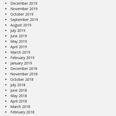
December 2019
November 2019
October 2019
September 2019
August 2019
July 2019
June 2019
May 2019
April 2019
March 2019
February 2019
January 2019
December 2018
November 2018
October 2018
July 2018
June 2018
May 2018
April 2018
March 2018
February 2018