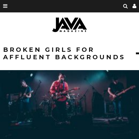
BROKEN GIRLS FOR
AFFLUENT BACKGROUNDS