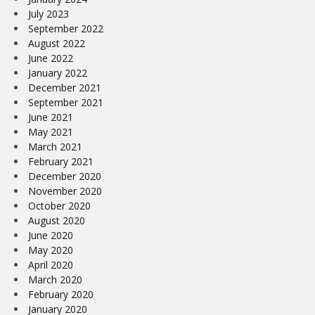
July 2023
September 2022
August 2022
June 2022
January 2022
December 2021
September 2021
June 2021
May 2021
March 2021
February 2021
December 2020
November 2020
October 2020
August 2020
June 2020
May 2020
April 2020
March 2020
February 2020
January 2020