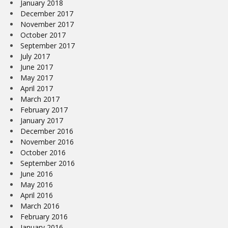
January 2018
December 2017
November 2017
October 2017
September 2017
July 2017
June 2017
May 2017
April 2017
March 2017
February 2017
January 2017
December 2016
November 2016
October 2016
September 2016
June 2016
May 2016
April 2016
March 2016
February 2016
January 2016