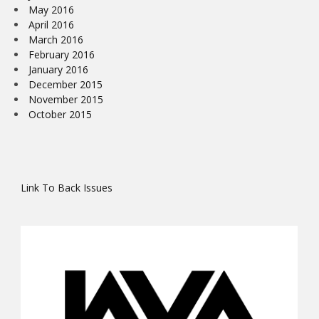
May 2016
April 2016
March 2016
February 2016
January 2016
December 2015
November 2015
October 2015
Link To Back Issues