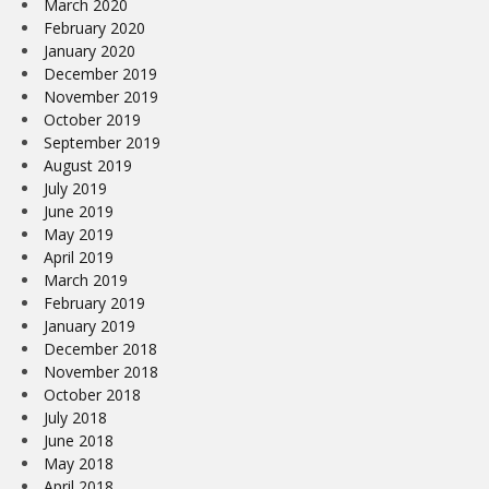
March 2020
February 2020
January 2020
December 2019
November 2019
October 2019
September 2019
August 2019
July 2019
June 2019
May 2019
April 2019
March 2019
February 2019
January 2019
December 2018
November 2018
October 2018
July 2018
June 2018
May 2018
April 2018