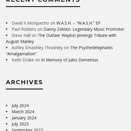
David X Morquecho
on
W.A.S.H. – “W.A.S.H.” EP
Paul Robbins
on
Danny Zelisko: Legendary Music Promoter
Steve Hall
on
The Outlaw: Waylon Jennings Tribute with
August Manley
Ashley Smashley Thrashley
on
The Psychedelephants
“Amalgamation”
Keith Drake
on
In Memory of Jules Demetrius
ARCHIVES
July 2024
March 2024
January 2024
July 2023
September 2022