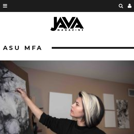
ASU MFA