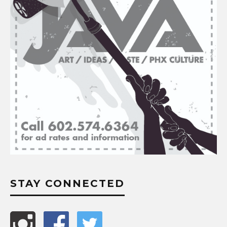
STAY CONNECTED