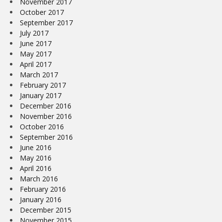
November 2017
October 2017
September 2017
July 2017
June 2017
May 2017
April 2017
March 2017
February 2017
January 2017
December 2016
November 2016
October 2016
September 2016
June 2016
May 2016
April 2016
March 2016
February 2016
January 2016
December 2015
November 2015