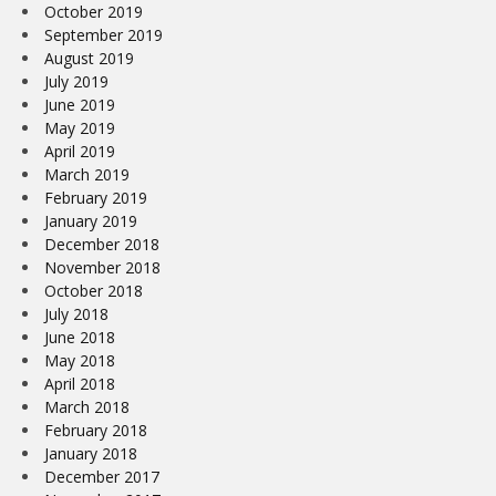
October 2019
September 2019
August 2019
July 2019
June 2019
May 2019
April 2019
March 2019
February 2019
January 2019
December 2018
November 2018
October 2018
July 2018
June 2018
May 2018
April 2018
March 2018
February 2018
January 2018
December 2017