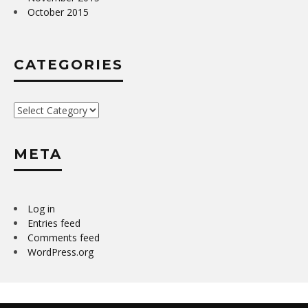
October 2015
CATEGORIES
Categories
META
Log in
Entries feed
Comments feed
WordPress.org