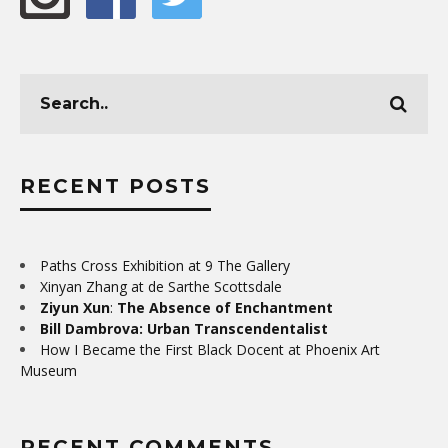
RECENT POSTS
Paths Cross Exhibition at 9 The Gallery
Xinyan Zhang at de Sarthe Scottsdale
Ziyun Xun
:
The Absence of Enchantment
Bill Dambrova: Urban Transcendentalist
How I Became the First Black Docent at Phoenix Art
Museum
RECENT COMMENTS