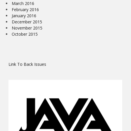
March 2016
February 2016
January 2016
December 2015
November 2015
October 2015
Link To Back Issues