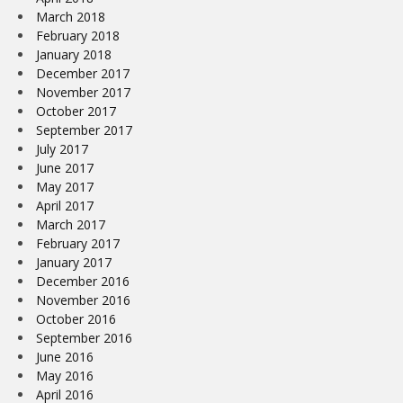
March 2018
February 2018
January 2018
December 2017
November 2017
October 2017
September 2017
July 2017
June 2017
May 2017
April 2017
March 2017
February 2017
January 2017
December 2016
November 2016
October 2016
September 2016
June 2016
May 2016
April 2016