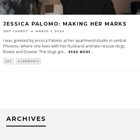
JESSICA PALOMO: MAKING HER MARKS
JEFF CHABOT
MARCH 7, 2020
I was greeted by Jessica Palomo at her apartment/studio in central
Phoenix, where she lives with her husband and two rescue dogs,
Bowie and Duwee. The dogs gre
...
READ MORE...
ART
0 COMMENTS
ARCHIVES