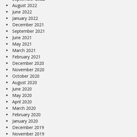
August 2022
June 2022
January 2022
December 2021
September 2021
June 2021
May 2021
March 2021
February 2021
December 2020
November 2020
October 2020
August 2020
June 2020
May 2020
April 2020
March 2020
February 2020
January 2020
December 2019
November 2019