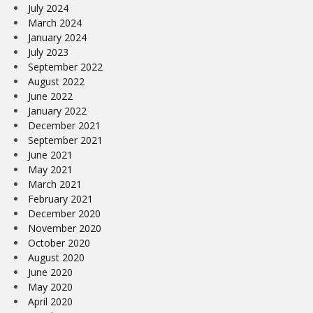
July 2024
March 2024
January 2024
July 2023
September 2022
August 2022
June 2022
January 2022
December 2021
September 2021
June 2021
May 2021
March 2021
February 2021
December 2020
November 2020
October 2020
August 2020
June 2020
May 2020
April 2020